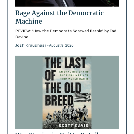
Rage Against the Democratic
Machine
REVIEW: ‘How the Democrats Screwed Bernie’ by Tad
Devine
Josh Kraushaar
- August 9, 2026