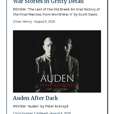
War Stories in Gritty Detail
REVIEW: ‘The Last of the Old Breed: An Oral History of
the Final Marines from World War II’ by Scott Davis
Chas Henry
- August 9, 2026
Auden After Dark
REVIEW: ‘Auden’ by Peter Ackroyd
Christopher Caldwell
- August 9, 2026