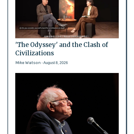
'The Odyssey' and the Clash of
Civilizations
Mike Watson
- August 8, 2026