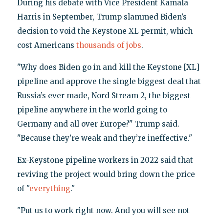
During his debate with Vice President Kamala
Harris in September, Trump slammed Biden’s
decision to void the Keystone XL permit, which
cost Americans
thousands of jobs
.
"Why does Biden go in and kill the Keystone [XL]
pipeline and approve the single biggest deal that
Russia’s ever made, Nord Stream 2, the biggest
pipeline anywhere in the world going to
Germany and all over Europe?" Trump said.
"Because they’re weak and they’re ineffective."
Ex-Keystone pipeline workers in 2022 said that
reviving the project would bring down the price
of "
everything
."
"Put us to work right now. And you will see not