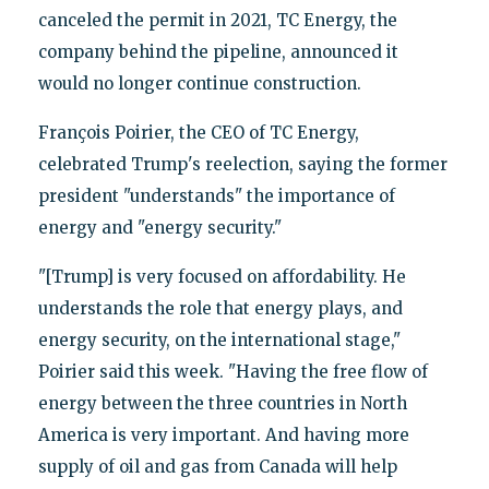
canceled the permit in 2021, TC Energy, the
company behind the pipeline, announced it
would no longer continue construction.
François Poirier, the CEO of TC Energy,
celebrated Trump's reelection, saying the former
president "understands" the importance of
energy and "energy security."
"[Trump] is very focused on affordability. He
understands the role that energy plays, and
energy security, on the international stage,"
Poirier said this week. "Having the free flow of
energy between the three countries in North
America is very important. And having more
supply of oil and gas from Canada will help