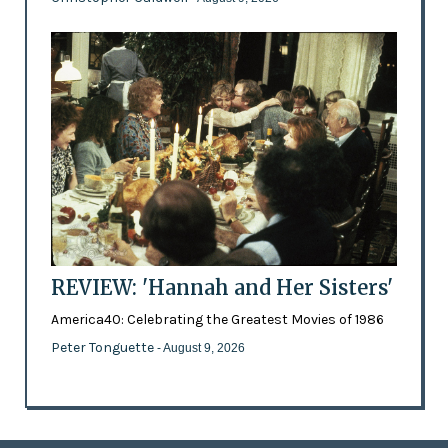
REVIEW: 'Hannah and Her Sisters'
America40: Celebrating the Greatest Movies of 1986
Peter Tonguette
- August 9, 2026