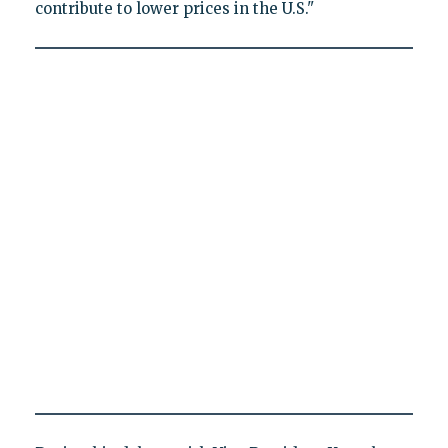
contribute to lower prices in the U.S."