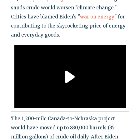
sands crude would worsen "climate change."
Critics have blamed Biden's "
war on energy
" for
contributing to the skyrocketing price of energy
and everyday goods.
The 1,200-mile Canada-to-Nebraska project
would have moved up to 830,000 barrels (35
million gallons) of crude oil daily. After Biden