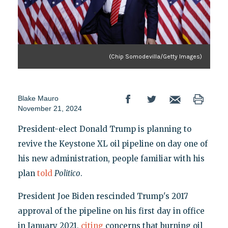
(Chip Somodevilla/Getty Images)
Blake Mauro
November 21, 2024
President-elect Donald Trump is planning to
revive the Keystone XL oil pipeline on day one of
his new administration, people familiar with his
plan
told
Politico
.
President Joe Biden rescinded Trump's 2017
approval of the pipeline on his first day in office
in January 2021,
citing
concerns that burning oil