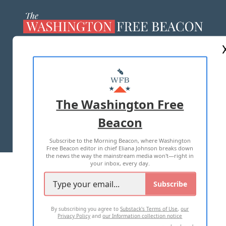
ABOUT US
MASTHEAD
ADVERTISE WITH US
The Washington Free
Beacon
TERMS OF USE
PRIVACY POLICY
Subscribe to the Morning Beacon, where Washington
2026 ALL RIGHTS RESERVED
Free Beacon editor in chief Eliana Johnson breaks down
the news the way the mainstream media won't—right in
your inbox, every day.
Subscribe
By subscribing you agree to
Substack's Terms of Use
,
our
Privacy Policy
and
our Information collection notice