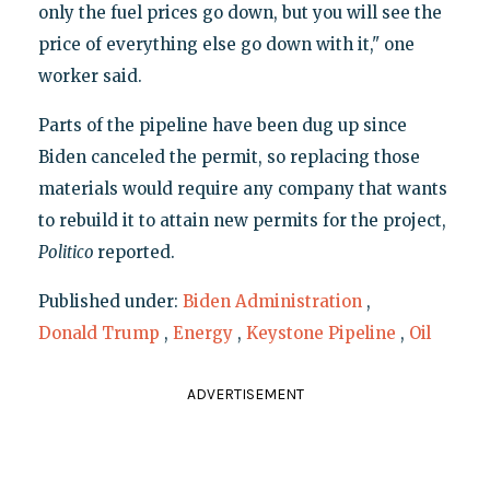
only the fuel prices go down, but you will see the
price of everything else go down with it," one
worker said.
Parts of the pipeline have been dug up since
Biden canceled the permit, so replacing those
materials would require any company that wants
to rebuild it to attain new permits for the project,
Politico
reported.
Published under:
Biden Administration
,
Donald Trump
,
Energy
,
Keystone Pipeline
,
Oil
ADVERTISEMENT