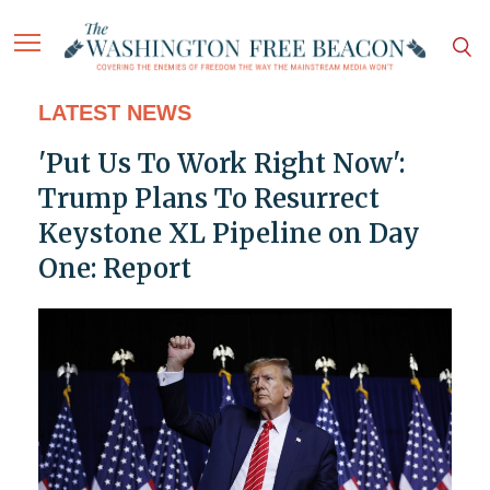
LATEST NEWS
'Put Us To Work Right Now':
Trump Plans To Resurrect
Keystone XL Pipeline on Day
One: Report