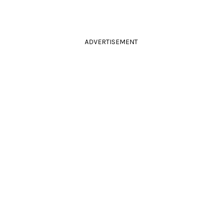
ADVERTISEMENT