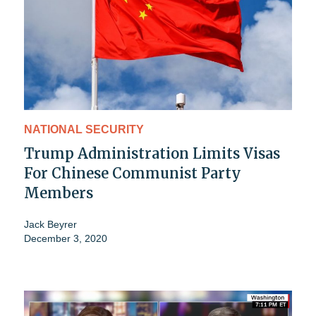
NATIONAL SECURITY
Trump Administration Limits Visas
For Chinese Communist Party
Members
Jack Beyrer
December 3, 2020