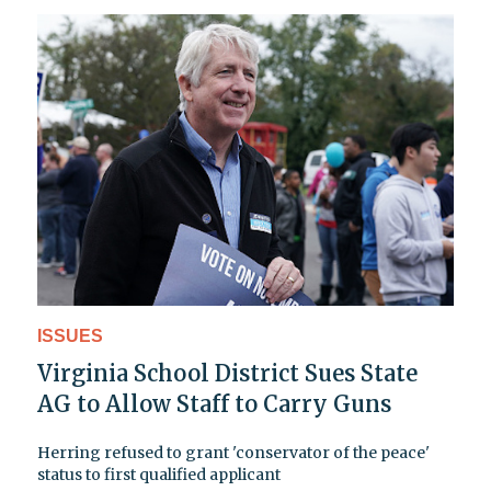
ISSUES
Virginia School District Sues State
AG to Allow Staff to Carry Guns
Herring refused to grant 'conservator of the peace'
status to first qualified applicant