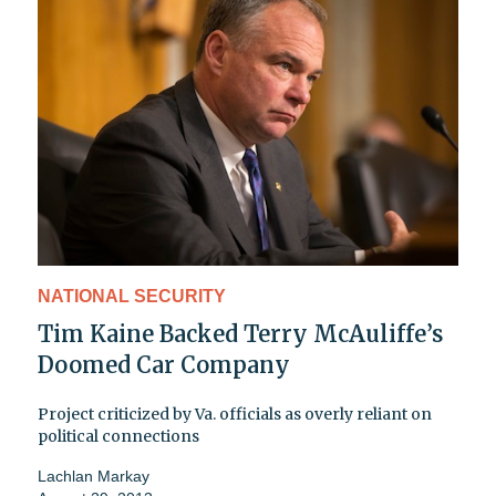
NATIONAL SECURITY
Tim Kaine Backed Terry McAuliffe’s
Doomed Car Company
Project criticized by Va. officials as overly reliant on
political connections
Lachlan Markay