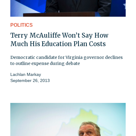
POLITICS
Terry McAuliffe Won’t Say How
Much His Education Plan Costs
Democratic candidate for Virginia governor declines
to outline expense during debate
Lachlan Markay
September 26, 2013