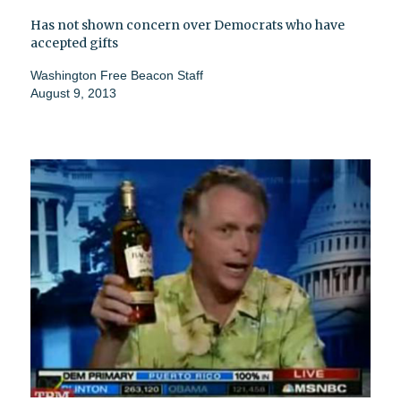
Has not shown concern over Democrats who have
accepted gifts
Washington Free Beacon Staff
August 9, 2013