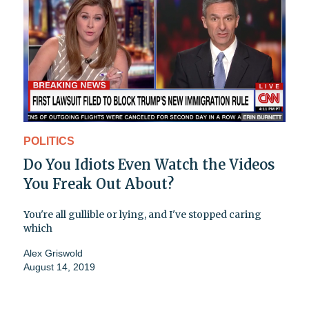
POLITICS
Do You Idiots Even Watch the Videos
You Freak Out About?
You're all gullible or lying, and I've stopped caring
which
Alex Griswold
August 14, 2019