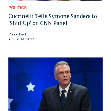
POLITICS
Cuccinelli Tells Symone Sanders to
'Shut Up' on CNN Panel
Conor Beck
August 14, 2017