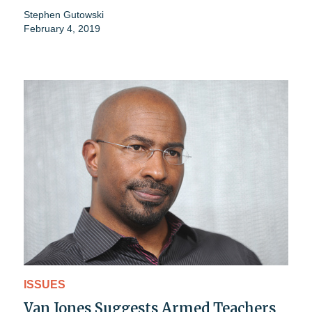
Stephen Gutowski
February 4, 2019
ISSUES
Van Jones Suggests Armed Teachers