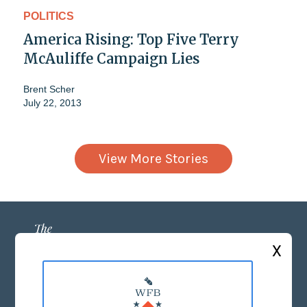
POLITICS
America Rising: Top Five Terry
McAuliffe Campaign Lies
Brent Scher
July 22, 2013
View More Stories
X
ABOUT US