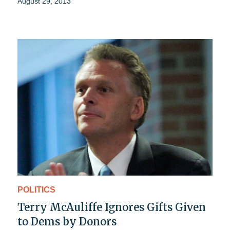
August 29, 2013
POLITICS
Terry McAuliffe Ignores Gifts Given
to Dems by Donors