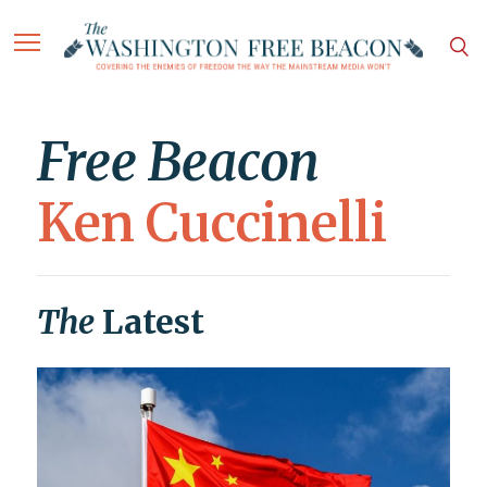
Free Beacon
Ken Cuccinelli
The
Latest