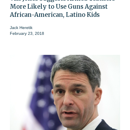
More Likely to Use Guns Against
African-American, Latino Kids
Jack Heretik
February 23, 2018