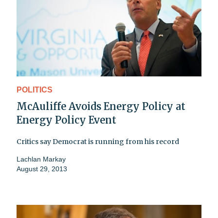
POLITICS
McAuliffe Avoids Energy Policy at
Energy Policy Event
Critics say Democrat is running from his record
Lachlan Markay
August 29, 2013