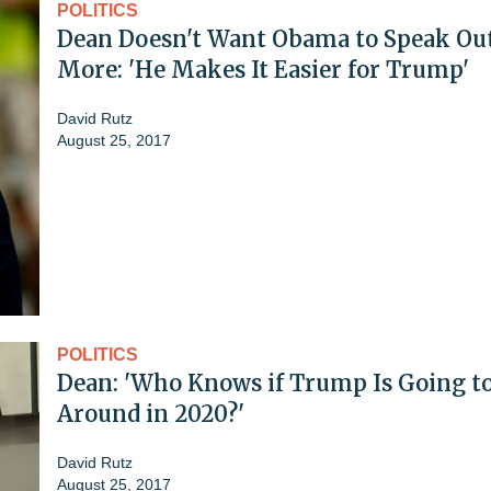
POLITICS
Dean Doesn't Want Obama to Speak Ou
More: 'He Makes It Easier for Trump'
David Rutz
August 25, 2017
POLITICS
Dean: 'Who Knows if Trump Is Going t
Around in 2020?'
David Rutz
August 25, 2017