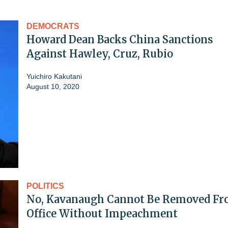
DEMOCRATS
Howard Dean Backs China Sanctions
Against Hawley, Cruz, Rubio
Yuichiro Kakutani
August 10, 2020
POLITICS
No, Kavanaugh Cannot Be Removed F
Office Without Impeachment