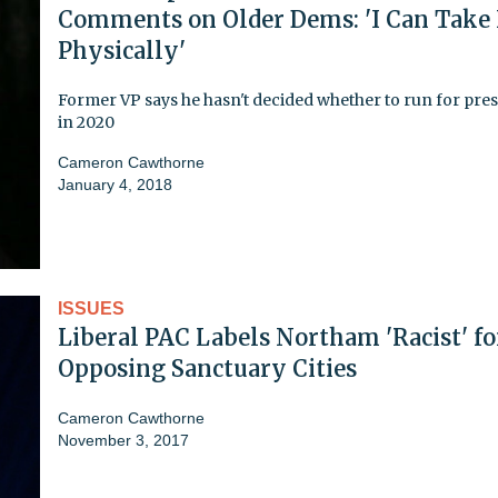
Comments on Older Dems: 'I Can Take
Physically'
Former VP says he hasn't decided whether to run for pre
in 2020
Cameron Cawthorne
January 4, 2018
ISSUES
Liberal PAC Labels Northam 'Racist' fo
Opposing Sanctuary Cities
Cameron Cawthorne
November 3, 2017