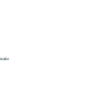
n wake