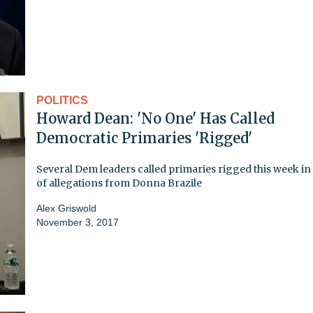
POLITICS
Howard Dean: 'No One' Has Called
Democratic Primaries 'Rigged'
Several Dem leaders called primaries rigged this week i
of allegations from Donna Brazile
Alex Griswold
November 3, 2017