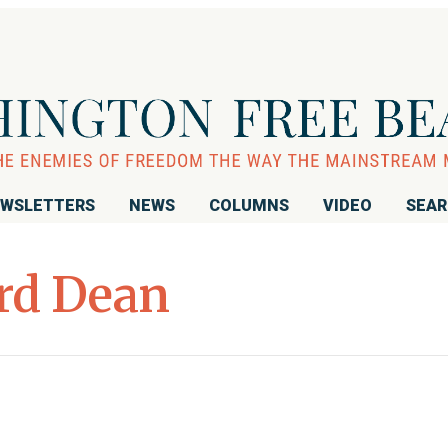
WSLETTERS
NEWS
COLUMNS
VIDEO
SEA
rd Dean