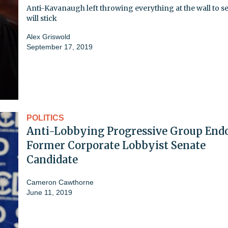
Anti-Kavanaugh left throwing everything at the wall to s
will stick
Alex Griswold
September 17, 2019
POLITICS
Anti-Lobbying Progressive Group End
Former Corporate Lobbyist Senate
Candidate
Cameron Cawthorne
June 11, 2019