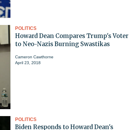
POLITICS
Howard Dean Compares Trump's Voter 
to Neo-Nazis Burning Swastikas
Cameron Cawthorne
April 23, 2018
POLITICS
Biden Responds to Howard Dean's