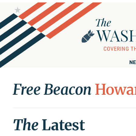
NE
Free Beacon
Howa
The
Latest