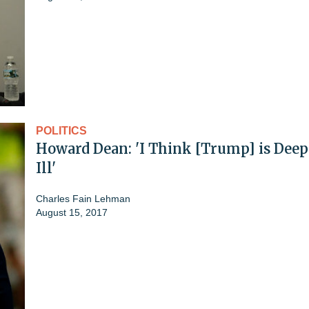
POLITICS
Howard Dean: 'I Think [Trump] is Deep
Ill'
Charles Fain Lehman
August 15, 2017