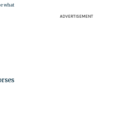
ee what
ADVERTISEMENT
orses