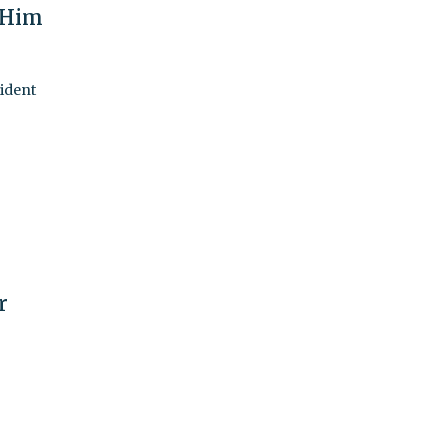
 Him
sident
r