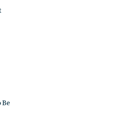
t
o Be