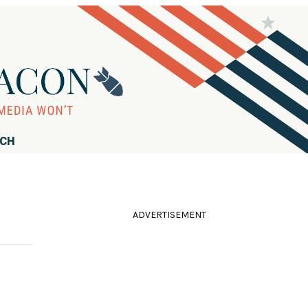
RCH
ADVERTISEMENT