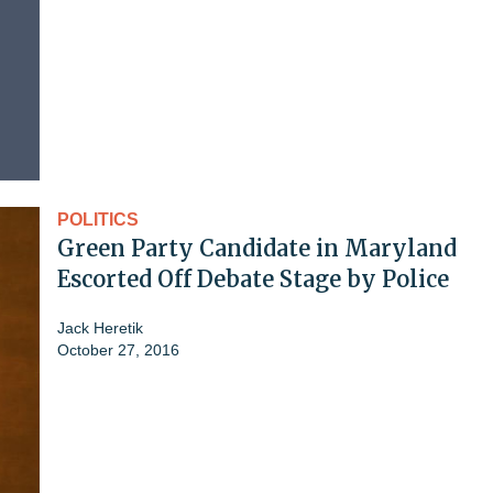
POLITICS
Green Party Candidate in Maryland
Escorted Off Debate Stage by Police
Jack Heretik
October 27, 2016