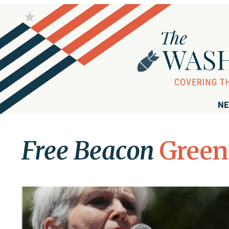
NE
Free Beacon
Green