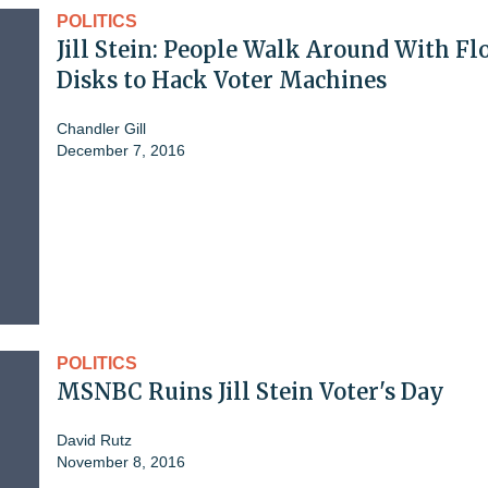
POLITICS
Jill Stein: People Walk Around With F
Disks to Hack Voter Machines
Chandler Gill
December 7, 2016
POLITICS
MSNBC Ruins Jill Stein Voter's Day
David Rutz
November 8, 2016