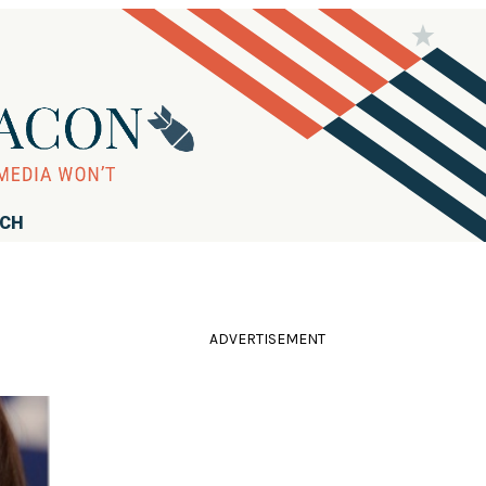
RCH
ADVERTISEMENT