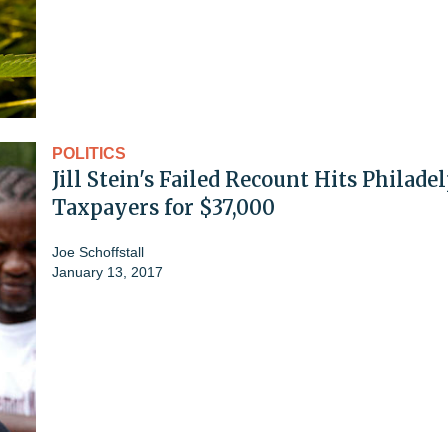
POLITICS
Jill Stein's Failed Recount Hits Philade
Taxpayers for $37,000
Joe Schoffstall
January 13, 2017