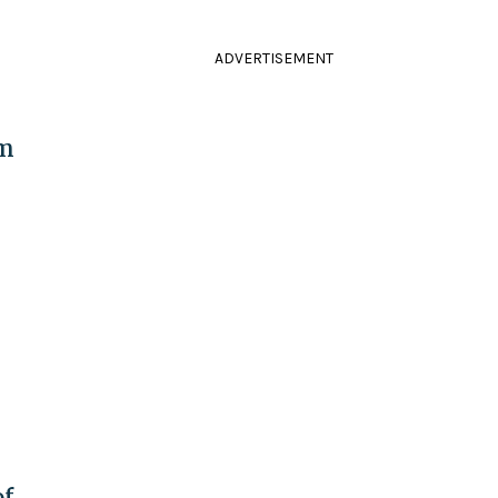
ADVERTISEMENT
om
of