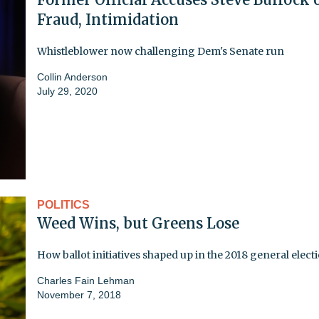
Fraud, Intimidation
Whistleblower now challenging Dem's Senate run
Collin Anderson
July 29, 2020
POLITICS
Weed Wins, but Greens Lose
How ballot initiatives shaped up in the 2018 general elect
Charles Fain Lehman
November 7, 2018