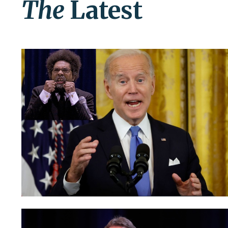
The
Latest