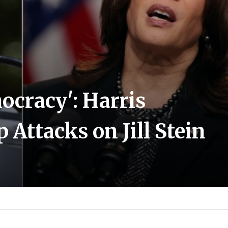
ocracy': Harris
ttacks on Jill Stein