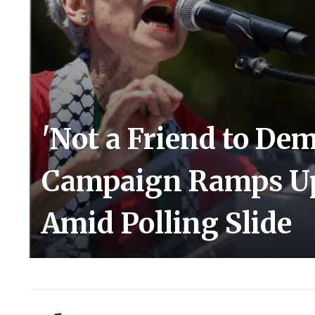
'Not a Friend to Dem
Campaign Ramps Up A
Amid Polling Slide