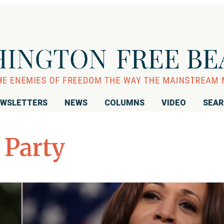
WSLETTERS
NEWS
COLUMNS
VIDEO
SEA
 Party