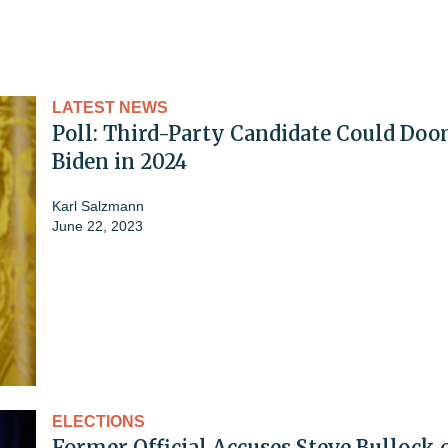
LATEST NEWS
Poll: Third-Party Candidate Could Do
Biden in 2024
Karl Salzmann
June 22, 2023
ELECTIONS
Former Official Accuses Steve Bullock 