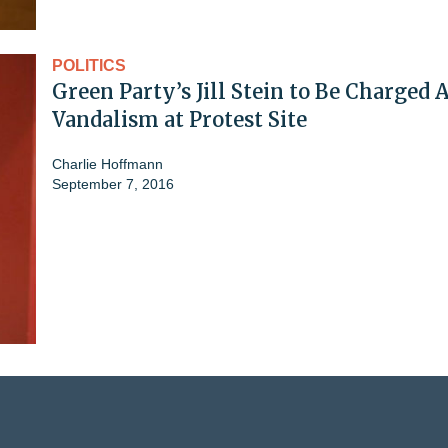
POLITICS
Green Party’s Jill Stein to Be Charged 
Vandalism at Protest Site
Charlie Hoffmann
September 7, 2016