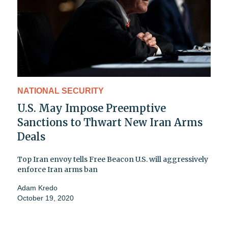
NATIONAL SECURITY
U.S. May Impose Preemptive
Sanctions to Thwart New Iran Arms
Deals
Top Iran envoy tells Free Beacon U.S. will aggressively
enforce Iran arms ban
Adam Kredo
October 19, 2020