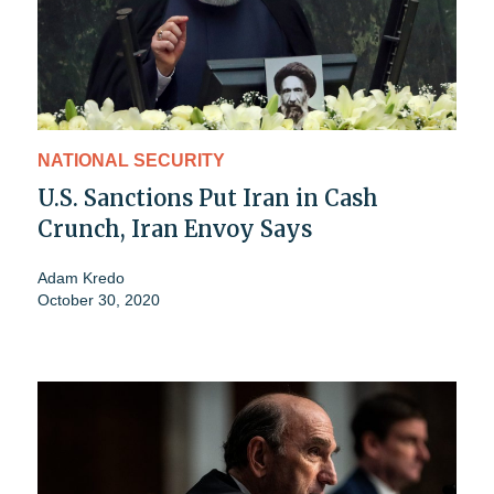
NATIONAL SECURITY
U.S. Sanctions Put Iran in Cash
Crunch, Iran Envoy Says
Adam Kredo
October 30, 2020