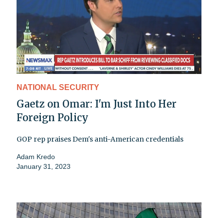
NATIONAL SECURITY
Gaetz on Omar: I'm Just Into Her
Foreign Policy
GOP rep praises Dem's anti-American credentials
Adam Kredo
January 31, 2023