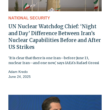
NATIONAL SECURITY
UN Nuclear Watchdog Chief: ‘Night
and Day’ Difference Between Iran’s
Nuclear Capabilities Before and After
US Strikes
'It is clear that there is one Iran—before June 13,
nuclear Iran—and one now,' says IAEA's Rafael Grossi
Adam Kredo
June 24, 2025