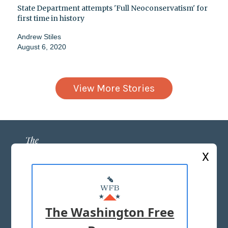
State Department attempts 'Full Neoconservatism' for
first time in history
Andrew Stiles
August 6, 2020
View More Stories
X
ABOUT US
MASTHEAD
The Washington Free
ADVERTISE WITH US