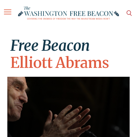
Free Beacon
Elliott Abrams