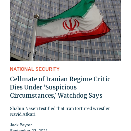
NATIONAL SECURITY
Cellmate of Iranian Regime Critic
Dies Under 'Suspicious
Circumstances,' Watchdog Says
Shahin Naseri testified that Iran tortured wrestler
Navid Afkari
Jack Beyrer
September 22, 2021