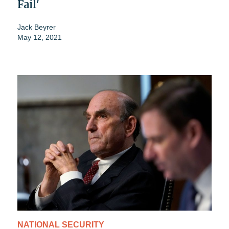
Fail'
Jack Beyrer
May 12, 2021
NATIONAL SECURITY