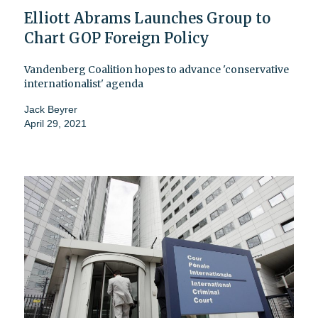
Elliott Abrams Launches Group to
Chart GOP Foreign Policy
Vandenberg Coalition hopes to advance 'conservative
internationalist' agenda
Jack Beyrer
April 29, 2021