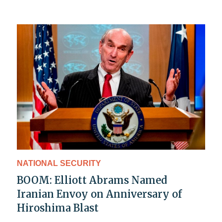
NATIONAL SECURITY
BOOM: Elliott Abrams Named
Iranian Envoy on Anniversary of
Hiroshima Blast