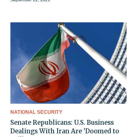
NATIONAL SECURITY
Senate Republicans: U.S. Business
Dealings With Iran Are 'Doomed to