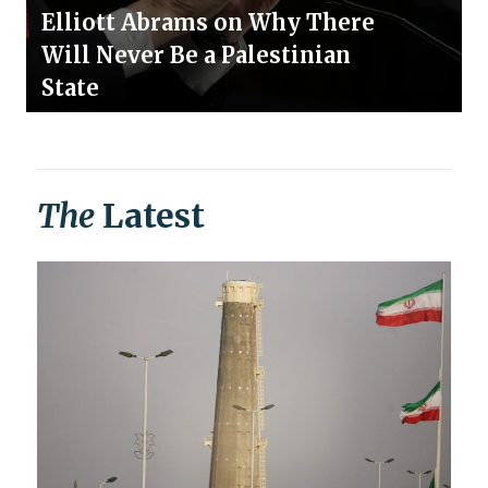
Elliott Abrams on Why There
Will Never Be a Palestinian
State
The
Latest