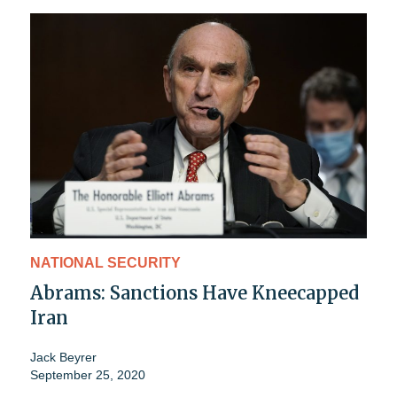
NATIONAL SECURITY
Abrams: Sanctions Have Kneecapped
Iran
Jack Beyrer
September 25, 2020