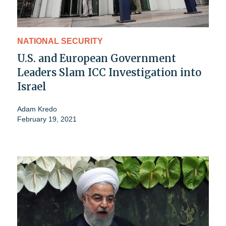
NATIONAL SECURITY
U.S. and European Government
Leaders Slam ICC Investigation into
Israel
Adam Kredo
February 19, 2021