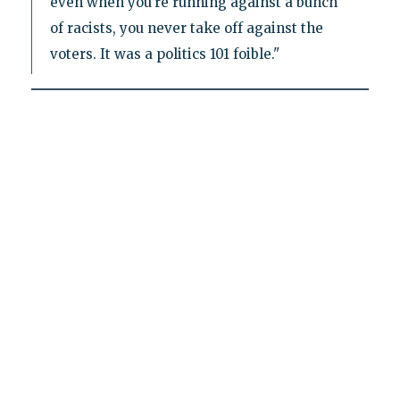
even when you’re running against a bunch
of racists, you never take off against the
voters. It was a politics 101 foible."