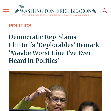
POLITICS
Democratic Rep. Slams
Clinton’s ‘Deplorables’ Remark:
‘Maybe Worst Line I’ve Ever
Heard In Politics’