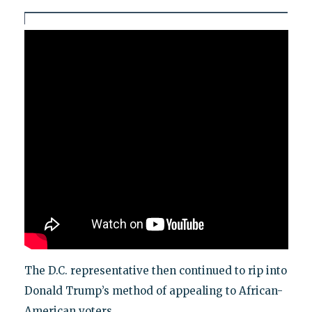
The D.C. representative then continued to rip into
Donald Trump’s method of appealing to African-
American voters.