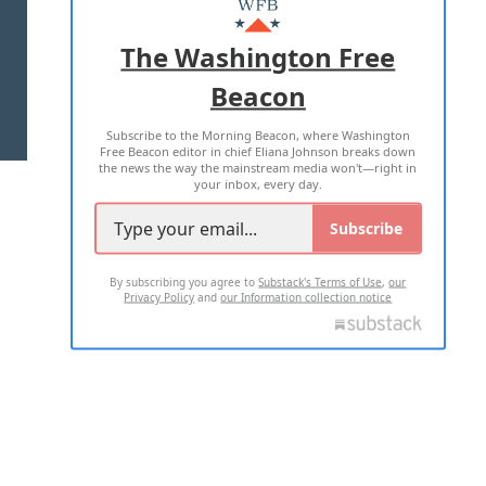
ADVERTISE WITH US
The Washington Free
Beacon
TERMS OF USE
PRIVACY POLICY
Subscribe to the Morning Beacon, where Washington
2026 ALL RIGHTS RESERVED
Free Beacon editor in chief Eliana Johnson breaks down
the news the way the mainstream media won't—right in
your inbox, every day.
Subscribe
By subscribing you agree to
Substack's Terms of Use
,
our
Privacy Policy
and
our Information collection notice