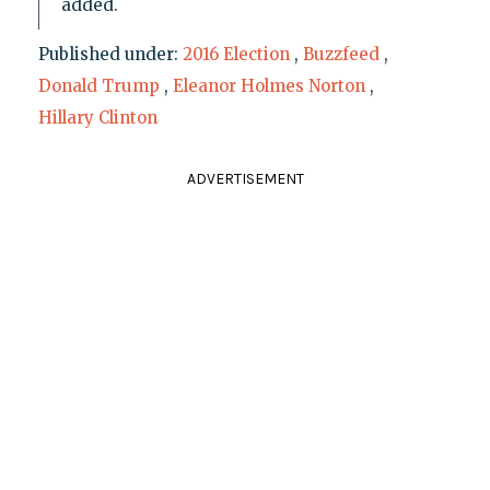
added.
Published under:
2016 Election
,
Buzzfeed
,
Donald Trump
,
Eleanor Holmes Norton
,
Hillary Clinton
ADVERTISEMENT