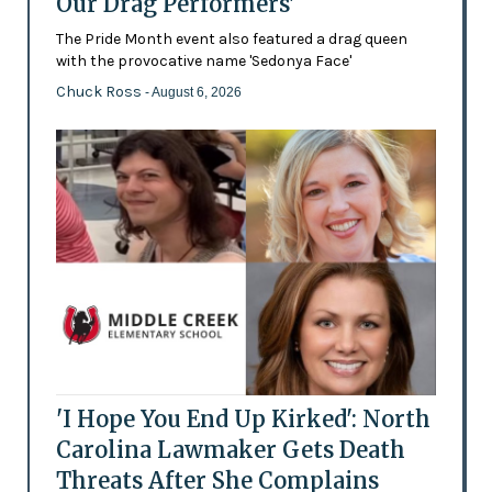
Our Drag Performers'
The Pride Month event also featured a drag queen
with the provocative name 'Sedonya Face'
Chuck Ross
- August 6, 2026
'I Hope You End Up Kirked': North
Carolina Lawmaker Gets Death
Threats After She Complains