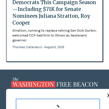
Democrats This Campaign Season
—Including $71K for Senate
Nominees Juliana Stratton, Roy
Cooper
Stratton, running to replace retiring Sen Dick Durbin,
welcomed CCP-tied firm to Illinois as lieutenant
governor
Thomas Catenacci
- August 6, 2026
ABOUT US
MASTHEAD