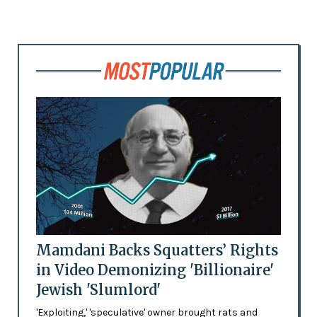
Mamdani Backs Squatters’ Rights
in Video Demonizing 'Billionaire'
Jewish 'Slumlord'
'Exploiting,' 'speculative' owner brought rats and