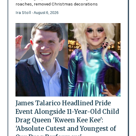
roaches, removed Christmas decorations
Ira Stoll
- August 6, 2026
James Talarico Headlined Pride
Event Alongside 11-Year-Old Child
Drag Queen 'Kween Kee Kee':
'Absolute Cutest and Youngest of