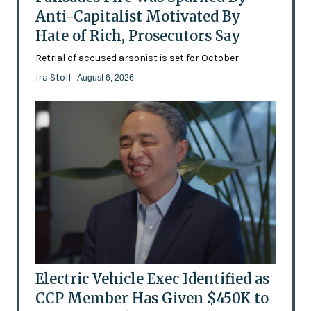
Anti-Capitalist Motivated By
Hate of Rich, Prosecutors Say
Retrial of accused arsonist is set for October
Ira Stoll
- August 6, 2026
Electric Vehicle Exec Identified as
CCP Member Has Given $450K to