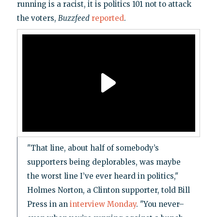
running is a racist, it is politics 101 not to attack
the voters,
Buzzfeed
reported
.
"That line, about half of somebody’s
supporters being deplorables, was maybe
the worst line I’ve ever heard in politics,"
Holmes Norton, a Clinton supporter, told Bill
Press in an
interview Monday
. "You never–