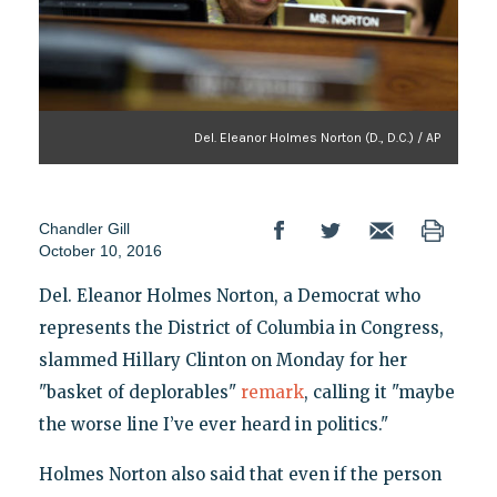
Del. Eleanor Holmes Norton (D., D.C.) / AP
Chandler Gill
October 10, 2016
Del. Eleanor Holmes Norton, a Democrat who
represents the District of Columbia in Congress,
slammed Hillary Clinton on Monday for her
"basket of deplorables"
remark
, calling it "maybe
the worse line I’ve ever heard in politics."
Holmes Norton also said that even if the person