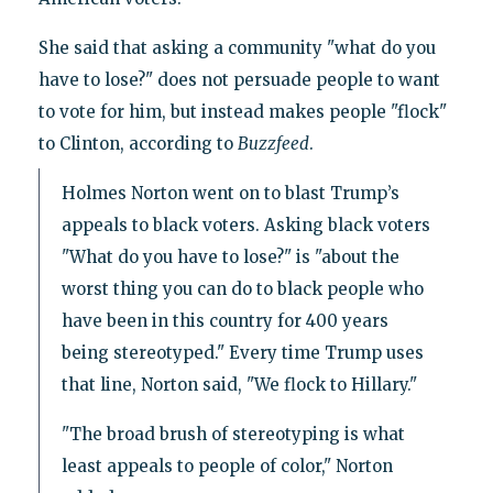
She said that asking a community "what do you
have to lose?" does not persuade people to want
to vote for him, but instead makes people "flock"
to Clinton, according to
Buzzfeed
.
Holmes Norton went on to blast Trump’s
appeals to black voters. Asking black voters
"What do you have to lose?" is "about the
worst thing you can do to black people who
have been in this country for 400 years
being stereotyped." Every time Trump uses
that line, Norton said, "We flock to Hillary."
"The broad brush of stereotyping is what
least appeals to people of color," Norton