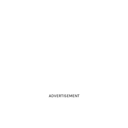
ADVERTISEMENT