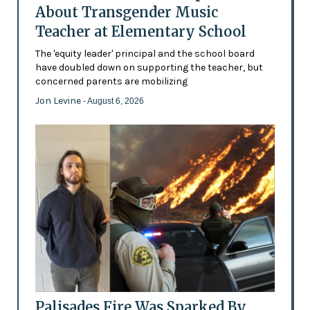
About Transgender Music
Teacher at Elementary School
The 'equity leader' principal and the school board
have doubled down on supporting the teacher, but
concerned parents are mobilizing
Jon Levine
- August 6, 2026
Palisades Fire Was Sparked By