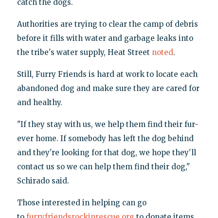
catch the dogs.
Authorities are trying to clear the camp of debris
before it fills with water and garbage leaks into
the tribe's water supply, Heat Street
noted
.
Still, Furry Friends is hard at work to locate each
abandoned dog and make sure they are cared for
and healthy.
"If they stay with us, we help them find their fur-
ever home. If somebody has left the dog behind
and they're looking for that dog, we hope they'll
contact us so we can help them find their dog,"
Schirado said.
Those interested in helping can go
to
furryfriendsrockinrescue.org
to donate items.