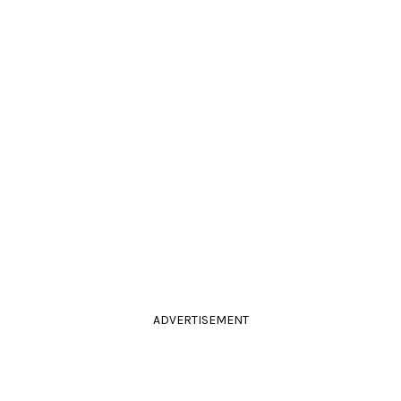
ADVERTISEMENT