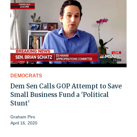
DEMOCRATS
Dem Sen Calls GOP Attempt to Save
Small Business Fund a 'Political
Stunt'
Graham Piro
April 16, 2020