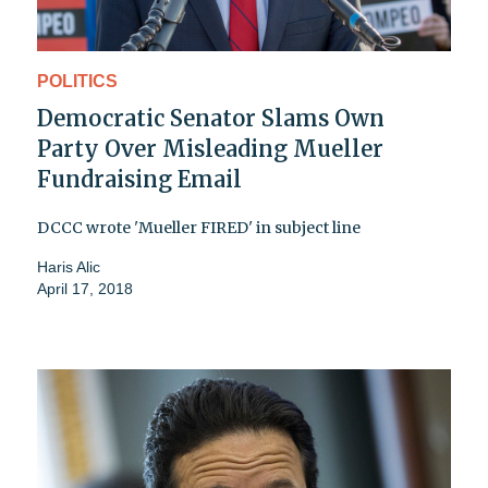
POLITICS
Democratic Senator Slams Own
Party Over Misleading Mueller
Fundraising Email
DCCC wrote 'Mueller FIRED' in subject line
Haris Alic
April 17, 2018