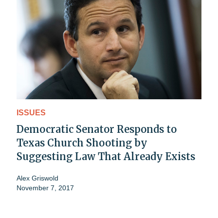
ISSUES
Democratic Senator Responds to
Texas Church Shooting by
Suggesting Law That Already Exists
Alex Griswold
November 7, 2017