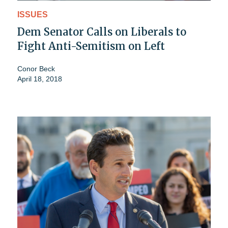
ISSUES
Dem Senator Calls on Liberals to
Fight Anti-Semitism on Left
Conor Beck
April 18, 2018