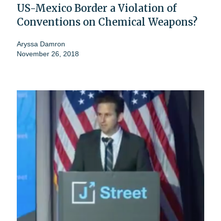
US-Mexico Border a Violation of
Conventions on Chemical Weapons?
Aryssa Damron
November 26, 2018