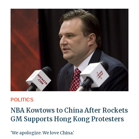
POLITICS
NBA Kowtows to China After Rockets
GM Supports Hong Kong Protesters
'We apologize. We love China.'