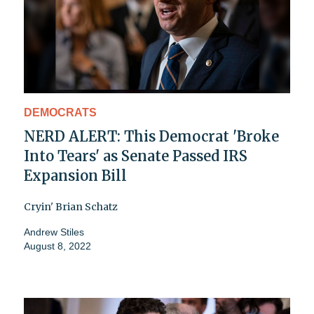
DEMOCRATS
NERD ALERT: This Democrat 'Broke
Into Tears' as Senate Passed IRS
Expansion Bill
Cryin' Brian Schatz
Andrew Stiles
August 8, 2022