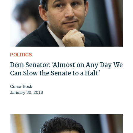
POLITICS
Dem Senator: 'Almost on Any Day We
Can Slow the Senate to a Halt'
Conor Beck
January 30, 2018