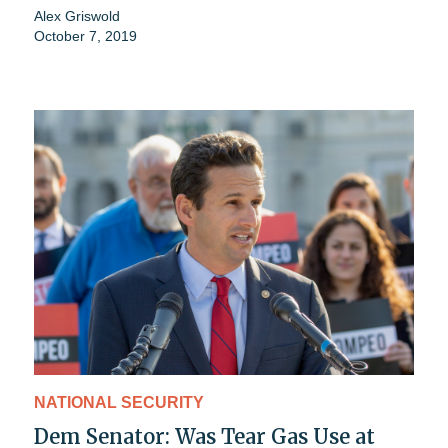
Alex Griswold
October 7, 2019
NATIONAL SECURITY
Dem Senator: Was Tear Gas Use at