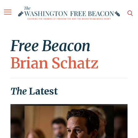
Free Beacon
Brian Schatz
The
Latest