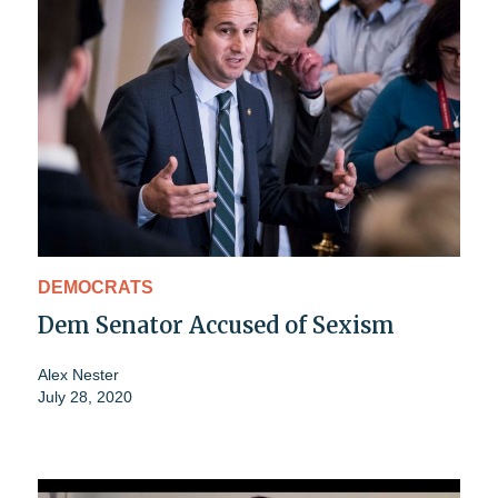
DEMOCRATS
Dem Senator Accused of Sexism
Alex Nester
July 28, 2020