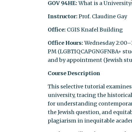
GOV 94HE:
What is a University
Instructor:
Prof. Claudine Gay
Office:
CGIS Knafel Building
Office Hours:
Wednesday 2:00–3
PM (LGBTIQCAPGNGFNBA+ student
and by appointment (Jewish st
Course Description
This selective tutorial examines
university, tracing the historic
for understanding contemporary 
the Jewish question, and equita
plagiarism in inequitable acade