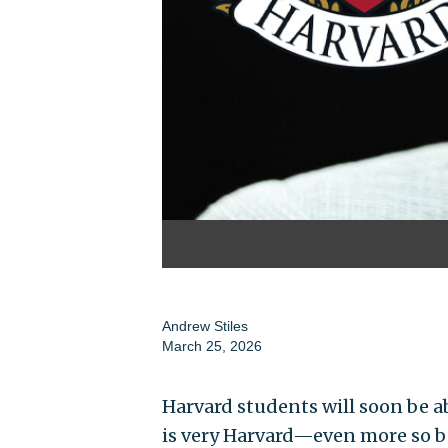
Andrew Stiles
March 25, 2026
Harvard students will soon be a
is very Harvard—even more so be