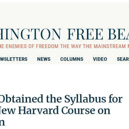
WSLETTERS
NEWS
COLUMNS
VIDEO
SEA
btained the Syllabus for
New Harvard Course on
n