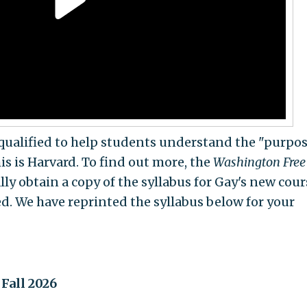
qualified to help students understand the "purpos
s is Harvard. To find out more, the
Washington Free
y obtain a copy of the syllabus for Gay's new cour
ed. We have reprinted the syllabus below for your
Fall 2026