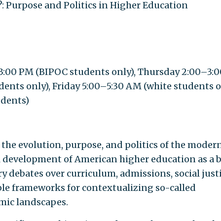
?: Purpose and Politics in Higher Education
:00 PM (BIPOC students only), Thursday 2:00–3:0
s only), Friday 5:00–5:30 AM (white students on
udents)
 the evolution, purpose, and politics of the moder
al development of American higher education as a b
debates over curriculum, admissions, social justi
ble frameworks for contextualizing so-called
mic landscapes.