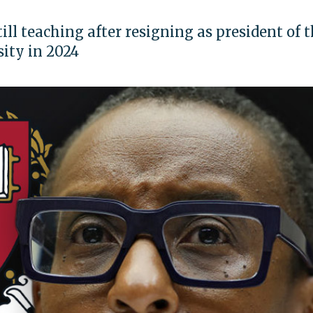
till teaching after resigning as president of 
sity in 2024