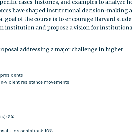
pecific cases, histories, and examples to analyze 
 forces have shaped institutional decision-making 
al goal of the course is to encourage Harvard stud
wn institution and propose a vision for institutiona
proposal addressing a major challenge in higher
 presidents
non-violent resistance movements
ds): 5%
osal + presentation): 10%