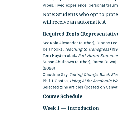
Vibes, lived experience, personal trauma
Note: Students who opt to protes
will receive an automatic A
Required Texts (Representativ
Sequoia Alexander (author), Dionne Lee 
bell hooks,
Teaching to Transgress
(199
Tom Hayden et al.,
Port Huron Stateme
Susan Abulhawa (author), Rama Duwaji (
(2026)
Claudine Gay,
Taking Charge: Black Elec
Phil J. Coates,
Using AI for Academic Wr
Selected zine articles (posted on Canva
Course Schedule
Week 1 — Introduction