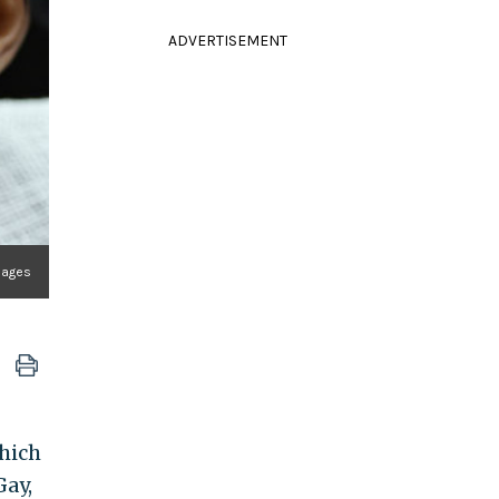
ADVERTISEMENT
mages
which
Gay,