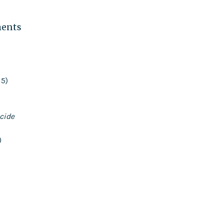
ments
15)
cide
)