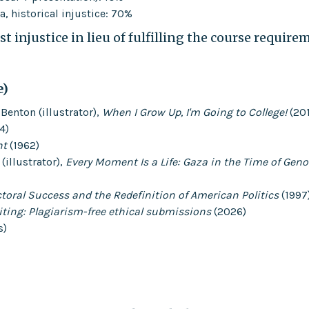
, historical injustice: 70%
t injustice in lieu of fulfilling the course require
e)
Benton (illustrator),
When I Grow Up, I'm Going to College!
(20
4)
nt
(1962)
illustrator),
Every Moment Is a Life: Gaza in the Time of Geno
toral Success and the Redefinition of American Politics
(1997
iting: Plagiarism-free ethical submissions
(2026)
s)