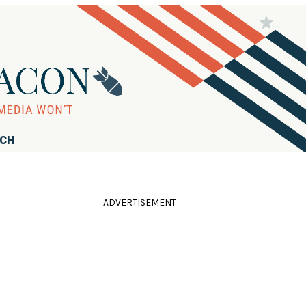
RCH
ADVERTISEMENT