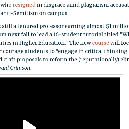
t who
resigned
in disgrace amid plagiarism accusa
o anti-Semitism on campus.
s still a tenured professor earning almost $1 millio
oom next fall to lead a 16-student tutorial titled "
litics in Higher Education." The new
course
will fo
encourage students to "engage in critical thinking
 craft proposals to reform the (reputationally) eli
ard Crimson
.