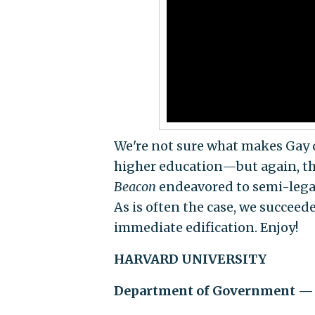
We're not sure what makes Gay 
higher education—but again, thi
Beacon
endeavored to semi-legall
As is often the case, we succeed
immediate edification. Enjoy!
HARVARD UNIVERSITY
Department of Government — 