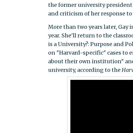
the former university presiden
and criticism of her response t
More than two years later, Gay i
year. She'll return to the classr
is a University?: Purpose and Po
on "Harvard-specific" cases to 
about their own institution" and
university, according to the
Harv