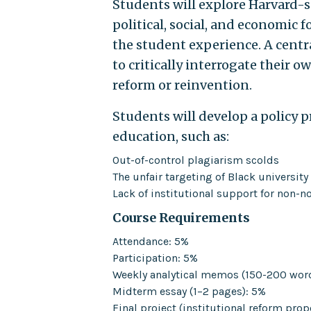
Students will explore Harvard-s
political, social, and economic
the student experience. A centr
to critically interrogate their o
reform or reinvention.
Students will develop a policy 
education, such as:
Out-of-control plagiarism scolds
The unfair targeting of Black university
Lack of institutional support for non-
Course Requirements
Attendance: 5%
Participation: 5%
Weekly analytical memos (150-200 wor
Midterm essay (1–2 pages): 5%
Final project (institutional reform prop