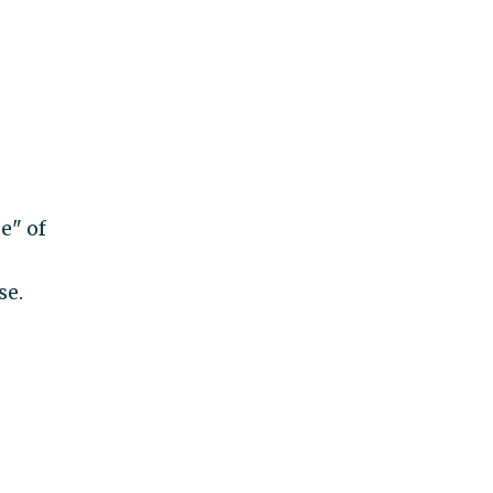
e" of
se.