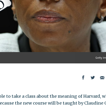
Getty I
ble to take a class about the meaning of Harvard, 
cause the new course will be taught by Claudine 