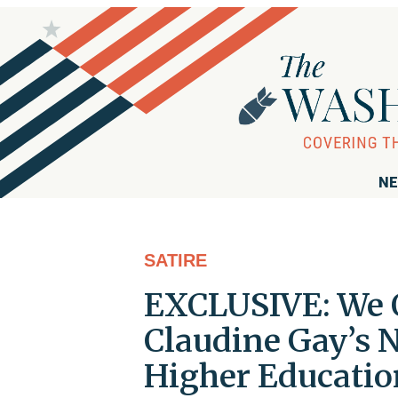
NE
SATIRE
EXCLUSIVE: We O
Claudine Gay’s 
Higher Educatio