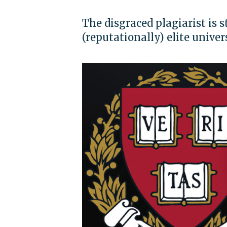
The disgraced plagiarist is s
(reputationally) elite univer