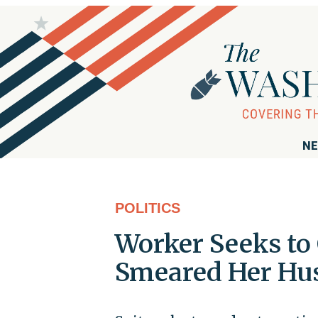
NE
POLITICS
Worker Seeks to 
Smeared Her Hu