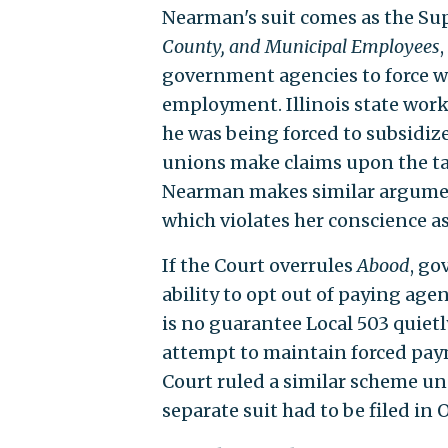
Nearman's suit comes as the S
County, and Municipal Employees
government agencies to force wo
employment. Illinois state work
he was being forced to subsidize
unions make claims upon the taxp
Nearman makes similar arguments
which violates her conscience as
If the Court overrules
Abood
, g
ability to opt out of paying agen
is no guarantee Local 503 quietl
attempt to maintain forced pay
Court ruled a similar scheme un
separate suit had to be filed in