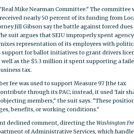
he "Real Mike Nearman Committee." The committee 
received nearly 50 percent of its funding from Loc
ney Jill Gibson say the battle against forced dues
The suit argues that SEIU improperly spent agency
"mixes representation of its employees with politic
s support for ballot initiatives to grant drivers lice
 well as the $5.3 million it spent supporting a fail
business tax.
er fee was used to support Measure 97 [the tax
ntribute through its PAC; instead, it used 'fair sh
 objecting members," the suit says. "These positio
es, benefits, or working conditions."
nt declined comment, directing the
Washington Fre
partment of Administrative Services, which handle