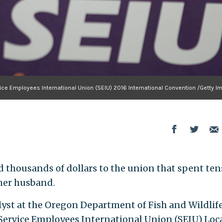
ice Employees International Union (SEIU) 2016 International Convention /Getty I
 thousands of dollars to the union that spent ten
her husband.
st at the Oregon Department of Fish and Wildlife,
 Service Employees International Union (SEIU) Loc