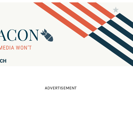
RCH
ADVERTISEMENT