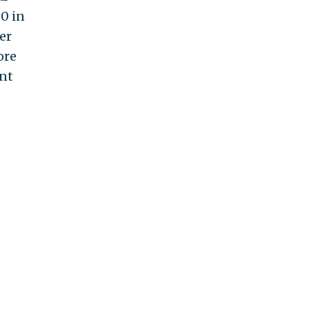
0 in
er
ore
ent