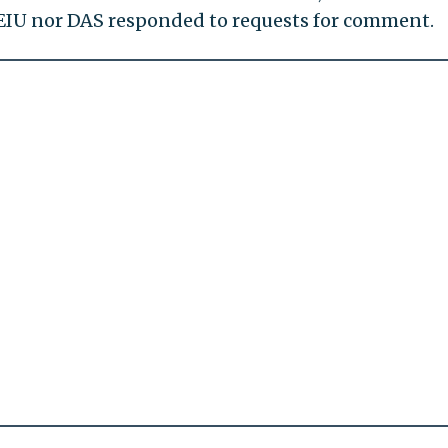
EIU nor DAS responded to requests for comment.