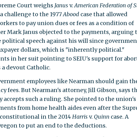
upreme Court weighs
Janus
v.
American Federation of St
, a challenge to the 1977
Abood
case that allowed
rkers to pay union dues or fees as a condition of
er Mark Janus objected to the payments, arguing 
 political speech against his will since governmen
ayer dollars, which is "inherently political."
 in her suit pointing to SEIU's support for abor
 a devout Catholic.
overnment employees like Nearman should gain th
cy fees. But Nearman's attorney, Jill Gibson, says t
y accepts such a ruling. She pointed to the union's
ments from home health aides even after the Sup
constitutional in the 2014
Harris
v.
Quinn
case. A
 Oregon to put an end to the deductions.