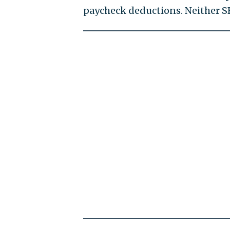
paycheck deductions. Neither S