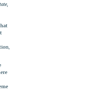
ate,
that
t
tion,
e
here
reme