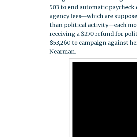
503 to end automatic paycheck 
agency fees—which are supposed 
than political activity—each mo
receiving a $270 refund for polit
$53,260 to campaign against he
Nearman.