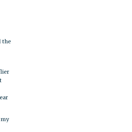
d the
lier
t
ear
r my