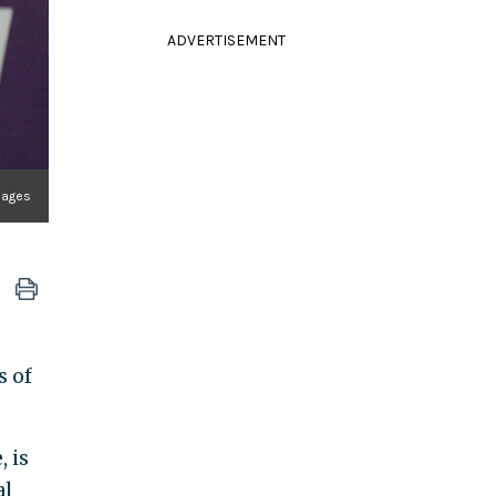
ADVERTISEMENT
mages
s of
 is
al