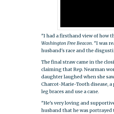
"I had a firsthand view of how th
Washington Free Beacon
. "I was 
husband's race and the disgustin
The final straw came in the clos
claiming that Rep. Nearman work
daughter laughed when she saw t
Charcot-Marie-Tooth disease, a 
leg braces and use a cane.
"He's very loving and supportive
husband that he was portrayed t