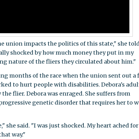
e union impacts the politics of this state," she tol
really shocked by how much money they put in my
g nature of the fliers they circulated about him."
ing months of the race when the union sent out a f
ed to hurt people with disabilities. Debora's adul
he flier. Debora was enraged. She suffers from
progressive genetic disorder that requires her to w
," she said. "I was just shocked. My heart ached fo
hat way."