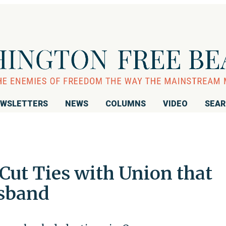
WSLETTERS
NEWS
COLUMNS
VIDEO
SEA
Cut Ties with Union that
sband