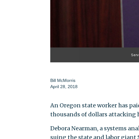
Serv
Bill McMorris
April 28, 2018
An Oregon state worker has paid
thousands of dollars attacking 
Debora Nearman, a systems analy
suing the state and labor giant