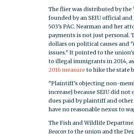
The flier was distributed by t
founded by an SEIU official and 
503's PAC. Nearman and her attor
payments is not just personal. 
dollars on political causes and 
issues." It pointed to the union'
to illegal immigrants in 2014, as
2016 measure
to hike the state 
"Plaintiff's objecting non-memb
increase] because SEIU did not co
dues paid by plaintiff and other
have no reasonable nexus to wag
The Fish and Wildlife Departme
Beacon
to the union and the De