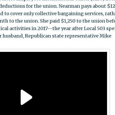
deductions for the union. Nearman pays about $12
to cover only collective bargaining services, rath
nth to the union. She paid $1,250 to the union bef
ical activities in 2017—the year after Local 503 sp
r husband, Republican state representative Mike