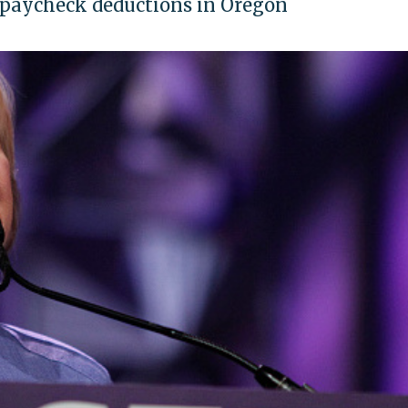
 paycheck deductions in Oregon