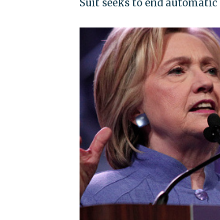
Suit seeks to end automatic