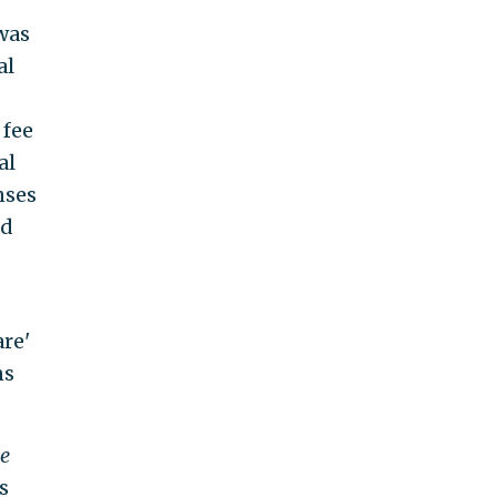
was
al
 fee
al
nses
ed
are'
ns
e
s