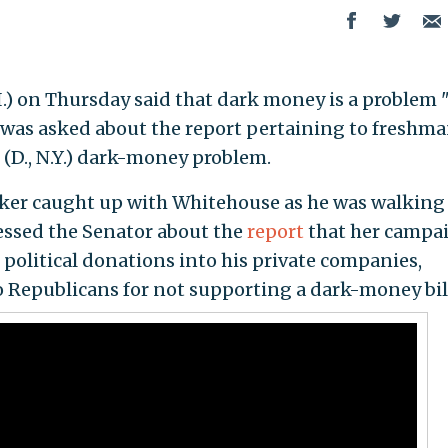
I.) on Thursday said that dark money is a problem 
e was asked about the report pertaining to freshm
 (D., N.Y.) dark-money problem.
ker caught up with Whitehouse as he was walking
essed the Senator about the
report
that her campa
political donations into his private companies,
 Republicans for not supporting a dark-money bil