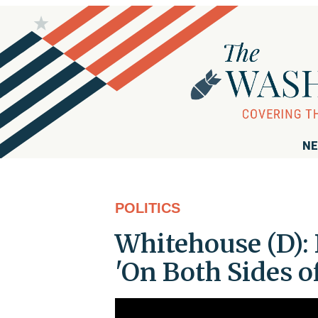
NE
POLITICS
Whitehouse (D):
'On Both Sides of