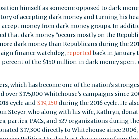
osition himself as someone opposed to dark mone
istory of accepting dark money and turning his he
 accept money from dark money groups. In additi
med that dark money "occurs mostly on the Republ
 more dark money than Republicans during the 20
mpaign finance watchdog,
reported
back in January 
4 percent of the $150 million in dark money spent
rs, which has become one of the nation’s stronge
ed over $175,000 Whitehouse's campaigns since 20
018 cycle and
$19,250
during the 2016 cycle. He als
 Tom Steyer, who along with his wife, Kathryn, dona
es, parties, PACs, and 527 organizations during th
donated $17,300 directly to Whitehouse since 2006,
ponsive Politics. He also has taken money from the