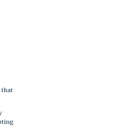
 that
y
pting