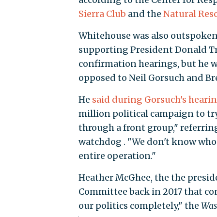
Sierra Club
and the
Natural Res
Whitehouse was also outspoken
supporting President Donald T
confirmation hearings, but he 
opposed to Neil Gorsuch and Br
He
said during Gorsuch's heari
million political campaign to tr
through a front group," referring
watchdog . "We don't know who t
entire operation."
Heather McGhee, the the presid
Committee back in 2017 that co
our politics completely," the
Was