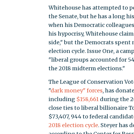
Whitehouse has attempted to p
the Senate, but he has a long h
when his Democratic colleagues
his hypocrisy, Whitehouse clai
side," but the Democrats spent
election cycle. Issue One, a ca
"liberal groups accounted for 5
the 2018 midterm elections."
The League of Conservation Vote
"
dark money" forces
, has donat
including
$158,661
during the 2
close ties to liberal billionaire
$73,407, 944 to federal candidat
2018 election cycle
. Steyer has 
according to the Center for Res