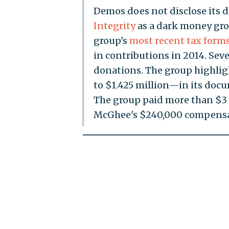
Demos does not disclose its 
Integrity
as a dark money grou
group's
most recent tax form
in contributions in 2014. Sev
donations. The group highli
to $1.425 million—in its docum
The group paid more than $3 m
McGhee's $240,000 compensa