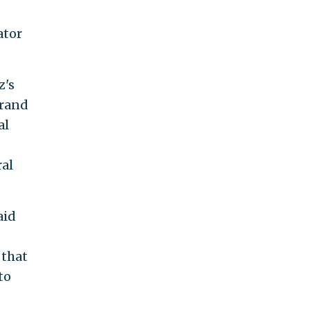
ator
z's
Brand
al
ral
aid
 that
to