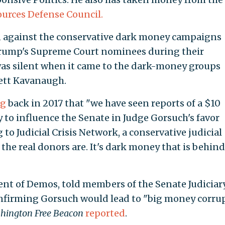
ources Defense Council.
 against the conservative dark money campaigns
rump's Supreme Court nominees during their
was silent when it came to the dark-money groups
ett Kavanaugh.
ng
back in 2017 that "we have seen reports of a $10
y to influence the Senate in Judge Gorsuch's favor
 to Judicial Crisis Network, a conservative judicial
he real donors are. It's dark money that is behind
ent of Demos, told members of the Senate Judiciar
nfirming Gorsuch would lead to "big money corru
hington Free Beacon
reported
.