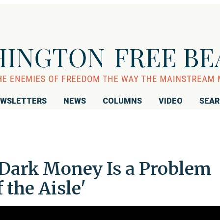
WSLETTERS
NEWS
COLUMNS
VIDEO
SEA
 Dark Money Is a Problem
 the Aisle'