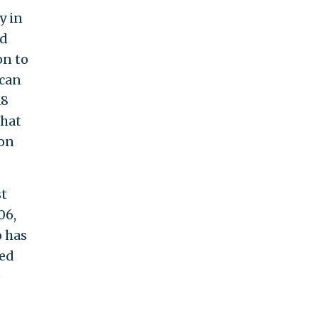
y in
ad
on to
ican
18
that
 on
st
06,
o has
ted
e