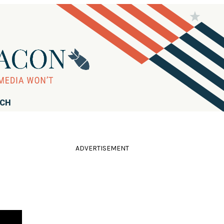
RCH
ADVERTISEMENT