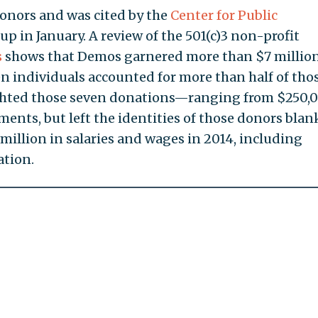
donors and was cited by the
Center for Public
p in January. A review of the 501(c)3 non-profit
s
shows that Demos garnered more than $7 millio
en individuals accounted for more than half of tho
ghted those seven donations—ranging from $250,
ents, but left the identities of those donors blan
illion in salaries and wages in 2014, including
tion.