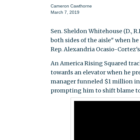
Cameron Cawthorne
March 7, 2019
Sen. Sheldon Whitehouse (D., R.
both sides of the aisle" when h
Rep. Alexandria Ocasio-Cortez's
An America Rising Squared trac
towards an elevator when he pr
manager funneled $1 million in 
prompting him to shift blame to