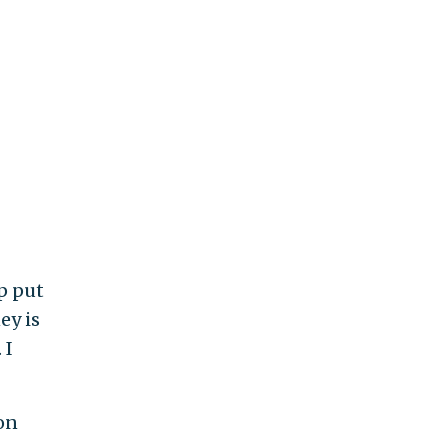
p put
ey is
 I
on