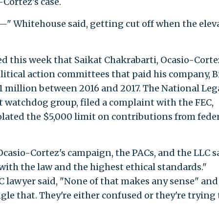
Cortez's case.
t—" Whitehouse said, getting cut off when the elev
d this week that Saikat Chakrabarti, Ocasio-Corte
political action committees that paid his company, 
 million between 2016 and 2017. The National Leg
 watchdog group, filed a complaint with the FEC,
lated the $5,000 limit on contributions from fede
 Ocasio-Cortez's campaign, the PACs, and the LLC s
 with the law and the highest ethical standards."
C lawyer said, "None of that makes any sense" and
gle that. They're either confused or they're trying 