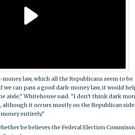
rk-money law, which all the Republicans seem to be
if we can pass a good dark-money law, it would hel
the aisle," Whitehouse said. "I don't think dark mon
 although it occurs mostly on the Republican side.
 money entirely."
whether be believes the Federal Election Commissi