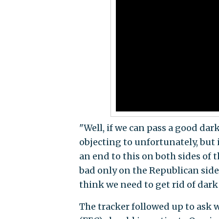
"Well, if we can pass a good da
objecting to unfortunately, but 
an end to this on both sides of 
bad only on the Republican side,
think we need to get rid of dark
The tracker followed up to ask 