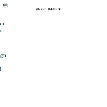
ADVERTISEMENT
"on
an
ign
l.