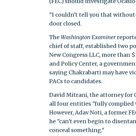
(FEC) should investigate Ocasio-
"I couldn't tell you that withou
door closed.
The
Washington Examiner
reporte
chief of staff, established two 
New Congress LLC, more than $1
and Policy Center, a government
saying Chakrabarti may have vio
PACs to candidates.
David Mitrani, the attorney for
all four entities "fully complied
However, Adav Noti, a former FE
he "can't even begin to disentan
conceal something."