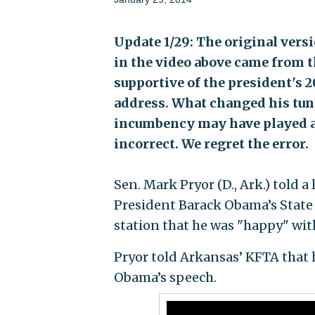
Update 1/29: The original versi
in the video above came from t
supportive of the president's 20
address. What changed his tune
incumbency may have played a r
incorrect. We regret the error.
Sen. Mark Pryor (D., Ark.) told 
President Barack Obama’s State o
station that he was "happy" wit
Pryor told Arkansas’ KFTA that h
Obama’s speech.