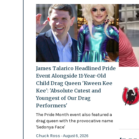
James Talarico Headlined Pride
Event Alongside 11-Year-Old
Child Drag Queen 'Kween Kee
Kee': 'Absolute Cutest and
Youngest of Our Drag
Performers'
The Pride Month event also featured a
drag queen with the provocative name
'Sedonya Face'
Chuck Ross
- August 6, 2026