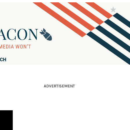
RCH
ADVERTISEMENT