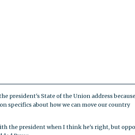
 the president's State of the Union address becaus
t on specifics about how we can move our country
with the president when I think he's right, but opp