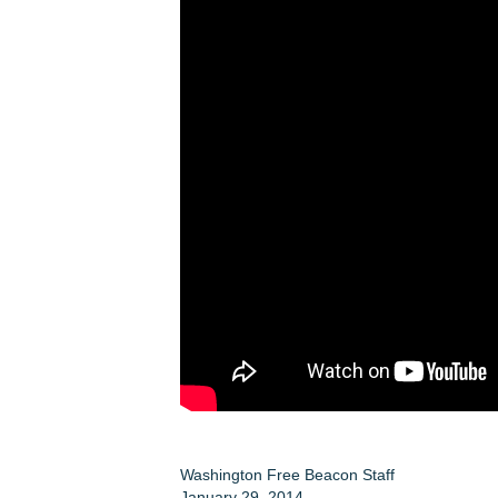
Washington Free Beacon Staff
January 29, 2014