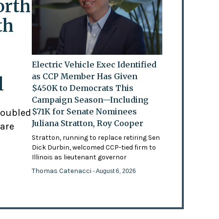
orth
th
Electric Vehicle Exec Identified
as CCP Member Has Given
l
$450K to Democrats This
Campaign Season—Including
$71K for Senate Nominees
doubled
Juliana Stratton, Roy Cooper
 are
Stratton, running to replace retiring Sen
Dick Durbin, welcomed CCP-tied firm to
Illinois as lieutenant governor
Thomas Catenacci
- August 6, 2026