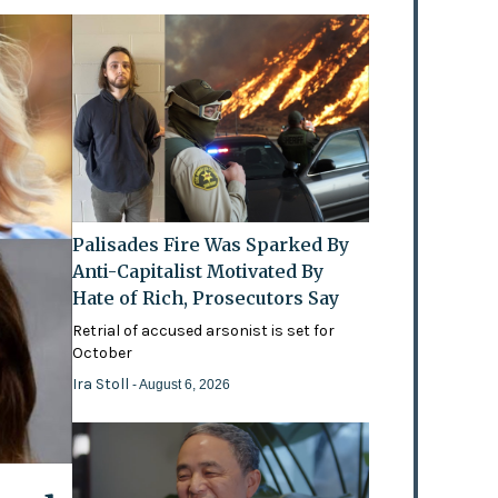
Palisades Fire Was Sparked By
Anti-Capitalist Motivated By
Hate of Rich, Prosecutors Say
Retrial of accused arsonist is set for
October
Ira Stoll
- August 6, 2026