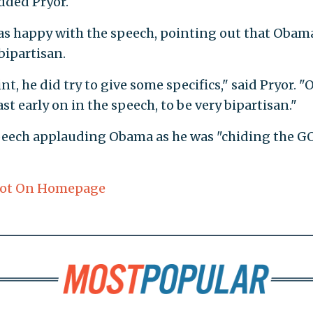
dded Pryor.
as happy with the speech, pointing out that Obam
 bipartisan.
t, he did try to give some specifics," said Pryor. "
east early on in the speech, to be very bipartisan."
peech applauding Obama as he was "chiding the G
ot On Homepage