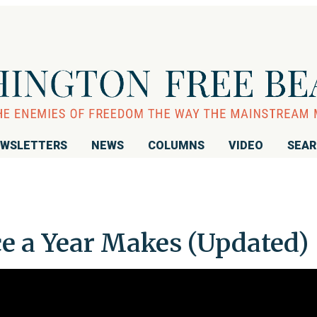
WSLETTERS
NEWS
COLUMNS
VIDEO
SEA
ce a Year Makes (Updated)