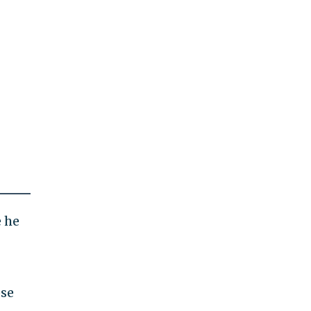
e he
ose