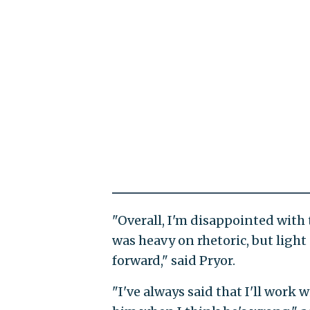
"Overall, I'm disappointed with
was heavy on rhetoric, but ligh
forward," said Pryor.
"I've always said that I'll work 