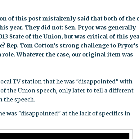
on of this post mistakenly said that both of the 
his year. They did not: Sen. Pryor was generally
13 State of the Union, but was critical of this yea
? Rep. Tom Cotton's strong challenge to Pryor's
ole. Whatever the case, our original item was
a local TV station that he was "disappointed" with
f the Union speech, only later to tell a different
h the speech.
e was "disappointed" at the lack of specifics in