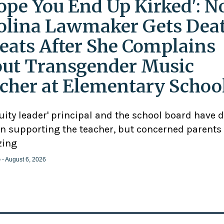
Hope You End Up Kirked': N
olina Lawmaker Gets Dea
eats After She Complains
ut Transgender Music
cher at Elementary Schoo
uity leader' principal and the school board have 
n supporting the teacher, but concerned parents
zing
e
- August 6, 2026