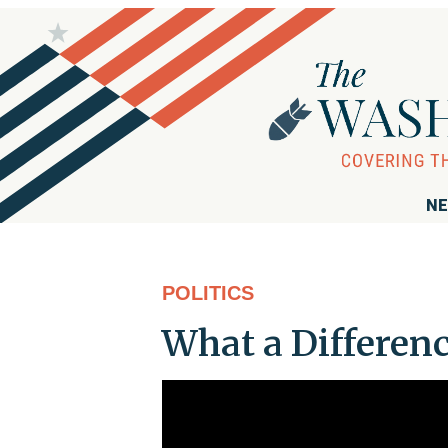
NE
POLITICS
What a Differen