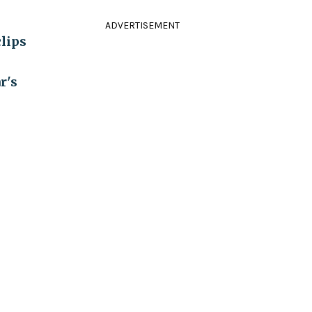
ADVERTISEMENT
clips
r's