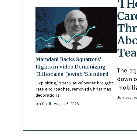
'I 
Car
Thr
Abo
Tea
Mamdani Backs Squatters’
Rights in Video Demonizing
The 'eq
'Billionaire' Jewish 'Slumlord'
down o
'Exploiting,' 'speculative' owner brought
mobili
rats and roaches, removed Christmas
decorations
Jon Levin
Ira Stoll
- August 6, 2026