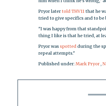
him when I think he's wrong," a
Pryor later
told THV11
that he w
tried to give specifics and to be
"I was happy from that standpoin
thing I like is that he tried, at l
Pryor was
spotted
during the s
repeal attempts."
Published under:
Mark Pryor
,
N