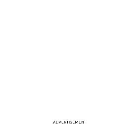
ADVERTISEMENT