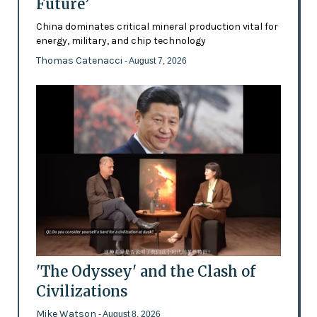
Future’
China dominates critical mineral production vital for
energy, military, and chip technology
Thomas Catenacci
- August 7, 2026
'The Odyssey' and the Clash of
Civilizations
Mike Watson
- August 8, 2026