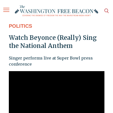
POLITICS
Watch Beyonce (Really) Sing
the National Anthem
Singer performs live at Super Bowl press
conference