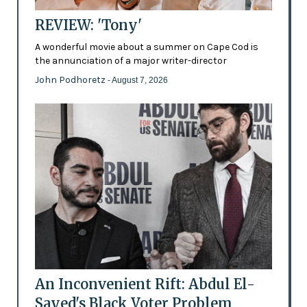
REVIEW: 'Tony'
A wonderful movie about a summer on Cape Cod is
the annunciation of a major writer-director
John Podhoretz
- August 7, 2026
An Inconvenient Rift: Abdul El-
Sayed's Black Voter Problem