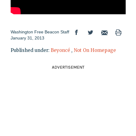
Washington Free Beacon Staff
January 31, 2013
Published under:
Beyoncé
,
Not On Homepage
ADVERTISEMENT