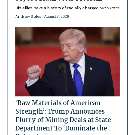
His allies have a history of racially charged outbursts
Andrew Stiles
- August 7, 2026
‘Raw Materials of American
Strength’: Trump Announces
Flurry of Mining Deals at State
Department To ‘Dominate the