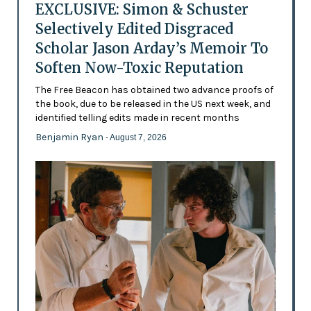
EXCLUSIVE: Simon & Schuster
Selectively Edited Disgraced
Scholar Jason Arday’s Memoir To
Soften Now-Toxic Reputation
The Free Beacon has obtained two advance proofs of
the book, due to be released in the US next week, and
identified telling edits made in recent months
Benjamin Ryan
- August 7, 2026