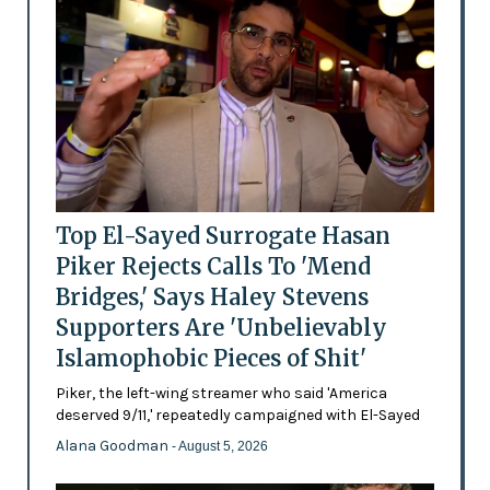
Top El-Sayed Surrogate Hasan
Piker Rejects Calls To 'Mend
Bridges,' Says Haley Stevens
Supporters Are 'Unbelievably
Islamophobic Pieces of Shit'
Piker, the left-wing streamer who said 'America
deserved 9/11,' repeatedly campaigned with El-Sayed
Alana Goodman
- August 5, 2026