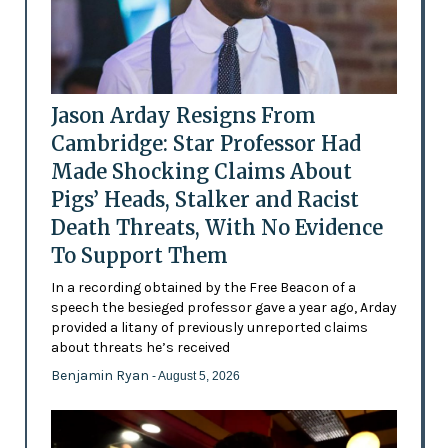
Jason Arday Resigns From
Cambridge: Star Professor Had
Made Shocking Claims About
Pigs’ Heads, Stalker and Racist
Death Threats, With No Evidence
To Support Them
In a recording obtained by the Free Beacon of a
speech the besieged professor gave a year ago, Arday
provided a litany of previously unreported claims
about threats he’s received
Benjamin Ryan
- August 5, 2026