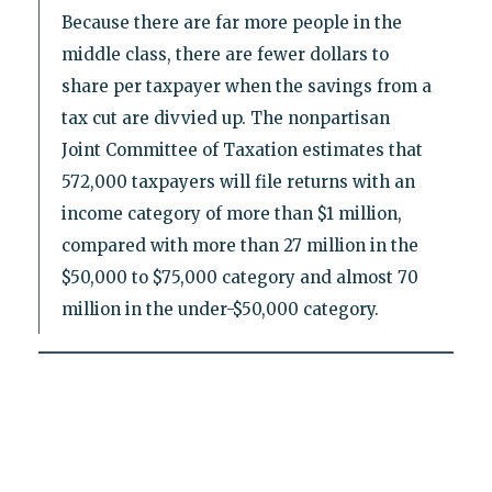
Because there are far more people in the
middle class, there are fewer dollars to
share per taxpayer when the savings from a
tax cut are divvied up. The nonpartisan
Joint Committee of Taxation estimates that
572,000 taxpayers will file returns with an
income category of more than $1 million,
compared with more than 27 million in the
$50,000 to $75,000 category and almost 70
million in the under-$50,000 category.