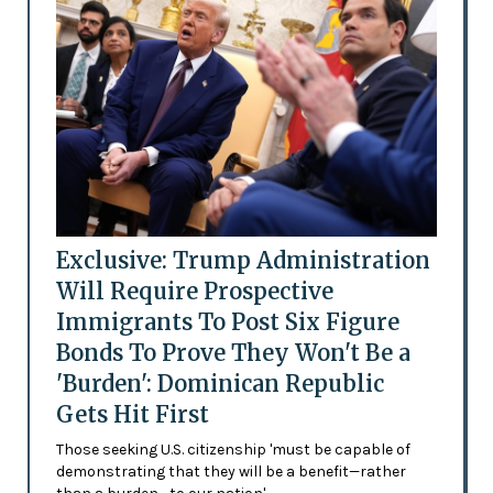
Exclusive: Trump Administration
Will Require Prospective
Immigrants To Post Six Figure
Bonds To Prove They Won't Be a
'Burden': Dominican Republic
Gets Hit First
Those seeking U.S. citizenship 'must be capable of
demonstrating that they will be a benefit—rather