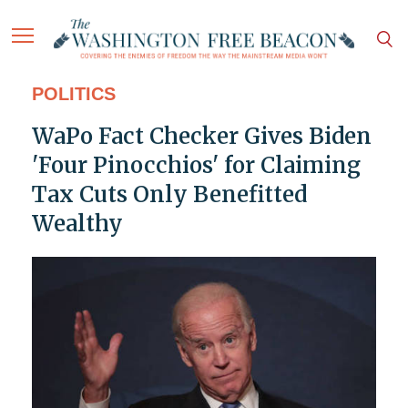
POLITICS
WaPo Fact Checker Gives Biden
'Four Pinocchios' for Claiming
Tax Cuts Only Benefitted
Wealthy