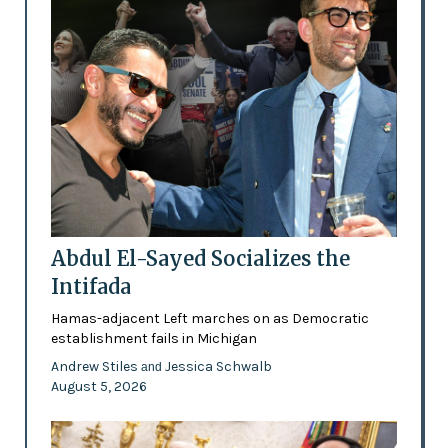
Abdul El-Sayed Socializes the
Intifada
Hamas-adjacent Left marches on as Democratic
establishment fails in Michigan
Andrew Stiles
Jessica Schwalb
and
August 5, 2026