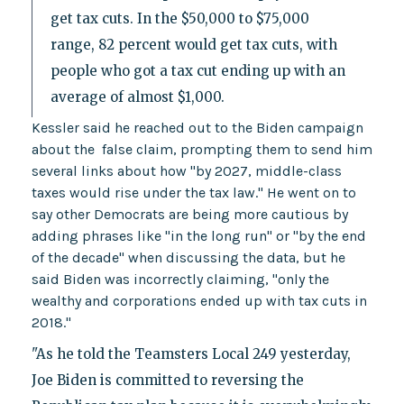
get tax cuts. In the $50,000 to $75,000
range, 82 percent would get tax cuts, with
people who got a tax cut ending up with an
average of almost $1,000.
Kessler said he reached out to the Biden campaign
about the false claim, prompting them to send him
several links about how "by 2027, middle-class
taxes would rise under the tax law." He went on to
say other Democrats are being more cautious by
adding phrases like "in the long run" or "by the end
of the decade" when discussing the data, but he
said Biden was incorrectly claiming, "only the
wealthy and corporations ended up with tax cuts in
2018."
"As he told the Teamsters Local 249 yesterday,
Joe Biden is committed to reversing the