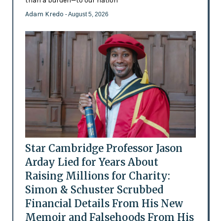
than a burden—to our nation'
Adam Kredo
- August 5, 2026
Star Cambridge Professor Jason
Arday Lied for Years About
Raising Millions for Charity:
Simon & Schuster Scrubbed
Financial Details From His New
Memoir and Falsehoods From His