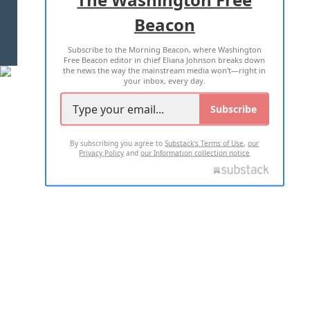
Beacon
TERMS OF USE
PRIVACY POLICY
Subscribe to the Morning Beacon, where Washington
2026 ALL RIGHTS RESERVED
Free Beacon editor in chief Eliana Johnson breaks down
the news the way the mainstream media won't—right in
your inbox, every day.
Subscribe
By subscribing you agree to
Substack's Terms of Use
,
our
Privacy Policy
and
our Information collection notice