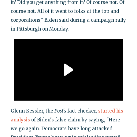
it? Did you get anything from it? Of course not. Of
course not. All of it went to folks at the top and
corporations," Biden said during a campaign rally
in Pittsburgh on Monday.
Glenn Kessler, the
Post's
fact checker,
started his
analysis
of Biden's false claim by saying, "Here
we go again. Democrats have long attacked