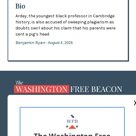
Bio
Arday, the youngest black professor in Cambridge
history, is also accused of sweeping plagiarism as
doubts swirl about his claim that his parents were
sent a pig’s head
Benjamin Ryan
- August 4, 2026
ABOUT US
MASTHEAD
ADVERTISE WITH US
The Washington Free