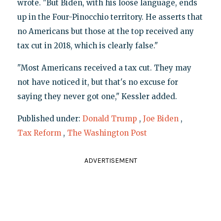
wrote. "But Biden, with his loose language, ends
up in the Four-Pinocchio territory. He asserts that
no Americans but those at the top received any
tax cut in 2018, which is clearly false."
"Most Americans received a tax cut. They may
not have noticed it, but that's no excuse for
saying they never got one," Kessler added.
Published under:
Donald Trump
,
Joe Biden
,
Tax Reform
,
The Washington Post
ADVERTISEMENT