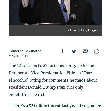
Joe Biden / Getty Images
Cameron Cawthorne
May 1, 2019
The
Washington Post‘s
fact checker gave former
Democratic Vice President Joe Biden a "Four
Pinocchio" rating for comments he made about
President Donald Trump's tax cuts only
benefitting the rich.
"There's a $2 trillion tax cut last year. Did you feel