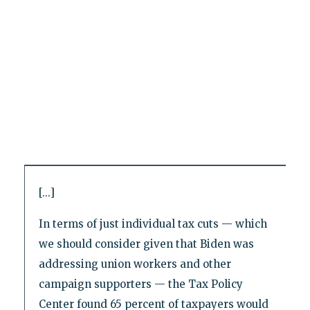
[...]
In terms of just individual tax cuts — which
we should consider given that Biden was
addressing union workers and other
campaign supporters — the Tax Policy
Center found 65 percent of taxpayers would