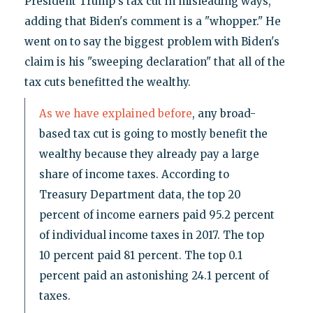
President Trump's tax cut in misleading ways,"
adding that Biden's comment is a "whopper." He
went on to say the biggest problem with Biden's
claim is his "sweeping declaration" that all of the
tax cuts benefitted the wealthy.
As we have explained before
, any broad-
based tax cut is going to mostly benefit the
wealthy because they already pay a large
share of income taxes. According to
Treasury Department data, the top 20
percent of income earners paid 95.2 percent
of individual income taxes in 2017. The top
10 percent paid 81 percent. The top 0.1
percent paid an astonishing 24.1 percent of
taxes.