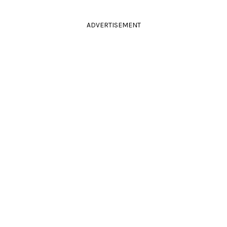
ADVERTISEMENT