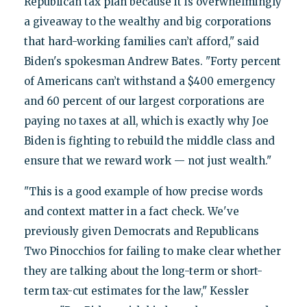
Republican tax plan because it is overwhelmingly
a giveaway to the wealthy and big corporations
that hard-working families can’t afford," said
Biden's spokesman Andrew Bates. "Forty percent
of Americans can’t withstand a $400 emergency
and 60 percent of our largest corporations are
paying no taxes at all, which is exactly why Joe
Biden is fighting to rebuild the middle class and
ensure that we reward work — not just wealth."
"This is a good example of how precise words
and context matter in a fact check. We've
previously given Democrats and Republicans
Two Pinocchios for failing to make clear whether
they are talking about the long-term or short-
term tax-cut estimates for the law," Kessler