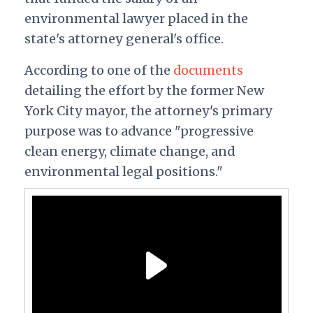
environmental lawyer placed in the
state's attorney general's office.
According to one of the
documents
detailing the effort by the former New
York City mayor, the attorney's primary
purpose was to advance "progressive
clean energy, climate change, and
environmental legal positions."