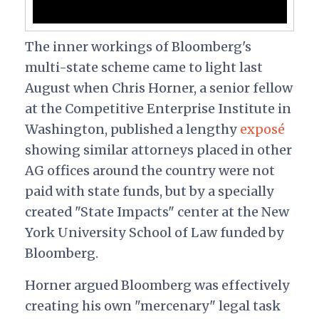
The inner workings of Bloomberg's
multi-state scheme came to light last
August when Chris Horner, a senior fellow
at the Competitive Enterprise Institute in
Washington, published a lengthy
exposé
showing similar attorneys placed in other
AG offices around the country were not
paid with state funds, but by a specially
created "State Impacts" center at the New
York University School of Law funded by
Bloomberg.
Horner argued Bloomberg was effectively
creating his own "mercenary" legal task