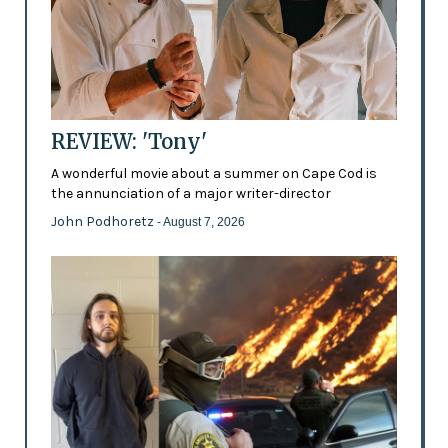
REVIEW: 'Tony'
A wonderful movie about a summer on Cape Cod is
the annunciation of a major writer-director
John Podhoretz
- August 7, 2026