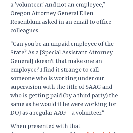
a 'volunteer.' And not an employee,"
Oregon Attorney General Ellen
Rosenblum asked in an email to office
colleagues.
"Can you be an unpaid employee of the
State? As a [Special Assistant Attorney
General] doesn't that make one an
employee? I find it strange to call
someone who is working under our
supervision with the title of SAAG and
who is getting paid (by a third party) the
same as he would if he were working for
DOJ as a regular AAG—a volunteer."
When presented with that