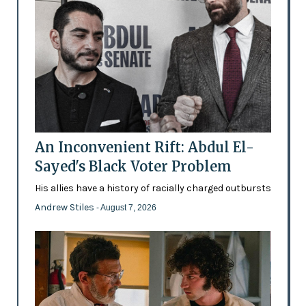
An Inconvenient Rift: Abdul El-
Sayed's Black Voter Problem
His allies have a history of racially charged outbursts
Andrew Stiles
- August 7, 2026