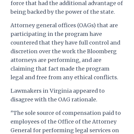
force that had the additional advantage of
being backed by the power of the state.
Attorney general offices (OAGs) that are
participating in the program have
countered that they have full control and
discretion over the work the Bloomberg
attorneys are performing, and are
claiming that fact made the program
legal and free from any ethical conflicts.
Lawmakers in Virginia appeared to
disagree with the OAG rationale.
"The sole source of compensation paid to
employees of the Office of the Attorney
General for performing legal services on