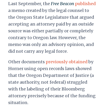
Last September, the
Free Beacon
published
a memo created by the legal counsel to
the Oregon State Legislature that argued
accepting an attorney paid by an outside
source was either partially or completely
contrary to Oregon law. However, the
memo was only an advisory opinion, and
did not carry any legal force.
Other documents
previously obtained
by
Horner using open records laws showed
that the Oregon Department of Justice (a
state authority, not federal) struggled
with the labeling of their Bloomberg
attorney precisely because of the funding
situation.