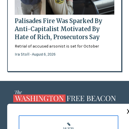
Palisades Fire Was Sparked By
Anti-Capitalist Motivated By
Hate of Rich, Prosecutors Say
Retrial of accused arsonist is set for October
Ira Stoll
- August 6, 2026
ABOUT US
MASTHEAD