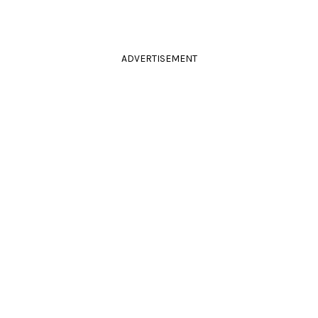
ADVERTISEMENT