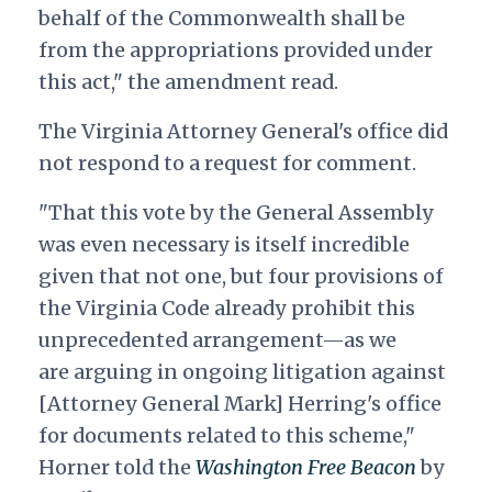
behalf of the Commonwealth shall be
from the appropriations provided under
this act," the amendment read.
The Virginia Attorney General's office did
not respond to a request for comment.
"That this vote by the General Assembly
was even necessary is itself incredible
given that not one, but four provisions of
the Virginia Code already prohibit this
unprecedented arrangement—as we
are arguing in ongoing litigation against
[Attorney General Mark] Herring's office
for documents related to this scheme,"
Horner told the
Washington Free Beacon
by