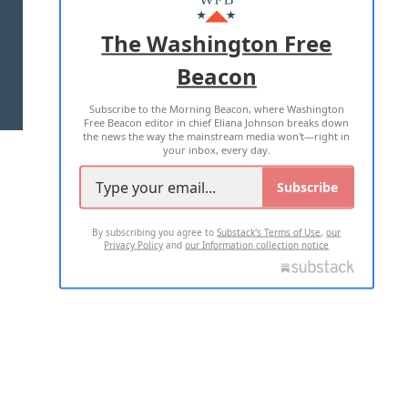
ADVERTISE WITH US
The Washington Free
Beacon
TERMS OF USE
PRIVACY POLICY
Subscribe to the Morning Beacon, where Washington
2026 ALL RIGHTS RESERVED
Free Beacon editor in chief Eliana Johnson breaks down
the news the way the mainstream media won't—right in
your inbox, every day.
Subscribe
By subscribing you agree to
Substack's Terms of Use
,
our
Privacy Policy
and
our Information collection notice