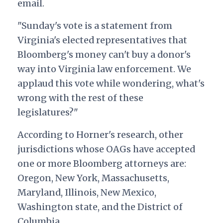
email.
"Sunday's vote is a statement from
Virginia's elected representatives that
Bloomberg's money can't buy a donor's
way into Virginia law enforcement. We
applaud this vote while wondering, what's
wrong with the rest of these
legislatures?"
According to Horner's research, other
jurisdictions whose OAGs have accepted
one or more Bloomberg attorneys are:
Oregon, New York, Massachusetts,
Maryland, Illinois, New Mexico,
Washington state, and the District of
Columbia.