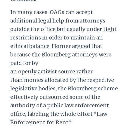
In many cases, OAGs can accept
additional legal help from attorneys
outside the office but usually under tight
restrictions in order to maintain an
ethical balance. Horner argued that
because the Bloomberg attorneys were
paid for by
an openly activist source rather
than monies allocated by the respective
legislative bodies, the Bloomberg scheme
effectively outsourced some of the
authority of a public law enforcement
office, labeling the whole effort "Law
Enforcement for Rent."