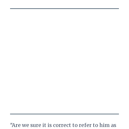
"Are we sure it is correct to refer to him as