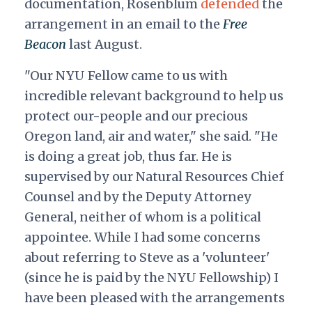
documentation, Rosenblum
defended
the
arrangement in an email to the
Free
Beacon
last August.
"Our NYU Fellow came to us with
incredible relevant background to help us
protect our-people and our precious
Oregon land, air and water," she said. "He
is doing a great job, thus far. He is
supervised by our Natural Resources Chief
Counsel and by the Deputy Attorney
General, neither of whom is a political
appointee. While I had some concerns
about referring to Steve as a 'volunteer'
(since he is paid by the NYU Fellowship) I
have been pleased with the arrangements