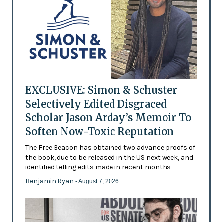
EXCLUSIVE: Simon & Schuster
Selectively Edited Disgraced
Scholar Jason Arday’s Memoir To
Soften Now-Toxic Reputation
The Free Beacon has obtained two advance proofs of
the book, due to be released in the US next week, and
identified telling edits made in recent months
Benjamin Ryan
- August 7, 2026