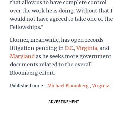
that allow us to have complete control
over the work he is doing. Without that I
would not have agreed to take one of the
Fellowships."
Horner, meanwhile, has open records
litigation pending in
D.C.
,
Virginia
, and
Maryland
as he seeks more government
documents related to the overall
Bloomberg effort.
Published under:
Michael Bloomberg
,
Virginia
ADVERTISEMENT