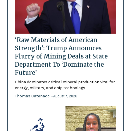
‘Raw Materials of American
Strength’: Trump Announces
Flurry of Mining Deals at State
Department To ‘Dominate the
Future’
China dominates critical mineral production vital for
energy, military, and chip technology
Thomas Catenacci
- August 7, 2026