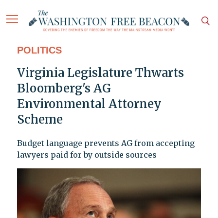
POLITICS
Virginia Legislature Thwarts
Bloomberg's AG
Environmental Attorney
Scheme
Budget language prevents AG from accepting
lawyers paid for by outside sources