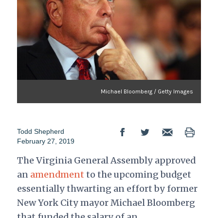
Michael Bloomberg / Getty Images
Todd Shepherd
February 27, 2019
The Virginia General Assembly approved
an
amendment
to the upcoming budget
essentially thwarting an effort by former
New York City mayor Michael Bloomberg
that funded the salary of an