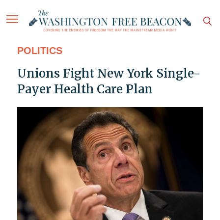
POLITICS
Unions Fight New York Single-
Payer Health Care Plan