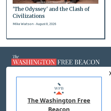
'The Odyssey' and the Clash of
Civilizations
Mike Watson
- August 8, 2026
ABOUT US
MASTHEAD
ADVERTISE WITH US
The Washington Free
Beacon
TERMS OF USE
PRIVACY POLICY