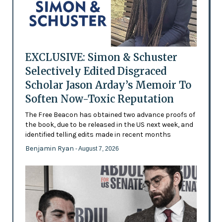
EXCLUSIVE: Simon & Schuster
Selectively Edited Disgraced
Scholar Jason Arday’s Memoir To
Soften Now-Toxic Reputation
The Free Beacon has obtained two advance proofs of
the book, due to be released in the US next week, and
identified telling edits made in recent months
Benjamin Ryan
- August 7, 2026