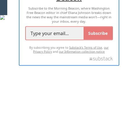
Subscribe to the Morning Beacon, where Washington
2026 ALL RIGHTS RESERVED
Free Beacon editor in chief Eliana Johnson breaks down
the news the way the mainstream media won't—right in
your inbox, every day.
Subscribe
By subscribing you agree to
Substack's Terms of Use
,
our
Privacy Policy
and
our Information collection notice