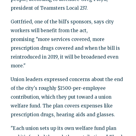
president of Teamsters Local 237.
Gottfried, one of the bill's sponsors, says city
workers will benefit from the act,
promising "more services covered, more
prescription drugs covered and when the bill is
reintroduced in 2019, it will be broadened even
more."
Union leaders expressed concerns about the end
of the city's roughly $1500-per-employee
contribution, which they put toward a union
welfare fund. The plan covers expenses like
prescription drugs, hearing aids and glasses.
"Each union sets up its own welfare fund plan