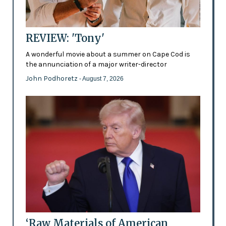
REVIEW: 'Tony'
A wonderful movie about a summer on Cape Cod is
the annunciation of a major writer-director
John Podhoretz
- August 7, 2026
‘Raw Materials of American