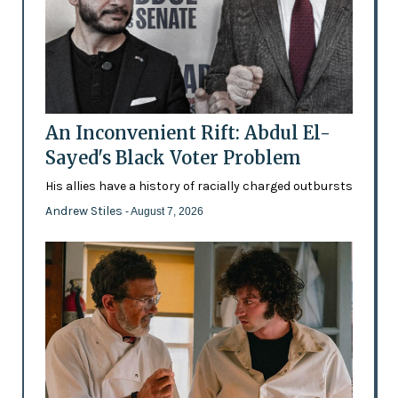
An Inconvenient Rift: Abdul El-
Sayed's Black Voter Problem
His allies have a history of racially charged outbursts
Andrew Stiles
- August 7, 2026