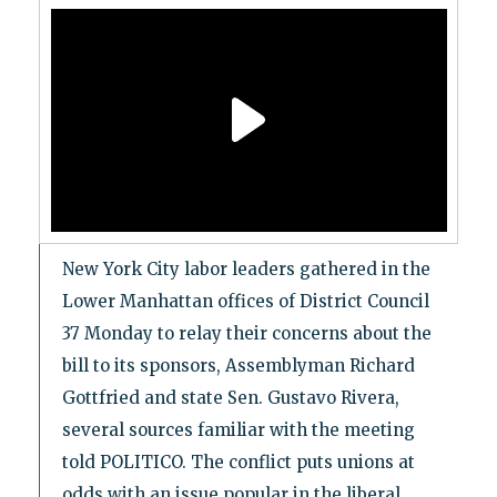
New York City labor leaders gathered in the
Lower Manhattan offices of District Council
37 Monday to relay their concerns about the
bill to its sponsors, Assemblyman Richard
Gottfried and state Sen. Gustavo Rivera,
several sources familiar with the meeting
told POLITICO. The conflict puts unions at
odds with an issue popular in the liberal