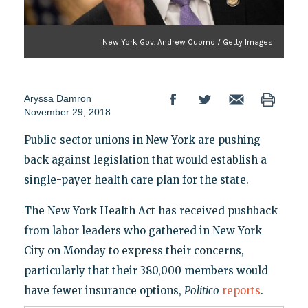
New York Gov. Andrew Cuomo / Getty Images
Aryssa Damron
November 29, 2018
Public-sector unions in New York are pushing
back against legislation that would establish a
single-payer health care plan for the state.
The New York Health Act has received pushback
from labor leaders who gathered in New York
City on Monday to express their concerns,
particularly that their 380,000 members would
have fewer insurance options,
Politico
reports
.