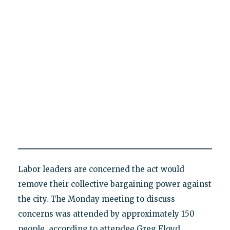
Labor leaders are concerned the act would
remove their collective bargaining power against
the city. The Monday meeting to discuss
concerns was attended by approximately 150
people, according to attendee Greg Floyd,