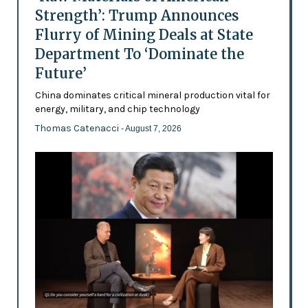
Strength’: Trump Announces
Flurry of Mining Deals at State
Department To ‘Dominate the
Future’
China dominates critical mineral production vital for
energy, military, and chip technology
Thomas Catenacci
- August 7, 2026