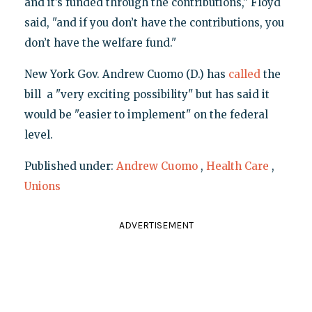
and it’s funded through the contributions," Floyd
said, "and if you don’t have the contributions, you
don’t have the welfare fund."
New York Gov. Andrew Cuomo (D.) has
called
the
bill a "very exciting possibility" but has said it
would be "easier to implement" on the federal
level.
Published under:
Andrew Cuomo
,
Health Care
,
Unions
ADVERTISEMENT