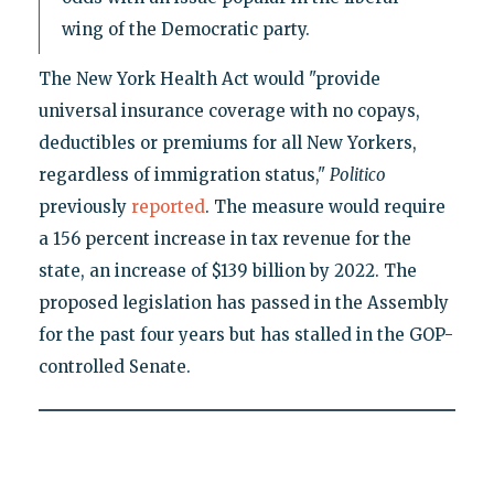
wing of the Democratic party.
The New York Health Act would "provide
universal insurance coverage with no copays,
deductibles or premiums for all New Yorkers,
regardless of immigration status,"
Politico
previously
reported
. The measure would require
a 156 percent increase in tax revenue for the
state, an increase of $139 billion by 2022. The
proposed legislation has passed in the Assembly
for the past four years but has stalled in the GOP-
controlled Senate.