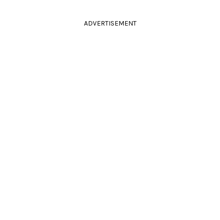
ADVERTISEMENT