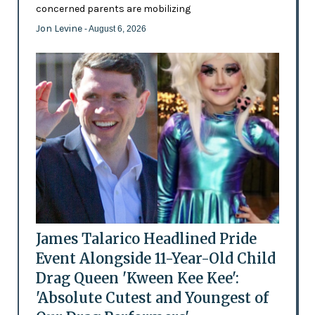
concerned parents are mobilizing
Jon Levine
- August 6, 2026
James Talarico Headlined Pride
Event Alongside 11-Year-Old Child
Drag Queen 'Kween Kee Kee':
'Absolute Cutest and Youngest of