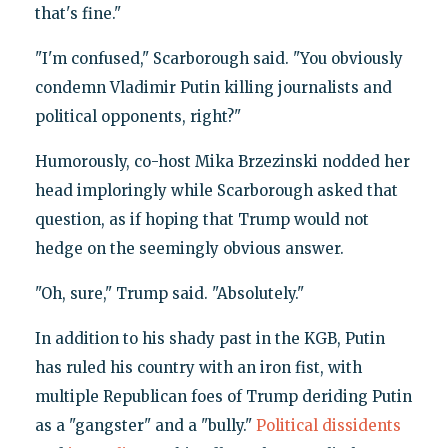
that's fine."
"I'm confused," Scarborough said. "You obviously
condemn Vladimir Putin killing journalists and
political opponents, right?"
Humorously, co-host Mika Brzezinski nodded her
head imploringly while Scarborough asked that
question, as if hoping that Trump would not
hedge on the seemingly obvious answer.
"Oh, sure," Trump said. "Absolutely."
In addition to his shady past in the KGB, Putin
has ruled his country with an iron fist, with
multiple Republican foes of Trump deriding Putin
as a "gangster" and a "bully."
Political dissidents