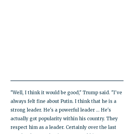
"Well, I think it would be good," Trump said. "I've
always felt fine about Putin. I think that he is a
strong leader. He's a powerful leader ... He's
actually got popularity within his country. They
respect him as a leader. Certainly over the last