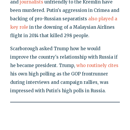
and
journalists
unfriendly to the Kremlin have
been murdered. Putin's aggression in Crimea and
backing of pro-Russian separatists
also played a
key role
in the downing of a Malaysian Airlines
flight in 2014 that killed 298 people.
Scarborough asked Trump how he would
improve the country's relationship with Russia if
he became president. Trump,
who routinely cites
his own high polling as the GOP frontrunner
during interviews and campaign rallies, was
impressed with Putin's high polls in Russia.