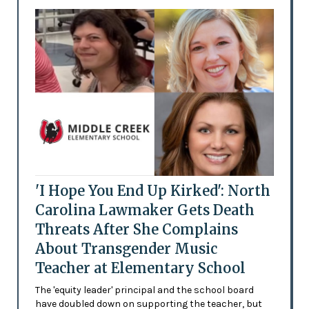
'I Hope You End Up Kirked': North
Carolina Lawmaker Gets Death
Threats After She Complains
About Transgender Music
Teacher at Elementary School
The 'equity leader' principal and the school board
have doubled down on supporting the teacher, but