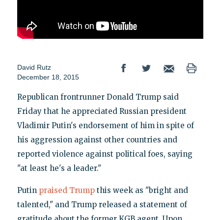
David Rutz
December 18, 2015
Republican frontrunner Donald Trump said
Friday that he appreciated Russian president
Vladimir Putin's endorsement of him in spite of
his aggression against other countries and
reported violence against political foes, saying
"at least he's a leader."
Putin
praised Trump
this week as "bright and
talented," and Trump released a statement of
gratitude about the former KGB agent. Upon