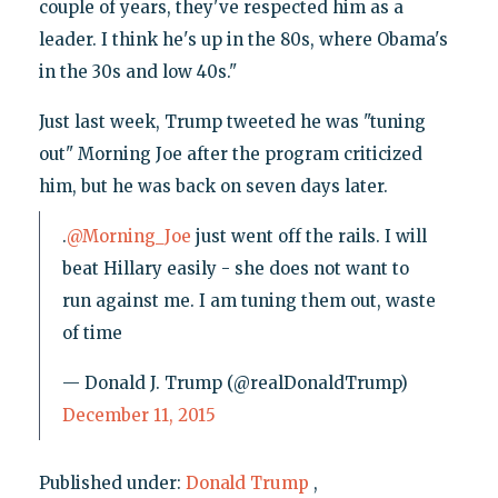
couple of years, they've respected him as a
leader. I think he's up in the 80s, where Obama's
in the 30s and low 40s."
Just last week, Trump tweeted he was "tuning
out" Morning Joe after the program criticized
him, but he was back on seven days later.
.
@Morning_Joe
just went off the rails. I will
beat Hillary easily - she does not want to
run against me. I am tuning them out, waste
of time
— Donald J. Trump (@realDonaldTrump)
December 11, 2015
Published under:
Donald Trump
,