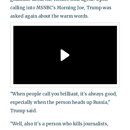
calling into MSNBC's Morning Joe, Trump was
asked again about the warm words.
"When people call you brilliant, it's always good,
especially when the person heads up Russia,"
Trump said.
"Well, also it's a person who kills journalists,