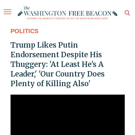
POLITICS
Trump Likes Putin
Endorsement Despite His
Thuggery: 'At Least He's A
Leader,' 'Our Country Does
Plenty of Killing Also'