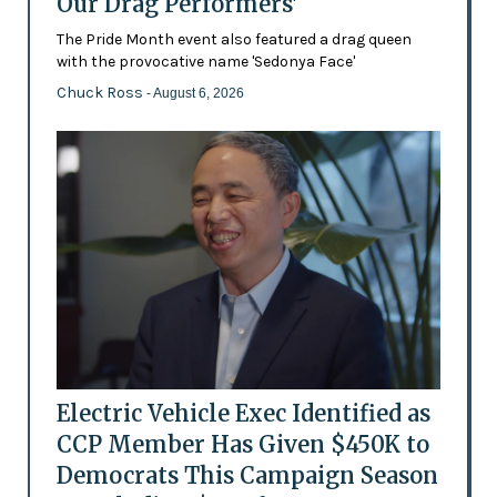
Our Drag Performers'
The Pride Month event also featured a drag queen
with the provocative name 'Sedonya Face'
Chuck Ross
- August 6, 2026
Electric Vehicle Exec Identified as
CCP Member Has Given $450K to
Democrats This Campaign Season