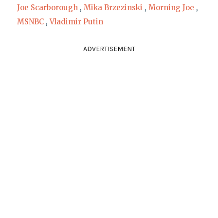
Joe Scarborough
,
Mika Brzezinski
,
Morning Joe
,
MSNBC
,
Vladimir Putin
ADVERTISEMENT