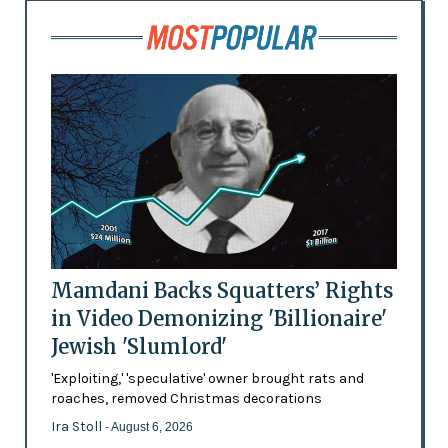
Mamdani Backs Squatters’ Rights
in Video Demonizing 'Billionaire'
Jewish 'Slumlord'
'Exploiting,' 'speculative' owner brought rats and
roaches, removed Christmas decorations
Ira Stoll
- August 6, 2026