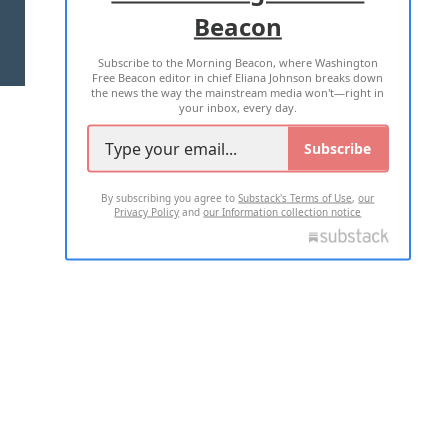
Beacon
TERMS OF USE
PRIVACY POLICY
Subscribe to the Morning Beacon, where Washington
2026 ALL RIGHTS RESERVED
Free Beacon editor in chief Eliana Johnson breaks down
the news the way the mainstream media won't—right in
your inbox, every day.
Subscribe
By subscribing you agree to
Substack's Terms of Use
,
our
Privacy Policy
and
our Information collection notice