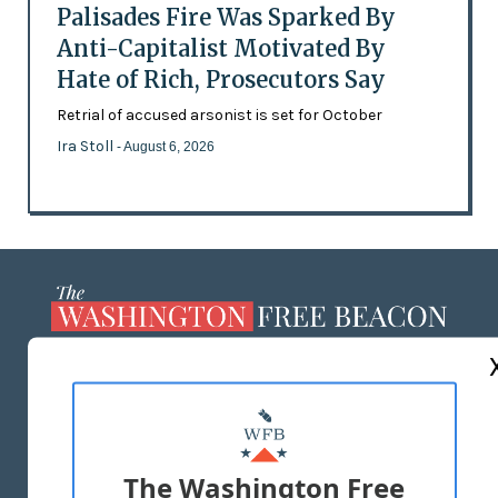
Palisades Fire Was Sparked By
Anti-Capitalist Motivated By
Hate of Rich, Prosecutors Say
Retrial of accused arsonist is set for October
Ira Stoll
- August 6, 2026
ABOUT US
MASTHEAD
ADVERTISE WITH US
The Washington Free