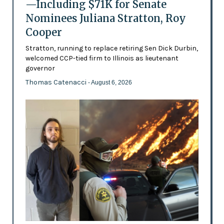
—Including $71K for Senate
Nominees Juliana Stratton, Roy
Cooper
Stratton, running to replace retiring Sen Dick Durbin,
welcomed CCP-tied firm to Illinois as lieutenant
governor
Thomas Catenacci
- August 6, 2026