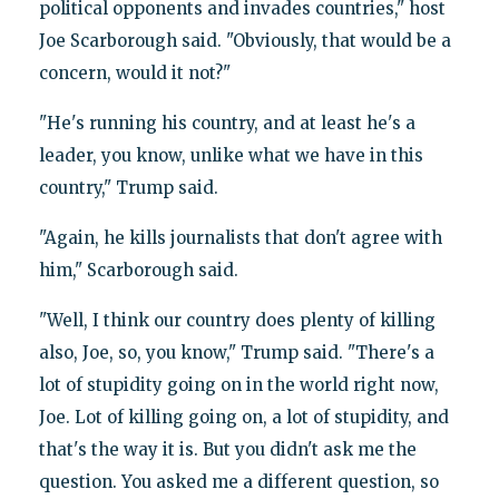
political opponents and invades countries," host
Joe Scarborough said. "Obviously, that would be a
concern, would it not?"
"He's running his country, and at least he's a
leader, you know, unlike what we have in this
country," Trump said.
"Again, he kills journalists that don't agree with
him," Scarborough said.
"Well, I think our country does plenty of killing
also, Joe, so, you know," Trump said. "There's a
lot of stupidity going on in the world right now,
Joe. Lot of killing going on, a lot of stupidity, and
that's the way it is. But you didn't ask me the
question. You asked me a different question, so