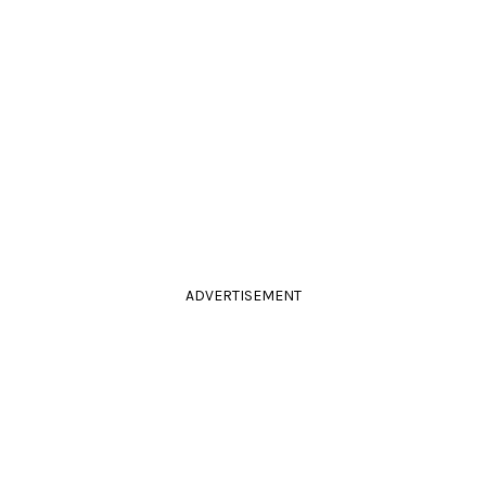
ADVERTISEMENT