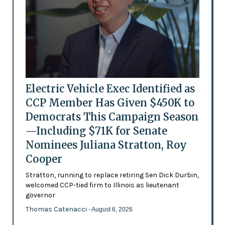
Electric Vehicle Exec Identified as
CCP Member Has Given $450K to
Democrats This Campaign Season
—Including $71K for Senate
Nominees Juliana Stratton, Roy
Cooper
Stratton, running to replace retiring Sen Dick Durbin,
welcomed CCP-tied firm to Illinois as lieutenant
governor
Thomas Catenacci
- August 6, 2026