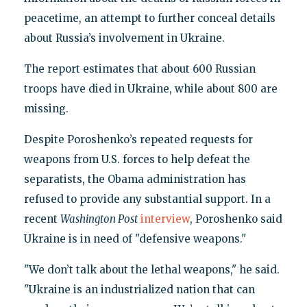
peacetime, an attempt to further conceal details
about Russia’s involvement in Ukraine.
The report estimates that about 600 Russian
troops have died in Ukraine, while about 800 are
missing.
Despite Poroshenko’s repeated requests for
weapons from U.S. forces to help defeat the
separatists, the Obama administration has
refused to provide any substantial support. In a
recent
Washington Post
interview
, Poroshenko said
Ukraine is in need of "defensive weapons."
"We don’t talk about the lethal weapons," he said.
"Ukraine is an industrialized nation that can