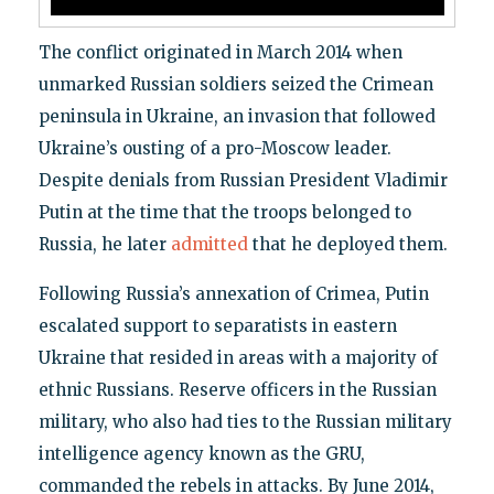
The conflict originated in March 2014 when
unmarked Russian soldiers seized the Crimean
peninsula in Ukraine, an invasion that followed
Ukraine’s ousting of a pro-Moscow leader.
Despite denials from Russian President Vladimir
Putin at the time that the troops belonged to
Russia, he later
admitted
that he deployed them.
Following Russia’s annexation of Crimea, Putin
escalated support to separatists in eastern
Ukraine that resided in areas with a majority of
ethnic Russians. Reserve officers in the Russian
military, who also had ties to the Russian military
intelligence agency known as the GRU,
commanded the rebels in attacks. By June 2014,