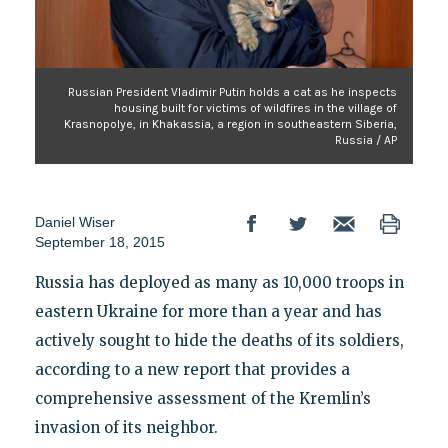
Russian President Vladimir Putin holds a cat as he inspects
housing built for victims of wildfires in the village of
Krasnopolye, in Khakassia, a region in southeastern Siberia,
Russia / AP
Daniel Wiser
September 18, 2015
Russia has deployed as many as 10,000 troops in
eastern Ukraine for more than a year and has
actively sought to hide the deaths of its soldiers,
according to a new report that provides a
comprehensive assessment of the Kremlin’s
invasion of its neighbor.