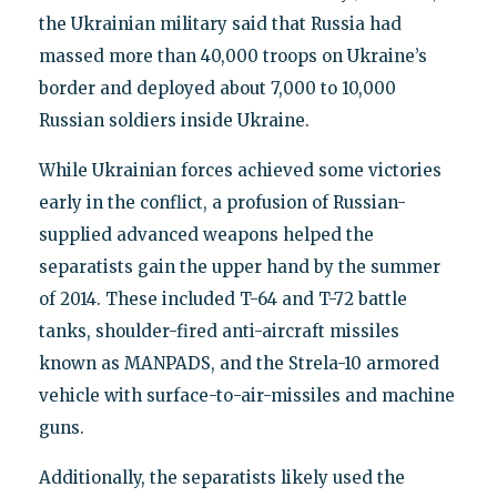
the Ukrainian military said that Russia had
massed more than 40,000 troops on Ukraine’s
border and deployed about 7,000 to 10,000
Russian soldiers inside Ukraine.
While Ukrainian forces achieved some victories
early in the conflict, a profusion of Russian-
supplied advanced weapons helped the
separatists gain the upper hand by the summer
of 2014. These included T-64 and T-72 battle
tanks, shoulder-fired anti-aircraft missiles
known as MANPADS, and the Strela-10 armored
vehicle with surface-to-air-missiles and machine
guns.
Additionally, the separatists likely used the