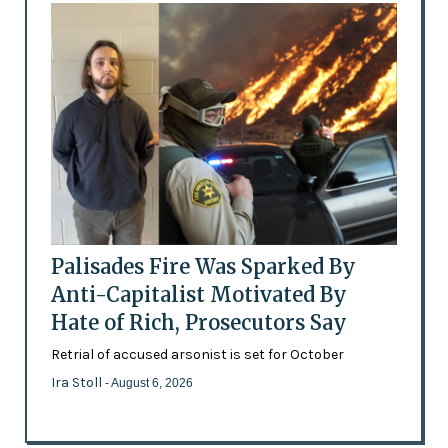
Palisades Fire Was Sparked By
Anti-Capitalist Motivated By
Hate of Rich, Prosecutors Say
Retrial of accused arsonist is set for October
Ira Stoll
- August 6, 2026