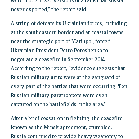
were modernized versions of a tank that Russia
never exported," the report said.
A string of defeats by Ukrainian forces, including
at the southeastern border and at coastal towns
near the strategic port of Mariupol, forced
Ukrainian President Petro Poroshenko to
negotiate a ceasefire in September 2014.
According to the report, "evidence suggests that
Russian military units were at the vanguard of
every part of the battles that were occurring. Ten
Russian military paratroopers were even
captured on the battlefields in the area."
After a brief cessation in fighting, the ceasefire,
known as the Minsk agreement, crumbled.
Russia continued to provide heavy weaponry to