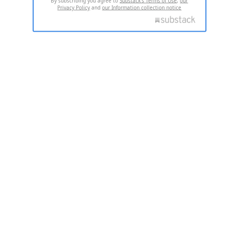
By subscribing you agree to
Substack's Terms of Use
,
our
Privacy Policy
and
our Information collection notice