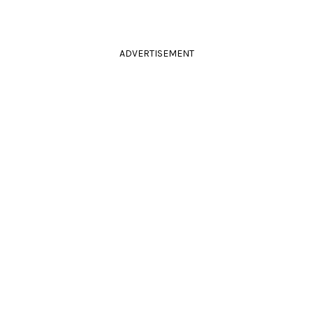
ADVERTISEMENT