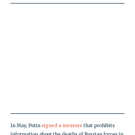
In May, Putin
signed a measure
that prohibits
information about the deaths of Russian forces in