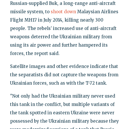
Russian-supplied Buk, a long-range anti-aircraft
missile system, to
shoot down
Malaysian Airlines
Flight MH17 in July 2014, killing nearly 300
people. The rebels’ increased use of anti-aircraft
weapons deterred the Ukrainian military from
using its air power and further hampered its
forces, the report said.
Satellite images and other evidence indicate that
the separatists did not capture the weapons from
Ukrainian forces, such as with the T-72 tank.
"Not only had the Ukrainian military never used
this tank in the conflict, but multiple variants of
the tank spotted in eastern Ukraine were never
possessed by the Ukrainian military because they