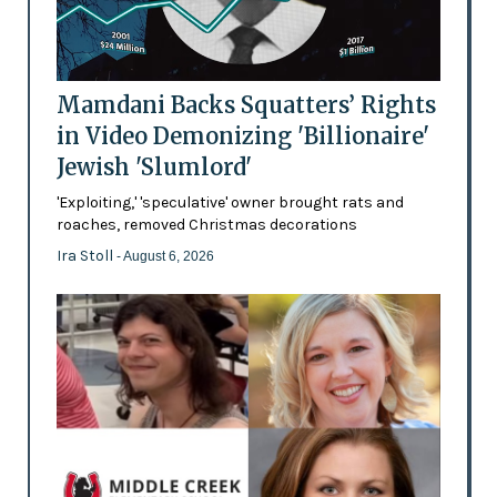
Mamdani Backs Squatters’ Rights
in Video Demonizing 'Billionaire'
Jewish 'Slumlord'
'Exploiting,' 'speculative' owner brought rats and
roaches, removed Christmas decorations
Ira Stoll
- August 6, 2026