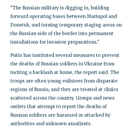
"The Russian military is digging in, building
forward operating bases between Mariupol and
Donetsk, and turning temporary staging areas on
the Russian side of the border into permanent
installations for invasion preparations."
Putin has instituted several measures to prevent
the deaths of Russian soldiers in Ukraine from
inciting a backlash at home, the report said. The
troops are often young enlistees from disparate
regions of Russia, and they are treated at clinics
scattered across the country. Groups and news
outlets that attempt to report the deaths of
Russian soldiers are harassed or attacked by
authorities and unknown assailants.