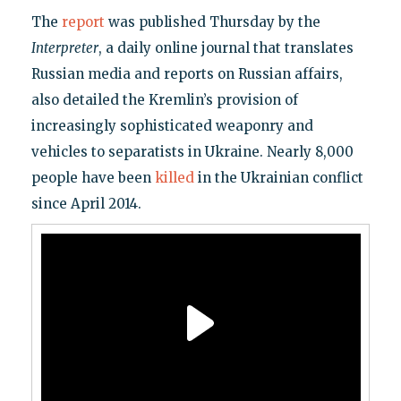
The
report
was published Thursday by the
Interpreter
, a daily online journal that translates
Russian media and reports on Russian affairs,
also detailed the Kremlin’s provision of
increasingly sophisticated weaponry and
vehicles to separatists in Ukraine. Nearly 8,000
people have been
killed
in the Ukrainian conflict
since April 2014.