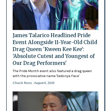
James Talarico Headlined Pride
Event Alongside 11-Year-Old Child
Drag Queen 'Kween Kee Kee':
'Absolute Cutest and Youngest of
Our Drag Performers'
The Pride Month event also featured a drag queen
with the provocative name 'Sedonya Face'
Chuck Ross
- August 6, 2026