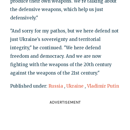
produce their own weapons. We’re talking about
the defensive weapons, which help us just
defensively."
"And sorry for my pathos, but we here defend not
just Ukraine’s sovereignty and territorial
integrity," he continued. "We here defend
freedom and democracy. And we are now
fighting with the weapons of the 20th century
against the weapons of the 21st century."
Published under:
Russia
,
Ukraine
,
Vladimir Putin
ADVERTISEMENT