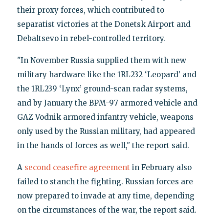
their proxy forces, which contributed to
separatist victories at the Donetsk Airport and
Debaltsevo in rebel-controlled territory.
"In November Russia supplied them with new
military hardware like the 1RL232 ‘Leopard’ and
the 1RL239 ‘Lynx’ ground-scan radar systems,
and by January the BPM-97 armored vehicle and
GAZ Vodnik armored infantry vehicle, weapons
only used by the Russian military, had appeared
in the hands of forces as well," the report said.
A
second ceasefire agreement
in February also
failed to stanch the fighting. Russian forces are
now prepared to invade at any time, depending
on the circumstances of the war, the report said.