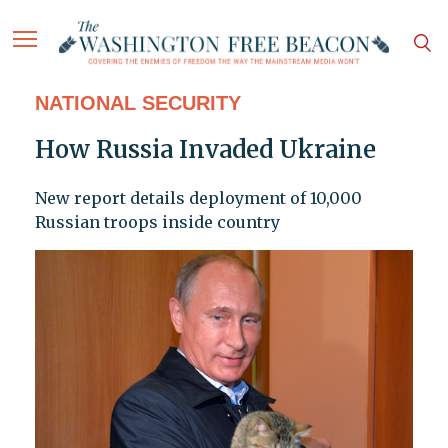
NATIONAL SECURITY
How Russia Invaded Ukraine
New report details deployment of 10,000
Russian troops inside country