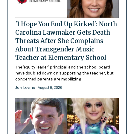
'I Hope You End Up Kirked': North
Carolina Lawmaker Gets Death
Threats After She Complains
About Transgender Music
Teacher at Elementary School
The 'equity leader' principal and the school board
have doubled down on supporting the teacher, but
concerned parents are mobilizing
Jon Levine
- August 6, 2026