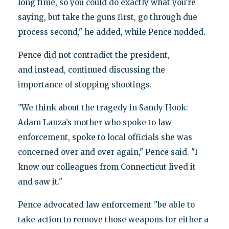
long time, so you could do exactly what you’re
saying, but take the guns first, go through due
process second," he added, while Pence nodded.
Pence did not contradict the president,
and instead, continued discussing the
importance of stopping shootings.
"We think about the tragedy in Sandy Hook:
Adam Lanza’s mother who spoke to law
enforcement, spoke to local officials she was
concerned over and over again," Pence said. "I
know our colleagues from Connecticut lived it
and saw it."
Pence advocated law enforcement "be able to
take action to remove those weapons for either a