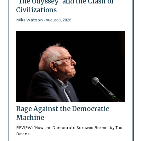
'The Odyssey' and the Clash of
Civilizations
Mike Watson
- August 8, 2026
Rage Against the Democratic
Machine
REVIEW: ‘How the Democrats Screwed Bernie’ by Tad
Devine