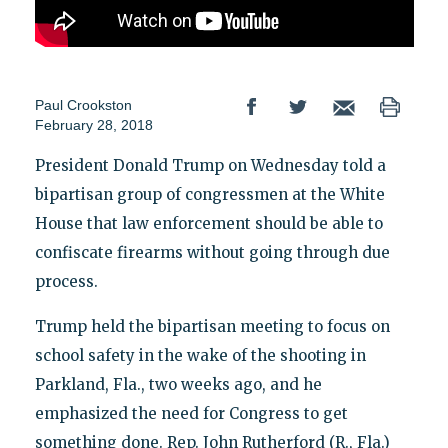
Paul Crookston
February 28, 2018
President Donald Trump on Wednesday told a
bipartisan group of congressmen at the White
House that law enforcement should be able to
confiscate firearms without going through due
process.
Trump held the bipartisan meeting to focus on
school safety in the wake of the shooting in
Parkland, Fla., two weeks ago, and he
emphasized the need for Congress to get
something done. Rep. John Rutherford (R., Fla.)