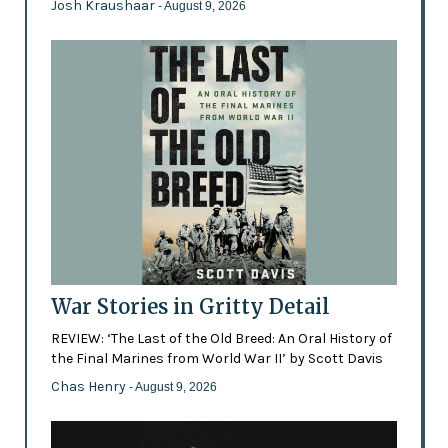
Josh Kraushaar
- August 9, 2026
War Stories in Gritty Detail
REVIEW: ‘The Last of the Old Breed: An Oral History of
the Final Marines from World War II’ by Scott Davis
Chas Henry
- August 9, 2026