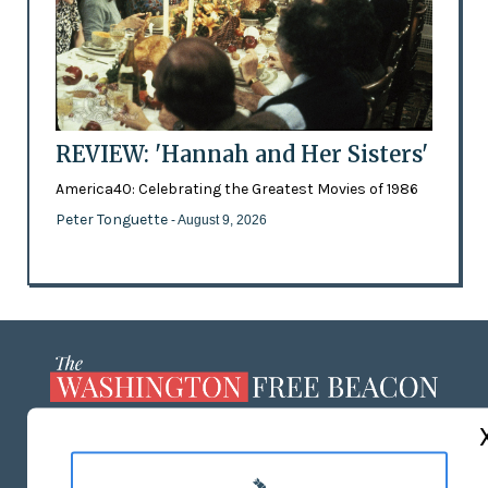
REVIEW: 'Hannah and Her Sisters'
America40: Celebrating the Greatest Movies of 1986
Peter Tonguette
- August 9, 2026
ABOUT US