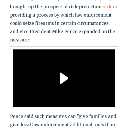
brought up the prospect of risk-protection
orders
providing a process by which law enforcement
could seize firearms in certain circumstances,
and Vice President Mike Pence expanded on the
measure.
Pence said such measures can "give families and
give local law enforcement additional tools if an