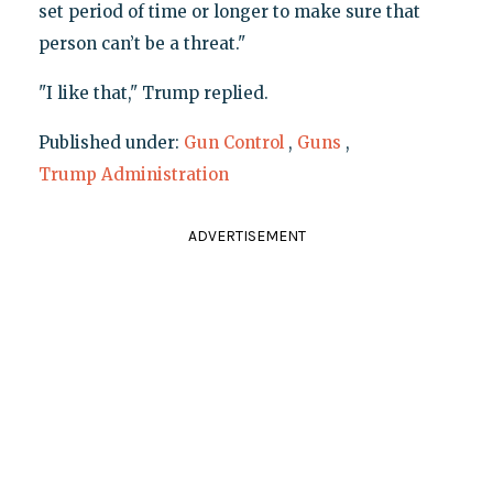
set period of time or longer to make sure that
person can’t be a threat."
"I like that," Trump replied.
Published under:
Gun Control
,
Guns
,
Trump Administration
ADVERTISEMENT