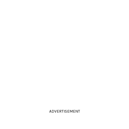
ADVERTISEMENT