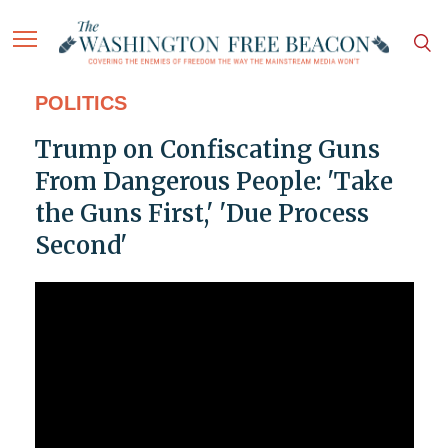
POLITICS
Trump on Confiscating Guns
From Dangerous People: 'Take
the Guns First,' 'Due Process
Second'