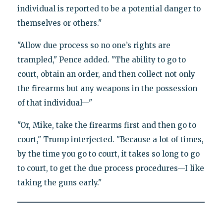
individual is reported to be a potential danger to
themselves or others."
"Allow due process so no one’s rights are
trampled," Pence added. "The ability to go to
court, obtain an order, and then collect not only
the firearms but any weapons in the possession
of that individual—"
"Or, Mike, take the firearms first and then go to
court," Trump interjected. "Because a lot of times,
by the time you go to court, it takes so long to go
to court, to get the due process procedures—I like
taking the guns early."