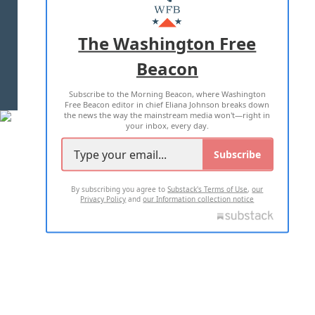
MASTHEAD
ADVERTISE WITH US
The Washington Free
Beacon
TERMS OF USE
PRIVACY POLICY
Subscribe to the Morning Beacon, where Washington
2026 ALL RIGHTS RESERVED
Free Beacon editor in chief Eliana Johnson breaks down
the news the way the mainstream media won't—right in
your inbox, every day.
Subscribe
By subscribing you agree to
Substack's Terms of Use
,
our
Privacy Policy
and
our Information collection notice