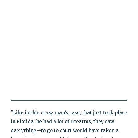
"Like in this crazy man’s case, that just took place
in Florida, he had a lot of firearms, they saw
everything—to go to court would have taken a