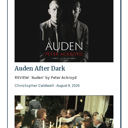
Auden After Dark
REVIEW: ‘Auden’ by Peter Ackroyd
Christopher Caldwell
- August 9, 2026