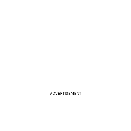
ADVERTISEMENT