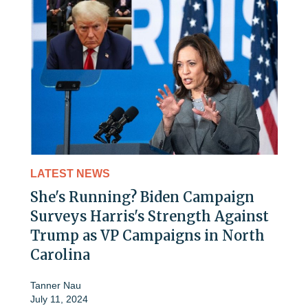
LATEST NEWS
She's Running? Biden Campaign
Surveys Harris's Strength Against
Trump as VP Campaigns in North
Carolina
Tanner Nau
July 11, 2024