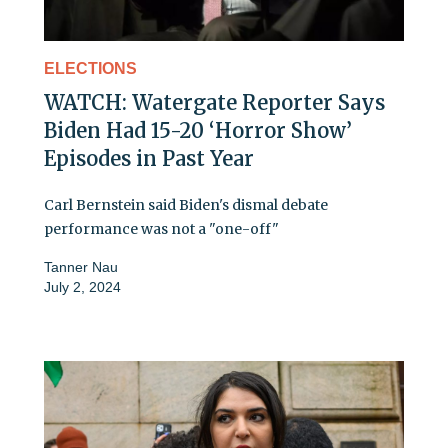
ELECTIONS
WATCH: Watergate Reporter Says
Biden Had 15-20 ‘Horror Show’
Episodes in Past Year
Carl Bernstein said Biden's dismal debate
performance was not a "one-off"
Tanner Nau
July 2, 2024