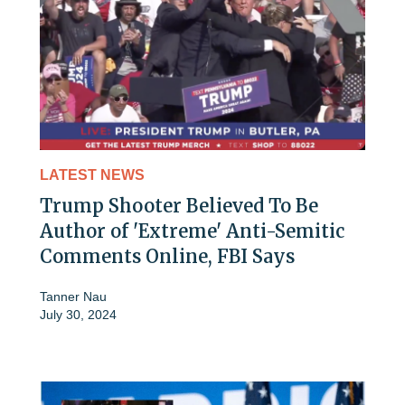
LATEST NEWS
Trump Shooter Believed To Be
Author of 'Extreme' Anti-Semitic
Comments Online, FBI Says
Tanner Nau
July 30, 2024