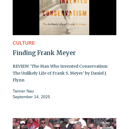
CULTURE
Finding Frank Meyer
REVIEW: 'The Man Who Invented Conservatism:
The Unlikely Life of Frank S. Meyer' by Daniel J.
Flynn
Tanner Nau
September 14, 2025