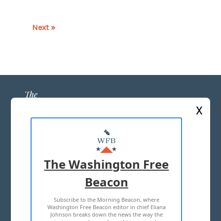
Next »
X
ABOUT US
MASTHEAD
The Washington Free
ADVERTISE WITH US
Beacon
Subscribe to the Morning Beacon, where
TERMS OF USE
PRIVACY POLICY
Washington Free Beacon editor in chief Eliana
Johnson breaks down the news the way the
2026 ALL RIGHTS RESERVED