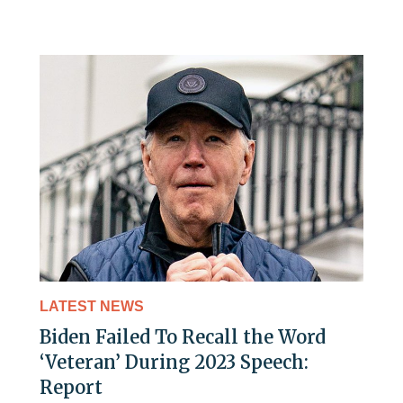
LATEST NEWS
Biden Failed To Recall the Word
‘Veteran’ During 2023 Speech:
Report