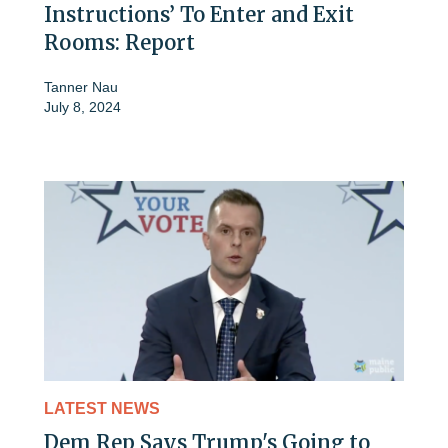
Instructions’ To Enter and Exit
Rooms: Report
Tanner Nau
July 8, 2024
LATEST NEWS
Dem Rep Says Trump's Going to