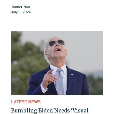
Tanner Nau
July 9, 2024
LATEST NEWS
Bumbling Biden Needs ‘Visual