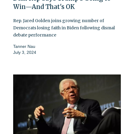
Win—And That's OK
Rep. Jared Golden joins growing number of
Democrats losing faith in Biden following dismal
debate performance
Tanner Nau
July 3, 2024