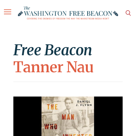
Free Beacon
Tanner Nau