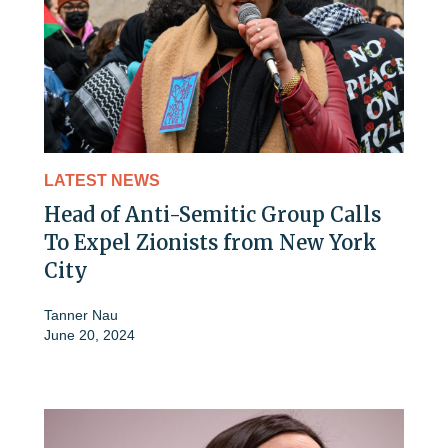
LATEST NEWS
Head of Anti-Semitic Group Calls
To Expel Zionists from New York
City
Tanner Nau
June 20, 2024