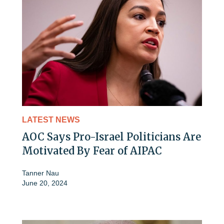
LATEST NEWS
AOC Says Pro-Israel Politicians Are
Motivated By Fear of AIPAC
Tanner Nau
June 20, 2024