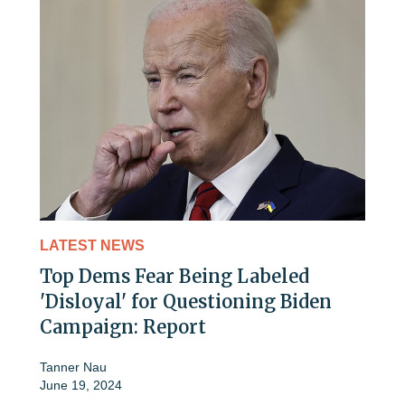
LATEST NEWS
Top Dems Fear Being Labeled
'Disloyal' for Questioning Biden
Campaign: Report
Tanner Nau
June 19, 2024