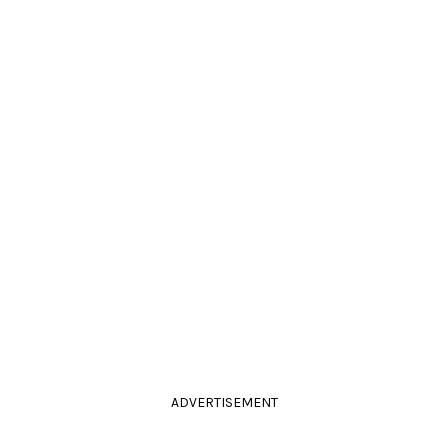
ADVERTISEMENT