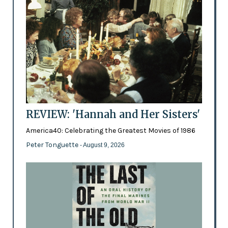
REVIEW: 'Hannah and Her Sisters'
America40: Celebrating the Greatest Movies of 1986
Peter Tonguette
- August 9, 2026