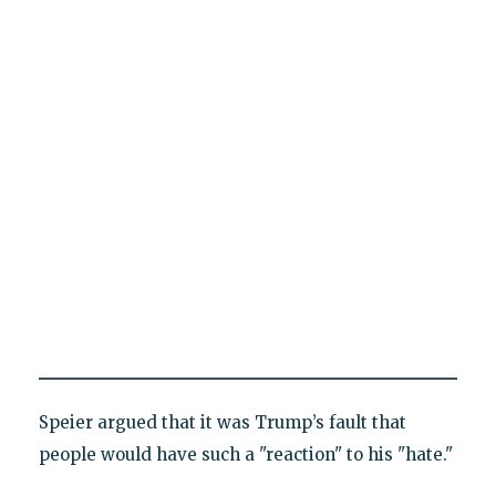
Speier argued that it was Trump’s fault that
people would have such a "reaction" to his "hate."