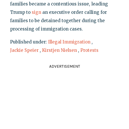
families became a contentious issue, leading
Trump to
sign
an executive order calling for
families to be detained together during the
processing of immigration cases.
Published under:
Illegal Immigration
,
Jackie Speier
,
Kirstjen Nielsen
,
Protests
ADVERTISEMENT