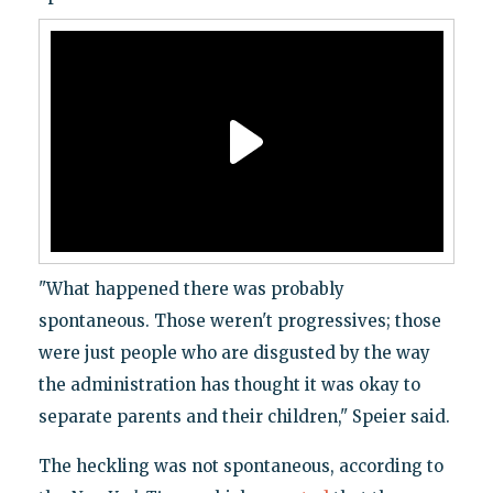
"What happened there was probably
spontaneous. Those weren't progressives; those
were just people who are disgusted by the way
the administration has thought it was okay to
separate parents and their children," Speier said.
The heckling was not spontaneous, according to