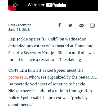
Paul Crookston
June 21, 2018
Rep. Jackie Speier (D., Calif.) on Wednesday
defended protesters who shouted at Homeland
Security Secretary Kirstjen Nielsen until she was
forced to leave a restaurant Tuesday night.
CNN’s Erin Burnett asked Speier about the
protesters
, who were organized by the Metro D.C.
Democratic Socialists of America to heckle
Nielsen over the administration's immigration
policy. Speier said the protest was "probably
spontaneous."