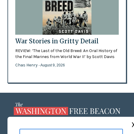
War Stories in Gritty Detail
REVIEW: ‘The Last of the Old Breed: An Oral History of
the Final Marines from World War II’ by Scott Davis
Chas Henry
- August 9, 2026
ABOUT US