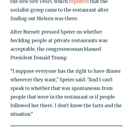
the
New York Times
, which
reported
that the
socialist group came to the restaurant after
finding out Nielsen was there.
After Burnett pressed Speier on whether
heckling people at private restaurants was
acceptable, the congresswoman blamed
President Donald Trump.
"I suppose everyone has the right to have dinner
wherever they want," Speier said. "And I can't
speak to whether that was spontaneous from
people that were in the restaurant or if people
followed her there. I don't know the facts and the
situation."