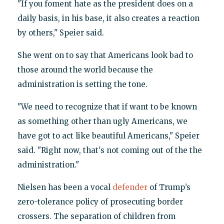
"If you foment hate as the president does on a
daily basis, in his base, it also creates a reaction
by others," Speier said.
She went on to say that Americans look bad to
those around the world because the
administration is setting the tone.
"We need to recognize that if want to be known
as something other than ugly Americans, we
have got to act like beautiful Americans," Speier
said. "Right now, that's not coming out of the the
administration."
Nielsen has been a vocal
defender
of Trump’s
zero-tolerance policy of prosecuting border
crossers. The separation of children from