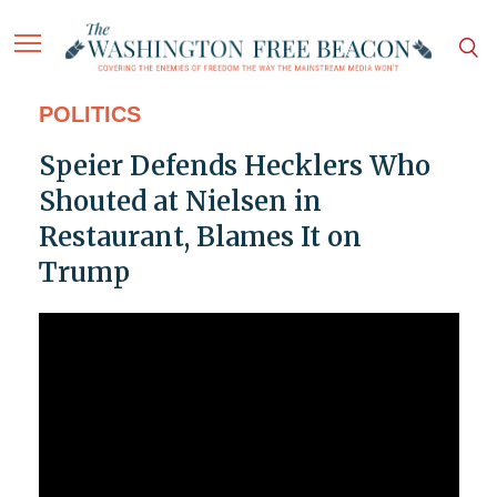
POLITICS
Speier Defends Hecklers Who
Shouted at Nielsen in
Restaurant, Blames It on
Trump