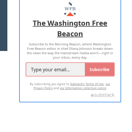
MASTHEAD
ADVERTISE WITH US
The Washington Free
Beacon
TERMS OF USE
PRIVACY POLICY
Subscribe to the Morning Beacon, where Washington
2026 ALL RIGHTS RESERVED
Free Beacon editor in chief Eliana Johnson breaks down
the news the way the mainstream media won't—right in
your inbox, every day.
Subscribe
By subscribing you agree to
Substack's Terms of Use
,
our
Privacy Policy
and
our Information collection notice