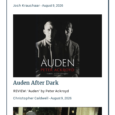
Josh Kraushaar
- August 9, 2026
Auden After Dark
REVIEW: ‘Auden’ by Peter Ackroyd
Christopher Caldwell
- August 9, 2026