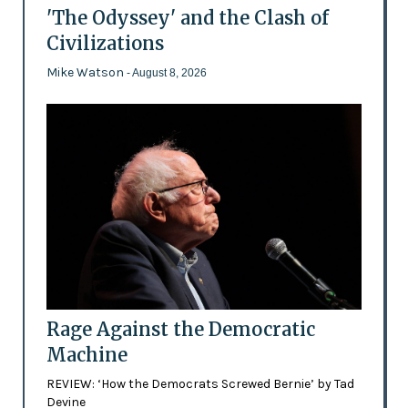
'The Odyssey' and the Clash of
Civilizations
Mike Watson
- August 8, 2026
Rage Against the Democratic
Machine
REVIEW: ‘How the Democrats Screwed Bernie’ by Tad
Devine