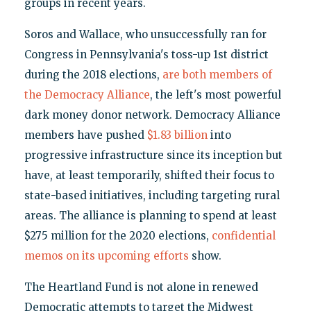
groups in recent years.
Soros and Wallace, who unsuccessfully ran for
Congress in Pennsylvania's toss-up 1st district
during the 2018 elections,
are both members of
the Democracy Alliance
, the left's most powerful
dark money donor network. Democracy Alliance
members have pushed
$1.83 billion
into
progressive infrastructure since its inception but
have, at least temporarily, shifted their focus to
state-based initiatives, including targeting rural
areas. The alliance is planning to spend at least
$275 million for the 2020 elections,
confidential
memos on its upcoming efforts
show.
The Heartland Fund is not alone in renewed
Democratic attempts to target the Midwest