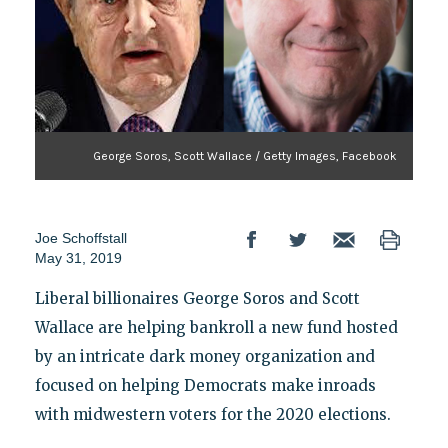
George Soros, Scott Wallace / Getty Images, Facebook
Joe Schoffstall
May 31, 2019
Liberal billionaires George Soros and Scott
Wallace are helping bankroll a new fund hosted
by an intricate dark money organization and
focused on helping Democrats make inroads
with midwestern voters for the 2020 elections.