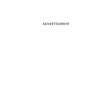
ADVERTISEMENT