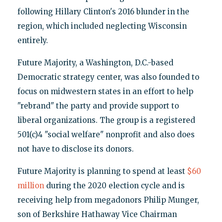
following Hillary Clinton's 2016 blunder in the
region, which included neglecting Wisconsin
entirely.
Future Majority, a Washington, D.C.-based
Democratic strategy center, was also founded to
focus on midwestern states in an effort to help
"rebrand" the party and provide support to
liberal organizations. The group is a registered
501(c)4 "social welfare" nonprofit and also does
not have to disclose its donors.
Future Majority is planning to spend at least
$60
million
during the 2020 election cycle and is
receiving help from megadonors Philip Munger,
son of Berkshire Hathaway Vice Chairman