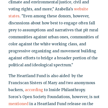
climate and environmental justice, civil and
voting rights, and more," Arabella's
website
states
. "Even among these donors, however,
discussions about how best to engage often fall
prey to assumptions and narratives that pit rural
communities against urban ones, communities of
color against the white working class, and
progressive organizing and movement building
against efforts to bridge a broader portion of the
political and ideological spectrum."
The Heartland Fund is also aided by the
Franciscan Sisters of Mary and two anonymous
backers,
according
to Inside Philanthropy.
Soros's Open Society Foundations, however, is not
mentioned
in a Heartland Fund release on the