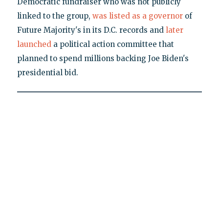
Democratic fundraiser who was not publicly
linked to the group,
was listed as a governor
of
Future Majority's in its D.C. records and
later
launched
a political action committee that
planned to spend millions backing Joe Biden's
presidential bid.