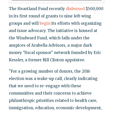
The Heartland Fund recently
disbursed
$500,000
in its first round of grants to nine left-wing
groups and will
begin
its efforts with organizing
and issue advocacy. The initiative is housed at
the Windward Fund, which falls under the
auspices of Arabella Advisors, a major dark
money "fiscal sponsor" network founded by Eric
Kessler, a former Bill Clinton appointee.
"For a growing number of donors, the 2016
election was a wake-up call, clearly indicating
that we need to re-engage with these
communities and their concerns to achieve
philanthropic priorities related to health care,
immigration, education, economic development,