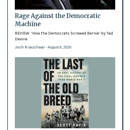
Rage Against the Democratic
Machine
REVIEW: ‘How the Democrats Screwed Bernie’ by Tad
Devine
Josh Kraushaar
- August 9, 2026