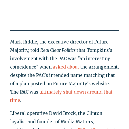
Mark Riddle, the executive director of Future
Majority, told
Real Clear Politics
that Tompkins's
involvement with the PAC was "an interesting
coincidence" when
asked about
the arrangement,
despite the PAC's intended name matching that
of a plan posted on Future Majority's website.
The PAC was
ultimately shut down around that
time
.
Liberal operative David Brock, the Clinton
loyalist and founder of Media Matters,