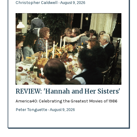
Christopher Caldwell
- August 9, 2026
REVIEW: 'Hannah and Her Sisters'
America40: Celebrating the Greatest Movies of 1986
Peter Tonguette
- August 9, 2026