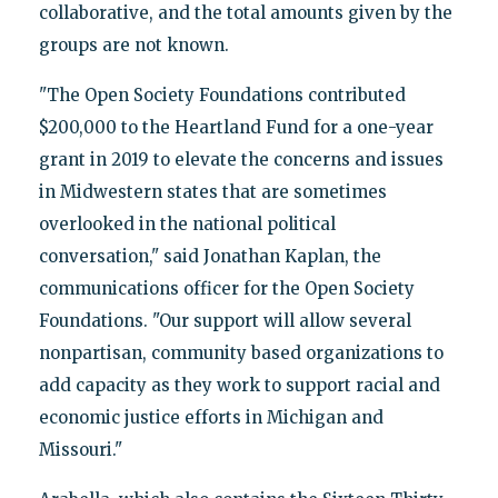
collaborative, and the total amounts given by the
groups are not known.
"The Open Society Foundations contributed
$200,000 to the Heartland Fund for a one-year
grant in 2019 to elevate the concerns and issues
in Midwestern states that are sometimes
overlooked in the national political
conversation," said Jonathan Kaplan, the
communications officer for the Open Society
Foundations. "Our support will allow several
nonpartisan, community based organizations to
add capacity as they work to support racial and
economic justice efforts in Michigan and
Missouri."