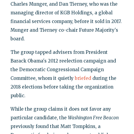
Charles Munger, and Dan Tierney, who was the
managing director of KGB Holdings, a global
financial services company, before it sold in 2017.
Munger and Tierney co-chair Future Majority's
board.
The group tapped advisers from President
Barack Obama's 2012 reelection campaign and
the Democratic Congressional Campaign
Committee, whom it quietly
briefed
during the
2018 elections before taking the organization
public.
While the group claims it does not favor any
particular candidate, the
Washington Free Beacon
previously found that Matt Tompkins, a