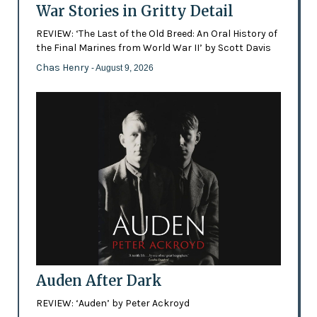
War Stories in Gritty Detail
REVIEW: ‘The Last of the Old Breed: An Oral History of
the Final Marines from World War II’ by Scott Davis
Chas Henry
- August 9, 2026
Auden After Dark
REVIEW: ‘Auden’ by Peter Ackroyd