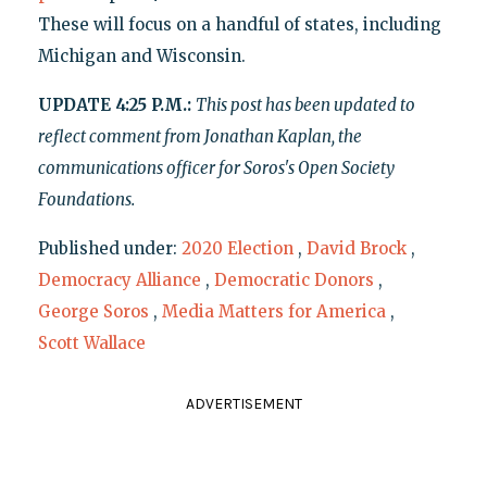
These will focus on a handful of states, including
Michigan and Wisconsin.
UPDATE 4:25 P.M.:
This post has been updated to
reflect comment from Jonathan Kaplan, the
communications officer for Soros's Open Society
Foundations.
Published under:
2020 Election
,
David Brock
,
Democracy Alliance
,
Democratic Donors
,
George Soros
,
Media Matters for America
,
Scott Wallace
ADVERTISEMENT