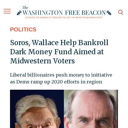
POLITICS
Soros, Wallace Help Bankroll
Dark Money Fund Aimed at
Midwestern Voters
Liberal billionaires push money to initiative
as Dems ramp up 2020 efforts in region