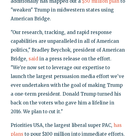
additionally has mapped out a
$50 million plan
to
"weaken" Trump in midwestern states using
American Bridge.
"Our research, tracking, and rapid response
capabilities are unparalleled in all of American
politics," Bradley Beychok, president of American
Bridge,
said
in a press release on the effort.
"We're now set to leverage our expertise to
launch the largest persuasion media effort we've
ever undertaken with the goal of making Trump
a one-term president. Donald Trump turned his
back on the voters who gave him a lifeline in
2016. We plan to cut it."
Priorities USA, the largest liberal super PAC,
has
plans
to pour $100 million into immediate efforts.