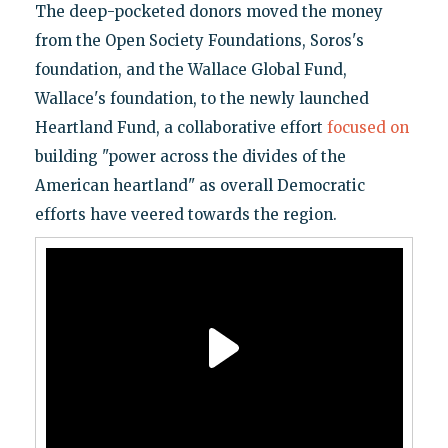
The deep-pocketed donors moved the money
from the Open Society Foundations, Soros's
foundation, and the Wallace Global Fund,
Wallace's foundation, to the newly launched
Heartland Fund, a collaborative effort
focused on
building "power across the divides of the
American heartland" as overall Democratic
efforts have veered towards the region.