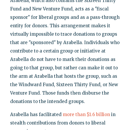
Arabella, which also contains the Sixteen Thirty
Fund and New Venture Fund, acts as a "fiscal
sponsor" for liberal groups and as a pass-through
entity for donors. This arrangement makes it
virtually impossible to trace donations to groups
that are "sponsored" by Arabella. Individuals who
contribute to a certain group or initiative at
Arabella do not have to mark their donations as
going to that group, but rather can make it out to
the arm at Arabella that hosts the group, such as
the Windward Fund, Sixteen Thirty Fund, or New
Venture Fund. Those funds then disburse the
donations to the intended groups.
Arabella has facilitated
more than $1.6 billion
in
stealth contributions from donors to liberal