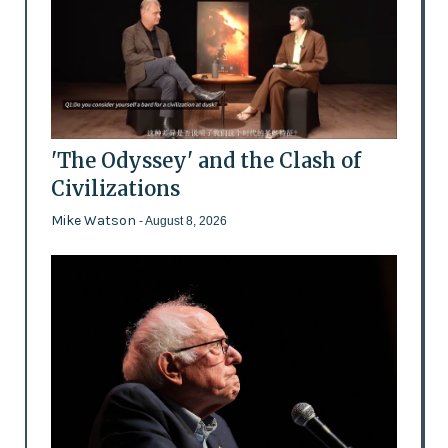
'The Odyssey' and the Clash of
Civilizations
Mike Watson
- August 8, 2026