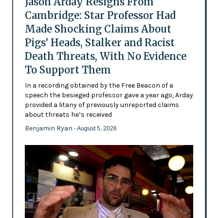
Jason Arday Resigns From
Cambridge: Star Professor Had
Made Shocking Claims About
Pigs’ Heads, Stalker and Racist
Death Threats, With No Evidence
To Support Them
In a recording obtained by the Free Beacon of a
speech the besieged professor gave a year ago, Arday
provided a litany of previously unreported claims
about threats he’s received
Benjamin Ryan
- August 5, 2026