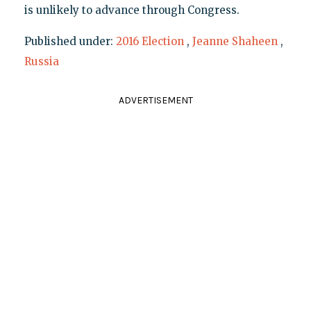
is unlikely to advance through Congress.
Published under:
2016 Election
,
Jeanne Shaheen
,
Russia
ADVERTISEMENT