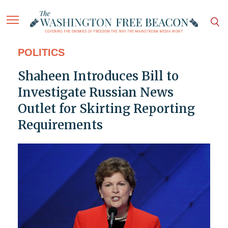
POLITICS
Shaheen Introduces Bill to
Investigate Russian News
Outlet for Skirting Reporting
Requirements