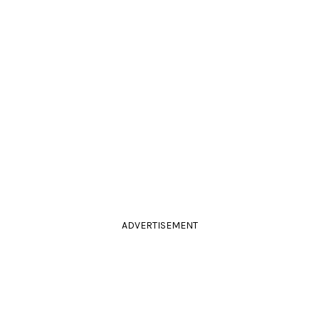
ADVERTISEMENT