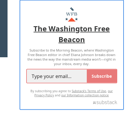
ABOUT US
MASTHEAD
ADVERTISE WITH US
The Washington Free
Beacon
TERMS OF USE
PRIVACY POLICY
Subscribe to the Morning Beacon, where Washington
2026 ALL RIGHTS RESERVED
Free Beacon editor in chief Eliana Johnson breaks down
the news the way the mainstream media won't—right in
your inbox, every day.
Subscribe
By subscribing you agree to
Substack's Terms of Use
,
our
Privacy Policy
and
our Information collection notice