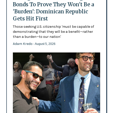
Bonds To Prove They Won't Be a
'Burden': Dominican Republic
Gets Hit First
Those seeking U.S. citizenship 'must be capable of
demonstrating that they will be a benefit—rather
than a burden—to our nation'
Adam Kredo
- August 5, 2026