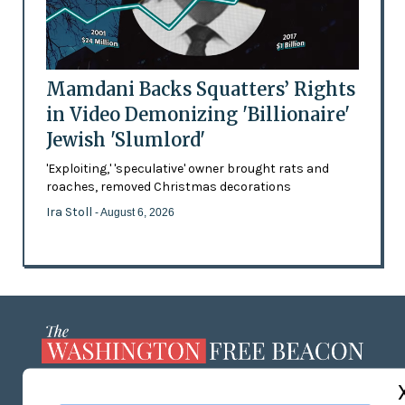
Mamdani Backs Squatters’ Rights
in Video Demonizing 'Billionaire'
Jewish 'Slumlord'
'Exploiting,' 'speculative' owner brought rats and
roaches, removed Christmas decorations
Ira Stoll
- August 6, 2026