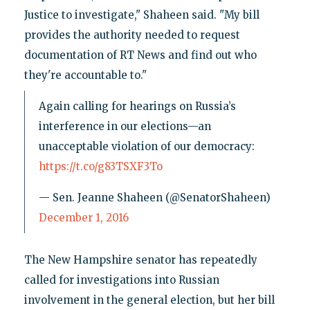
Justice to investigate," Shaheen said. "My bill
provides the authority needed to request
documentation of RT News and find out who
they're accountable to."
Again calling for hearings on Russia’s
interference in our elections—an
unacceptable violation of our democracy:
https://t.co/g83TSXF3To
— Sen. Jeanne Shaheen (@SenatorShaheen)
December 1, 2016
The New Hampshire senator has repeatedly
called for investigations into Russian
involvement in the general election, but her bill