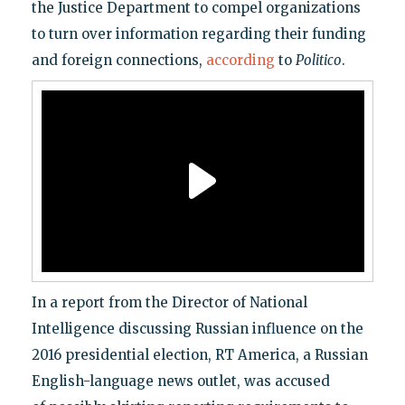
the Justice Department to compel organizations
to turn over information regarding their funding
and foreign connections,
according
to
Politico
.
In a report from the Director of National
Intelligence discussing Russian influence on the
2016 presidential election, RT America, a Russian
English-language news outlet, was accused