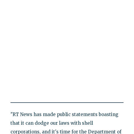
"RT News has made public statements boasting
that it can dodge our laws with shell
corporations, and it's time for the Department of