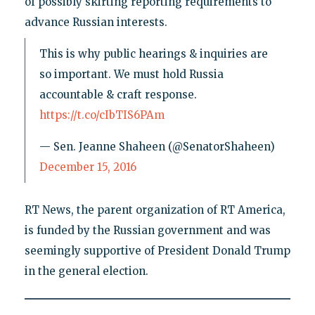
of possibly skirting reporting requirements to
advance Russian interests.
This is why public hearings & inquiries are
so important. We must hold Russia
accountable & craft response.
https://t.co/cIbTIS6PAm
— Sen. Jeanne Shaheen (@SenatorShaheen)
December 15, 2016
RT News, the parent organization of RT America,
is funded by the Russian government and was
seemingly supportive of President Donald Trump
in the general election.