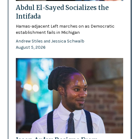
Abdul El-Sayed Socializes the
Intifada
Hamas-adjacent Left marches on as Democratic
establishment fails in Michigan
Andrew Stiles
Jessica Schwalb
and
August 5, 2026