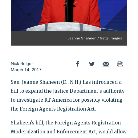
Jeanne Shaheen / Getty Images
Nick Bolger
March 14, 2017
Sen. Jeanne Shaheen (D., N.H.) has introduced a
bill to expand the Justice Department's authority
to investigate RT America for possibly violating
the Foreign Agents Registration Act.
Shaheen's bill, the Foreign Agents Registration
Modernization and Enforcement Act, would allow