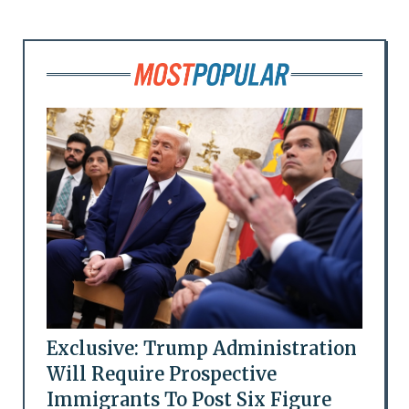
Exclusive: Trump Administration
Will Require Prospective
Immigrants To Post Six Figure