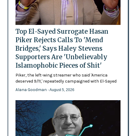
Top El-Sayed Surrogate Hasan
Piker Rejects Calls To 'Mend
Bridges,' Says Haley Stevens
Supporters Are 'Unbelievably
Islamophobic Pieces of Shit'
Piker, the left-wing streamer who said 'America
deserved 9/11,' repeatedly campaigned with El-Sayed
Alana Goodman
- August 5, 2026