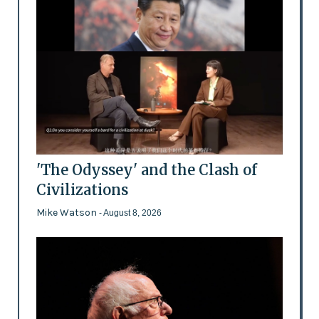
'The Odyssey' and the Clash of
Civilizations
Mike Watson
- August 8, 2026