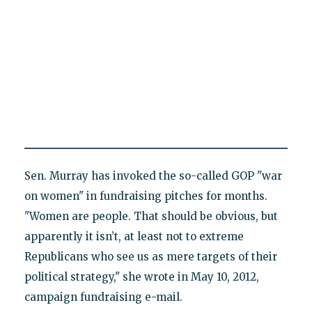
Sen. Murray has invoked the so-called GOP "war
on women" in fundraising pitches for months.
"Women are people. That should be obvious, but
apparently it isn’t, at least not to extreme
Republicans who see us as mere targets of their
political strategy," she wrote in May 10, 2012,
campaign fundraising e-mail.