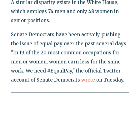
A similar disparity exists in the White House,
which employs 74 men and only 48 women in
senior positions.
Senate Democrats have been actively pushing
the issue of equal pay over the past several days.
"In 19 of the 20 most common occupations for
men or women, women earn less for the same
work. We need #EqualPay," the official Twitter
account of Senate Democrats
wrote
on Tuesday.