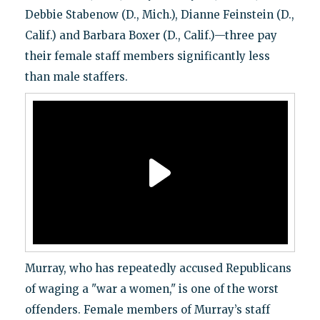
Debbie Stabenow (D., Mich.), Dianne Feinstein (D.,
Calif.) and Barbara Boxer (D., Calif.)—three pay
their female staff members significantly less
than male staffers.
Murray, who has repeatedly accused Republicans
of waging a "war a women," is one of the worst
offenders. Female members of Murray’s staff