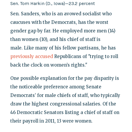
Sen. Tom Harkin (D., Iowa)—23.2 percent
Sen. Sanders, who is an avowed socialist who
caucuses with the Democrats, has the worst
gender gap by far. He employed more men (14)
than women (10), and his chief of staff is
male. Like many of his fellow partisans, he has
previously accused
Republicans of "trying to roll
back the clock on women’s rights."
One possible explanation for the pay disparity is
the noticeable preference among Senate
Democrats’ for male chiefs of staff, who typically
draw the highest congressional salaries. Of the
46 Democratic Senators listing a chief of staff on
their payroll in 2011, 13 were women.