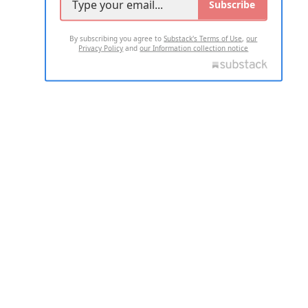
Subscribe
By subscribing you agree to
Substack's Terms of Use
,
our
Privacy Policy
and
our Information collection notice