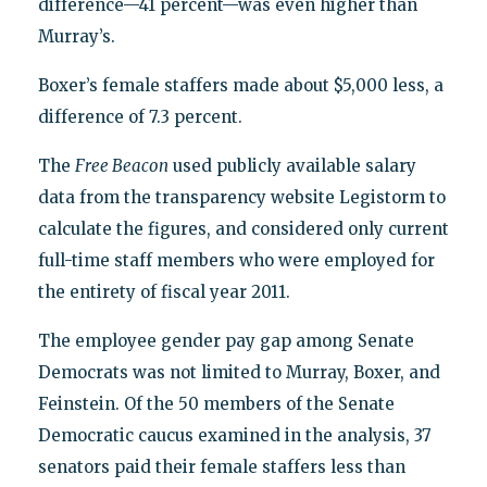
difference—41 percent—was even higher than
Murray’s.
Boxer’s female staffers made about $5,000 less, a
difference of 7.3 percent.
The
Free Beacon
used publicly available salary
data from the transparency website Legistorm to
calculate the figures, and considered only current
full-time staff members who were employed for
the entirety of fiscal year 2011.
The employee gender pay gap among Senate
Democrats was not limited to Murray, Boxer, and
Feinstein. Of the 50 members of the Senate
Democratic caucus examined in the analysis, 37
senators paid their female staffers less than