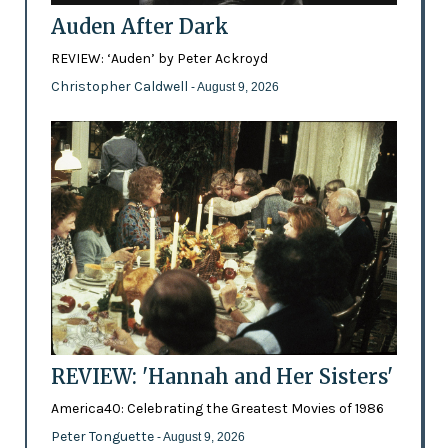
Auden After Dark
REVIEW: ‘Auden’ by Peter Ackroyd
Christopher Caldwell
- August 9, 2026
REVIEW: 'Hannah and Her Sisters'
America40: Celebrating the Greatest Movies of 1986
Peter Tonguette
- August 9, 2026