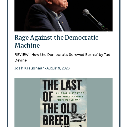
Rage Against the Democratic
Machine
REVIEW: ‘How the Democrats Screwed Bernie’ by Tad
Devine
Josh Kraushaar
- August 9, 2026