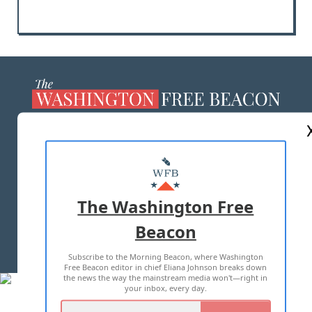
ABOUT US
MASTHEAD
ADVERTISE WITH US
The Washington Free
Beacon
TERMS OF USE
PRIVACY POLICY
Subscribe to the Morning Beacon, where Washington
2026 ALL RIGHTS RESERVED
Free Beacon editor in chief Eliana Johnson breaks down
the news the way the mainstream media won't—right in
your inbox, every day.