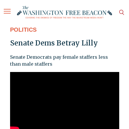
POLITICS
Senate Dems Betray Lilly
Senate Democrats pay female staffers less
than male staffers