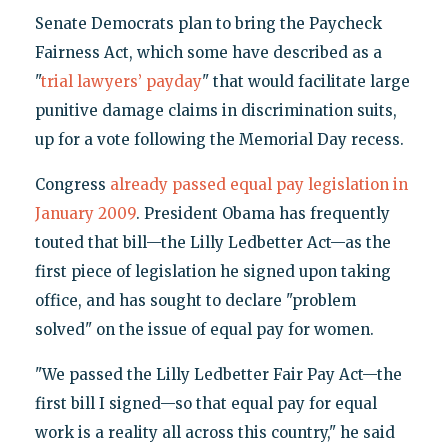
Senate Democrats plan to bring the Paycheck
Fairness Act, which some have described as a
"
trial lawyers’ payday
" that would facilitate large
punitive damage claims in discrimination suits,
up for a vote following the Memorial Day recess.
Congress
already passed equal pay legislation in
January 2009
. President Obama has frequently
touted that bill—the Lilly Ledbetter Act—as the
first piece of legislation he signed upon taking
office, and has sought to declare "problem
solved" on the issue of equal pay for women.
"We passed the Lilly Ledbetter Fair Pay Act—the
first bill I signed—so that equal pay for equal
work is a reality all across this country," he said