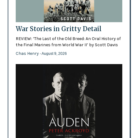
War Stories in Gritty Detail
REVIEW: ‘The Last of the Old Breed: An Oral History of
the Final Marines from World War II’ by Scott Davis
Chas Henry
- August 9, 2026