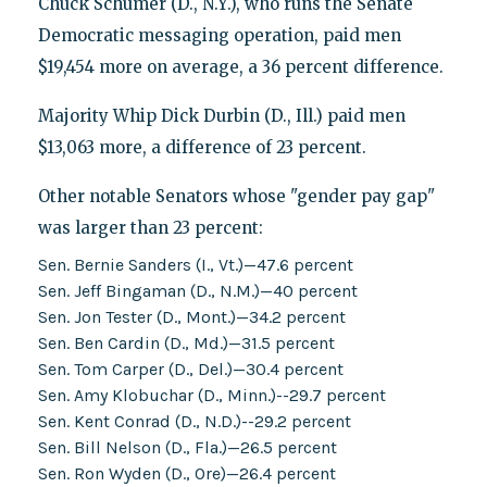
Chuck Schumer (D., N.Y.), who runs the Senate
Democratic messaging operation, paid men
$19,454 more on average, a 36 percent difference.
Majority Whip Dick Durbin (D., Ill.) paid men
$13,063 more, a difference of 23 percent.
Other notable Senators whose "gender pay gap"
was larger than 23 percent:
Sen. Bernie Sanders (I., Vt.)—47.6 percent
Sen. Jeff Bingaman (D., N.M.)—40 percent
Sen. Jon Tester (D., Mont.)—34.2 percent
Sen. Ben Cardin (D., Md.)—31.5 percent
Sen. Tom Carper (D., Del.)—30.4 percent
Sen. Amy Klobuchar (D., Minn.)--29.7 percent
Sen. Kent Conrad (D., N.D.)--29.2 percent
Sen. Bill Nelson (D., Fla.)—26.5 percent
Sen. Ron Wyden (D., Ore)—26.4 percent