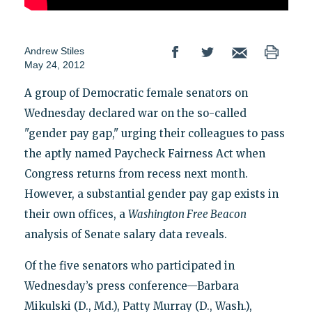
Andrew Stiles
May 24, 2012
A group of Democratic female senators on
Wednesday declared war on the so-called
"gender pay gap," urging their colleagues to pass
the aptly named Paycheck Fairness Act when
Congress returns from recess next month.
However, a substantial gender pay gap exists in
their own offices, a
Washington Free Beacon
analysis of Senate salary data reveals.
Of the five senators who participated in
Wednesday’s press conference—Barbara
Mikulski (D., Md.), Patty Murray (D., Wash.),