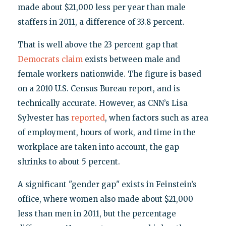
made about $21,000 less per year than male
staffers in 2011, a difference of 33.8 percent.
That is well above the 23 percent gap that
Democrats claim
exists between male and
female workers nationwide. The figure is based
on a 2010 U.S. Census Bureau report, and is
technically accurate. However, as CNN’s Lisa
Sylvester has
reported
, when factors such as area
of employment, hours of work, and time in the
workplace are taken into account, the gap
shrinks to about 5 percent.
A significant "gender gap" exists in Feinstein’s
office, where women also made about $21,000
less than men in 2011, but the percentage