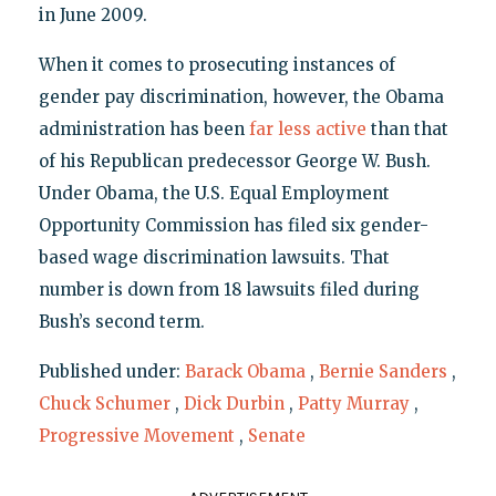
in June 2009.
When it comes to prosecuting instances of
gender pay discrimination, however, the Obama
administration has been
far less active
than that
of his Republican predecessor George W. Bush.
Under Obama, the U.S. Equal Employment
Opportunity Commission has filed six gender-
based wage discrimination lawsuits. That
number is down from 18 lawsuits filed during
Bush’s second term.
Published under:
Barack Obama
,
Bernie Sanders
,
Chuck Schumer
,
Dick Durbin
,
Patty Murray
,
Progressive Movement
,
Senate