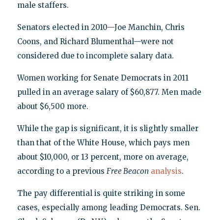
male staffers.
Senators elected in 2010—Joe Manchin, Chris
Coons, and Richard Blumenthal—were not
considered due to incomplete salary data.
Women working for Senate Democrats in 2011
pulled in an average salary of $60,877. Men made
about $6,500 more.
While the gap is significant, it is slightly smaller
than that of the White House, which pays men
about $10,000, or 13 percent, more on average,
according to a previous
Free Beacon
analysis
.
The pay differential is quite striking in some
cases, especially among leading Democrats. Sen.