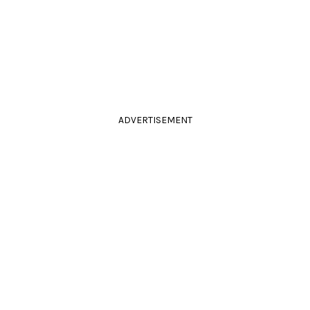
ADVERTISEMENT