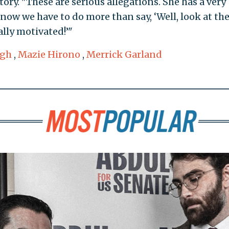
tory. "These are serious allegations. She has a very
d now we have to do more than say, ‘Well, look at th
cally motivated!’"
ugh
,
Mazie Hirono
,
Merrick Garland