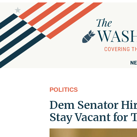
NE
POLITICS
Dem Senator Hi
Stay Vacant for 