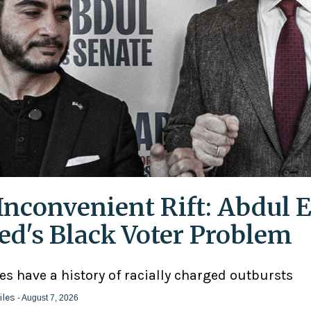
Inconvenient Rift: Abdul E
ed's Black Voter Problem
ies have a history of racially charged outbursts
iles
- August 7, 2026