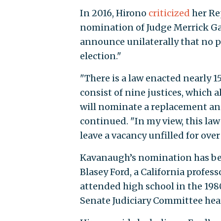
In 2016, Hirono
criticized
her Re
nomination of Judge Merrick Ga
announce unilaterally that no pa
election."
"There is a law enacted nearly 1
consist of nine justices, which 
will nominate a replacement and
continued. "In my view, this law
leave a vacancy unfilled for over 
Kavanaugh’s nomination has be
Blasey Ford, a California profess
attended high school in the 198
Senate Judiciary Committee he