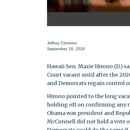
Jeffrey Cimmino
September 18, 2018
Hawaii Sen. Mazie Hirono (D.) 
Court vacant until after the 20
and Democrats regain control o
Hirono pointed to the long vacan
holding off on confirming any
Obama was president and Republ
McConnell did not hold a vote
Democrats could do the same if 