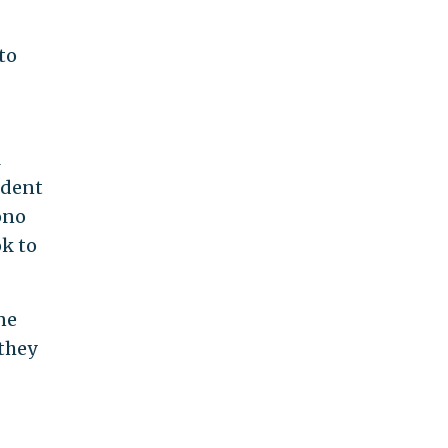
to
l
ident
ono
ok to
ne
 they