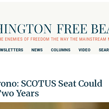
WSLETTERS
NEWS
COLUMNS
VIDEO
SEA
rono: SCOTUS Seat Could
Two Years