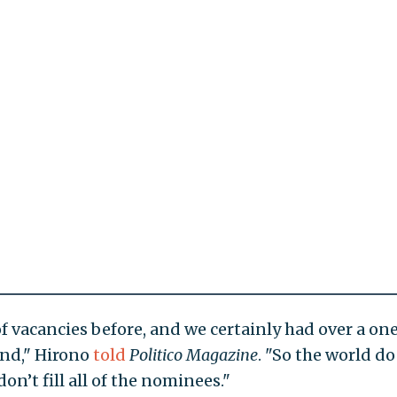
f vacancies before, and we certainly had over a on
and," Hirono
told
Politico
Magazine
. "So the world d
n’t fill all of the nominees."