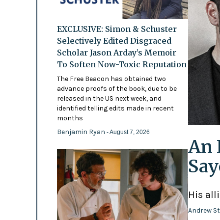
EXCLUSIVE: Simon & Schuster
Selectively Edited Disgraced
Scholar Jason Arday’s Memoir
To Soften Now-Toxic Reputation
The Free Beacon has obtained two
advance proofs of the book, due to be
released in the US next week, and
identified telling edits made in recent
months
Benjamin Ryan
- August 7, 2026
An 
Say
His all
Andrew St