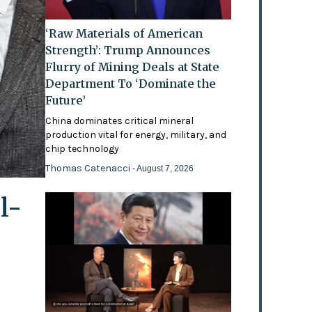
‘Raw Materials of American
Strength’: Trump Announces
Flurry of Mining Deals at State
Department To ‘Dominate the
Future’
China dominates critical mineral
production vital for energy, military, and
chip technology
Thomas Catenacci
- August 7, 2026
l-