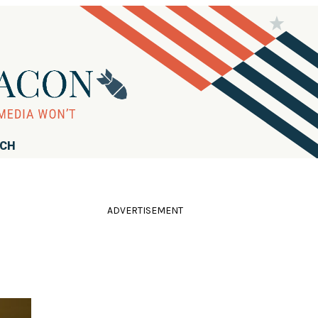
RCH
ADVERTISEMENT