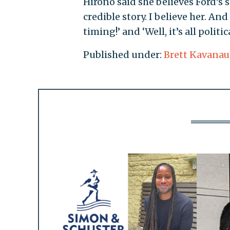
Hirono said she believes Ford’s s
credible story. I believe her. An
timing!’ and ‘Well, it’s all politi
Published under:
Brett Kavana