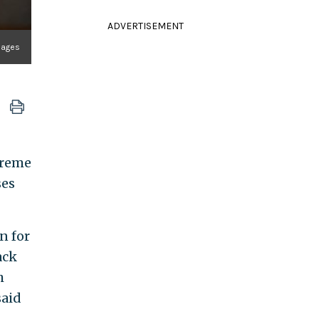
ADVERTISEMENT
mages
preme
ses
n for
ack
h
said