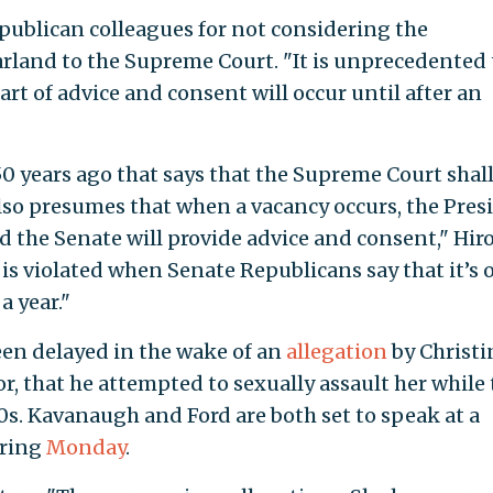
publican colleagues for not considering the
rland to the Supreme Court. "It is unprecedented 
rt of advice and consent will occur until after an
50 years ago that says that the Supreme Court shal
also presumes that when a vacancy occurs, the Pres
 the Senate will provide advice and consent," Hir
 is violated when Senate Republicans say that it’s 
a year."
en delayed in the wake of an
allegation
by Christi
or, that he attempted to sexually assault her while
0s. Kavanaugh and Ford are both set to speak at a
aring
Monday
.