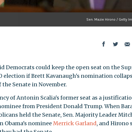
Sen. Mazie Hirono / Getty I
said Democrats could keep the open seat on the Su
20 election if Brett Kavanaugh's nomination collap
f the Senate in November.
cy of Antonin Scalia's former seat as a justificatio
 nominee from President Donald Trump. When Bar
icans held the Senate, Sen. Majority Leader Mitc
 on Obama's nominee
Merrick Garland
, and Hirono 
they had the Senate.