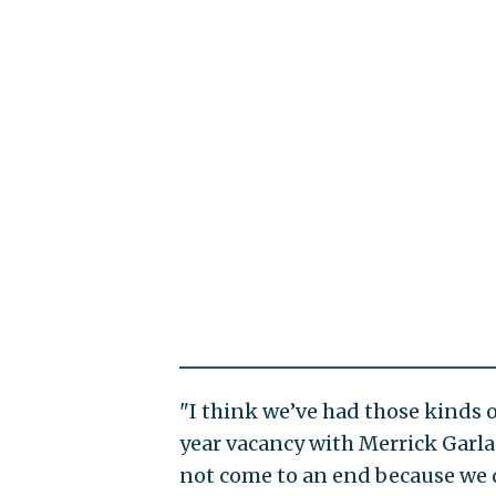
"I think we’ve had those kinds o
year vacancy with Merrick Garl
not come to an end because we do