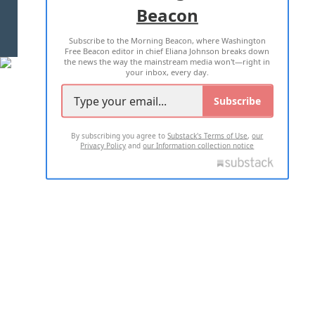
Beacon
TERMS OF USE
PRIVACY POLICY
Subscribe to the Morning Beacon, where Washington
2026 ALL RIGHTS RESERVED
Free Beacon editor in chief Eliana Johnson breaks down
the news the way the mainstream media won't—right in
your inbox, every day.
Subscribe
By subscribing you agree to
Substack's Terms of Use
,
our
Privacy Policy
and
our Information collection notice