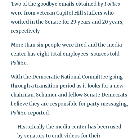
Two of the goodbye emails obtained by
Politico
were from veteran Capitol Hill staffers who
worked in the Senate for 29 years and 20 years,
respectively.
More than six people were fired and the media
center has eight total employees, sources told
Politico
.
With the Democratic National Committee going
through a transition period as it looks for a new
chairman, Schumer and fellow Senate Democrats
believe they are responsible for party messaging,
Politico
reported.
Historically the media center has been used
by senators to craft videos for their