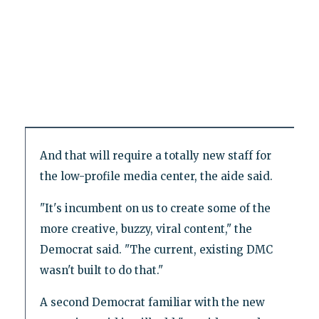
And that will require a totally new staff for
the low-profile media center, the aide said.
"It's incumbent on us to create some of the
more creative, buzzy, viral content," the
Democrat said. "The current, existing DMC
wasn't built to do that."
A second Democrat familiar with the new