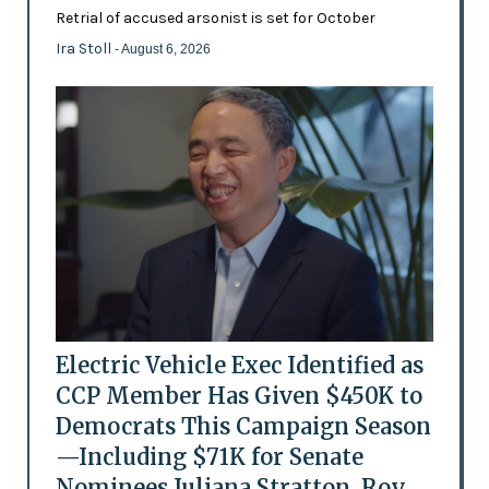
Retrial of accused arsonist is set for October
Ira Stoll
- August 6, 2026
Electric Vehicle Exec Identified as
CCP Member Has Given $450K to
Democrats This Campaign Season
—Including $71K for Senate
Nominees Juliana Stratton, Roy