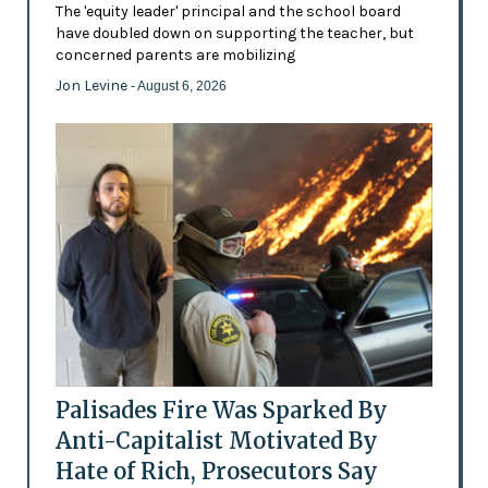
The 'equity leader' principal and the school board
have doubled down on supporting the teacher, but
concerned parents are mobilizing
Jon Levine
- August 6, 2026
Palisades Fire Was Sparked By
Anti-Capitalist Motivated By
Hate of Rich, Prosecutors Say