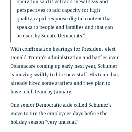
operation said it will add "new ideas and
perspectives to add capacity for high-
quality, rapid response digital content that
speaks to people and families and that can
be used by Senate Democrats."
With confirmation hearings for President-elect
Donald Trump's administration and battles over
Obamacare coming up early next year, Schumer
is moving swiftly to hire new staff. His team has
already hired some staffers and they plan to
have a full team by January.
One senior Democratic aide called Schumer's
move to fire the employees days before the
holiday season "very unusual."