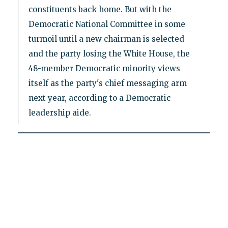
constituents back home. But with the
Democratic National Committee in some
turmoil until a new chairman is selected
and the party losing the White House, the
48-member Democratic minority views
itself as the party's chief messaging arm
next year, according to a Democratic
leadership aide.