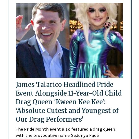
James Talarico Headlined Pride
Event Alongside 11-Year-Old Child
Drag Queen 'Kween Kee Kee':
'Absolute Cutest and Youngest of
Our Drag Performers'
The Pride Month event also featured a drag queen
with the provocative name 'Sedonya Face'