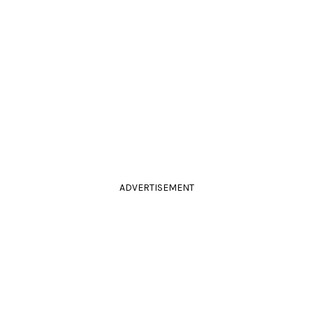
ADVERTISEMENT