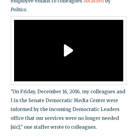
employee emails to colleagues
obtained
by
Politico
.
"On Friday, December 16, 2016, my colleagues and
I in the Senate Democratic Media Center were
informed by the incoming Democratic Leaders
office that our services were no longer needed
[sic]," one staffer wrote to colleagues.