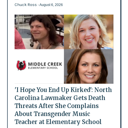
Chuck Ross
- August 6, 2026
'I Hope You End Up Kirked': North
Carolina Lawmaker Gets Death
Threats After She Complains
About Transgender Music
Teacher at Elementary School