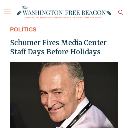
POLITICS
Schumer Fires Media Center
Staff Days Before Holidays