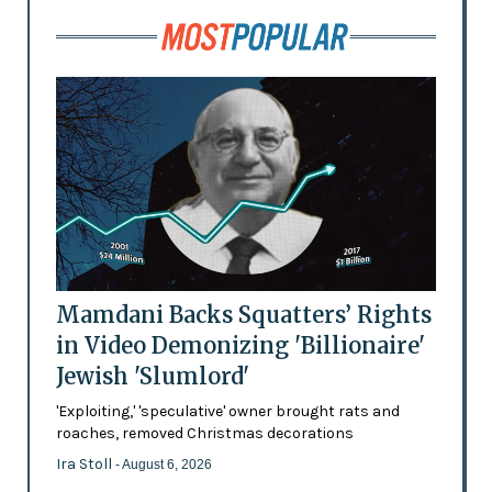
Mamdani Backs Squatters’ Rights
in Video Demonizing 'Billionaire'
Jewish 'Slumlord'
'Exploiting,' 'speculative' owner brought rats and
roaches, removed Christmas decorations
Ira Stoll
- August 6, 2026