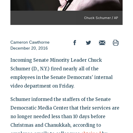
Chuck Schumer / AP
Cameron Cawthorne
December 20, 2016
Incoming Senate Minority Leader Chuck
Schumer (D., N.Y.) fired nearly all of the
employees in the Senate Democrats' internal
video department on Friday.
Schumer informed the staffers of the Senate
Democratic Media Center that their services are
no longer needed less than 10 days before
Christmas and Chanukkah, according to