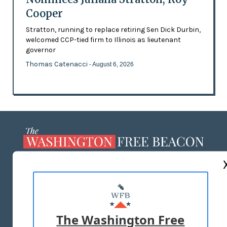
Cooper
Stratton, running to replace retiring Sen Dick Durbin,
welcomed CCP-tied firm to Illinois as lieutenant
governor
Thomas Catenacci
- August 6, 2026
ABOUT US
MASTHEAD
ADVERTISE WITH US
The Washington Free