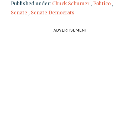
Published under:
Chuck Schumer
,
Politico
,
Senate
,
Senate Democrats
ADVERTISEMENT