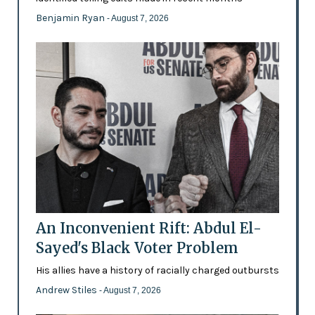
Benjamin Ryan
- August 7, 2026
An Inconvenient Rift: Abdul El-
Sayed's Black Voter Problem
His allies have a history of racially charged outbursts
Andrew Stiles
- August 7, 2026