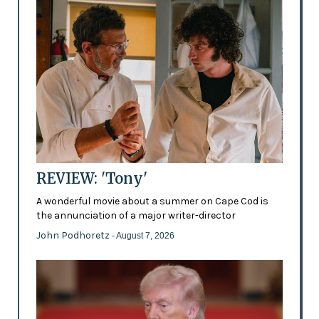
REVIEW: 'Tony'
A wonderful movie about a summer on Cape Cod is
the annunciation of a major writer-director
John Podhoretz
- August 7, 2026