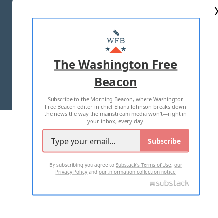
ABOUT US
MASTHEAD
ADVERTISE WITH US
The Washington Free
Beacon
TERMS OF USE
PRIVACY POLICY
Subscribe to the Morning Beacon, where Washington
2026 ALL RIGHTS RESERVED
Free Beacon editor in chief Eliana Johnson breaks down
the news the way the mainstream media won't—right in
your inbox, every day.
Subscribe
By subscribing you agree to
Substack's Terms of Use
,
our
Privacy Policy
and
our Information collection notice