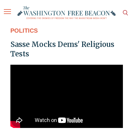
POLITICS
Sasse Mocks Dems' Religious
Tests