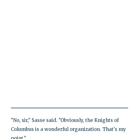
"No, sir," Sasse said. "Obviously, the Knights of
Columbus is a wonderful organization. That's my
point."