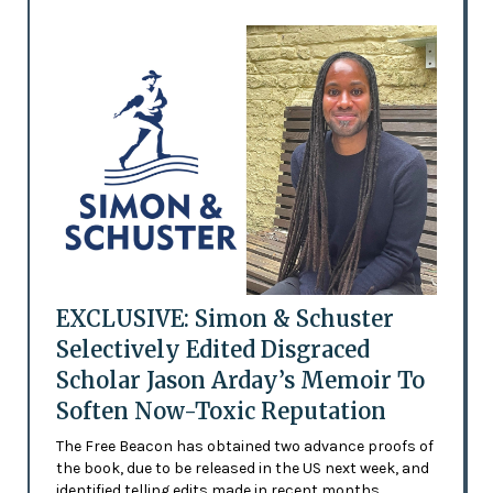
EXCLUSIVE: Simon & Schuster
Selectively Edited Disgraced
Scholar Jason Arday’s Memoir To
Soften Now-Toxic Reputation
The Free Beacon has obtained two advance proofs of
the book, due to be released in the US next week, and
identified telling edits made in recent months