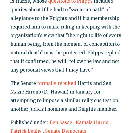
is Harris, whose
questions to Phipps
included
queries about if he had to "swear an oath" of
allegiance to the Knights and if his membership
required him to make ruling in keeping with the
organization's view that "the right to life of every
human being, from the moment of conception to
natural death" must be protected. Phipps replied
that if confirmed, he will "follow the law and not
any personal views that I may have."
The Senate
formally rebuked
Harris and Sen.
Mazie Hirono (D., Hawaii) in January for
attempting to impose a similar religious test on
another judicial nominee and Knights member.
Published under:
Ben Sasse
,
Kamala Harris
,
Patrick Leahy
,
Senate Democrats