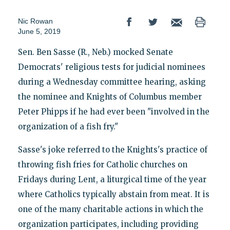
Nic Rowan
June 5, 2019
Sen. Ben Sasse (R., Neb.) mocked Senate
Democrats' religious tests for judicial nominees
during a Wednesday committee hearing, asking
the nominee and Knights of Columbus member
Peter Phipps if he had ever been "involved in the
organization of a fish fry."
Sasse's joke referred to the Knights's practice of
throwing fish fries for Catholic churches on
Fridays during Lent, a liturgical time of the year
where Catholics typically abstain from meat. It is
one of the many charitable actions in which the
organization participates, including providing