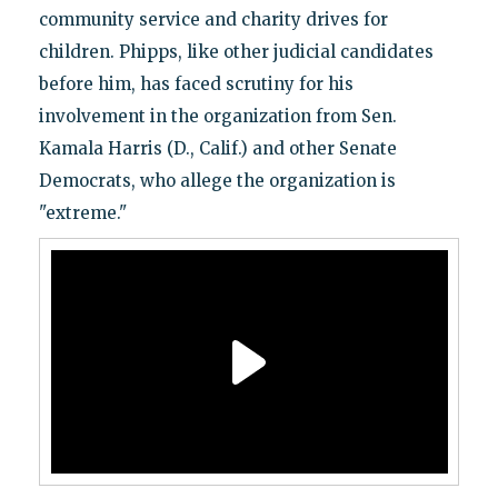
community service and charity drives for
children. Phipps, like other judicial candidates
before him, has faced scrutiny for his
involvement in the organization from Sen.
Kamala Harris (D., Calif.) and other Senate
Democrats, who allege the organization is
"extreme."