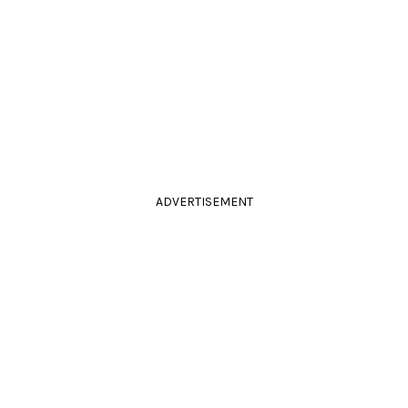
ADVERTISEMENT