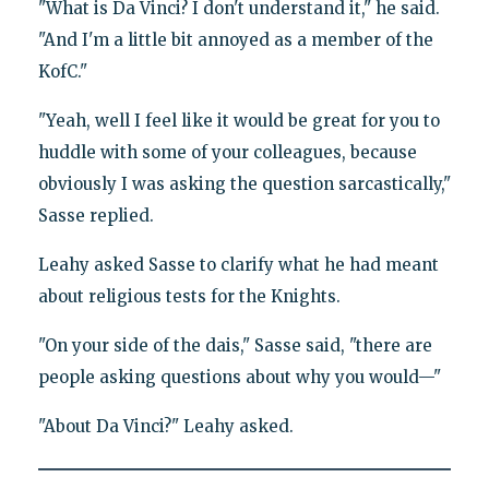
"What is Da Vinci? I don't understand it," he said.
"And I'm a little bit annoyed as a member of the
KofC."
"Yeah, well I feel like it would be great for you to
huddle with some of your colleagues, because
obviously I was asking the question sarcastically,"
Sasse replied.
Leahy asked Sasse to clarify what he had meant
about religious tests for the Knights.
"On your side of the dais," Sasse said, "there are
people asking questions about why you would—"
"About Da Vinci?" Leahy asked.