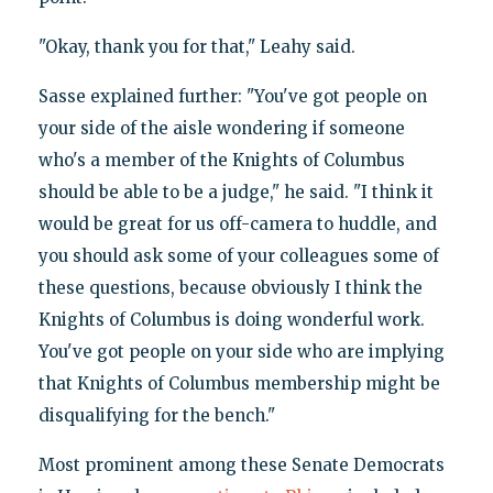
"Okay, thank you for that," Leahy said.
Sasse explained further: "You've got people on
your side of the aisle wondering if someone
who's a member of the Knights of Columbus
should be able to be a judge," he said. "I think it
would be great for us off-camera to huddle, and
you should ask some of your colleagues some of
these questions, because obviously I think the
Knights of Columbus is doing wonderful work.
You've got people on your side who are implying
that Knights of Columbus membership might be
disqualifying for the bench."
Most prominent among these Senate Democrats