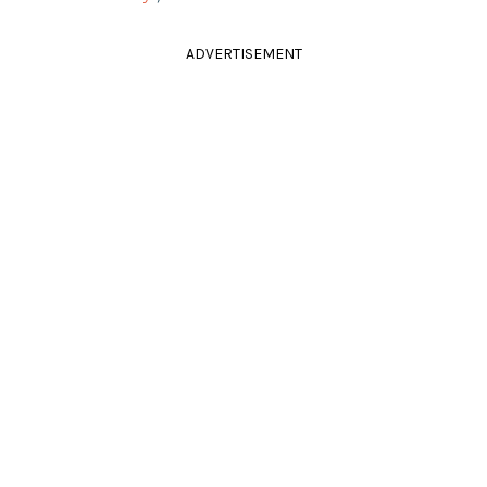
ADVERTISEMENT