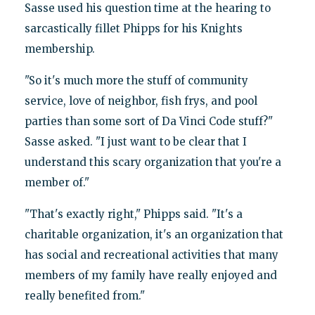
Sasse used his question time at the hearing to
sarcastically fillet Phipps for his Knights
membership.
"So it's much more the stuff of community
service, love of neighbor, fish frys, and pool
parties than some sort of Da Vinci Code stuff?"
Sasse asked. "I just want to be clear that I
understand this scary organization that you're a
member of."
"That's exactly right," Phipps said. "It's a
charitable organization, it's an organization that
has social and recreational activities that many
members of my family have really enjoyed and
really benefited from."