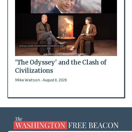
'The Odyssey' and the Clash of
Civilizations
Mike Watson
- August 8, 2026