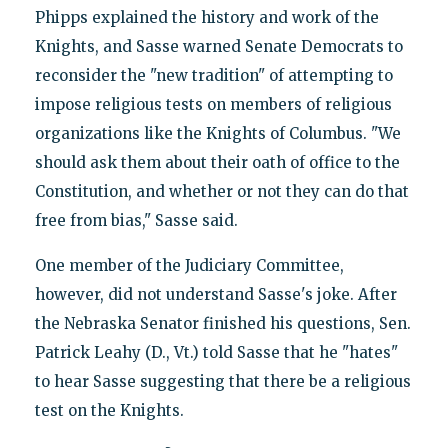
Phipps explained the history and work of the
Knights, and Sasse warned Senate Democrats to
reconsider the "new tradition" of attempting to
impose religious tests on members of religious
organizations like the Knights of Columbus. "We
should ask them about their oath of office to the
Constitution, and whether or not they can do that
free from bias," Sasse said.
One member of the Judiciary Committee,
however, did not understand Sasse's joke. After
the Nebraska Senator finished his questions, Sen.
Patrick Leahy (D., Vt.) told Sasse that he "hates"
to hear Sasse suggesting that there be a religious
test on the Knights.