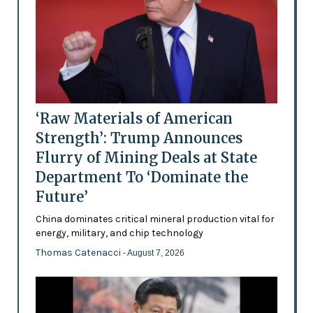
‘Raw Materials of American
Strength’: Trump Announces
Flurry of Mining Deals at State
Department To ‘Dominate the
Future’
China dominates critical mineral production vital for
energy, military, and chip technology
Thomas Catenacci
- August 7, 2026