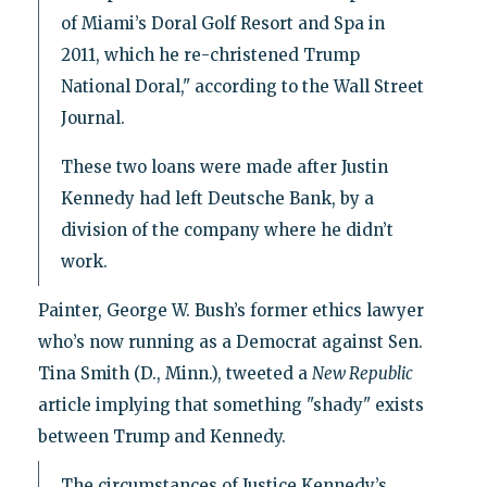
of Miami’s Doral Golf Resort and Spa in
2011, which he re-christened Trump
National Doral," according to the Wall Street
Journal.
These two loans were made after Justin
Kennedy had left Deutsche Bank, by a
division of the company where he didn’t
work.
Painter, George W. Bush’s former ethics lawyer
who’s now running as a Democrat against Sen.
Tina Smith (D., Minn.), tweeted a
New Republic
article implying that something "shady" exists
between Trump and Kennedy.
The circumstances of Justice Kennedy’s