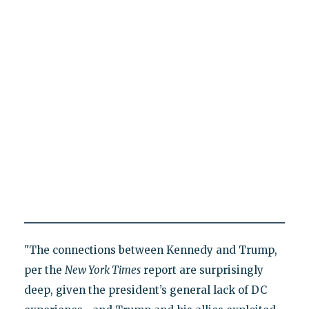
"The connections between Kennedy and Trump,
per the
New York Times
report are surprisingly
deep, given the president’s general lack of DC