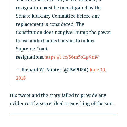
resignation must be investigated by the
Senate Judiciary Committee before any
replacement is considered. The
Constitution does not give Trump the power
to use underhanded means to induce
Supreme Court
resignations.
https://t.co/S6m5oLg9mV
— Richard W. Painter (@RWPUSA)
June 30,
2018
His tweet and the story failed to provide any
evidence of a secret deal or anything of the sort.