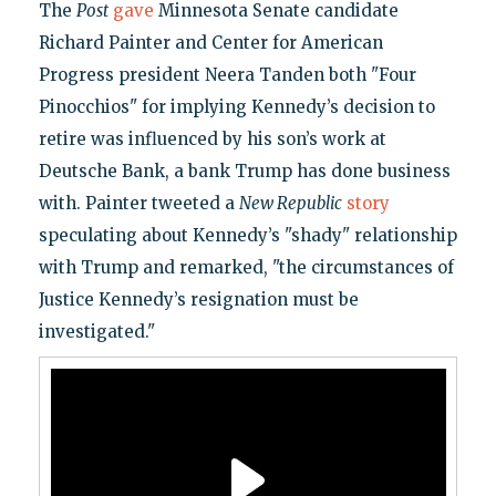
The
Post
gave
Minnesota Senate candidate
Richard Painter and Center for American
Progress president Neera Tanden both "Four
Pinocchios" for implying Kennedy’s decision to
retire was influenced by his son’s work at
Deutsche Bank, a bank Trump has done business
with. Painter tweeted a
New Republic
story
speculating about Kennedy’s "shady" relationship
with Trump and remarked, "the circumstances of
Justice Kennedy’s resignation must be
investigated."