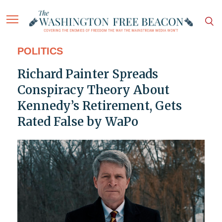
POLITICS
Richard Painter Spreads
Conspiracy Theory About
Kennedy’s Retirement, Gets
Rated False by WaPo