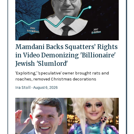
Mamdani Backs Squatters’ Rights
in Video Demonizing 'Billionaire'
Jewish 'Slumlord'
'Exploiting,' 'speculative' owner brought rats and
roaches, removed Christmas decorations
Ira Stoll
- August 6, 2026