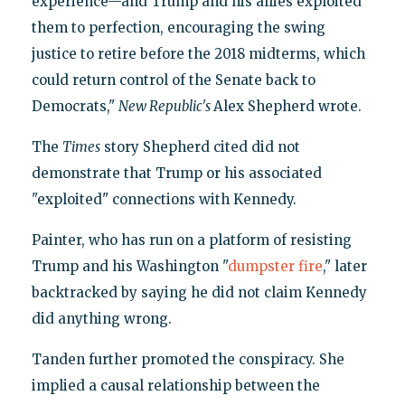
experience—and Trump and his allies exploited
them to perfection, encouraging the swing
justice to retire before the 2018 midterms, which
could return control of the Senate back to
Democrats,"
New Republic's
Alex Shepherd wrote.
The
Times
story Shepherd cited did not
demonstrate that Trump or his associated
"exploited" connections with Kennedy.
Painter, who has run on a platform of resisting
Trump and his Washington "
dumpster fire
," later
backtracked by saying he did not claim Kennedy
did anything wrong.
Tanden further promoted the conspiracy. She
implied a causal relationship between the