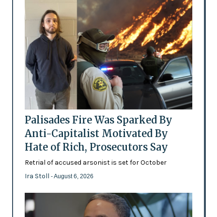
Palisades Fire Was Sparked By
Anti-Capitalist Motivated By
Hate of Rich, Prosecutors Say
Retrial of accused arsonist is set for October
Ira Stoll
- August 6, 2026