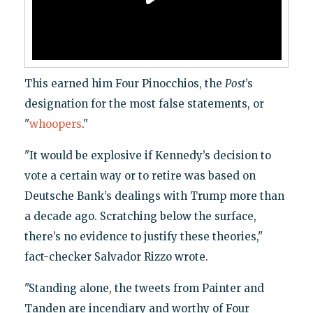
This earned him Four Pinocchios, the
Post
’s
designation for the most false statements, or
"
whoopers
."
"It would be explosive if Kennedy’s decision to
vote a certain way or to retire was based on
Deutsche Bank’s dealings with Trump more than
a decade ago. Scratching below the surface,
there’s no evidence to justify these theories,"
fact-checker Salvador Rizzo wrote.
"Standing alone, the tweets from Painter and
Tanden are incendiary and worthy of Four