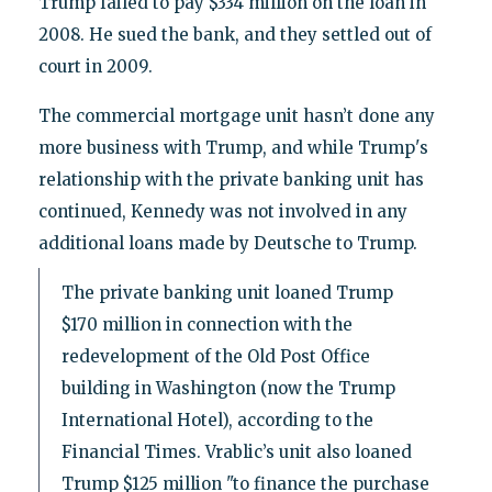
Trump failed to pay $334 million on the loan in
2008. He sued the bank, and they settled out of
court in 2009.
The commercial mortgage unit hasn’t done any
more business with Trump, and while Trump's
relationship with the private banking unit has
continued, Kennedy was not involved in any
additional loans made by Deutsche to Trump.
The private banking unit loaned Trump
$170 million in connection with the
redevelopment of the Old Post Office
building in Washington (now the Trump
International Hotel), according to the
Financial Times. Vrablic’s unit also loaned
Trump $125 million "to finance the purchase