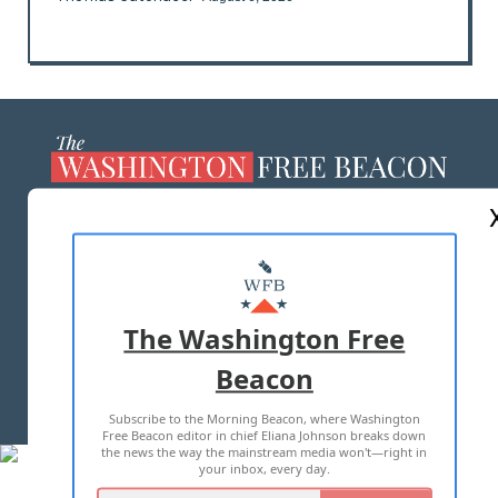
ABOUT US
MASTHEAD
ADVERTISE WITH US
The Washington Free
Beacon
TERMS OF USE
PRIVACY POLICY
Subscribe to the Morning Beacon, where Washington
2026 ALL RIGHTS RESERVED
Free Beacon editor in chief Eliana Johnson breaks down
the news the way the mainstream media won't—right in
your inbox, every day.