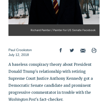
Richard Painter / Painter for US Senate Facebook
Paul Crookston
July 12, 2018
A baseless conspiracy theory about President
Donald Trump's relationship with retiring
Supreme Court Justice Anthony Kennedy got a
Democratic Senate candidate and prominent
progressive commentator in trouble with the
Washington Post
's fact-checker.