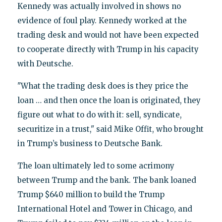
Kennedy was actually involved in shows no
evidence of foul play. Kennedy worked at the
trading desk and would not have been expected
to cooperate directly with Trump in his capacity
with Deutsche.
"What the trading desk does is they price the
loan … and then once the loan is originated, they
figure out what to do with it: sell, syndicate,
securitize in a trust," said Mike Offit, who brought
in Trump’s business to Deutsche Bank.
The loan ultimately led to some acrimony
between Trump and the bank. The bank loaned
Trump $640 million to build the Trump
International Hotel and Tower in Chicago, and