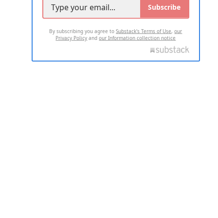
Subscribe
By subscribing you agree to
Substack's Terms of Use
,
our
Privacy Policy
and
our Information collection notice