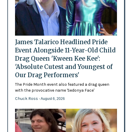
James Talarico Headlined Pride
Event Alongside 11-Year-Old Child
Drag Queen 'Kween Kee Kee':
'Absolute Cutest and Youngest of
Our Drag Performers'
The Pride Month event also featured a drag queen
with the provocative name 'Sedonya Face'
Chuck Ross
- August 6, 2026