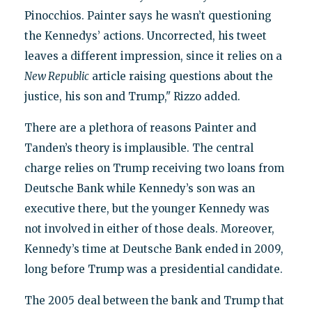
Pinocchios. Painter says he wasn’t questioning
the Kennedys’ actions. Uncorrected, his tweet
leaves a different impression, since it relies on a
New Republic
article raising questions about the
justice, his son and Trump," Rizzo added.
There are a plethora of reasons Painter and
Tanden’s theory is implausible. The central
charge relies on Trump receiving two loans from
Deutsche Bank while Kennedy’s son was an
executive there, but the younger Kennedy was
not involved in either of those deals. Moreover,
Kennedy’s time at Deutsche Bank ended in 2009,
long before Trump was a presidential candidate.
The 2005 deal between the bank and Trump that