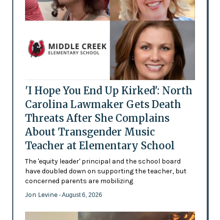
'I Hope You End Up Kirked': North
Carolina Lawmaker Gets Death
Threats After She Complains
About Transgender Music
Teacher at Elementary School
The 'equity leader' principal and the school board
have doubled down on supporting the teacher, but
concerned parents are mobilizing
Jon Levine
- August 6, 2026