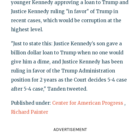
younger Kennedy approving a loan to Trump and
Justice Kennedy ruling "in favor" of Trump in
recent cases, which would be corruption at the
highest level.
"Just to state this: Justice Kennedy’s son gave a
billion dollar loan to Trump when no one would
give him a dime, and Justice Kennedy has been
ruling in favor of the Trump Administration
position for 2 years as the Court decides 5-4 case
after 5-4 case," Tanden tweeted.
Published under:
Center for American Progress
,
Richard Painter
ADVERTISEMENT