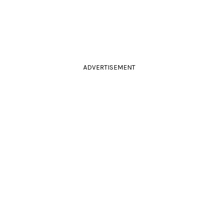
ADVERTISEMENT