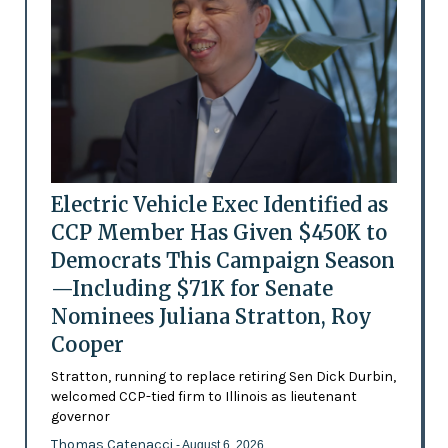
Electric Vehicle Exec Identified as
CCP Member Has Given $450K to
Democrats This Campaign Season
—Including $71K for Senate
Nominees Juliana Stratton, Roy
Cooper
Stratton, running to replace retiring Sen Dick Durbin,
welcomed CCP-tied firm to Illinois as lieutenant
governor
Thomas Catenacci
- August 6, 2026