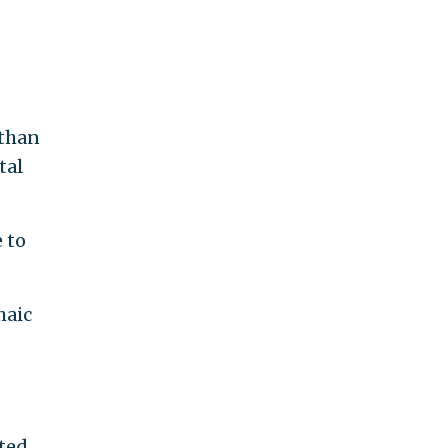
 than
tal
 to
haic
tted