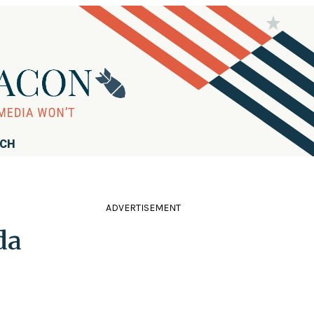
RCH
ADVERTISEMENT
da