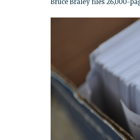
Bruce Braley files 26,000-pa