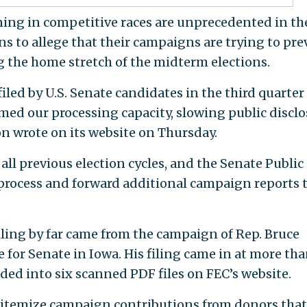
ing in competitive races are unprecedented in th
s to allege that their campaigns are trying to pre
ng the home stretch of the midterm elections.
iled by U.S. Senate candidates in the third quarter
med our processing capacity, slowing public discl
on wrote on its website on Thursday.
ll previous election cycles, and the Senate Public
 process and forward additional campaign reports 
iling by far came from the campaign of Rep. Bruce
 for Senate in Iowa. His filing came in at more th
ded into six scanned PDF files on FEC’s website.
o itemize campaign contributions from donors that