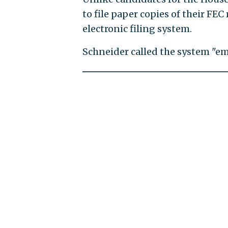
to file paper copies of their FE
electronic filing system.
Schneider called the system "em