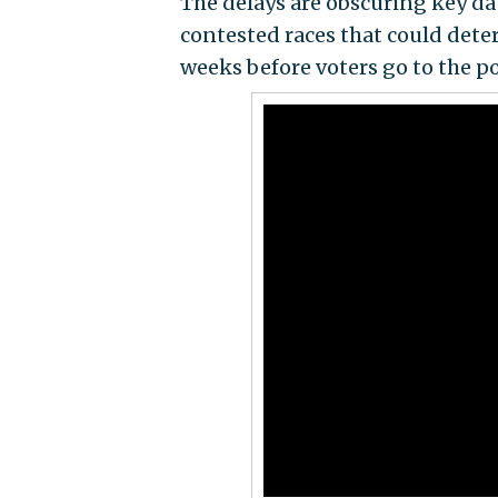
The delays are obscuring key da
contested races that could dete
weeks before voters go to the po