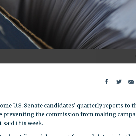
me U.S. Senate candidates’ quarterly reports to t
re preventing the commission from making campa
t said this week.