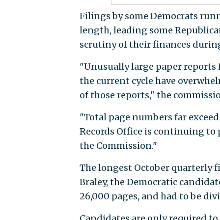
Filings by some Democrats runn
length, leading some Republican
scrutiny of their finances duri
"Unusually large paper reports f
the current cycle have overwhel
of those reports," the commissi
"Total page numbers far exceed a
Records Office is continuing to
the Commission."
The longest October quarterly f
Braley, the Democratic candidate
26,000 pages, and had to be divi
Candidates are only required t