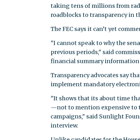
taking tens of millions from ra
roadblocks to transparency in t
The FEC says it can’t yet comme
"I cannot speak to why the sena
previous periods," said commis
financial summary information u
Transparency advocates say that
implement mandatory electronic 
"It shows that its about time th
—not to mention expensive to t
campaigns," said Sunlight Fou
interview.
Unlike candidates for the House