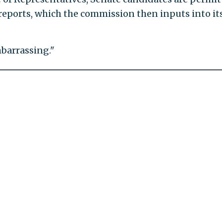
C reports, which the commission then inputs into it
barrassing."