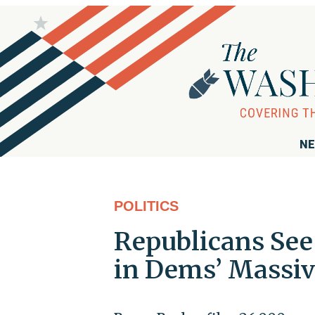
NE
POLITICS
Republicans Se
in Dems’ Massiv