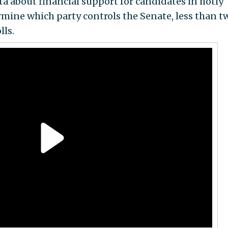
ta about financial support for candidates in hotly
rmine which party controls the Senate, less than t
lls.