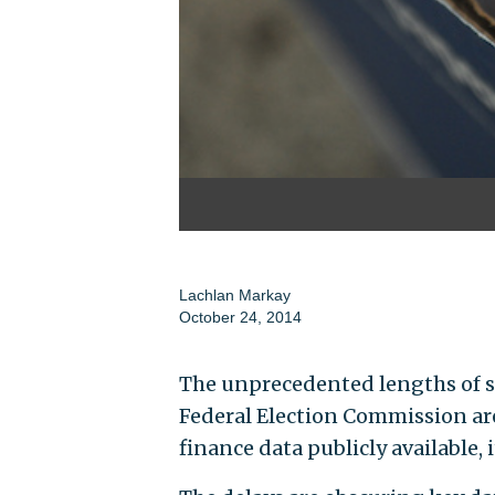
Lachlan Markay
October 24, 2014
The unprecedented lengths of so
Federal Election Commission a
finance data publicly available, i