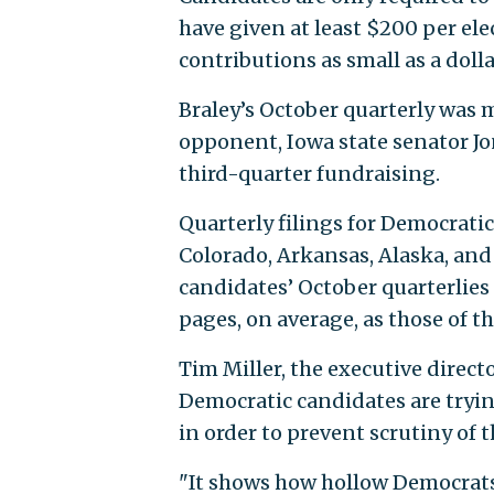
have given at least $200 per elec
contributions as small as a dolla
Braley’s October quarterly was m
opponent, Iowa state senator Jo
third-quarter fundraising.
Quarterly filings for Democratic
Colorado, Arkansas, Alaska, an
candidates’ October quarterlie
pages, on average, as those of 
Tim Miller, the executive direct
Democratic candidates are tryin
in order to prevent scrutiny of t
"It shows how hollow Democrats’