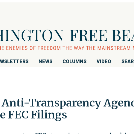
WSLETTERS
NEWS
COLUMNS
VIDEO
SEA
e Anti-Transparency Agen
e FEC Filings