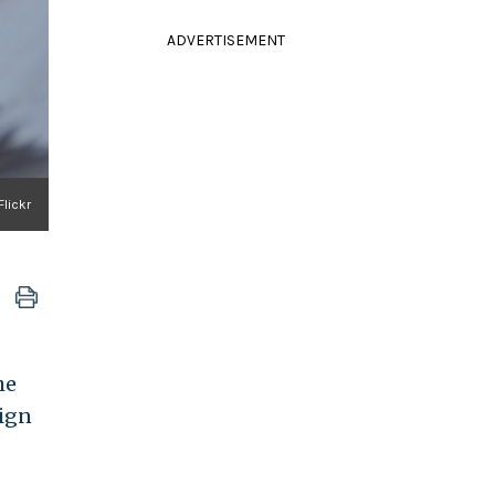
ADVERTISEMENT
Flickr
he
ign