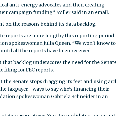
dical anti-energy advocates and then creating
heir campaign funding," Miller said in an email.
nt on the reasons behind its data backlog.
te reports are more lengthy this reporting period
sion spokeswoman Julia Queen. "We won't know to
ntil all the reports have been received."
 that backlog underscores the need for the Senate
filing for FEC reports.
at the Senate stops dragging its feet and using arc
he taxpayer—ways to say who’s financing their
ndation spokeswoman Gabriela Schneider in an
 of Representatives, Senate candidates are permi