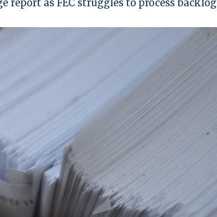
ge report as FEC struggles to process backlog