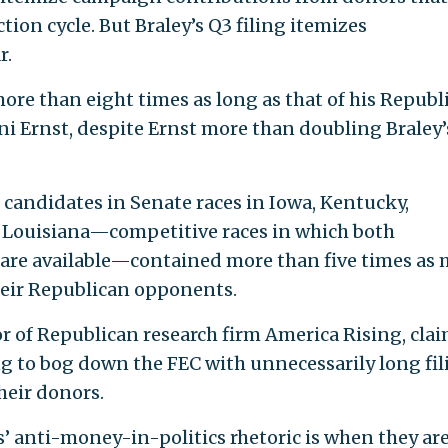
tion cycle. But Braley’s Q3 filing itemizes
r.
ore than eight times as long as that of his Republ
ni Ernst, despite Ernst more than doubling Braley’
 candidates in Senate races in Iowa, Kentucky,
d Louisiana—competitive races in which both
s are available—contained more than five times as
their Republican opponents.
or of Republican research firm America Rising, cla
g to bog down the FEC with unnecessarily long fil
heir donors.
 anti-money-in-politics rhetoric is when they ar