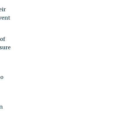
eir
vent
 of
osure
to
an