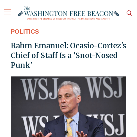
POLITICS
Rahm Emanuel: Ocasio-Cortez's
Chief of Staff Is a 'Snot-Nosed
Punk'