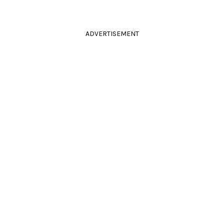
ADVERTISEMENT