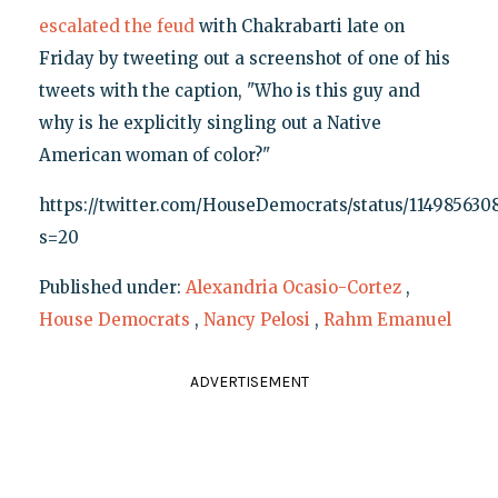
escalated the feud
with Chakrabarti late on
Friday by tweeting out a screenshot of one of his
tweets with the caption, "Who is this guy and
why is he explicitly singling out a Native
American woman of color?"
https://twitter.com/HouseDemocrats/status/114985630
s=20
Published under:
Alexandria Ocasio-Cortez
,
House Democrats
,
Nancy Pelosi
,
Rahm Emanuel
ADVERTISEMENT