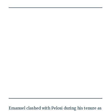
Emanuel clashed with Pelosi during his tenure as