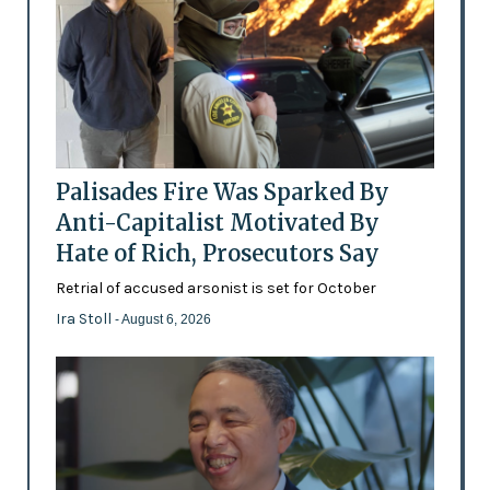
Palisades Fire Was Sparked By
Anti-Capitalist Motivated By
Hate of Rich, Prosecutors Say
Retrial of accused arsonist is set for October
Ira Stoll
- August 6, 2026