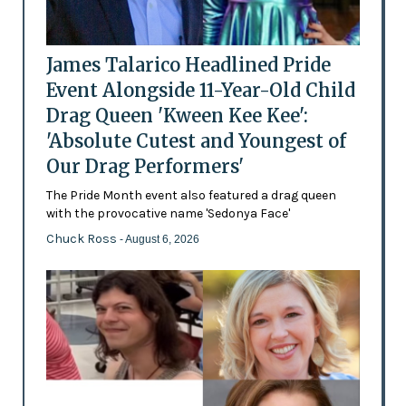
James Talarico Headlined Pride
Event Alongside 11-Year-Old Child
Drag Queen 'Kween Kee Kee':
'Absolute Cutest and Youngest of
Our Drag Performers'
The Pride Month event also featured a drag queen
with the provocative name 'Sedonya Face'
Chuck Ross
- August 6, 2026