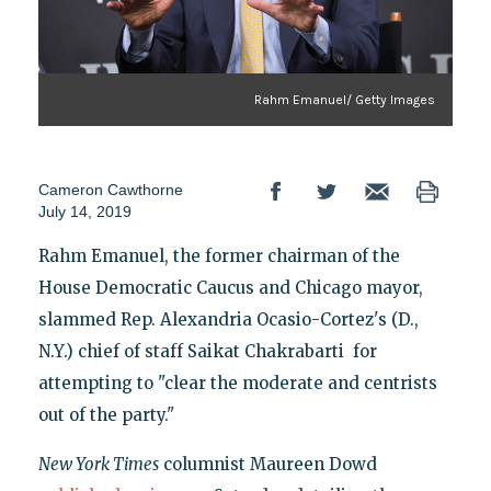
Rahm Emanuel/ Getty Images
Cameron Cawthorne
July 14, 2019
Rahm Emanuel, the former chairman of the
House Democratic Caucus and Chicago mayor,
slammed Rep. Alexandria Ocasio-Cortez's (D.,
N.Y.) chief of staff Saikat Chakrabarti for
attempting to "clear the moderate and centrists
out of the party."
New York Times
columnist Maureen Dowd