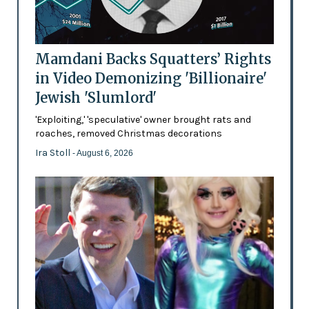
Mamdani Backs Squatters’ Rights
in Video Demonizing 'Billionaire'
Jewish 'Slumlord'
'Exploiting,' 'speculative' owner brought rats and
roaches, removed Christmas decorations
Ira Stoll
- August 6, 2026