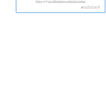
Policy
and
our Information collection notice