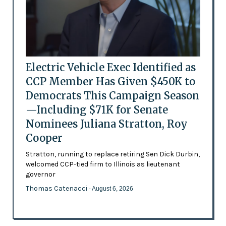
Electric Vehicle Exec Identified as
CCP Member Has Given $450K to
Democrats This Campaign Season
—Including $71K for Senate
Nominees Juliana Stratton, Roy
Cooper
Stratton, running to replace retiring Sen Dick Durbin,
welcomed CCP-tied firm to Illinois as lieutenant
governor
Thomas Catenacci
- August 6, 2026