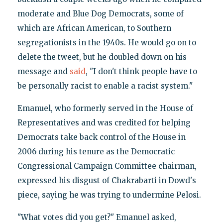
moderate and Blue Dog Democrats, some of
which are African American, to Southern
segregationists in the 1940s. He would go on to
delete the tweet, but he doubled down on his
message and
said
, "I don't think people have to
be personally racist to enable a racist system."
Emanuel, who formerly served in the House of
Representatives and was credited for helping
Democrats take back control of the House in
2006 during his tenure as the Democratic
Congressional Campaign Committee chairman,
expressed his disgust of Chakrabarti in Dowd's
piece, saying he was trying to undermine Pelosi.
"What votes did you get?" Emanuel asked,