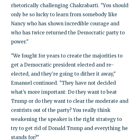
rhetorically challenging Chakrabarti. "You should
only be so lucky to learn from somebody like
Nancy who has shown incredible courage and
who has twice returned the Democratic party to
power."
"We fought for years to create the majorities to
get a Democratic president elected and re-
elected, and they’re going to dither it away,"
Emanuel continued. "They have not decided
what’s more important: Do they want to beat
Trump or do they want to clear the moderate and
centrists out of the party? You really think
weakening the speaker is the right strategy to
try to get rid of Donald Trump and everything he
stands for?"