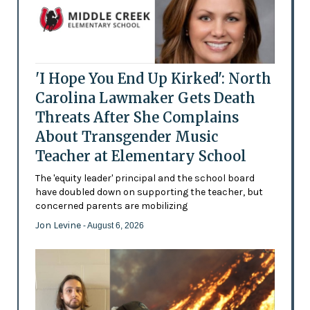
'I Hope You End Up Kirked': North
Carolina Lawmaker Gets Death
Threats After She Complains
About Transgender Music
Teacher at Elementary School
The 'equity leader' principal and the school board
have doubled down on supporting the teacher, but
concerned parents are mobilizing
Jon Levine
- August 6, 2026