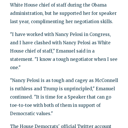
White House chief of staff during the Obama
administration, but he supported her for speaker
last year, complimenting her negotiation skills.
"I have worked with Nancy Pelosi in Congress,
and I have clashed with Nancy Pelosi as White
House chief of staff," Emanuel said in a
statement. "I know a tough negotiator when I see
one."
"Nancy Pelosi is as tough and cagey as McConnell
is ruthless and Trump is unprincipled," Emanuel
continued. "It is time for a Speaker that can go
toe-to-toe with both of them in support of
Democratic values."
The House Democrats' official Twitter account