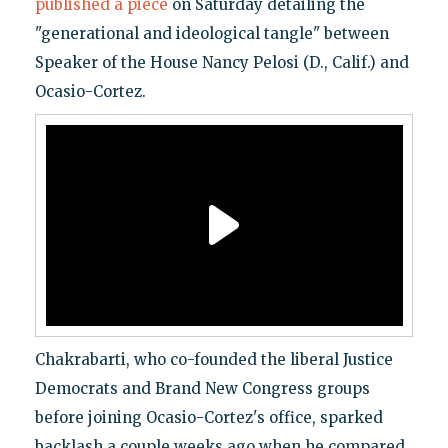
published a piece
on Saturday detailing the
"generational and ideological tangle" between
Speaker of the House Nancy Pelosi (D., Calif.) and
Ocasio-Cortez.
Chakrabarti, who co-founded the liberal Justice
Democrats and Brand New Congress groups
before joining Ocasio-Cortez's office, sparked
backlash a couple weeks ago when he compared