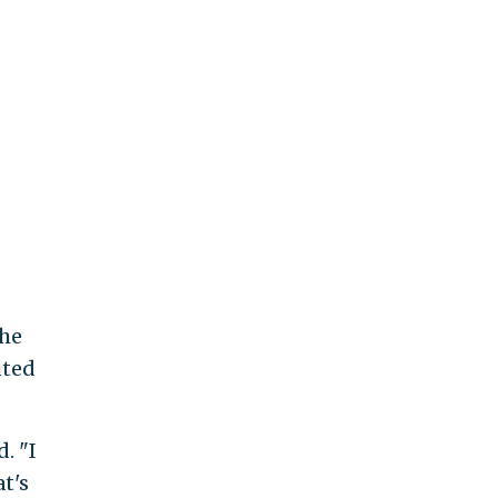
the
uted
. "I
t's