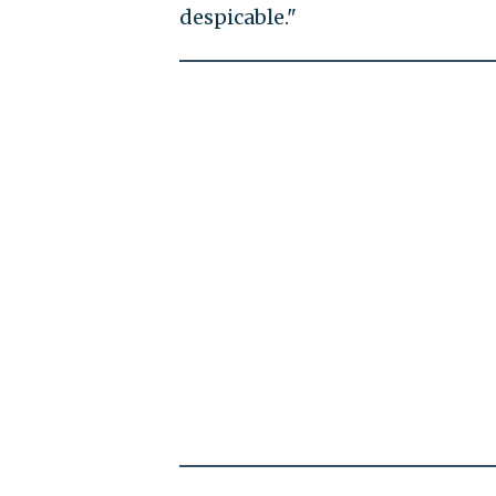
despicable."