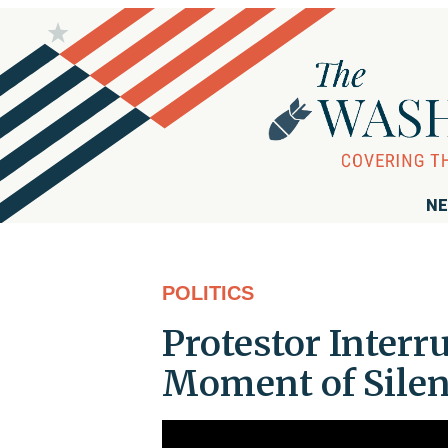
NE
POLITICS
Protestor Inter
Moment of Silen