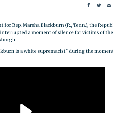
 for Rep. Marsha Blackburn (R., Tenn.), the Repub
 interrupted a moment of silence for victims of the
sburgh.
kburn is a white supremacist" during the moment