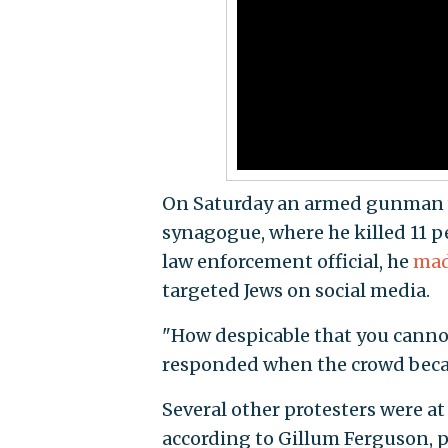
On Saturday an armed gunman we
synagogue, where he killed 11 pe
law enforcement official, he
mad
targeted Jews on social media.
"How despicable that you canno
responded when the crowd beca
Several other protesters were at
according to Gillum Ferguson, p