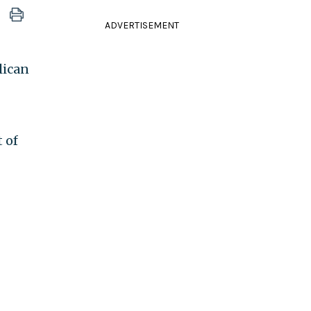
ADVERTISEMENT
lican
 of