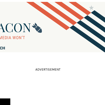
RCH
ADVERTISEMENT