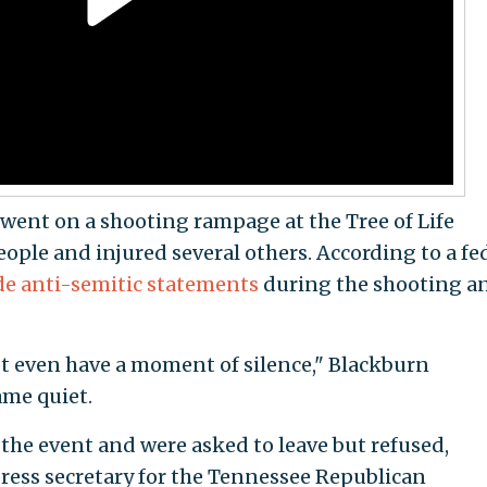
nt on a shooting rampage at the Tree of Life
ople and injured several others. According to a fe
e anti-semitic statements
during the shooting a
t even have a moment of silence," Blackburn
me quiet.
 the event and were asked to leave but refused,
ress secretary for the Tennessee Republican