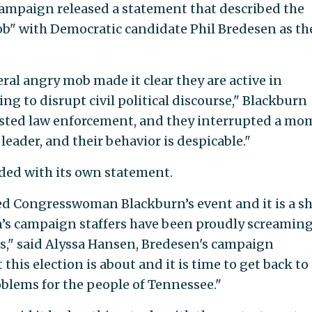
campaign released a statement that described the
mob" with Democratic candidate Phil Bredesen as th
ral angry mob made it clear they are active in
ng to disrupt civil political discourse," Blackburn
sisted law enforcement, and they interrupted a m
 leader, and their behavior is despicable."
ed with its own statement.
ted Congresswoman Blackburn’s event and it is a 
s campaign staffers have been proudly screaming
s," said Alyssa Hansen, Bredesen's campaign
his election is about and it is time to get back to
oblems for the people of Tennessee."