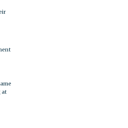
eir
oment
shame
 at