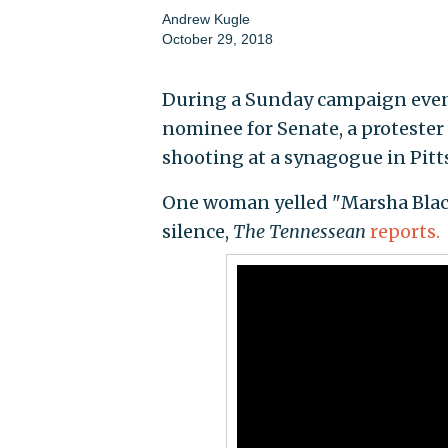
Andrew Kugle
October 29, 2018
During a Sunday campaign event
nominee for Senate, a protester
shooting at a synagogue in Pitt
One woman yelled "Marsha Blac
silence,
The Tennessean
reports.