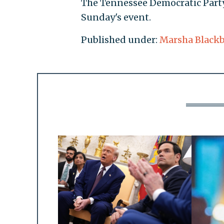
The Tennessee Democratic Party 
Sunday's event.
Published under:
Marsha Black