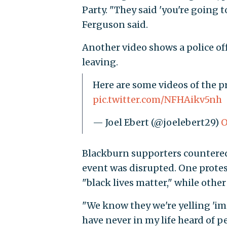
Party. "They said 'you're going to
Ferguson said.
Another video shows a police of
leaving.
Here are some videos of the 
pic.twitter.com/NFHAikv5nh
— Joel Ebert (@joelebert29)
O
Blackburn supporters countered 
event was disrupted. One prote
"black lives matter," while othe
"We know they we're yelling 'i
have never in my life heard of p