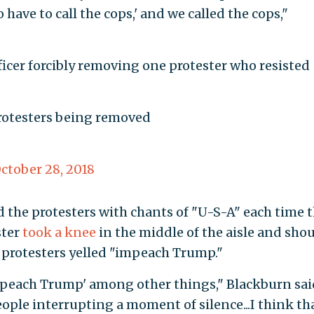
 have to call the cops,' and we called the cops,"
ficer forcibly removing one protester who resisted
protesters being removed
ctober 28, 2018
the protesters with chants of "U-S-A" each time 
ster
took a knee
in the middle of the aisle and sho
r protesters yelled "impeach Trump."
mpeach Trump' among other things," Blackburn said
eople interrupting a moment of silence...I think tha