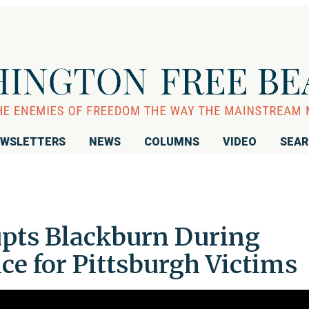
WSLETTERS
NEWS
COLUMNS
VIDEO
SEA
rupts Blackburn During
ce for Pittsburgh Victims