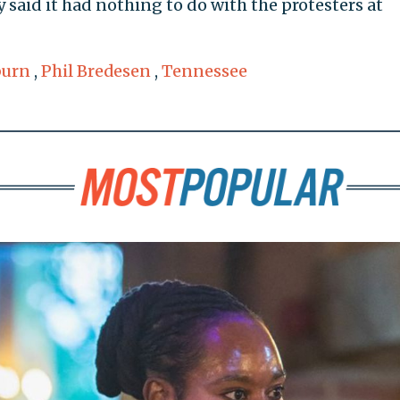
said it had nothing to do with the protesters at
burn
,
Phil Bredesen
,
Tennessee