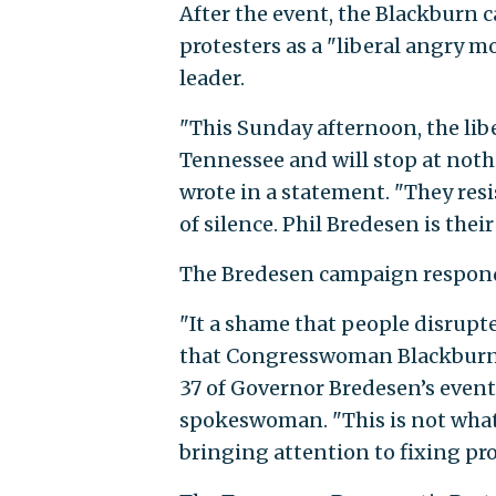
After the event, the Blackburn 
protesters as a "liberal angry 
leader.
"This Sunday afternoon, the libe
Tennessee and will stop at nothi
wrote in a statement. "They re
of silence. Phil Bredesen is their
The Bredesen campaign respond
"It a shame that people disrup
that Congresswoman Blackburn’
37 of Governor Bredesen’s event
spokeswoman. "This is not what t
bringing attention to fixing pr