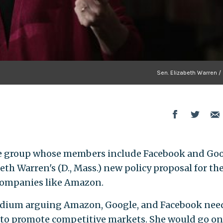
Sen. Elizabeth Warren /
e group whose members include Facebook and Goo
th Warren's (D., Mass.) new policy proposal for th
companies like Amazon.
ium arguing Amazon, Google, and Facebook need
 to promote competitive markets. She would go on