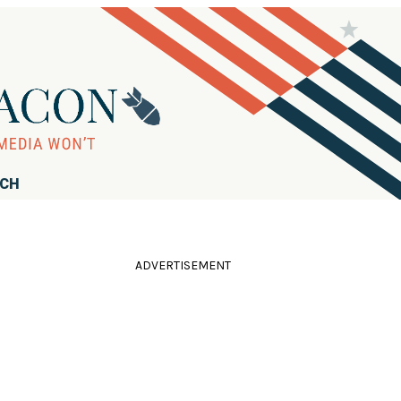
RCH
ADVERTISEMENT