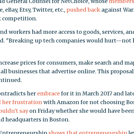
and General Counsel for NetChoice, whose
member
 eBay, Etsy, Twitter, etc.,
pushed back
against War
k competition.
nd workers had more access to goods, services, an
aid. "Breaking up tech companies would hurt—not 
increase prices for consumers, make search and ma
mall businesses that advertise online. This proposal
ontinued.
ntradicts her
embrace
for it in March 2017 and lat
 her frustration
with Amazon for not choosing Bo
uldn't say
on Friday whether she would have bee
d headquarters in Boston.
 Entrepreneurship
shows that entrepreneurship
le