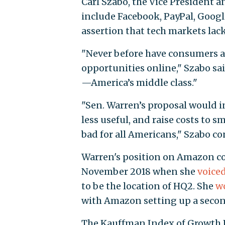
Carl Szabo, the Vice President 
include Facebook, PayPal, Google,
assertion that tech markets lac
"Never before have consumers a
opportunities online," Szabo s
—America’s middle class."
"Sen. Warren’s proposal would 
less useful, and raise costs to s
bad for all Americans," Szabo c
Warren's position on Amazon co
November 2018 when she
voiced
to be the location of HQ2. She
wo
with Amazon setting up a secon
The Kauffman Index of Growth