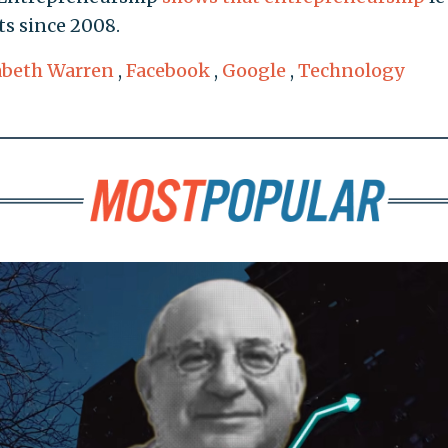
ts since 2008.
abeth Warren
,
Facebook
,
Google
,
Technology