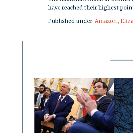
have reached their highest poin
Published under:
Amazon
,
Eliz