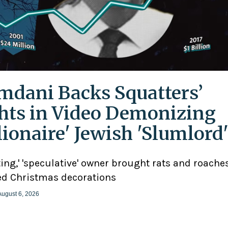
dani Backs Squatters’
hts in Video Demonizing
llionaire' Jewish 'Slumlord
ting,' 'speculative' owner brought rats and roaches
d Christmas decorations
August 6, 2026