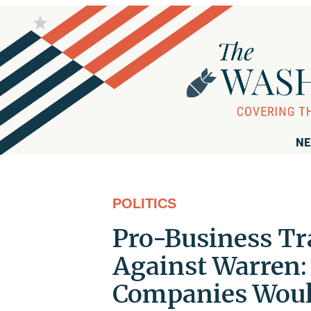
NE
POLITICS
Pro-Business Tr
Against Warren:
Companies Would