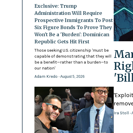
Exclusive: Trump
Administration Will Require
Prospective Immigrants To Post
Six Figure Bonds To Prove They
Won't Be a 'Burden': Dominican
Republic Gets Hit First
Mam
Those seeking U.S. citizenship 'must be
capable of demonstrating that they will
Rig
be a benefit—rather than a burden—to
our nation'
'Bi
Adam Kredo
- August 5, 2026
'Exploi
remove
Ira Stoll
- 