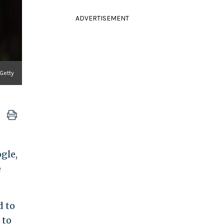
ADVERTISEMENT
 Getty
gle,
e
 to
 to