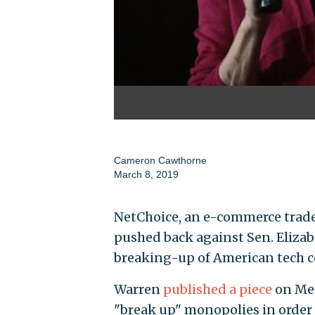
Cameron Cawthorne
March 8, 2019
NetChoice, an e-commerce trad
pushed back against Sen. Elizabe
breaking-up of American tech 
Warren
published a piece
on Med
"break up" monopolies in order