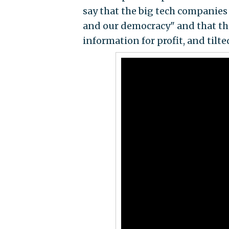
say that the big tech companies
and our democracy" and that th
information for profit, and tilte