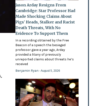
Jason Arday Resigns From
Cambridge: Star Professor Had
Made Shocking Claims About
Pigs’ Heads, Stalker and Racist
Death Threats, With No
Evidence To Support Them
In a recording obtained by the Free
Beacon of a speech the besieged
professor gave a year ago, Arday
provided a litany of previously
'
unreported claims about threats he’s
received
Benjamin Ryan
- August 5, 2026
,