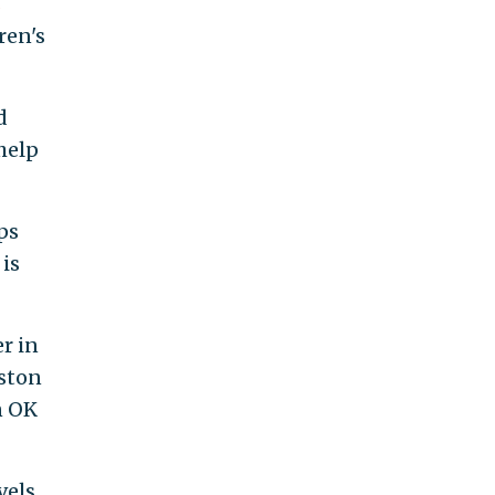
s
ren's
d
help
ps
 is
er in
ston
n OK
vels