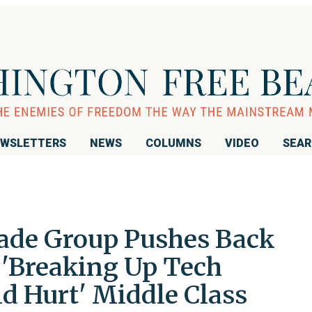
WSLETTERS
NEWS
COLUMNS
VIDEO
SEA
ade Group Pushes Back
 'Breaking Up Tech
 Hurt' Middle Class