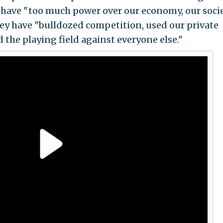
 have " too much power over our economy, our socie
ey have "bulldozed competition, used our private
d the playing field against everyone else."