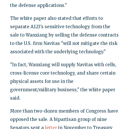
the defense applications."
The white paper also stated that efforts to
separate A123’s sensitive technology from the
sale to Wanxiang by selling the defense contracts
to the U.S. firm Navitas "will not mitigate the risk
associated with the underlying technology."
"In fact, Wanxiang will supply Navitas with cells,
cross-license core technology, and share certain
physical assets for use in the
government/military business," the white paper
said.
More than two-dozen members of Congress have
opposed the sale. A bipartisan group of nine
Senators sent a
letter
in November to Treasury