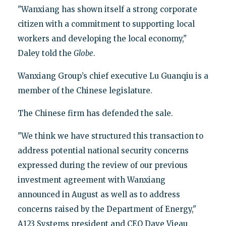
"Wanxiang has shown itself a strong corporate
citizen with a commitment to supporting local
workers and developing the local economy,"
Daley told the
Globe
.
Wanxiang Group’s chief executive Lu Guanqiu is a
member of the Chinese legislature.
The Chinese firm has defended the sale.
"We think we have structured this transaction to
address potential national security concerns
expressed during the review of our previous
investment agreement with Wanxiang
announced in August as well as to address
concerns raised by the Department of Energy,"
A123 Systems president and CEO Dave Vieau