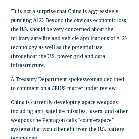
"It is not a surprise that China is aggressively
pursuing A123. Beyond the obvious economic loss,
the U.S. should be very concerned about the
military satellite and vehicle applications of A123
technology as well as the potential use
throughout the U.S. power grid and data
infrastructure."
A Treasury Department spokeswoman declined
to comment on a CFIUS matter under review.
China is currently developing space weapons
including anti-satellite missiles, lasers, and other
weapons the Pentagon calls "counterspace"
systems that would benefit from the U.S. battery
technology.