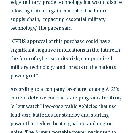
edge military-grade technology but would also be
allowing China to gain control of the future
supply chain, impacting essential military
technology," the paper said.
"CFIUS approval of this purchase could have
significant negative implications in the future in
the form of cyber security risk, compromised
military technology, and threats to the nation's
power grid."
According to a company brochure, among A123’s
current defense contracts are programs for Army
"silent watch" low-observable vehicles that use
lead-acid batteries for standby and starting
power that reduce heat signature and engine
noise. The Army’s portable power pack used to