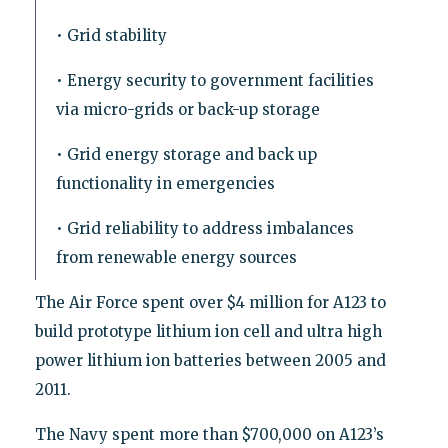
• Grid stability
• Energy security to government facilities
via micro-grids or back-up storage
• Grid energy storage and back up
functionality in emergencies
• Grid reliability to address imbalances
from renewable energy sources
The Air Force spent over $4 million for A123 to
build prototype lithium ion cell and ultra high
power lithium ion batteries between 2005 and
2011.
The Navy spent more than $700,000 on A123’s