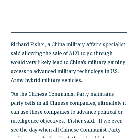
Richard Fisher, a China military affairs specialist,
said allowing the sale of A123 to go through
would very likely lead to China’s military gaining
access to advanced military technology in U.S.
Army hybrid military vehicles.
"As the Chinese Communist Party maintains
party cells in all Chinese companies, ultimately it
can use these companies to advance political or
intelligence objectives," Fisher said. "If we ever
see the day when all Chinese Communist Party