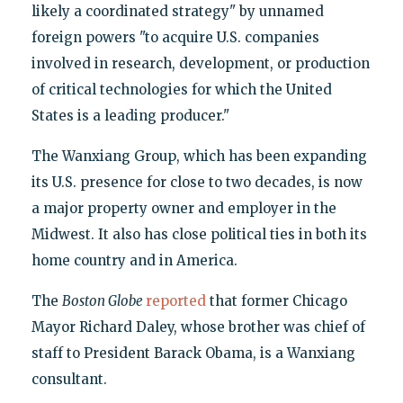
likely a coordinated strategy" by unnamed
foreign powers "to acquire U.S. companies
involved in research, development, or production
of critical technologies for which the United
States is a leading producer."
The Wanxiang Group, which has been expanding
its U.S. presence for close to two decades, is now
a major property owner and employer in the
Midwest. It also has close political ties in both its
home country and in America.
The
Boston Globe
reported
that former Chicago
Mayor Richard Daley, whose brother was chief of
staff to President Barack Obama, is a Wanxiang
consultant.