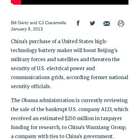
Bill Gertz and CJ Ciaramella
January 8, 2013
China’s purchase of a United States high-
technology battery maker will boost Beijing’s
military forces and satellites and threaten the
security of U.S. electrical power and
communications grids, according former national
security officials.
The Obama administration is currently reviewing
the sale of the bankrupt U.S. company A123, which
received an estimated $250 million in taxpayer
funding for research, to China’s Wanxiang Group,
a company with ties to China’s government.