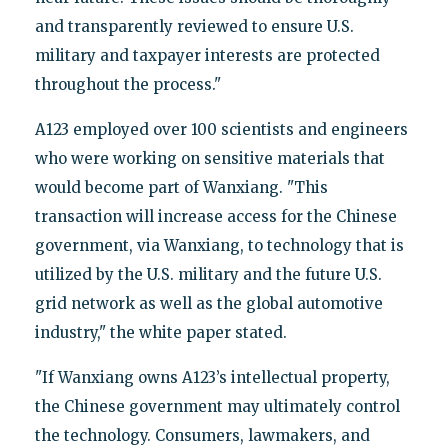
and transparently reviewed to ensure U.S.
military and taxpayer interests are protected
throughout the process."
A123 employed over 100 scientists and engineers
who were working on sensitive materials that
would become part of Wanxiang. "This
transaction will increase access for the Chinese
government, via Wanxiang, to technology that is
utilized by the U.S. military and the future U.S.
grid network as well as the global automotive
industry," the white paper stated.
"If Wanxiang owns A123’s intellectual property,
the Chinese government may ultimately control
the technology. Consumers, lawmakers, and