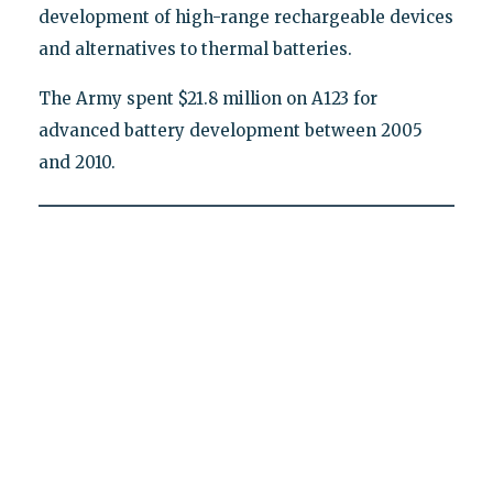
development of high-range rechargeable devices
and alternatives to thermal batteries.
The Army spent $21.8 million on A123 for
advanced battery development between 2005
and 2010.