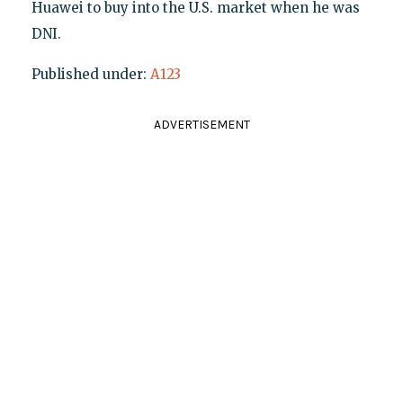
Huawei to buy into the U.S. market when he was
DNI.
Published under:
A123
ADVERTISEMENT