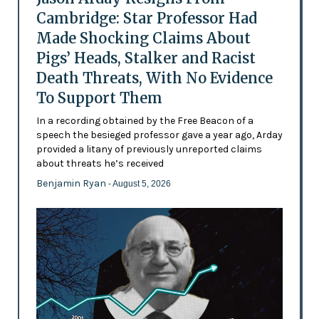
Cambridge: Star Professor Had
Made Shocking Claims About
Pigs’ Heads, Stalker and Racist
Death Threats, With No Evidence
To Support Them
In a recording obtained by the Free Beacon of a
speech the besieged professor gave a year ago, Arday
provided a litany of previously unreported claims
about threats he’s received
Benjamin Ryan
- August 5, 2026