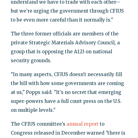
understand we have to trade with each other—
but we’re urging the government through CFIUS
to be even more careful than it normally is."
The three former officials are members of the
private Strategic Materials Advisory Council, a
group that is opposing the A123 on national
security grounds.
"In many aspects, CFIUS doesn't necessarily fill
the bill with how some governments are coming
at us," Popps said. "It's no secret that emerging
super-powers have a full court press on the U.S.
on multiple levels."
The CFIUS committee’s
annual report
to
Congress released in December warned "there is