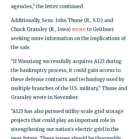
agencies," the letter continued.
Additionally, Sens. John Thune (R., S.D.) and
Chuck Grassley (R., Iowa)
wrote
to Geithner
seeking more information on the implications of
the sale.
"If Wanxiang successfully acquires A123 during
the bankruptcy process, it could gain access to
these defense contracts and technology used by
multiple branches of the U.S. military," Thune and
Grassley wrote in November.
"A123 has also pursued utility-scale grid storage
projects that could play an important role in
strengthening our nation's electric grid in the
near future. These issues should be thoroughly