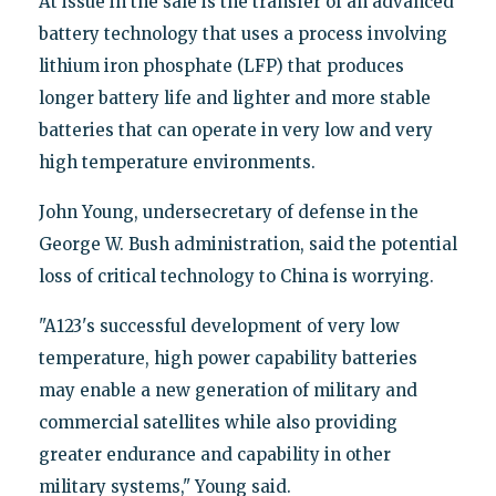
At issue in the sale is the transfer of an advanced
battery technology that uses a process involving
lithium iron phosphate (LFP) that produces
longer battery life and lighter and more stable
batteries that can operate in very low and very
high temperature environments.
John Young, undersecretary of defense in the
George W. Bush administration, said the potential
loss of critical technology to China is worrying.
"A123's successful development of very low
temperature, high power capability batteries
may enable a new generation of military and
commercial satellites while also providing
greater endurance and capability in other
military systems," Young said.