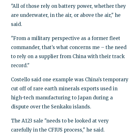
"All of those rely on battery power, whether they
are underwater, in the air, or above the air," he
said.
"From a military perspective as a former fleet
commander, that’s what concerns me – the need
to rely on a supplier from China with their track
record."
Costello said one example was China’s temporary
cut off of rare earth minerals exports used in
high-tech manufacturing to Japan during a
dispute over the Senkaku islands.
The A123 sale "needs to be looked at very
carefully in the CFIUS process," he said.