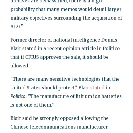
archives are declassified, there is a high
probability that many memos would detail larger
military objectives surrounding the acquisition of
A123."
Former director of national intelligence Dennis
Blair stated in a recent opinion article in Politico
that if CFIUS approves the sale, it should be
allowed.
"There are many sensitive technologies that the
United States should protect," Blair
stated
in
Politico
. "The manufacture of lithium ion batteries
is not one of them."
Blair said he strongly opposed allowing the
Chinese telecommunications manufacturer