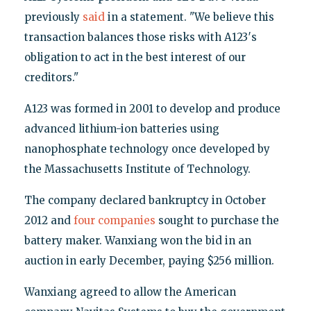
previously
said
in a statement. "We believe this
transaction balances those risks with A123′s
obligation to act in the best interest of our
creditors."
A123 was formed in 2001 to develop and produce
advanced lithium-ion batteries using
nanophosphate technology once developed by
the Massachusetts Institute of Technology.
The company declared bankruptcy in October
2012 and
four companies
sought to purchase the
battery maker. Wanxiang won the bid in an
auction in early December, paying $256 million.
Wanxiang agreed to allow the American