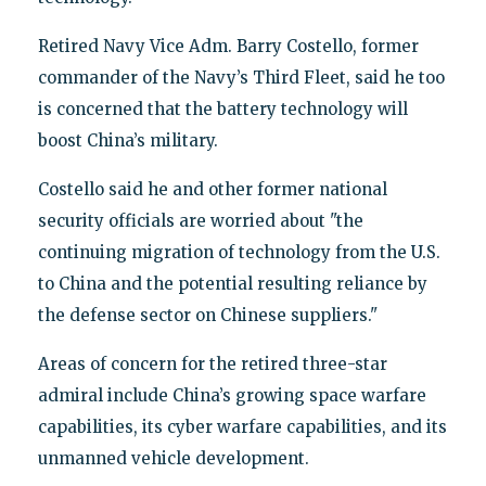
Retired Navy Vice Adm. Barry Costello, former
commander of the Navy’s Third Fleet, said he too
is concerned that the battery technology will
boost China’s military.
Costello said he and other former national
security officials are worried about "the
continuing migration of technology from the U.S.
to China and the potential resulting reliance by
the defense sector on Chinese suppliers."
Areas of concern for the retired three-star
admiral include China’s growing space warfare
capabilities, its cyber warfare capabilities, and its
unmanned vehicle development.