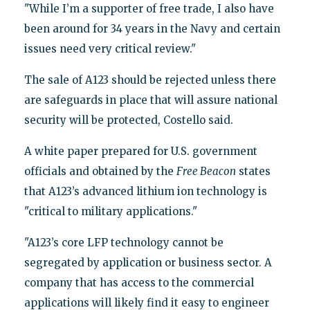
"While I’m a supporter of free trade, I also have
been around for 34 years in the Navy and certain
issues need very critical review."
The sale of A123 should be rejected unless there
are safeguards in place that will assure national
security will be protected, Costello said.
A white paper prepared for U.S. government
officials and obtained by the
Free Beacon
states
that A123’s advanced lithium ion technology is
"critical to military applications."
"A123’s core LFP technology cannot be
segregated by application or business sector. A
company that has access to the commercial
applications will likely find it easy to engineer