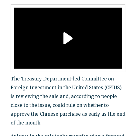
The Treasury Department-led Committee on
Foreign Investment in the United States (CFIUS)
is reviewing the sale and, according to people
close to the issue, could rule on whether to
approve the Chinese purchase as early as the end
of the month.