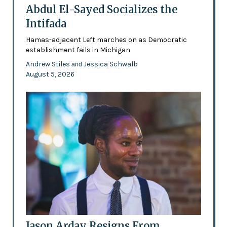
Abdul El-Sayed Socializes the
Intifada
Hamas-adjacent Left marches on as Democratic
establishment fails in Michigan
Andrew Stiles
Jessica Schwalb
and
August 5, 2026
Jason Arday Resigns From