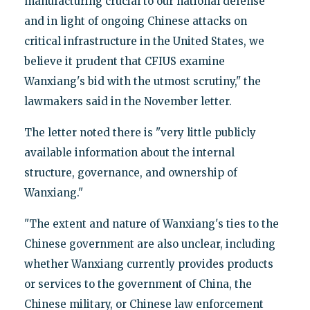
manufacturing crucial to our national defense
and in light of ongoing Chinese attacks on
critical infrastructure in the United States, we
believe it prudent that CFIUS examine
Wanxiang's bid with the utmost scrutiny," the
lawmakers said in the November letter.
The letter noted there is "very little publicly
available information about the internal
structure, governance, and ownership of
Wanxiang."
"The extent and nature of Wanxiang's ties to the
Chinese government are also unclear, including
whether Wanxiang currently provides products
or services to the government of China, the
Chinese military, or Chinese law enforcement