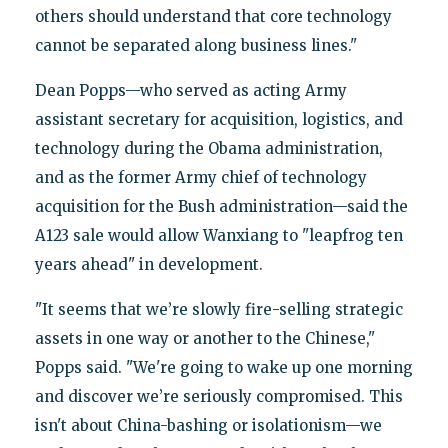
others should understand that core technology
cannot be separated along business lines."
Dean Popps—who served as acting Army
assistant secretary for acquisition, logistics, and
technology during the Obama administration,
and as the former Army chief of technology
acquisition for the Bush administration—said the
A123 sale would allow Wanxiang to "leapfrog ten
years ahead" in development.
"It seems that we’re slowly fire-selling strategic
assets in one way or another to the Chinese,"
Popps said. "We're going to wake up one morning
and discover we’re seriously compromised. This
isn't about China-bashing or isolationism—we