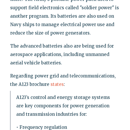
support field electronics called "soldier power" is
another program. Its batteries are also used on
Navy ships to manage electrical power use and
reduce the size of power generators.
The advanced batteries also are being used for
aerospace applications, including unmanned
aerial vehicle batteries.
Regarding power grid and telecommunications,
the A123 brochure
states
:
A123’s control and energy storage systems
are key components for power generation
and transmission industries for:
• Frequency regulation