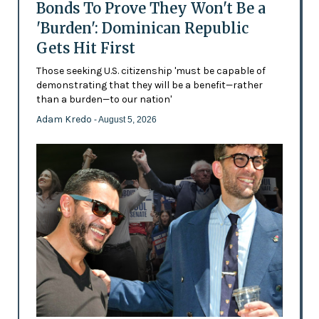
Bonds To Prove They Won't Be a
'Burden': Dominican Republic
Gets Hit First
Those seeking U.S. citizenship 'must be capable of
demonstrating that they will be a benefit—rather
than a burden—to our nation'
Adam Kredo
- August 5, 2026