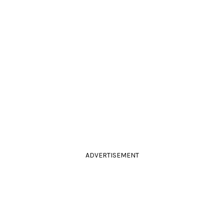
ADVERTISEMENT