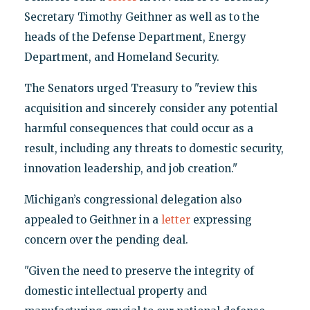
Secretary Timothy Geithner as well as to the
heads of the Defense Department, Energy
Department, and Homeland Security.
The Senators urged Treasury to "review this
acquisition and sincerely consider any potential
harmful consequences that could occur as a
result, including any threats to domestic security,
innovation leadership, and job creation."
Michigan’s congressional delegation also
appealed to Geithner in a
letter
expressing
concern over the pending deal.
"Given the need to preserve the integrity of
domestic intellectual property and