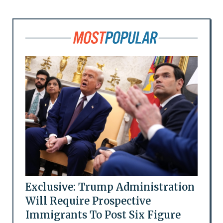
Exclusive: Trump Administration
Will Require Prospective
Immigrants To Post Six Figure