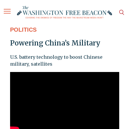
POLITICS
Powering China’s Military
U.S. battery technology to boost Chinese
military, satellites