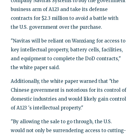
company Navitas Systems to buy the government
business arm of A123 and take its defense
contracts for $2.3 million to avoid a battle with
the U.S. government over the purchase.
"Navitas will be reliant on Wanxiang for access to
key intellectual property, battery cells, facilities,
and equipment to complete the DoD contracts,"
the white paper said.
Additionally, the white paper warned that "the
Chinese government is notorious for its control of
domestic industries and would likely gain control
of A123 's intellectual property."
"By allowing the sale to go through, the U.S.
would not only be surrendering access to cutting-