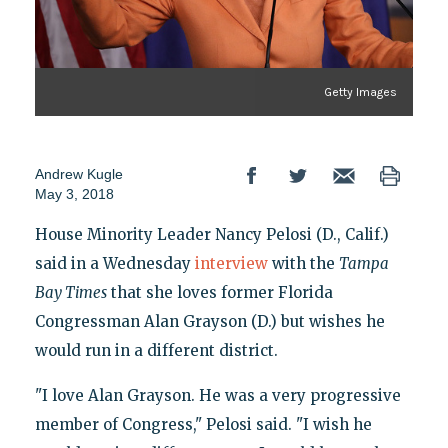
Getty Images
Andrew Kugle
May 3, 2018
House Minority Leader Nancy Pelosi (D., Calif.)
said in a Wednesday
interview
with the
Tampa
Bay Times
that she loves former Florida
Congressman Alan Grayson (D.) but wishes he
would run in a different district.
"I love Alan Grayson. He was a very progressive
member of Congress," Pelosi said. "I wish he