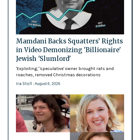
Mamdani Backs Squatters’ Rights
in Video Demonizing 'Billionaire'
Jewish 'Slumlord'
'Exploiting,' 'speculative' owner brought rats and
roaches, removed Christmas decorations
Ira Stoll
- August 6, 2026