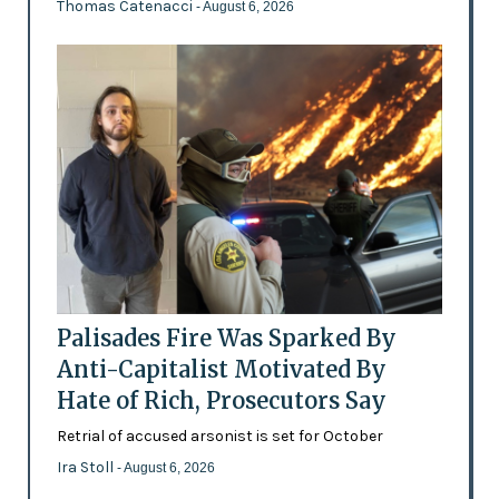
Thomas Catenacci
- August 6, 2026
Palisades Fire Was Sparked By
Anti-Capitalist Motivated By
Hate of Rich, Prosecutors Say
Retrial of accused arsonist is set for October
Ira Stoll
- August 6, 2026