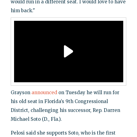
would run in a different seat. I would love to have
him back."
Grayson
announced
on Tuesday he will run for
his old seat in Florida’s 9th Congressional
District, challenging his successor, Rep. Darren
Michael Soto (D., Fla.).
Pelosi said she supports Soto, who is the first