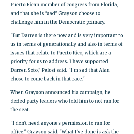
Puerto Rican member of congress from Florida,
and that she is "sad" Grayson choose to
challenge him in the Democratic primary.
"But Darren is there now and is very important to
us in terms of generationally and also in terms of
issues that relate to Puerto Rico, which are a
priority for us to address. I have supported
Darren Soto," Pelosi said. "I'm sad that Alan
chose to come back in that race."
When Grayson announced his campaign, he
defied party leaders who told him to not run for
the seat.
"I don’t need anyone’s permission to run for
office," Grayson said. "What I’ve done is ask the