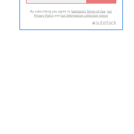
By subscribing you agree to
Substack's Terms of Use
,
our
Privacy Policy
and
our Information collection notice