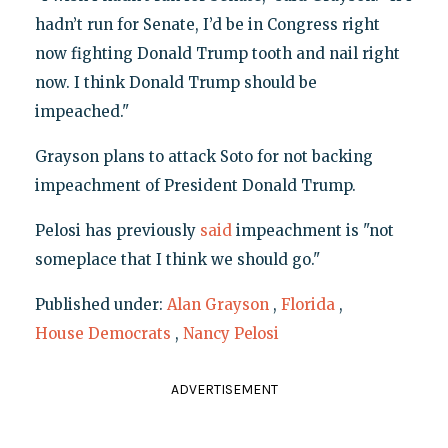
hadn’t run for Senate, I’d be in Congress right
now fighting Donald Trump tooth and nail right
now. I think Donald Trump should be
impeached."
Grayson plans to attack Soto for not backing
impeachment of President Donald Trump.
Pelosi has previously
said
impeachment is "not
someplace that I think we should go."
Published under:
Alan Grayson
,
Florida
,
House Democrats
,
Nancy Pelosi
ADVERTISEMENT