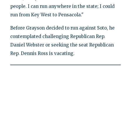
people. I can run anywhere in the state; I could
run from Key West to Pensacola."
Before Grayson decided to run against Soto, he
contemplated challenging Republican Rep.
Daniel Webster or seeking the seat Republican
Rep. Dennis Ross is vacating.