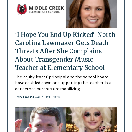
'I Hope You End Up Kirked': North
Carolina Lawmaker Gets Death
Threats After She Complains
About Transgender Music
Teacher at Elementary School
The 'equity leader' principal and the school board
have doubled down on supporting the teacher, but
concerned parents are mobilizing
Jon Levine
- August 6, 2026