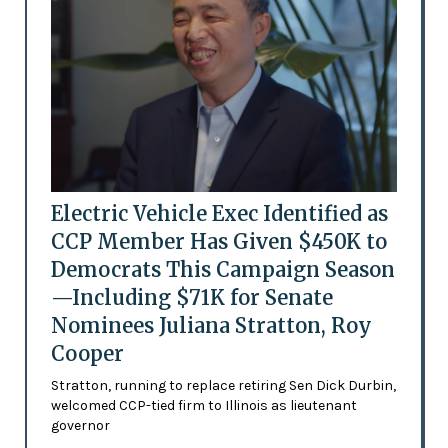
Electric Vehicle Exec Identified as
CCP Member Has Given $450K to
Democrats This Campaign Season
—Including $71K for Senate
Nominees Juliana Stratton, Roy
Cooper
Stratton, running to replace retiring Sen Dick Durbin,
welcomed CCP-tied firm to Illinois as lieutenant
governor