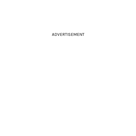
ADVERTISEMENT