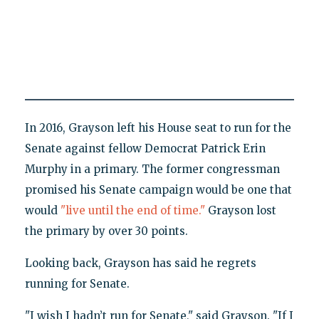
In 2016, Grayson left his House seat to run for the
Senate against fellow Democrat Patrick Erin
Murphy in a primary. The former congressman
promised his Senate campaign would be one that
would
"live until the end of time."
Grayson lost
the primary by over 30 points.
Looking back, Grayson has said he regrets
running for Senate.
"I wish I hadn’t run for Senate," said Grayson. "If I