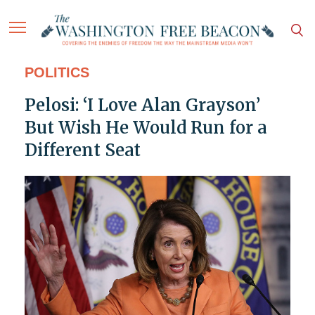
POLITICS
Pelosi: ‘I Love Alan Grayson’
But Wish He Would Run for a
Different Seat