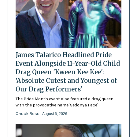
James Talarico Headlined Pride
Event Alongside 11-Year-Old Child
Drag Queen 'Kween Kee Kee':
'Absolute Cutest and Youngest of
Our Drag Performers'
The Pride Month event also featured a drag queen
with the provocative name 'Sedonya Face'
Chuck Ross
- August 6, 2026