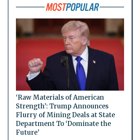
‘Raw Materials of American
Strength’: Trump Announces
Flurry of Mining Deals at State
Department To ‘Dominate the
Future’