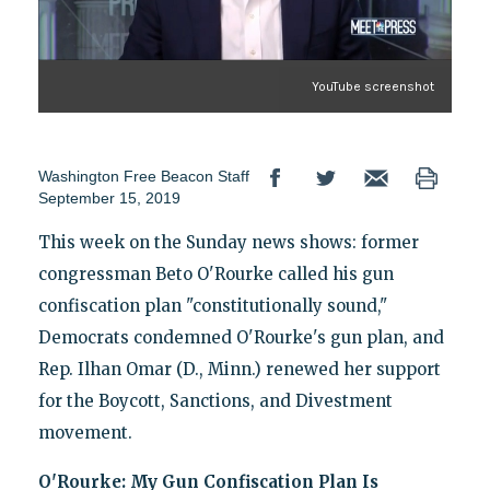
YouTube screenshot
Washington Free Beacon Staff
September 15, 2019
This week on the Sunday news shows: former
congressman Beto O'Rourke called his gun
confiscation plan "constitutionally sound,"
Democrats condemned O'Rourke's gun plan, and
Rep. Ilhan Omar (D., Minn.) renewed her support
for the Boycott, Sanctions, and Divestment
movement.
O'Rourke: My Gun Confiscation Plan Is