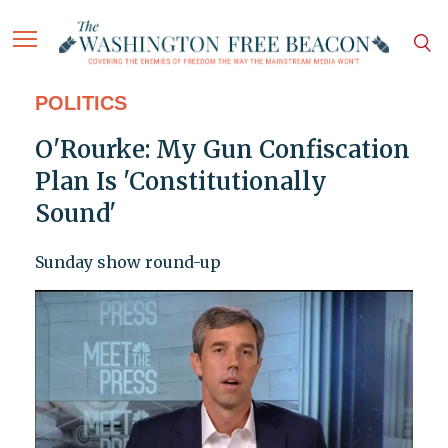
POLITICS
O'Rourke: My Gun Confiscation
Plan Is 'Constitutionally
Sound'
Sunday show round-up