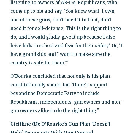
listening to owners of AR-15s, Republicans, who
come up to me and say, 'You know what, I own
one of these guns, don't need it to hunt, don't
need it for self-defense. This is the right thing to
do, and I would gladly give it up because I also
have kids in school and fear for their safety.' Or, 'I
have grandkids and I want to make sure the
country is safe for them.'"
O'Rourke concluded that not only is his plan
constitutionally sound, but "there's support
beyond the Democratic Party to include
Republicans, independents, gun owners and non-
gun owners alike to do the right thing."
Cicilline (D): O'Rourke's Gun Plan 'Doesn't
Help' Democrats With Gun Control