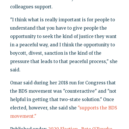
colleagues support.
"I think what is really important is for people to
understand that you have to give people the
opportunity to seek the kind of justice they want
in a peaceful way, and I think the opportunity to
boycott, divest, sanction is the kind of the
pressure that leads to that peaceful process," she
said.
Omar said during her 2018 run for Congress that
the BDS movement was "counteractive" and "not
helpful in getting that two-state solution." Once
elected, however, she said she
"supports the BDS
movement."