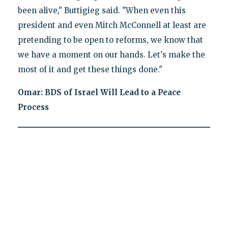
been alive," Buttigieg said. "When even this
president and even Mitch McConnell at least are
pretending to be open to reforms, we know that
we have a moment on our hands. Let's make the
most of it and get these things done."
Omar: BDS of Israel Will Lead to a Peace
Process