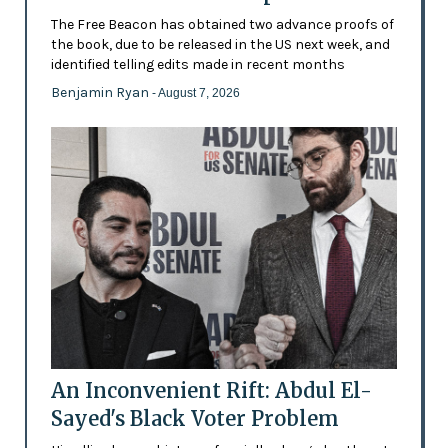
The Free Beacon has obtained two advance proofs of
the book, due to be released in the US next week, and
identified telling edits made in recent months
Benjamin Ryan
- August 7, 2026
An Inconvenient Rift: Abdul El-
Sayed's Black Voter Problem