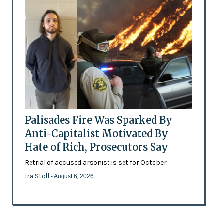
Palisades Fire Was Sparked By
Anti-Capitalist Motivated By
Hate of Rich, Prosecutors Say
Retrial of accused arsonist is set for October
Ira Stoll
- August 6, 2026