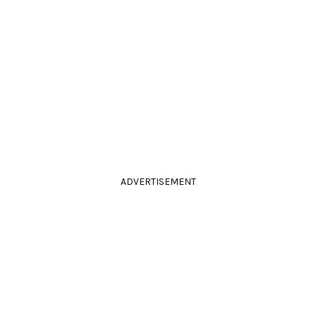
ADVERTISEMENT