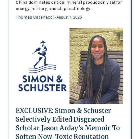
China dominates critical mineral production vital for
energy, military, and chip technology
Thomas Catenacci
- August 7, 2026
EXCLUSIVE: Simon & Schuster
Selectively Edited Disgraced
Scholar Jason Arday’s Memoir To
Soften Now-Toxic Reputation