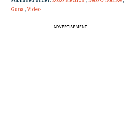
Published under:
2020 Election
,
Beto O'Rourke
,
Guns
,
Video
ADVERTISEMENT