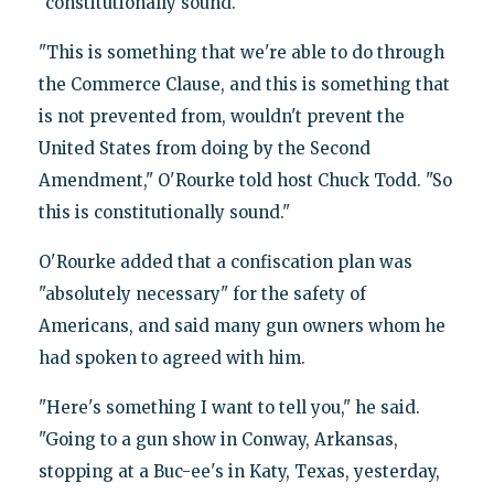
"constitutionally sound."
"This is something that we're able to do through
the Commerce Clause, and this is something that
is not prevented from, wouldn't prevent the
United States from doing by the Second
Amendment," O'Rourke told host Chuck Todd. "So
this is constitutionally sound."
O'Rourke added that a confiscation plan was
"absolutely necessary" for the safety of
Americans, and said many gun owners whom he
had spoken to agreed with him.
"Here's something I want to tell you," he said.
"Going to a gun show in Conway, Arkansas,
stopping at a Buc-ee's in Katy, Texas, yesterday,