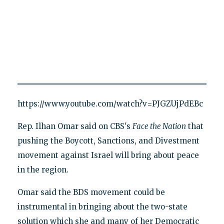
https://www.youtube.com/watch?v=PJGZUjPdEBc
Rep. Ilhan Omar said on CBS's
Face the Nation
that
pushing the Boycott, Sanctions, and Divestment
movement against Israel will bring about peace
in the region.
Omar said the BDS movement could be
instrumental in bringing about the two-state
solution which she and many of her Democratic