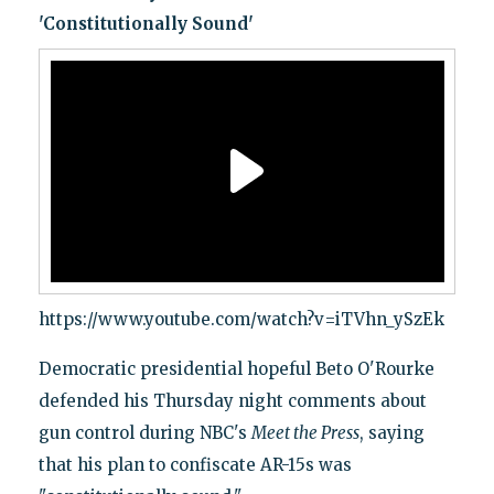
'Constitutionally Sound'
https://www.youtube.com/watch?v=iTVhn_ySzEk
Democratic presidential hopeful Beto O'Rourke
defended his Thursday night comments about
gun control during NBC's
Meet the Press
, saying
that his plan to confiscate AR-15s was