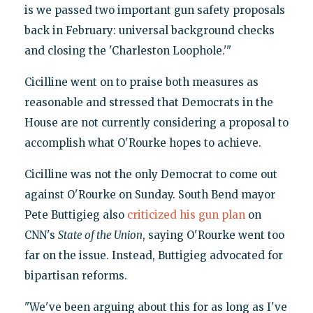
is we passed two important gun safety proposals
back in February: universal background checks
and closing the 'Charleston Loophole.'"
Cicilline went on to praise both measures as
reasonable and stressed that Democrats in the
House are not currently considering a proposal to
accomplish what O'Rourke hopes to achieve.
Cicilline was not the only Democrat to come out
against O'Rourke on Sunday. South Bend mayor
Pete Buttigieg also
criticized his gun plan
on
CNN's
State of the Union
, saying O'Rourke went too
far on the issue. Instead, Buttigieg advocated for
bipartisan reforms.
"We've been arguing about this for as long as I've