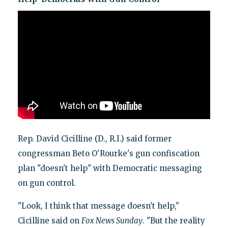
Rep. David Cicilline (D., R.I.) said former
congressman Beto O'Rourke's gun confiscation
plan "doesn't help" with Democratic messaging
on gun control.
"Look, I think that message doesn't help,"
Cicilline said on
Fox News Sunday
. "But the reality