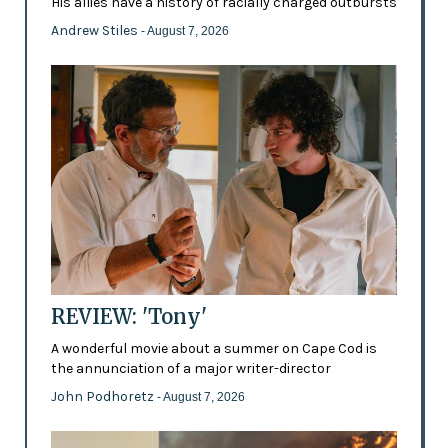
His allies have a history of racially charged outbursts
Andrew Stiles
- August 7, 2026
REVIEW: 'Tony'
A wonderful movie about a summer on Cape Cod is
the annunciation of a major writer-director
John Podhoretz
- August 7, 2026