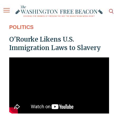
POLITICS
O'Rourke Likens U.S.
Immigration Laws to Slavery