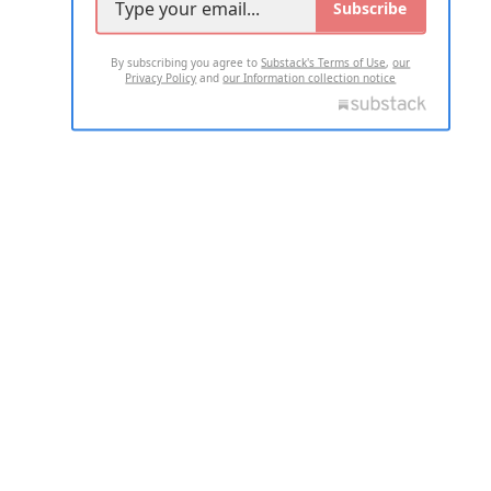
Subscribe
By subscribing you agree to
Substack's Terms of Use
,
our
Privacy Policy
and
our Information collection notice