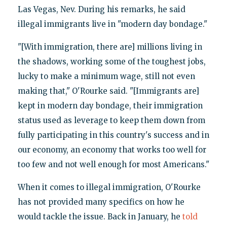
Las Vegas, Nev. During his remarks, he said
illegal immigrants live in "modern day bondage."
"[With immigration, there are] millions living in
the shadows, working some of the toughest jobs,
lucky to make a minimum wage, still not even
making that," O'Rourke said. "[Immigrants are]
kept in modern day bondage, their immigration
status used as leverage to keep them down from
fully participating in this country's success and in
our economy, an economy that works too well for
too few and not well enough for most Americans."
When it comes to illegal immigration, O'Rourke
has not provided many specifics on how he
would tackle the issue. Back in January, he
told