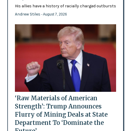
His allies have a history of racially charged outbursts
Andrew Stiles
- August 7, 2026
‘Raw Materials of American
Strength’: Trump Announces
Flurry of Mining Deals at State
Department To ‘Dominate the
Future’