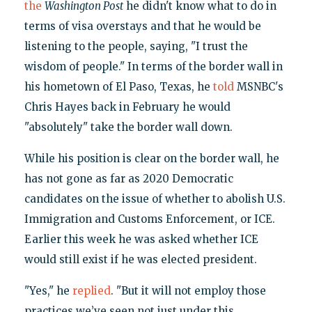
the
Washington Post
he didn't know what to do in
terms of visa overstays and that he would be
listening to the people, saying, "I trust the
wisdom of people." In terms of the border wall in
his hometown of El Paso, Texas, he
told
MSNBC's
Chris Hayes back in February he would
"absolutely" take the border wall down.
While his position is clear on the border wall, he
has not gone as far as 2020 Democratic
candidates on the issue of whether to abolish U.S.
Immigration and Customs Enforcement, or ICE.
Earlier this week he was asked whether ICE
would still exist if he was elected president.
"Yes," he
replied
. "But it will not employ those
practices we’ve seen not just under this