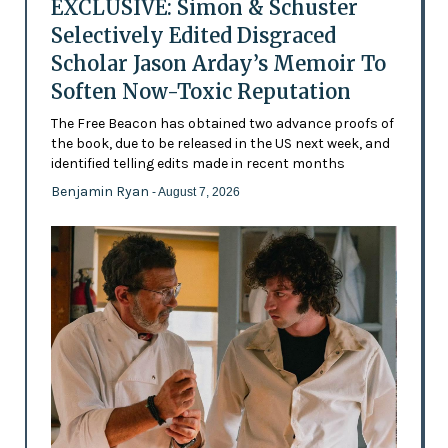
EXCLUSIVE: Simon & Schuster
Selectively Edited Disgraced
Scholar Jason Arday’s Memoir To
Soften Now-Toxic Reputation
The Free Beacon has obtained two advance proofs of
the book, due to be released in the US next week, and
identified telling edits made in recent months
Benjamin Ryan
- August 7, 2026