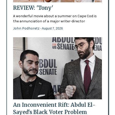
REVIEW: 'Tony'
A wonderful movie about a summer on Cape Cod is
the annunciation of a major writer-director
John Podhoretz
- August 7, 2026
An Inconvenient Rift: Abdul El-
Sayed's Black Voter Problem