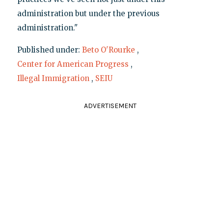
administration but under the previous
administration."
Published under:
Beto O'Rourke
,
Center for American Progress
,
Illegal Immigration
,
SEIU
ADVERTISEMENT