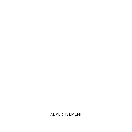
ADVERTISEMENT