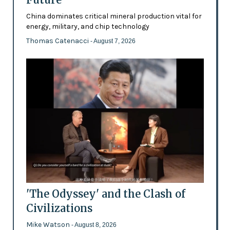
China dominates critical mineral production vital for
energy, military, and chip technology
Thomas Catenacci
- August 7, 2026
'The Odyssey' and the Clash of
Civilizations
Mike Watson
- August 8, 2026