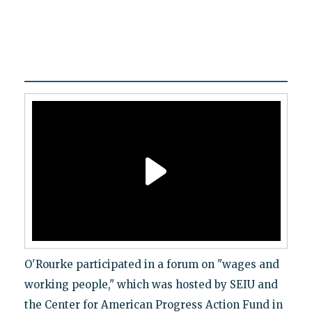
O'Rourke participated in a forum on "wages and
working people," which was hosted by SEIU and
the Center for American Progress Action Fund in