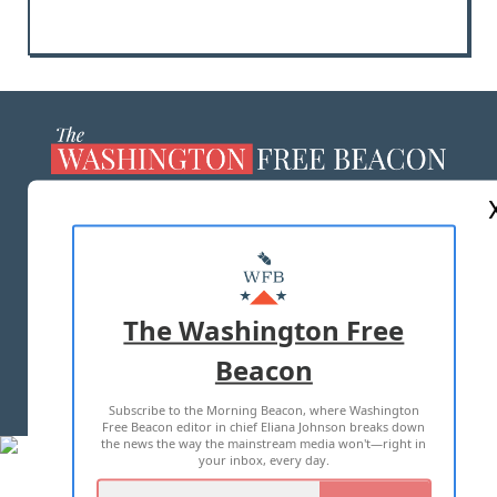
ABOUT US
MASTHEAD
ADVERTISE WITH US
The Washington Free
Beacon
TERMS OF USE
PRIVACY POLICY
Subscribe to the Morning Beacon, where Washington
2026 ALL RIGHTS RESERVED
Free Beacon editor in chief Eliana Johnson breaks down
the news the way the mainstream media won't—right in
your inbox, every day.