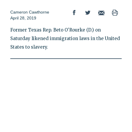
Cameron Cawthorne
April 28, 2019
Former Texas Rep. Beto O'Rourke (D.) on
Saturday likened immigration laws in the United
States to slavery.