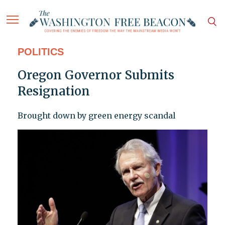
POLITICS
Oregon Governor Submits
Resignation
Brought down by green energy scandal