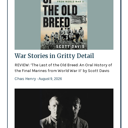
War Stories in Gritty Detail
REVIEW: ‘The Last of the Old Breed: An Oral History of
the Final Marines from World War II’ by Scott Davis
Chas Henry
- August 9, 2026