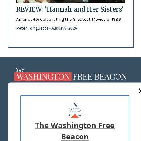
REVIEW: 'Hannah and Her Sisters'
America40: Celebrating the Greatest Movies of 1986
Peter Tonguette
- August 9, 2026
ABOUT US
MASTHEAD
ADVERTISE WITH US
The Washington Free
Beacon
TERMS OF USE
PRIVACY POLICY