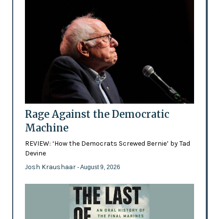
Rage Against the Democratic
Machine
REVIEW: ‘How the Democrats Screwed Bernie’ by Tad
Devine
Josh Kraushaar
- August 9, 2026