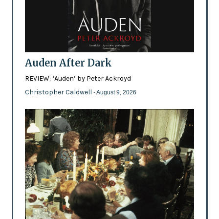
Auden After Dark
REVIEW: ‘Auden’ by Peter Ackroyd
Christopher Caldwell
- August 9, 2026