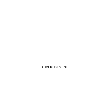
ADVERTISEMENT