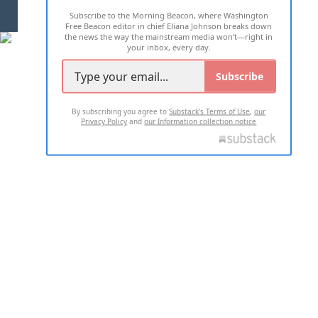
Subscribe to the Morning Beacon, where Washington
2026 ALL RIGHTS RESERVED
Free Beacon editor in chief Eliana Johnson breaks down
the news the way the mainstream media won't—right in
your inbox, every day.
Subscribe
By subscribing you agree to
Substack's Terms of Use
,
our
Privacy Policy
and
our Information collection notice