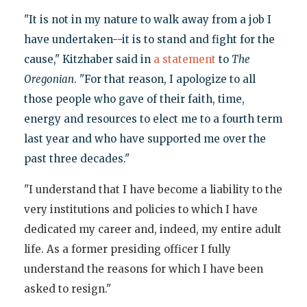
"It is not in my nature to walk away from a job I
have undertaken--it is to stand and fight for the
cause," Kitzhaber said in
a statement
to
The
Oregonian
. "For that reason, I apologize to all
those people who gave of their faith, time,
energy and resources to elect me to a fourth term
last year and who have supported me over the
past three decades."
"I understand that I have become a liability to the
very institutions and policies to which I have
dedicated my career and, indeed, my entire adult
life. As a former presiding officer I fully
understand the reasons for which I have been
asked to resign."