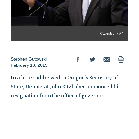
Kitzhaber / AP
Stephen Gutowski
February 13, 2015
In a letter addressed to Oregon's Secretary of
State, Democrat John Kitzhaber announced his
resignation from the office of governor.