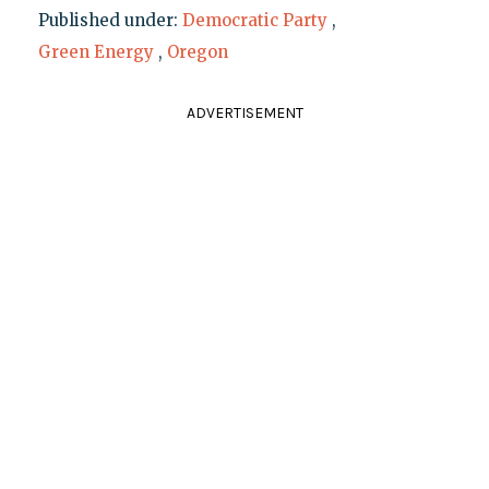
Published under:
Democratic Party
,
Green Energy
,
Oregon
ADVERTISEMENT