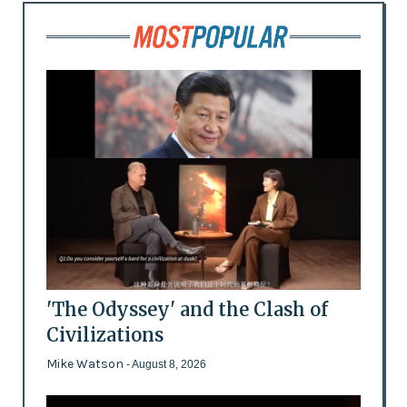
'The Odyssey' and the Clash of
Civilizations
Mike Watson
- August 8, 2026