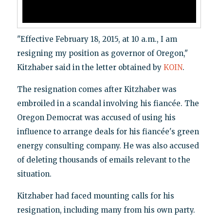
"Effective February 18, 2015, at 10 a.m., I am
resigning my position as governor of Oregon,"
Kitzhaber said in the letter obtained by
KOIN
.
The resignation comes after Kitzhaber was
embroiled in a scandal involving his fiancée. The
Oregon Democrat was accused of using his
influence to arrange deals for his fiancée's green
energy consulting company. He was also accused
of deleting thousands of emails relevant to the
situation.
Kitzhaber had faced mounting calls for his
resignation, including many from his own party.