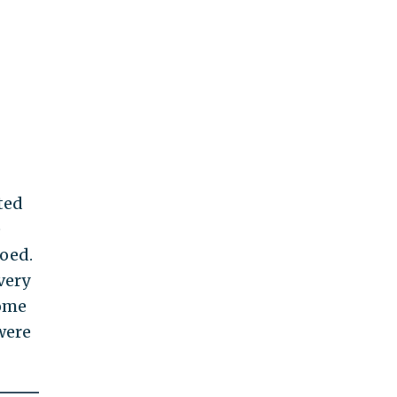
ted
e
oed.
very
come
were