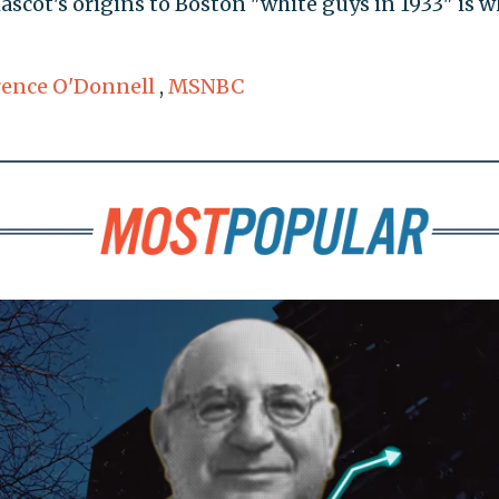
ascot's origins to Boston "white guys in 1933" is w
ence O'Donnell
,
MSNBC