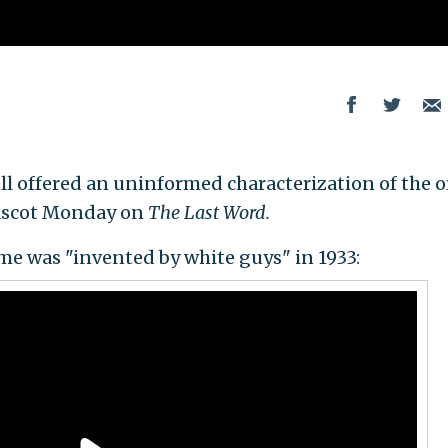
offered an uninformed characterization of the o
ascot Monday on
The Last Word.
e was "invented by white guys" in 1933: