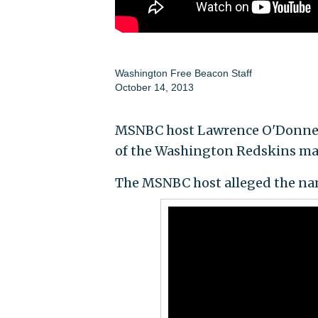
Washington Free Beacon Staff
October 14, 2013
MSNBC host Lawrence O'Donnell 
of the Washington Redskins m
The MSNBC host alleged the nam