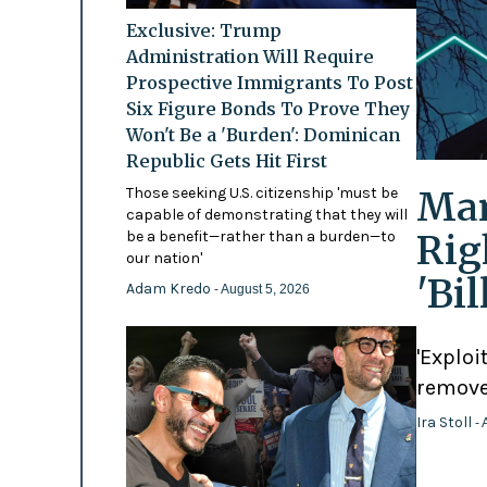
Exclusive: Trump
Administration Will Require
Prospective Immigrants To Post
Six Figure Bonds To Prove They
Won't Be a 'Burden': Dominican
Republic Gets Hit First
Mam
Those seeking U.S. citizenship 'must be
capable of demonstrating that they will
Rig
be a benefit—rather than a burden—to
our nation'
'Bi
Adam Kredo
- August 5, 2026
'Exploi
remove
Ira Stoll
- 