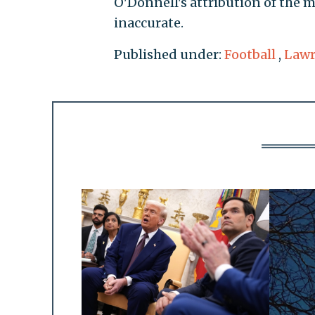
O'Donnell's attribution of the m
inaccurate.
Published under:
Football
,
Lawr