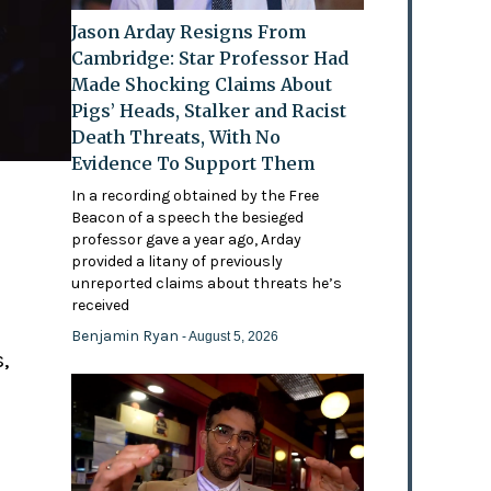
Jason Arday Resigns From
Cambridge: Star Professor Had
Made Shocking Claims About
Pigs’ Heads, Stalker and Racist
Death Threats, With No
Evidence To Support Them
In a recording obtained by the Free
Beacon of a speech the besieged
professor gave a year ago, Arday
provided a litany of previously
'
unreported claims about threats he’s
received
Benjamin Ryan
- August 5, 2026
,