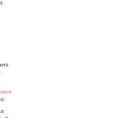
ty
ners
e
onor
nt.
ut