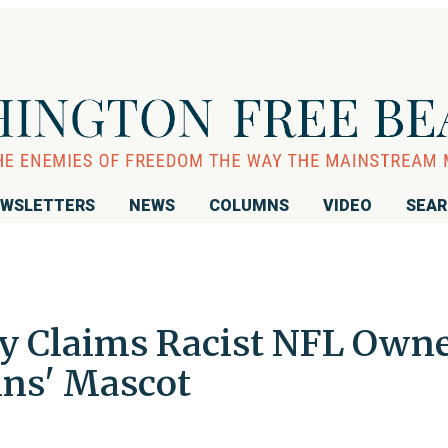
WSLETTERS
NEWS
COLUMNS
VIDEO
SEA
ly Claims Racist NFL Own
ins' Mascot