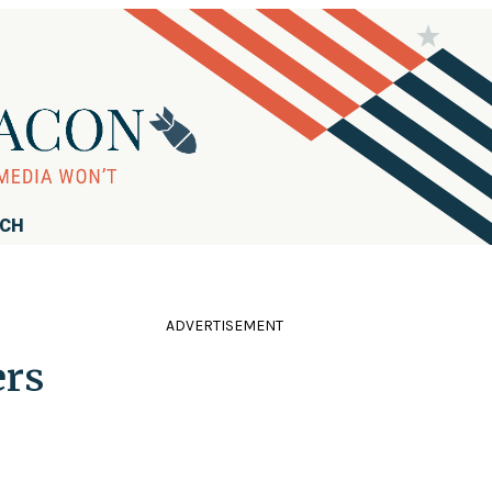
RCH
ADVERTISEMENT
ers