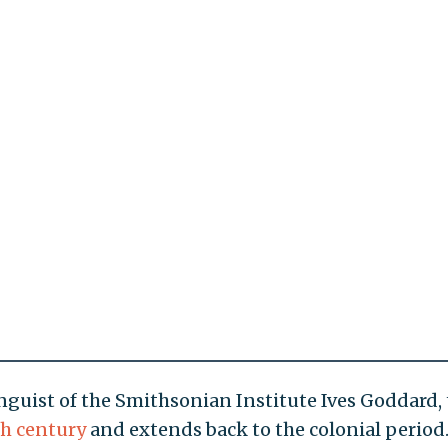
nguist of the Smithsonian Institute Ives Goddard,
th century
and extends back to the colonial period