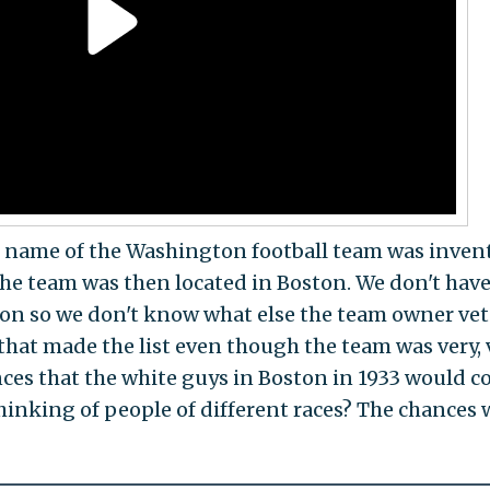
ame of the Washington football team was inven
the team was then located in Boston. We don't hav
on so we don't know what else the team owner vet
that made the list even though the team was very, 
nces that the white guys in Boston in 1933 would 
hinking of people of different races? The chances 