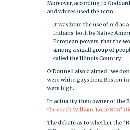
Moreover, according to Goddar
and whites used the term:
It was from the use of red as
Indians, both by Native Ameri
European powers, that the w
among a small group of people 
called the Illinois Country.
O'Donnell also claimed "we don'
were white guys from Boston in 
were high.
In actuality, then owner of the
the coach William 'Lone Star' Di
The debate as to whether the "R