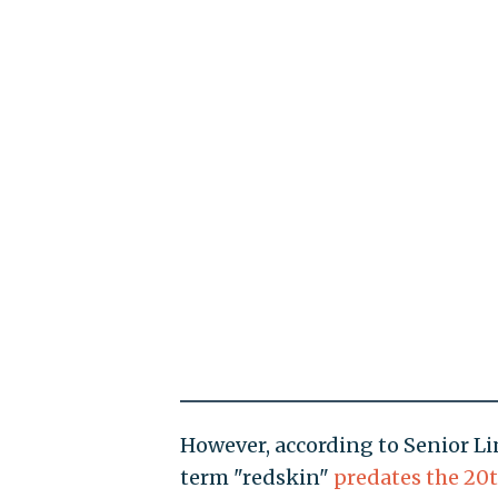
However, according to Senior Li
term "redskin"
predates the 20