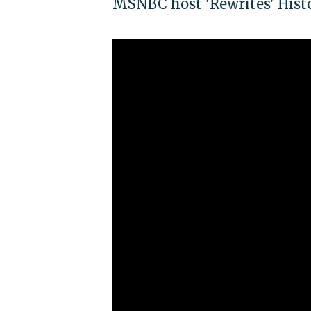
MSNBC host 'Rewrites' Hist