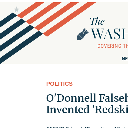
NE
POLITICS
O'Donnell False
Invented 'Redsk