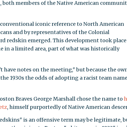
d, both members of the Native American communi
 a conventional iconic reference to North American
cans and by representatives of the Colonial
ord redskin emerged. This development took place
in a limited area, part of what was historically
t have notes on the meeting," but because the ow
the 1930s the odds of adopting a racist team nam
 Boston Braves George Marshall chose the name to
h
etz
, himself purportedly of Native American desce
edskins" is an offensive term may be legitimate, b