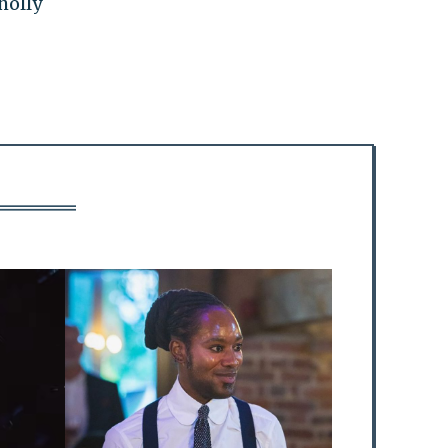
holly