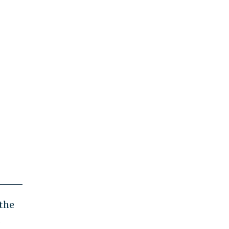
 the
.