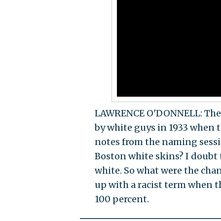
LAWRENCE O'DONNELL: The n
by white guys in 1933 when 
notes from the naming sessi
Boston white skins? I doubt 
white. So what were the cha
up with a racist term when t
100 percent.