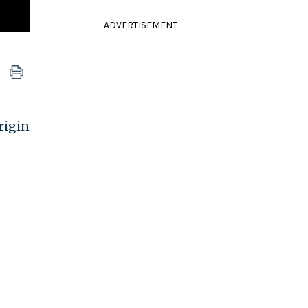
ADVERTISEMENT
rigin