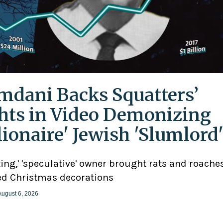
dani Backs Squatters’
hts in Video Demonizing
llionaire' Jewish 'Slumlord
ting,' 'speculative' owner brought rats and roaches
d Christmas decorations
August 6, 2026