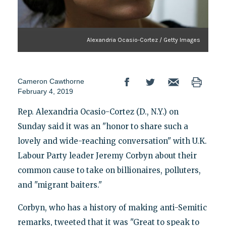
Alexandria Ocasio-Cortez / Getty Images
Cameron Cawthorne
February 4, 2019
Rep. Alexandria Ocasio-Cortez (D., N.Y.) on
Sunday said it was an "honor to share such a
lovely and wide-reaching conversation" with U.K.
Labour Party leader Jeremy Corbyn about their
common cause to take on billionaires, polluters,
and "migrant baiters."
Corbyn, who has a history of making anti-Semitic
remarks, tweeted that it was "Great to speak to