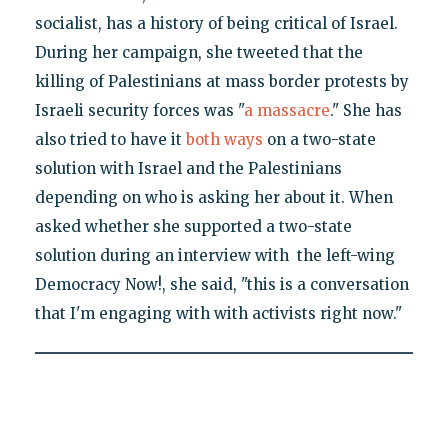
socialist, has a history of being critical of Israel.
During her campaign, she tweeted that the
killing of Palestinians at mass border protests by
Israeli security forces was "
a massacre
." She has
also tried to have it
both ways
on a two-state
solution with Israel and the Palestinians
depending on who is asking her about it. When
asked whether she supported a two-state
solution during an interview with the left-wing
Democracy Now!, she said, "this is a conversation
that I'm engaging with with activists right now."