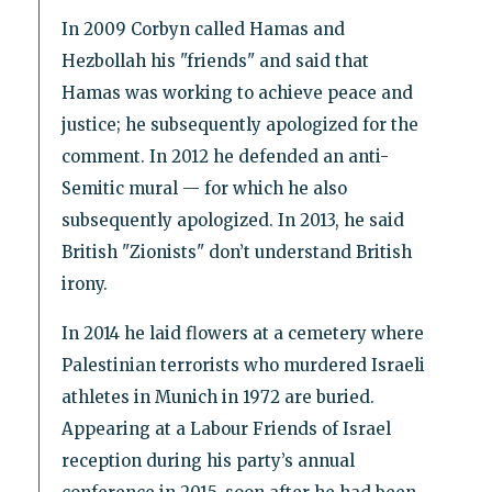
In 2009 Corbyn called Hamas and
Hezbollah his "friends" and said that
Hamas was working to achieve peace and
justice; he subsequently apologized for the
comment. In 2012 he defended an anti-
Semitic mural — for which he also
subsequently apologized. In 2013, he said
British "Zionists" don’t understand British
irony.
In 2014 he laid flowers at a cemetery where
Palestinian terrorists who murdered Israeli
athletes in Munich in 1972 are buried.
Appearing at a Labour Friends of Israel
reception during his party’s annual