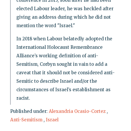
conference in 2015, soon after he had been
elected Labour leader, he was heckled after
giving an address during which he did not
mention the word "Israel."
In 2018 when Labour belatedly adopted the
International Holocaust Remembrance
Alliance’s working definition of anti-
Semitism, Corbyn sought in vain to add a
caveat that it should not be considered anti-
Semitic to describe Israel and/or the
circumstances of Israel’s establishment as
racist.
Published under:
Alexandria Ocasio-Cortez
,
Anti-Semitism
,
Israel