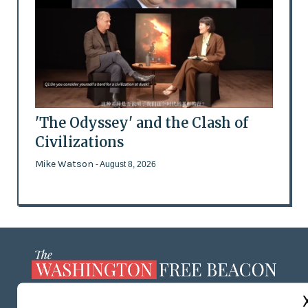
'The Odyssey' and the Clash of
Civilizations
Mike Watson
- August 8, 2026