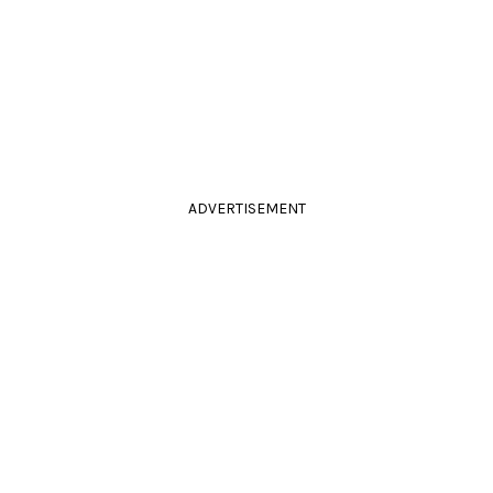
ADVERTISEMENT