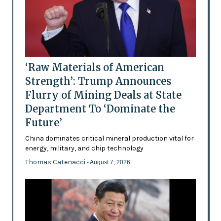
‘Raw Materials of American
Strength’: Trump Announces
Flurry of Mining Deals at State
Department To ‘Dominate the
Future’
China dominates critical mineral production vital for
energy, military, and chip technology
Thomas Catenacci
- August 7, 2026