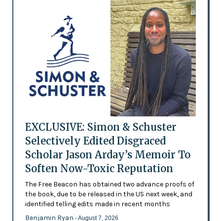
EXCLUSIVE: Simon & Schuster
Selectively Edited Disgraced
Scholar Jason Arday’s Memoir To
Soften Now-Toxic Reputation
The Free Beacon has obtained two advance proofs of
the book, due to be released in the US next week, and
identified telling edits made in recent months
Benjamin Ryan
- August 7, 2026