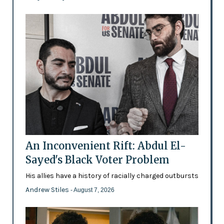
An Inconvenient Rift: Abdul El-
Sayed's Black Voter Problem
His allies have a history of racially charged outbursts
Andrew Stiles
- August 7, 2026