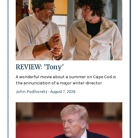
REVIEW: 'Tony'
A wonderful movie about a summer on Cape Cod is
the annunciation of a major writer-director
John Podhoretz
- August 7, 2026