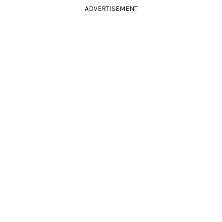
ADVERTISEMENT