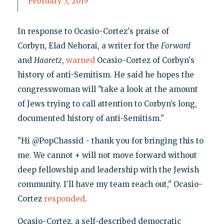
February 3, 2019
In response to Ocasio-Cortez's praise of
Corbyn, Elad Nehorai, a writer for the
Forward
and
Haaretz
,
warned
Ocasio-Cortez of Corbyn's
history of anti-Semitism. He said he hopes the
congresswoman will "take a look at the amount
of Jews trying to call attention to Corbyn’s long,
documented history of anti-Semitism."
"Hi @PopChassid - thank you for bringing this to
me. We cannot + will not move forward without
deep fellowship and leadership with the Jewish
community. I’ll have my team reach out," Ocasio-
Cortez
responded
.
Ocasio-Cortez, a self-described democratic