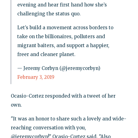
evening and hear first hand how she’s
challenging the status quo.
Let’s build a movement across borders to
take on the billionaires, polluters and
migrant baiters, and support a happier,
freer and cleaner planet.
— Jeremy Corbyn (@jeremycorbyn)
February 3, 2019
Ocasio-Cortez responded with a tweet of her
own.
"It was an honor to share such a lovely and wide-
reaching conversation with you,
@jeremycorbyn!" Ocasio-Cortez said. "Also