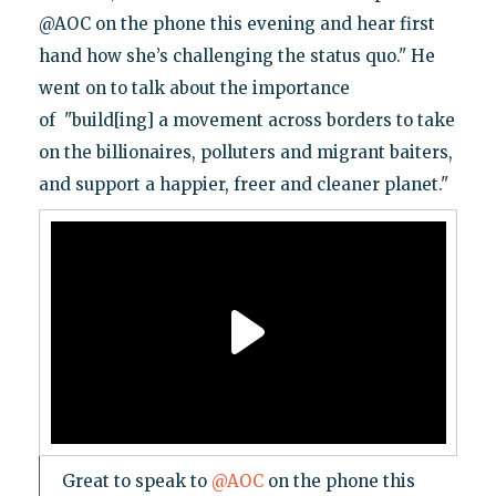
@AOC on the phone this evening and hear first
hand how she’s challenging the status quo." He
went on to talk about the importance
of "build[ing] a movement across borders to take
on the billionaires, polluters and migrant baiters,
and support a happier, freer and cleaner planet."
Great to speak to
@AOC
on the phone this