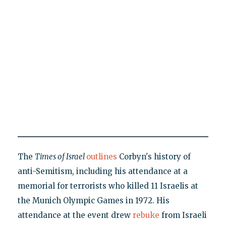
The
Times of Israel
outlines
Corbyn's history of
anti-Semitism, including his attendance at a
memorial for terrorists who killed 11 Israelis at
the Munich Olympic Games in 1972. His
attendance at the event drew
rebuke
from Israeli