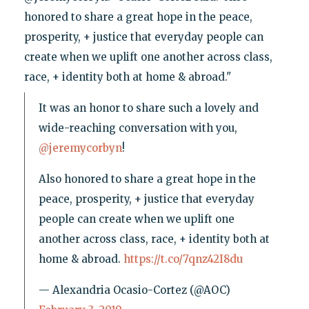
honored to share a great hope in the peace,
prosperity, + justice that everyday people can
create when we uplift one another across class,
race, + identity both at home & abroad."
It was an honor to share such a lovely and
wide-reaching conversation with you,
@jeremycorbyn
!
Also honored to share a great hope in the
peace, prosperity, + justice that everyday
people can create when we uplift one
another across class, race, + identity both at
home & abroad.
https://t.co/7qnz42I8du
— Alexandria Ocasio-Cortez (@AOC)