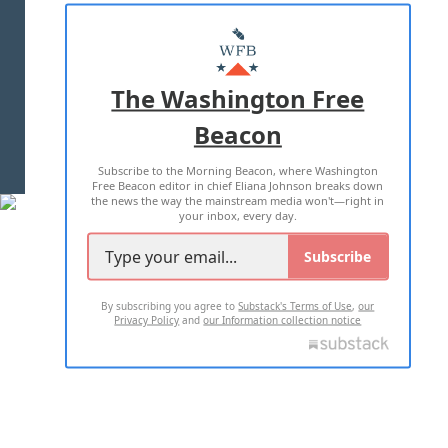
ABOUT US
MASTHEAD
ADVERTISE WITH US
The Washington Free
Beacon
TERMS OF USE
PRIVACY POLICY
Subscribe to the Morning Beacon, where Washington
2026 ALL RIGHTS RESERVED
Free Beacon editor in chief Eliana Johnson breaks down
the news the way the mainstream media won't—right in
your inbox, every day.
Subscribe
By subscribing you agree to
Substack's Terms of Use
,
our
Privacy Policy
and
our Information collection notice