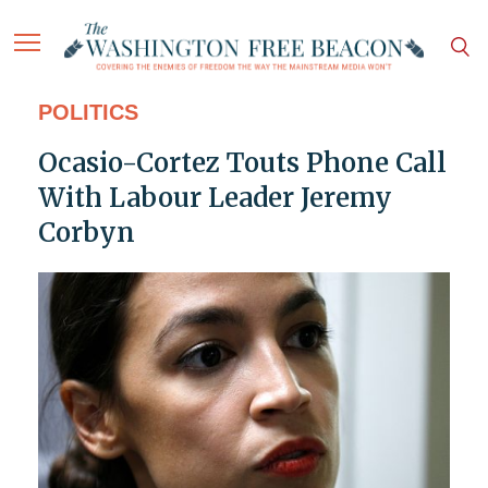
POLITICS
Ocasio-Cortez Touts Phone Call
With Labour Leader Jeremy
Corbyn