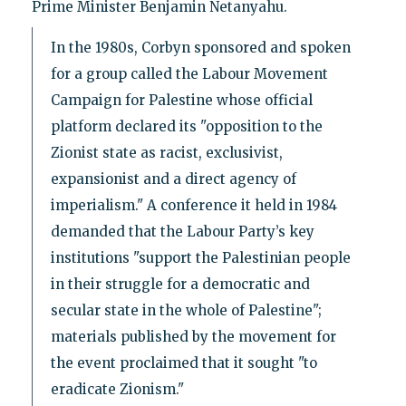
Prime Minister Benjamin Netanyahu.
In the 1980s, Corbyn sponsored and spoken
for a group called the Labour Movement
Campaign for Palestine whose official
platform declared its "opposition to the
Zionist state as racist, exclusivist,
expansionist and a direct agency of
imperialism." A conference it held in 1984
demanded that the Labour Party’s key
institutions "support the Palestinian people
in their struggle for a democratic and
secular state in the whole of Palestine";
materials published by the movement for
the event proclaimed that it sought "to
eradicate Zionism."