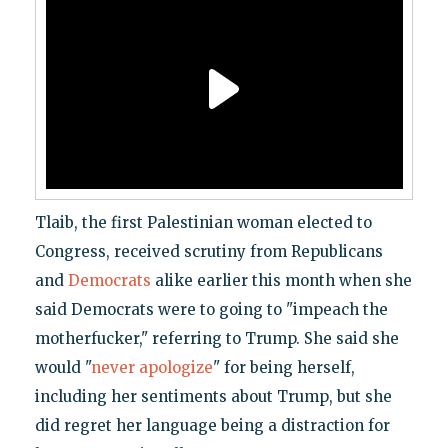
Tlaib, the first Palestinian woman elected to
Congress, received scrutiny from Republicans
and
Democrats
alike earlier this month when she
said Democrats were to going to "impeach the
motherfucker," referring to Trump. She said she
would "
never apologize
" for being herself,
including her sentiments about Trump, but she
did regret her language being a distraction for