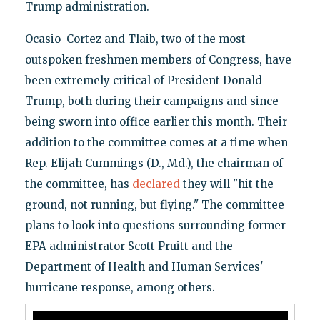
Trump administration.
Ocasio-Cortez and Tlaib, two of the most
outspoken freshmen members of Congress, have
been extremely critical of President Donald
Trump, both during their campaigns and since
being sworn into office earlier this month. Their
addition to the committee comes at a time when
Rep. Elijah Cummings (D., Md.), the chairman of
the committee, has
declared
they will "hit the
ground, not running, but flying." The committee
plans to look into questions surrounding former
EPA administrator Scott Pruitt and the
Department of Health and Human Services'
hurricane response, among others.