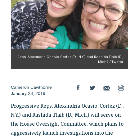
Reps. Alexandria Ocasio-Cortez (D., N.Y.) and Rashida Tlaib (D.,
Mich.) / Twitter
Cameron Cawthorne
January 23, 2019
Progressive Reps. Alexandria Ocasio-Cortez (D.,
N.Y.) and Rashida Tlaib (D., Mich.) will serve on
the House Oversight Committee, which plans to
aggressively launch investigations into the