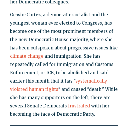
her Democratic colleagues.
Ocasio-Cortez, a democratic socialist and the
youngest woman ever elected to Congress, has
become one of the most prominent members of
the new Democratic House majority, where she
has been outspoken about progressive issues like
climate change
and immigration. She has
repeatedly called for Immigration and Customs
Enforcement, or ICE, to be abolished and said
earlier this month that it has "
systematically
violated human rights
" and caused "death." While
she has many supporters on the left, there are
several Senate Democrats
frustrated
with her
becoming the face of Democratic Party.