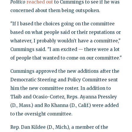
Politico
reached out
to Cummings to see if he was
concerned about them being outspoken.
"If I based the choices going on the committee
based on what people said or their reputations or
whatever, I probably wouldn’t have a committee,"
Cummings said. "I am excited — there were a lot
of people that wanted to come on our committee."
Cummings approved the new additions after the
Democratic Steering and Policy Committee sent
him the new committee roster. In addition to
Tlaib and Ocasio-Cortez, Reps. Ayanna Pressley
(D., Mass.) and Ro Khanna (D., Calif.) were added
to the oversight committee.
Rep. Dan Kildee (D., Mich.), a member of the