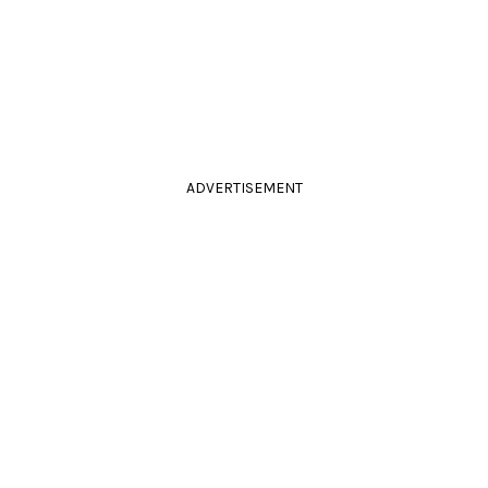
ADVERTISEMENT