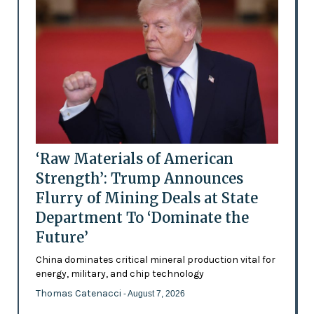
‘Raw Materials of American
Strength’: Trump Announces
Flurry of Mining Deals at State
Department To ‘Dominate the
Future’
China dominates critical mineral production vital for
energy, military, and chip technology
Thomas Catenacci
- August 7, 2026