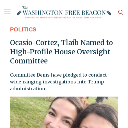
POLITICS
Ocasio-Cortez, Tlaib Named to
High-Profile House Oversight
Committee
Committee Dems have pledged to conduct
wide-ranging investigations into Trump
administration