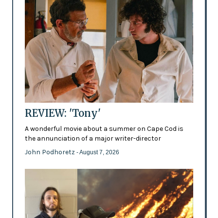
REVIEW: 'Tony'
A wonderful movie about a summer on Cape Cod is
the annunciation of a major writer-director
John Podhoretz
- August 7, 2026