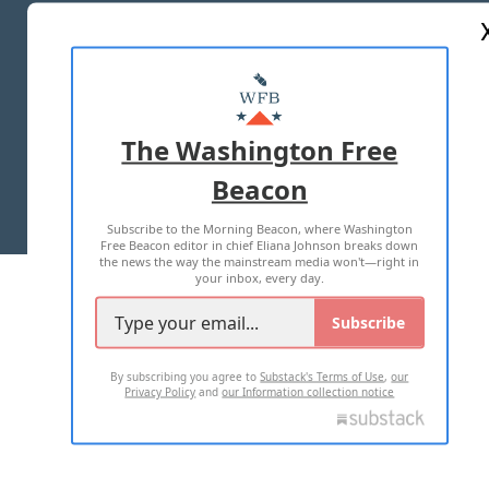
ABOUT US
MASTHEAD
ADVERTISE WITH US
The Washington Free
Beacon
TERMS OF USE
PRIVACY POLICY
Subscribe to the Morning Beacon, where Washington
2026 ALL RIGHTS RESERVED
Free Beacon editor in chief Eliana Johnson breaks down
the news the way the mainstream media won't—right in
your inbox, every day.
Subscribe
By subscribing you agree to
Substack's Terms of Use
,
our
Privacy Policy
and
our Information collection notice