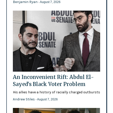
Benjamin Ryan
- August 7, 2026
An Inconvenient Rift: Abdul El-
Sayed's Black Voter Problem
His allies have a history of racially charged outbursts
Andrew Stiles
- August 7, 2026