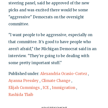
steering panel, said he approved of the new
picks and was excited there would be some
"aggressive" Democrats on the oversight
committee.
"I want people to be aggressive, especially on
that committee. It’s good to have people who
aren’t afraid," the Michigan Democrat said in an
interview. "They’re going to be dealing with
some pretty important stuff."
Published under:
Alexandria Ocasio-Cortez
,
Ayanna Pressley
,
Climate Change
,
Elijah Cummings
,
ICE
,
Immigration
,
Rashida Tlaib