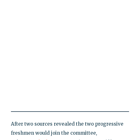
After two sources revealed the two progressive
freshmen would join the committee,