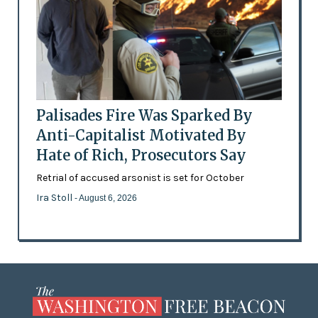
Palisades Fire Was Sparked By
Anti-Capitalist Motivated By
Hate of Rich, Prosecutors Say
Retrial of accused arsonist is set for October
Ira Stoll
- August 6, 2026