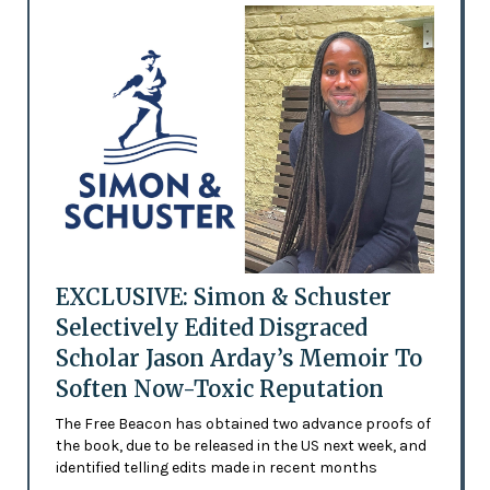
EXCLUSIVE: Simon & Schuster
Selectively Edited Disgraced
Scholar Jason Arday’s Memoir To
Soften Now-Toxic Reputation
The Free Beacon has obtained two advance proofs of
the book, due to be released in the US next week, and
identified telling edits made in recent months