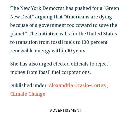
The New York Democrat has pushed for a "Green
New Deal," arguing that "Americans are dying
because of a government too coward to save the
planet." The initiative calls for the United States
to transition from fossil fuels to 100 percent
renewable energy within 10 years.
She has also urged elected officials to reject
money from fossil fuel corporations.
Published under:
Alexandria Ocasio-Cortez
,
Climate Change
ADVERTISEMENT