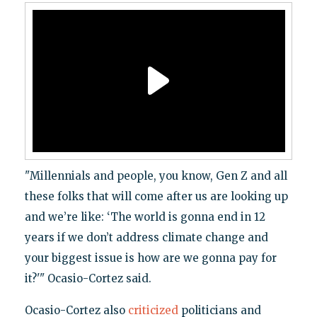
"Millennials and people, you know, Gen Z and all
these folks that will come after us are looking up
and we’re like: ‘The world is gonna end in 12
years if we don’t address climate change and
your biggest issue is how are we gonna pay for
it?'" Ocasio-Cortez said.
Ocasio-Cortez also
criticized
politicians and