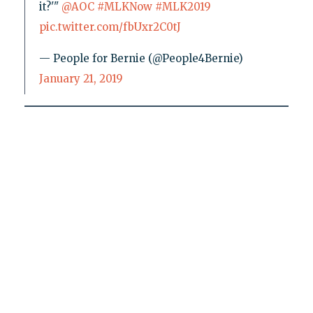
it?'"
@AOC
#MLKNow
#MLK2019
pic.twitter.com/fbUxr2C0tJ
— People for Bernie (@People4Bernie)
January 21, 2019