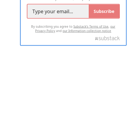
Subscribe
By subscribing you agree to
Substack's Terms of Use
,
our
Privacy Policy
and
our Information collection notice