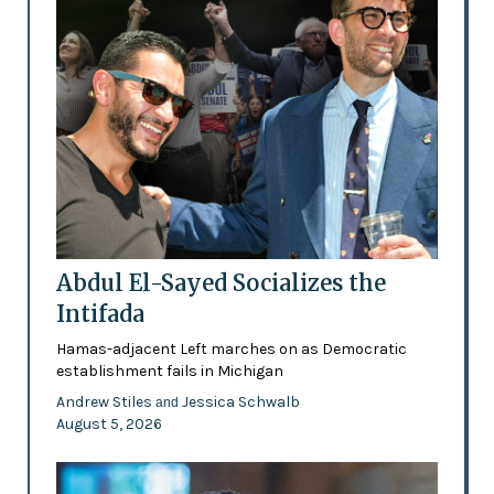
Abdul El-Sayed Socializes the
Intifada
Hamas-adjacent Left marches on as Democratic
establishment fails in Michigan
Andrew Stiles
Jessica Schwalb
and
August 5, 2026