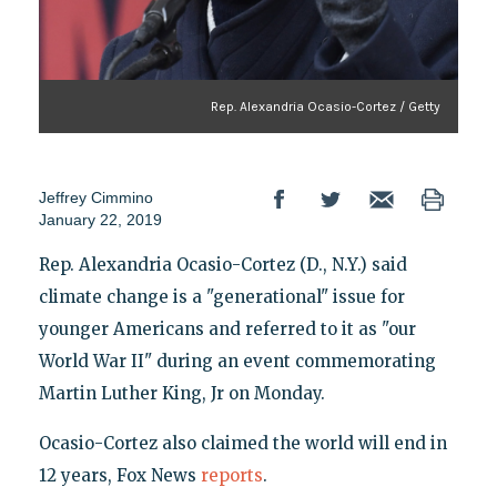
Rep. Alexandria Ocasio-Cortez / Getty
Jeffrey Cimmino
January 22, 2019
Rep. Alexandria Ocasio-Cortez (D., N.Y.) said
climate change is a "generational" issue for
younger Americans and referred to it as "our
World War II" during an event commemorating
Martin Luther King, Jr on Monday.
Ocasio-Cortez also claimed the world will end in
12 years, Fox News
reports
.