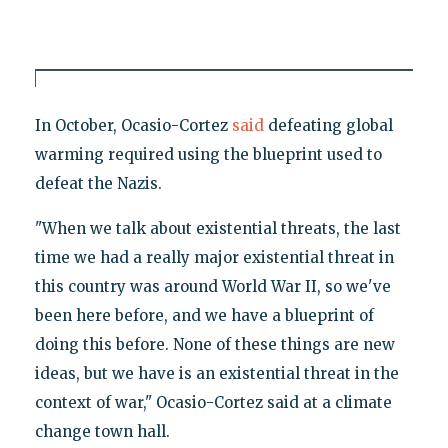
In October, Ocasio-Cortez
said
defeating global
warming required using the blueprint used to
defeat the Nazis.
"When we talk about existential threats, the last
time we had a really major existential threat in
this country was around World War II, so we've
been here before, and we have a blueprint of
doing this before. None of these things are new
ideas, but we have is an existential threat in the
context of war," Ocasio-Cortez said at a climate
change town hall.