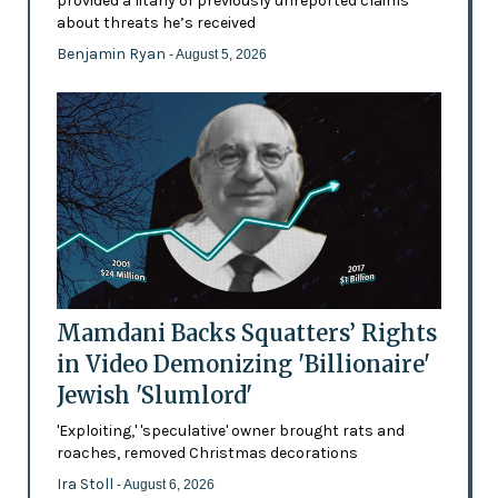
provided a litany of previously unreported claims
about threats he’s received
Benjamin Ryan
- August 5, 2026
Mamdani Backs Squatters’ Rights
in Video Demonizing 'Billionaire'
Jewish 'Slumlord'
'Exploiting,' 'speculative' owner brought rats and
roaches, removed Christmas decorations
Ira Stoll
- August 6, 2026