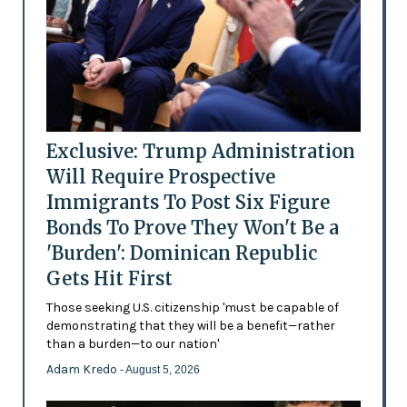
Exclusive: Trump Administration
Will Require Prospective
Immigrants To Post Six Figure
Bonds To Prove They Won't Be a
'Burden': Dominican Republic
Gets Hit First
Those seeking U.S. citizenship 'must be capable of
demonstrating that they will be a benefit—rather
than a burden—to our nation'
Adam Kredo
- August 5, 2026