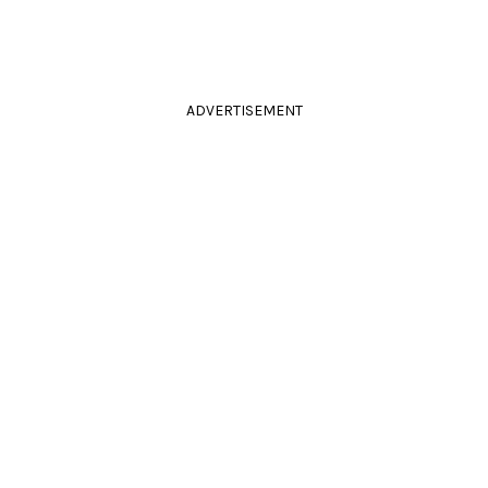
ADVERTISEMENT