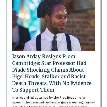
Jason Arday Resigns From
Cambridge: Star Professor Had
Made Shocking Claims About
Pigs’ Heads, Stalker and Racist
Death Threats, With No Evidence
To Support Them
In a recording obtained by the Free Beacon of a
speech the besieged professor gave a year ago, Arday