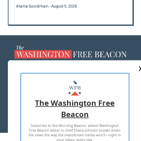
Alana Goodman
- August 5, 2026
ABOUT US
MASTHEAD
ADVERTISE WITH US
The Washington Free
Beacon
TERMS OF USE
PRIVACY POLICY
Subscribe to the Morning Beacon, where Washington
2026 ALL RIGHTS RESERVED
Free Beacon editor in chief Eliana Johnson breaks down
the news the way the mainstream media won't—right in
your inbox, every day.