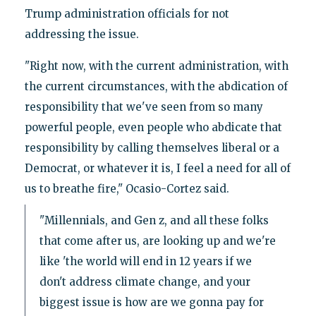
Trump administration officials for not
addressing the issue.
"Right now, with the current administration, with
the current circumstances, with the abdication of
responsibility that we've seen from so many
powerful people, even people who abdicate that
responsibility by calling themselves liberal or a
Democrat, or whatever it is, I feel a need for all of
us to breathe fire," Ocasio-Cortez said.
"Millennials, and Gen z, and all these folks
that come after us, are looking up and we're
like 'the world will end in 12 years if we
don't address climate change, and your
biggest issue is how are we gonna pay for