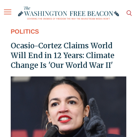
POLITICS
Ocasio-Cortez Claims World
Will End in 12 Years: Climate
Change Is 'Our World War II'