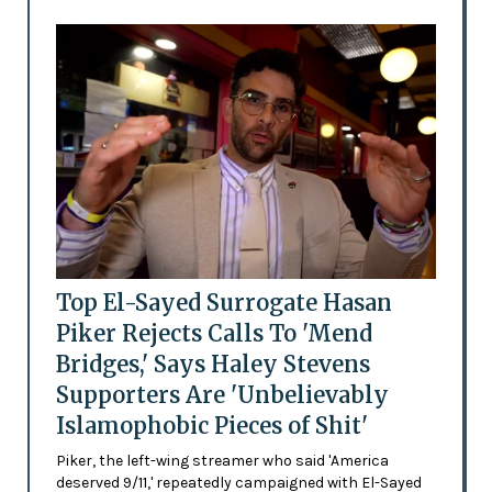
Top El-Sayed Surrogate Hasan
Piker Rejects Calls To 'Mend
Bridges,' Says Haley Stevens
Supporters Are 'Unbelievably
Islamophobic Pieces of Shit'
Piker, the left-wing streamer who said 'America
deserved 9/11,' repeatedly campaigned with El-Sayed