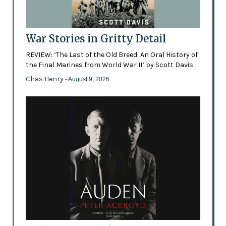
War Stories in Gritty Detail
REVIEW: ‘The Last of the Old Breed: An Oral History of
the Final Marines from World War II’ by Scott Davis
Chas Henry
- August 9, 2026