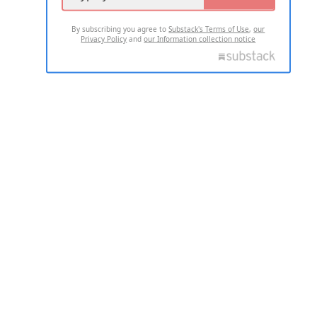
By subscribing you agree to
Substack's Terms of Use
,
our
Privacy Policy
and
our Information collection notice