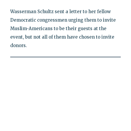
Wasserman Schultz sent a letter to her fellow
Democratic congressmen urging them to invite
Muslim-Americans to be their guests at the
event, but not all of them have chosen to invite
donors.