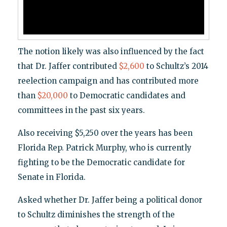
The notion likely was also influenced by the fact
that Dr. Jaffer contributed
$2,600
to Schultz’s 2014
reelection campaign and has contributed more
than
$20,000
to Democratic candidates and
committees in the past six years.
Also receiving $5,250 over the years has been
Florida Rep. Patrick Murphy, who is currently
fighting to be the Democratic candidate for
Senate in Florida.
Asked whether Dr. Jaffer being a political donor
to Schultz diminishes the strength of the