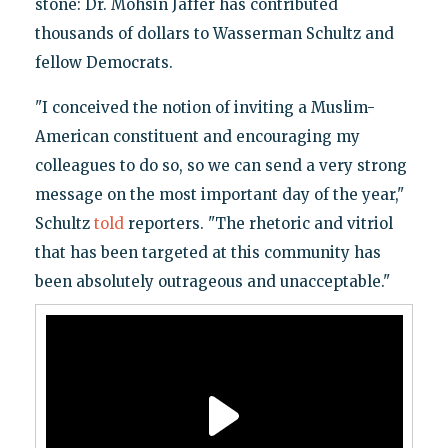
stone: Dr. Mohsin Jaffer has contributed
thousands of dollars to Wasserman Schultz and
fellow Democrats.
"I conceived the notion of inviting a Muslim-
American constituent and encouraging my
colleagues to do so, so we can send a very strong
message on the most important day of the year,"
Schultz
told
reporters. "The rhetoric and vitriol
that has been targeted at this community has
been absolutely outrageous and unacceptable."