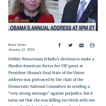
Brent Scher
January 12, 2016
Debbie Wasserman Schultz’s decision to make a
Muslim-American doctor her VIP guest at
President Obama’s final State of the Union
address was portrayed by the chair of the
Democratic National Committee as sending a
"very strong message" against prejudice, but it
turns out that she was killing two birds with one