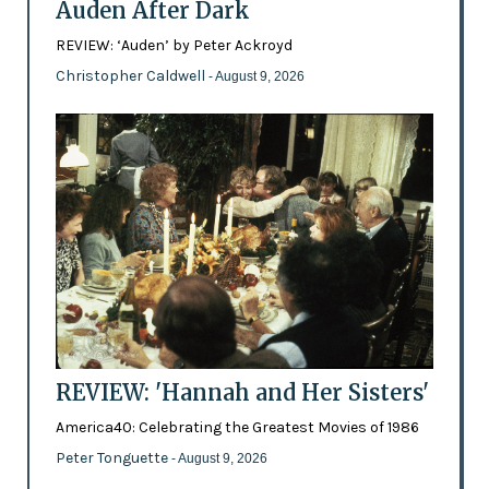
Auden After Dark
REVIEW: ‘Auden’ by Peter Ackroyd
Christopher Caldwell
- August 9, 2026
REVIEW: 'Hannah and Her Sisters'
America40: Celebrating the Greatest Movies of 1986
Peter Tonguette
- August 9, 2026