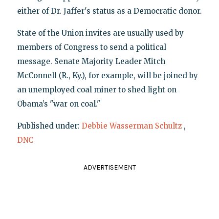
either of Dr. Jaffer's status as a Democratic donor.
State of the Union invites are usually used by
members of Congress to send a political
message. Senate Majority Leader Mitch
McConnell (R., Ky.), for example, will be joined by
an unemployed coal miner to shed light on
Obama’s "war on coal."
Published under:
Debbie Wasserman Schultz
,
DNC
ADVERTISEMENT