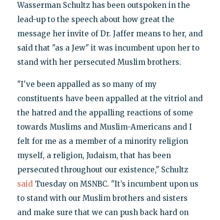
Wasserman Schultz has been outspoken in the
lead-up to the speech about how great the
message her invite of Dr. Jaffer means to her, and
said that "as a Jew" it was incumbent upon her to
stand with her persecuted Muslim brothers.
"I've been appalled as so many of my
constituents have been appalled at the vitriol and
the hatred and the appalling reactions of some
towards Muslims and Muslim-Americans and I
felt for me as a member of a minority religion
myself, a religion, Judaism, that has been
persecuted throughout our existence," Schultz
said
Tuesday on MSNBC. "It’s incumbent upon us
to stand with our Muslim brothers and sisters
and make sure that we can push back hard on