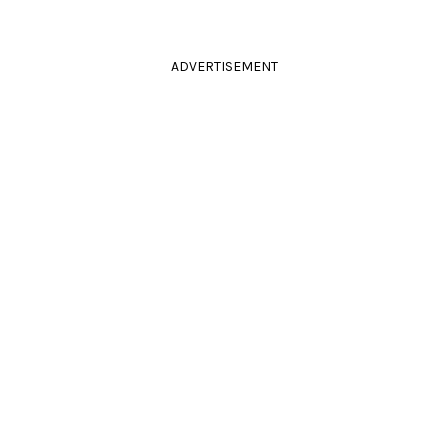
ADVERTISEMENT