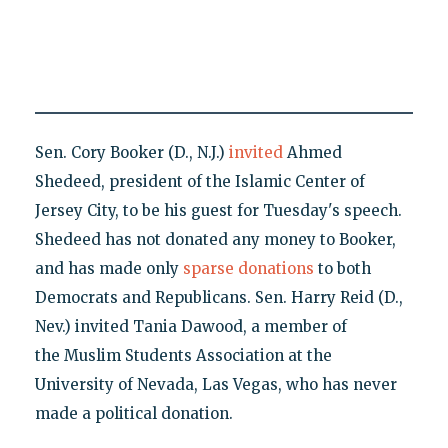
Sen. Cory Booker (D., N.J.)
invited
Ahmed
Shedeed, president of the Islamic Center of
Jersey City, to be his guest for Tuesday's speech.
Shedeed has not donated any money to Booker,
and has made only
sparse donations
to both
Democrats and Republicans. Sen. Harry Reid (D.,
Nev.) invited Tania Dawood, a member of
the Muslim Students Association at the
University of Nevada, Las Vegas, who has never
made a political donation.