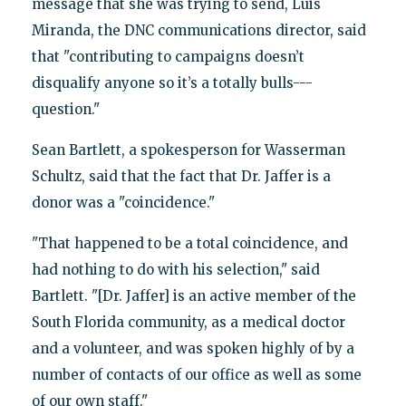
message that she was trying to send, Luis
Miranda, the DNC communications director, said
that "contributing to campaigns doesn’t
disqualify anyone so it’s a totally bulls---
question."
Sean Bartlett, a spokesperson for Wasserman
Schultz, said that the fact that Dr. Jaffer is a
donor was a "coincidence."
"That happened to be a total coincidence, and
had nothing to do with his selection," said
Bartlett. "[Dr. Jaffer] is an active member of the
South Florida community, as a medical doctor
and a volunteer, and was spoken highly of by a
number of contacts of our office as well as some
of our own staff."