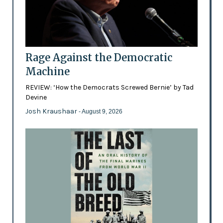
Rage Against the Democratic
Machine
REVIEW: ‘How the Democrats Screwed Bernie’ by Tad
Devine
Josh Kraushaar
- August 9, 2026