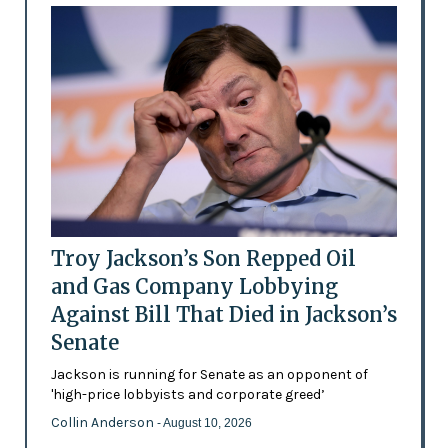
Troy Jackson’s Son Repped Oil
and Gas Company Lobbying
Against Bill That Died in Jackson’s
Senate
Jackson is running for Senate as an opponent of
'high-price lobbyists and corporate greed’
Collin Anderson
- August 10, 2026