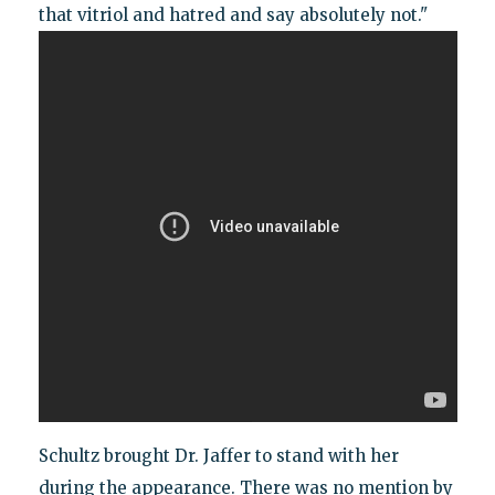
that vitriol and hatred and say absolutely not."
Schultz brought Dr. Jaffer to stand with her
during the appearance. There was no mention by