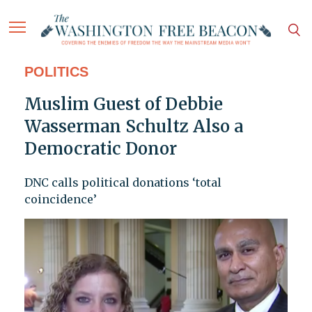
POLITICS
Muslim Guest of Debbie
Wasserman Schultz Also a
Democratic Donor
DNC calls political donations ‘total
coincidence’