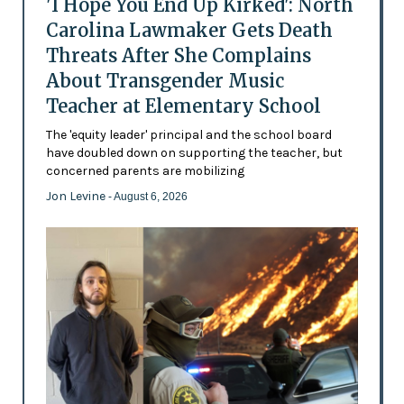
'I Hope You End Up Kirked': North
Carolina Lawmaker Gets Death
Threats After She Complains
About Transgender Music
Teacher at Elementary School
The 'equity leader' principal and the school board
have doubled down on supporting the teacher, but
concerned parents are mobilizing
Jon Levine
- August 6, 2026