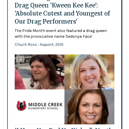
Drag Queen 'Kween Kee Kee':
'Absolute Cutest and Youngest of
Our Drag Performers'
The Pride Month event also featured a drag queen
with the provocative name 'Sedonya Face'
Chuck Ross
- August 6, 2026