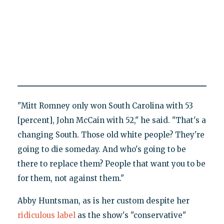
"Mitt Romney only won South Carolina with 53
[percent], John McCain with 52," he said. "That's a
changing South. Those old white people? They're
going to die someday. And who's going to be
there to replace them? People that want you to be
for them, not against them."
Abby Huntsman, as is her custom despite her
ridiculous label
as the show's "conservative"