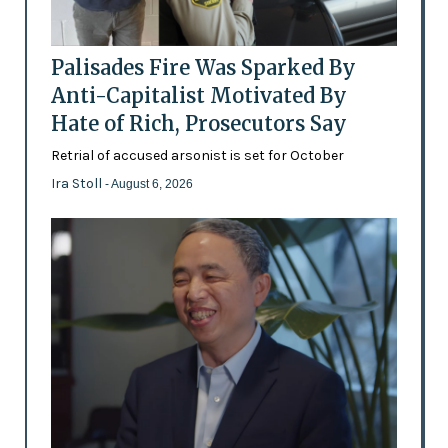
Palisades Fire Was Sparked By
Anti-Capitalist Motivated By
Hate of Rich, Prosecutors Say
Retrial of accused arsonist is set for October
Ira Stoll
- August 6, 2026