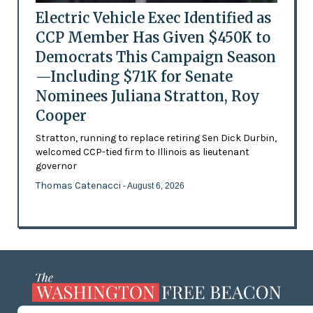
Electric Vehicle Exec Identified as
CCP Member Has Given $450K to
Democrats This Campaign Season
—Including $71K for Senate
Nominees Juliana Stratton, Roy
Cooper
Stratton, running to replace retiring Sen Dick Durbin,
welcomed CCP-tied firm to Illinois as lieutenant
governor
Thomas Catenacci
- August 6, 2026