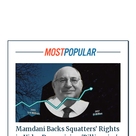
Mamdani Backs Squatters’ Rights