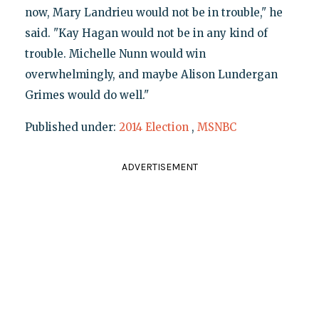
now, Mary Landrieu would not be in trouble," he
said. "Kay Hagan would not be in any kind of
trouble. Michelle Nunn would win
overwhelmingly, and maybe Alison Lundergan
Grimes would do well."
Published under:
2014 Election
,
MSNBC
ADVERTISEMENT