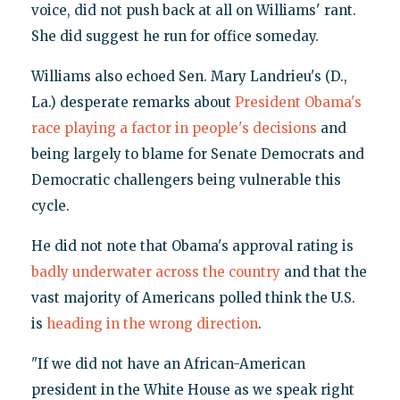
voice, did not push back at all on Williams' rant.
She did suggest he run for office someday.
Williams also echoed Sen. Mary Landrieu's (D.,
La.) desperate remarks about
President Obama's
race playing a factor in people's decisions
and
being largely to blame for Senate Democrats and
Democratic challengers being vulnerable this
cycle.
He did not note that Obama's approval rating is
badly underwater across the country
and that the
vast majority of Americans polled think the U.S.
is
heading in the wrong direction
.
"If we did not have an African-American
president in the White House as we speak right