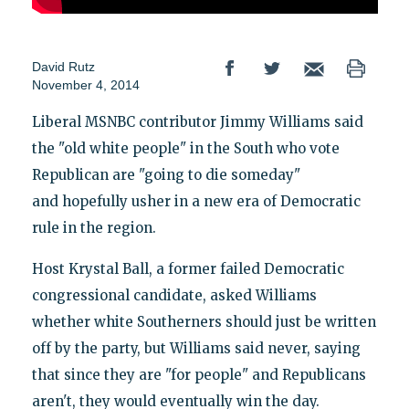
David Rutz
November 4, 2014
Liberal MSNBC contributor Jimmy Williams said
the "old white people" in the South who vote
Republican are "going to die someday"
and hopefully usher in a new era of Democratic
rule in the region.
Host Krystal Ball, a former failed Democratic
congressional candidate, asked Williams
whether white Southerners should just be written
off by the party, but Williams said never, saying
that since they are "for people" and Republicans
aren't, they would eventually win the day.