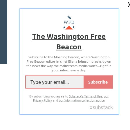
ABOUT US
MASTHEAD
ADVERTISE WITH US
The Washington Free
Beacon
TERMS OF USE
PRIVACY POLICY
Subscribe to the Morning Beacon, where Washington
2026 ALL RIGHTS RESERVED
Free Beacon editor in chief Eliana Johnson breaks down
the news the way the mainstream media won't—right in
your inbox, every day.
Subscribe
By subscribing you agree to
Substack's Terms of Use
,
our
Privacy Policy
and
our Information collection notice