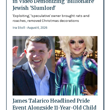
in Video Demonizing 'Billionaire'
Jewish 'Slumlord'
'Exploiting,' 'speculative' owner brought rats and
roaches, removed Christmas decorations
Ira Stoll
- August 6, 2026
James Talarico Headlined Pride
Event Alongside 11-Year-Old Child