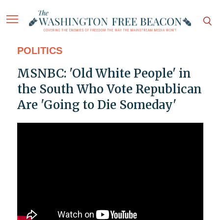
POLITICS
MSNBC: 'Old White People' in
the South Who Vote Republican
Are 'Going to Die Someday'