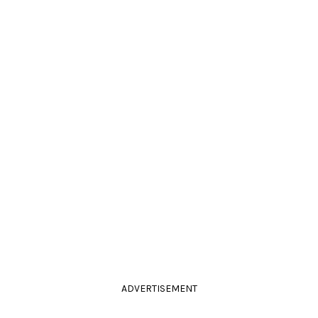
ADVERTISEMENT