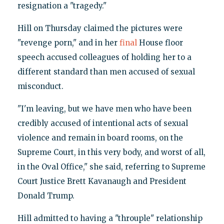
resignation a "tragedy."
Hill on Thursday claimed the pictures were
"revenge porn," and in her
final
House floor
speech accused colleagues of holding her to a
different standard than men accused of sexual
misconduct.
"I'm leaving, but we have men who have been
credibly accused of intentional acts of sexual
violence and remain in board rooms, on the
Supreme Court, in this very body, and worst of all,
in the Oval Office," she said, referring to Supreme
Court Justice Brett Kavanaugh and President
Donald Trump.
Hill admitted to having a "throuple" relationship