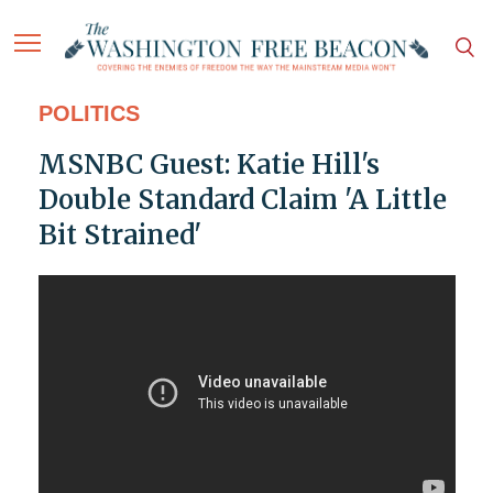
POLITICS
MSNBC Guest: Katie Hill's
Double Standard Claim 'A Little
Bit Strained'