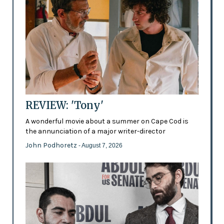
REVIEW: 'Tony'
A wonderful movie about a summer on Cape Cod is
the annunciation of a major writer-director
John Podhoretz
- August 7, 2026