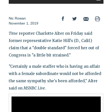
Nic Rowan
November 1, 2019
Time
reporter Charlotte Alter on Friday said
former representative Katie Hill's (D., Calif.)
claim that a "double standard" forced her out of
Congress is "a little bit strained."
"Certainly a male staffer who is having an affair
with a female subordinate would not be afforded
the same sympathy she's been afforded," Alter
said on
MSNBC
Live
.