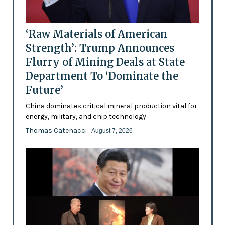
‘Raw Materials of American
Strength’: Trump Announces
Flurry of Mining Deals at State
Department To ‘Dominate the
Future’
China dominates critical mineral production vital for
energy, military, and chip technology
Thomas Catenacci
- August 7, 2026