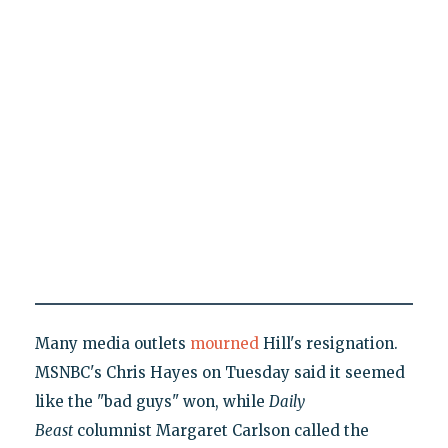
Many media outlets
mourned
Hill's resignation.
MSNBC's Chris Hayes on Tuesday said it seemed
like the "bad guys" won, while
Daily
Beast
columnist Margaret Carlson called the