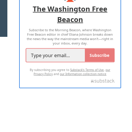
ADVERTISE WITH US
The Washington Free
Beacon
TERMS OF USE
PRIVACY POLICY
Subscribe to the Morning Beacon, where Washington
2026 ALL RIGHTS RESERVED
Free Beacon editor in chief Eliana Johnson breaks down
the news the way the mainstream media won't—right in
your inbox, every day.
Subscribe
By subscribing you agree to
Substack's Terms of Use
,
our
Privacy Policy
and
our Information collection notice