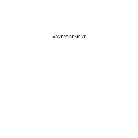
ADVERTISEMENT