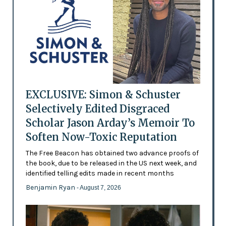
EXCLUSIVE: Simon & Schuster
Selectively Edited Disgraced
Scholar Jason Arday’s Memoir To
Soften Now-Toxic Reputation
The Free Beacon has obtained two advance proofs of
the book, due to be released in the US next week, and
identified telling edits made in recent months
Benjamin Ryan
- August 7, 2026