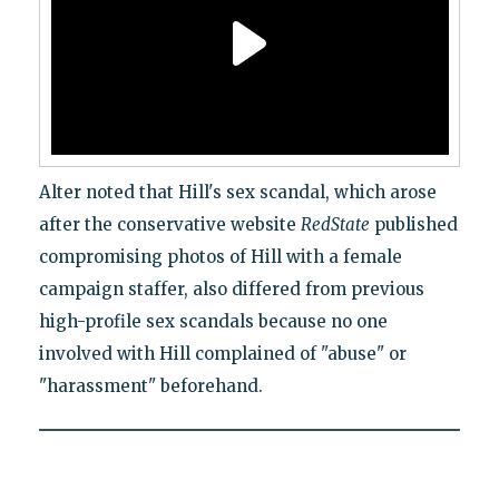
Alter noted that Hill's sex scandal, which arose
after the conservative website
RedState
published
compromising photos of Hill with a female
campaign staffer, also differed from previous
high-profile sex scandals because no one
involved with Hill complained of "abuse" or
"harassment" beforehand.