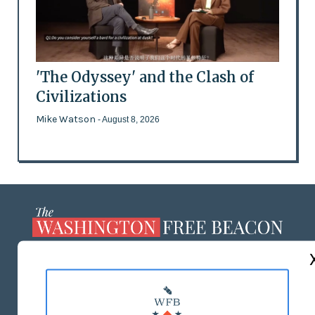
'The Odyssey' and the Clash of
Civilizations
Mike Watson
- August 8, 2026
ABOUT US
MASTHEAD