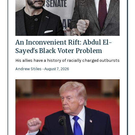
An Inconvenient Rift: Abdul El-
Sayed's Black Voter Problem
His allies have a history of racially charged outbursts
Andrew Stiles
- August 7, 2026