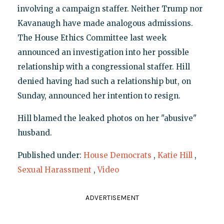
involving a campaign staffer. Neither Trump nor
Kavanaugh have made analogous admissions.
The House Ethics Committee last week
announced an investigation into her possible
relationship with a congressional staffer. Hill
denied having had such a relationship but, on
Sunday, announced her intention to resign.
Hill blamed the leaked photos on her "abusive"
husband.
Published under:
House Democrats
,
Katie Hill
,
Sexual Harassment
,
Video
ADVERTISEMENT