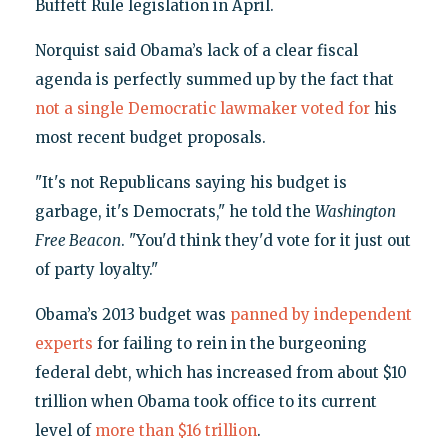
Buffett Rule legislation in April.
Norquist said Obama’s lack of a clear fiscal
agenda is perfectly summed up by the fact that
not a single Democratic lawmaker voted for
his
most recent budget proposals.
"It's not Republicans saying his budget is
garbage, it's Democrats," he told the
Washington
Free Beacon
. "You'd think they'd vote for it just out
of party loyalty."
Obama’s 2013 budget was
panned by independent
experts
for failing to rein in the burgeoning
federal debt, which has increased from about $10
trillion when Obama took office to its current
level of
more than $16 trillion
.