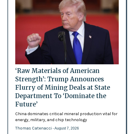
‘Raw Materials of American
Strength’: Trump Announces
Flurry of Mining Deals at State
Department To ‘Dominate the
Future’
China dominates critical mineral production vital for
energy, military, and chip technology
Thomas Catenacci
- August 7, 2026