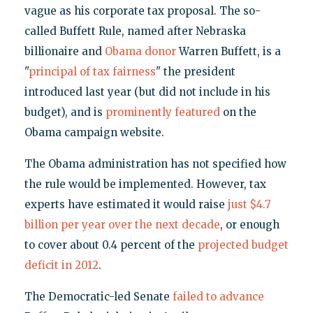
vague as his corporate tax proposal. The so-
called Buffett Rule, named after Nebraska
billionaire and
Obama donor
Warren Buffett, is a
"
principal of tax fairness
" the president
introduced last year (but did not include in his
budget), and is
prominently featured
on the
Obama campaign website.
The Obama administration has not specified how
the rule would be implemented. However, tax
experts have estimated it would raise
just $4.7
billion per year over the next decade
, or enough
to cover about 0.4 percent of the
projected budget
deficit in 2012
.
The Democratic-led Senate
failed to advance