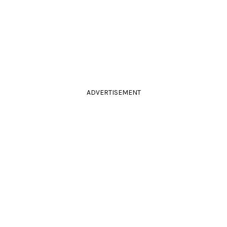
ADVERTISEMENT