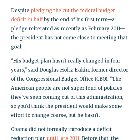
Despite
pledging the cut the federal budget
deficit in half
by the end of his first term—a
pledge reiterated as recently as February 2011—
the president has not come close to meeting that
goal.
"His budget plan hasn't really changed in four
years," said Douglas Holtz-Eakin, former director
of the Congressional Budget Office (CBO). "The
American people are not super fond of policies
they've seen coming out of this administration,
so you'd think the president would make some
effort to change course, but he hasn’t."
Obama did not formally introduce a deficit
reduction plan
until late 2011
. Before that, the