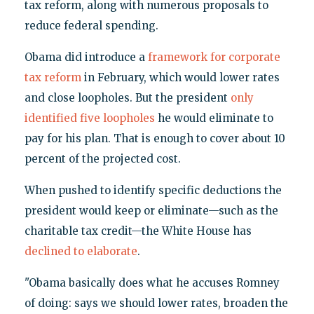
tax reform, along with numerous proposals to
reduce federal spending.
Obama did introduce a
framework for corporate
tax reform
in February, which would lower rates
and close loopholes. But the president
only
identified five loopholes
he would eliminate to
pay for his plan. That is enough to cover about 10
percent of the projected cost.
When pushed to identify specific deductions the
president would keep or eliminate—such as the
charitable tax credit—the White House has
declined to elaborate
.
"Obama basically does what he accuses Romney
of doing: says we should lower rates, broaden the