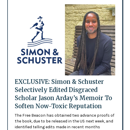
EXCLUSIVE: Simon & Schuster
Selectively Edited Disgraced
Scholar Jason Arday’s Memoir To
Soften Now-Toxic Reputation
The Free Beacon has obtained two advance proofs of
the book, due to be released in the US next week, and
identified telling edits made in recent months