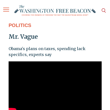
POLITICS
Mr. Vague
Obama's plans on taxes, spending lack
specifics, experts say