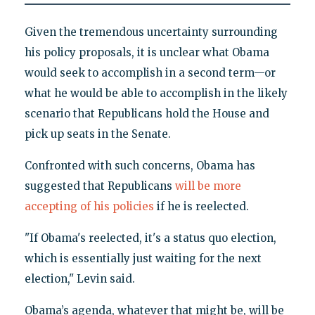
Given the tremendous uncertainty surrounding
his policy proposals, it is unclear what Obama
would seek to accomplish in a second term—or
what he would be able to accomplish in the likely
scenario that Republicans hold the House and
pick up seats in the Senate.
Confronted with such concerns, Obama has
suggested that Republicans
will be more
accepting of his policies
if he is reelected.
"If Obama's reelected, it's a status quo election,
which is essentially just waiting for the next
election," Levin said.
Obama’s agenda, whatever that might be, will be