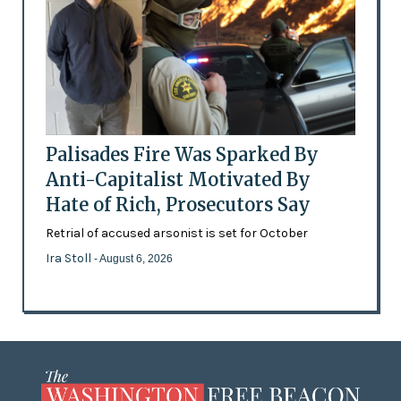
Palisades Fire Was Sparked By
Anti-Capitalist Motivated By
Hate of Rich, Prosecutors Say
Retrial of accused arsonist is set for October
Ira Stoll
- August 6, 2026