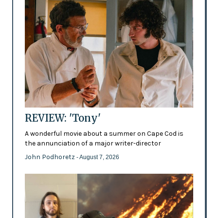
REVIEW: 'Tony'
A wonderful movie about a summer on Cape Cod is
the annunciation of a major writer-director
John Podhoretz
- August 7, 2026