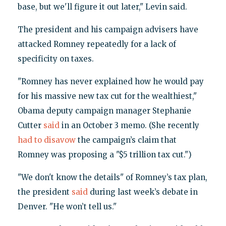
base, but we'll figure it out later," Levin said.
The president and his campaign advisers have
attacked Romney repeatedly for a lack of
specificity on taxes.
"Romney has never explained how he would pay
for his massive new tax cut for the wealthiest,"
Obama deputy campaign manager Stephanie
Cutter
said
in an October 3 memo. (She recently
had to disavow
the campaign’s claim that
Romney was proposing a "$5 trillion tax cut.")
"We don't know the details" of Romney’s tax plan,
the president
said
during last week’s debate in
Denver. "He won’t tell us."