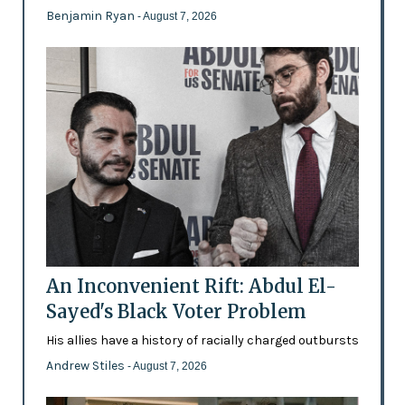
Benjamin Ryan
- August 7, 2026
An Inconvenient Rift: Abdul El-
Sayed's Black Voter Problem
His allies have a history of racially charged outbursts
Andrew Stiles
- August 7, 2026