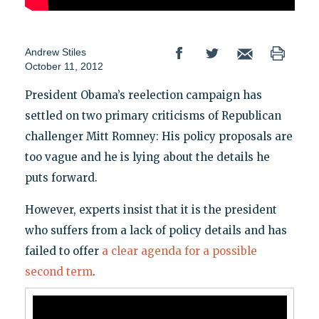
Andrew Stiles
October 11, 2012
President Obama’s reelection campaign has
settled on two primary criticisms of Republican
challenger Mitt Romney: His policy proposals are
too vague and he is lying about the details he
puts forward.
However, experts insist that it is the president
who suffers from a lack of policy details and has
failed to offer
a clear agenda for a possible
second term
.