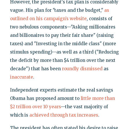
However, the president's tax plan is considerably
vague. His plan for "taxes and the budget,"
as
outlined on his campaign’s website
, consists of
two nebulous components—"Asking millionaires
and billionaires to pay their fair share" (raising
taxes) and "Investing in the middle class" (more
stimulus spending)—as well as a third ("Reducing
the deficit by more than $4 trillion over the next
decade") that has been
roundly dismissed
as
inaccurate
.
Independent experts estimate the real savings
Obama has proposed amount to
little more than
$2 trillion over 10 years
—the vast majority of
which is
achieved through tax increases
.
The president has often stated his desire to raise