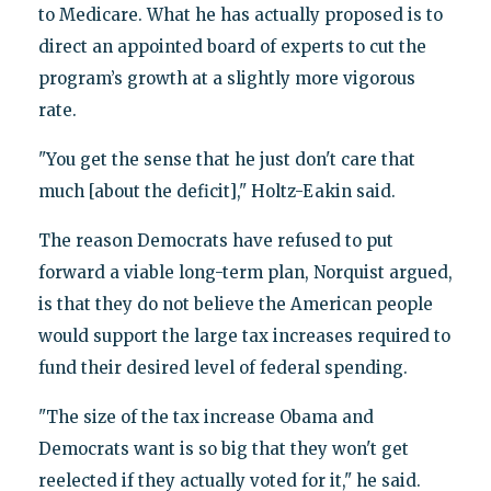
to Medicare. What he has actually proposed is to
direct an appointed board of experts to cut the
program’s growth at a slightly more vigorous
rate.
"You get the sense that he just don't care that
much [about the deficit]," Holtz-Eakin said.
The reason Democrats have refused to put
forward a viable long-term plan, Norquist argued,
is that they do not believe the American people
would support the large tax increases required to
fund their desired level of federal spending.
"The size of the tax increase Obama and
Democrats want is so big that they won't get
reelected if they actually voted for it," he said.