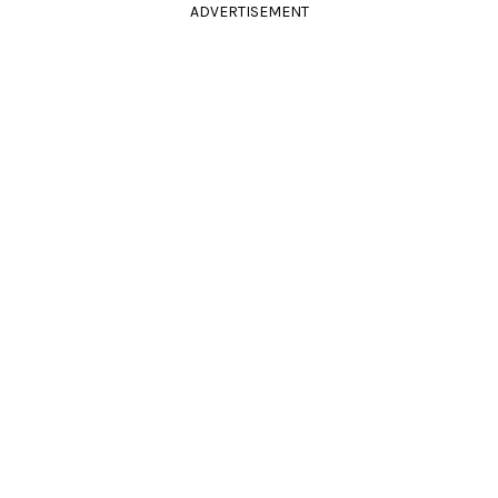
ADVERTISEMENT