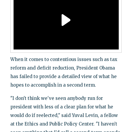
When it comes to contentious issues such as tax
reform and deficit reduction, President Obama
has failed to provide a detailed view of what he
hopes to accomplish in a second term.
"I don't think we've seen anybody run for
president with less of a clear plan for what he
would do if reelected," said Yuval Levin, a fellow
at the Ethics and Public Policy Center. "I haven’t