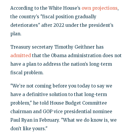
According to the White House’s
own projections
,
the country’s "fiscal position gradually
deteriorates" after 2022 under the president’s
plan.
Treasury secretary Timothy Geithner has
admitted
that the Obama administration does not
have a plan to address the nation’s long-term
fiscal problem.
"We’re not coming before you today to say we
have a definitive solution to that long-term
problem," he told House Budget Committee
chairman and GOP vice presidential nominee
Paul Ryan in February. "What we do know is, we
don’t like yours."