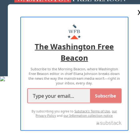
ABOUT US
MASTHEAD
ADVERTISE WITH US
The Washington Free
Beacon
TERMS OF USE
PRIVACY POLICY
Subscribe to the Morning Beacon, where Washington
2026 ALL RIGHTS RESERVED
Free Beacon editor in chief Eliana Johnson breaks down
the news the way the mainstream media won't—right in
your inbox, every day.
Subscribe
By subscribing you agree to
Substack's Terms of Use
,
our
Privacy Policy
and
our Information collection notice