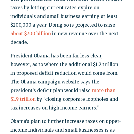
taxes by letting current rates expire on
individuals and small business earning at least
$200,000 a year. Doing so is projected to raise
about $700 billion
in new revenue over the next
decade.
President Obama has been far less clear,
however, as to where the additional $1.2 trillion
in proposed deficit reduction would come from.
The Obama campaign website says the
president’s deficit plan would raise
more than
$1.9 trillion
by "closing corporate loopholes and
tax increases on high income earners."
Obama’s plan to further increase taxes on upper-
income individuals and small businesses is as