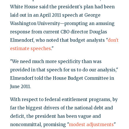
White House said the president’s plan had been
laid out in an April 2011 speech at George
Washington University—prompting an amusing
response from current CBO director Douglas
Elmendorf, who noted that budget analysts "
don’t
estimate speeches
."
"We need much more specificity than was
provided in that speech for us to do our analysis,"
Elmendorf told the House Budget Committee in
June 2011.
With respect to federal entitlement programs, by
far the biggest drivers of the national debt and
deficit, the president has been vague and
noncommittal, promising "
modest adjustments
"