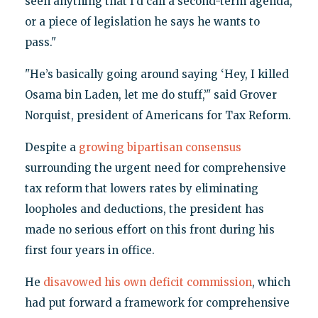
seen anything that I’d call a second-term agenda,
or a piece of legislation he says he wants to
pass."
"He’s basically going around saying ‘Hey, I killed
Osama bin Laden, let me do stuff,’" said Grover
Norquist, president of Americans for Tax Reform.
Despite a
growing bipartisan consensus
surrounding the urgent need for comprehensive
tax reform that lowers rates by eliminating
loopholes and deductions, the president has
made no serious effort on this front during his
first four years in office.
He
disavowed his own deficit commission
, which
had put forward a framework for comprehensive