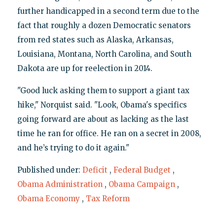
further handicapped in a second term due to the
fact that roughly a dozen Democratic senators
from red states such as Alaska, Arkansas,
Louisiana, Montana, North Carolina, and South
Dakota are up for reelection in 2014.
"Good luck asking them to support a giant tax
hike," Norquist said. "Look, Obama's specifics
going forward are about as lacking as the last
time he ran for office. He ran on a secret in 2008,
and he’s trying to do it again."
Published under:
Deficit
,
Federal Budget
,
Obama Administration
,
Obama Campaign
,
Obama Economy
,
Tax Reform