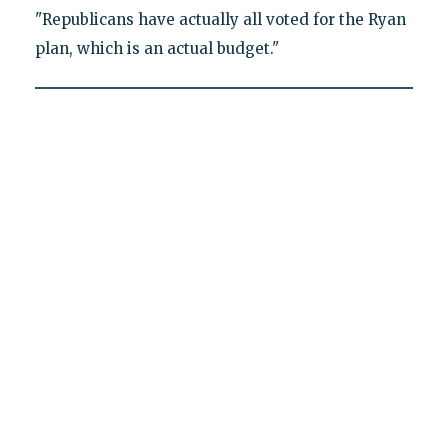
"Republicans have actually all voted for the Ryan
plan, which is an actual budget."