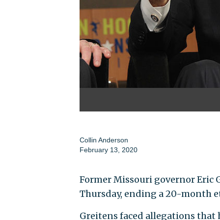
Collin Anderson
February 13, 2020
Former Missouri governor Eric 
Thursday, ending a 20-month et
Greitens faced allegations that 