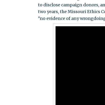
to disclose campaign donors, am
two years, the Missouri Ethics
"no evidence of any wrongdoing 