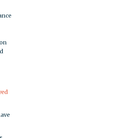
uance
 on
nd
yed
have
s