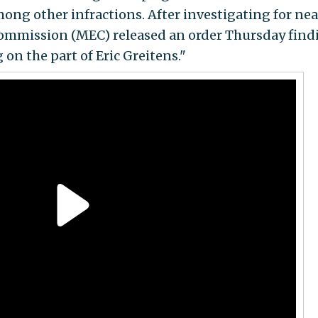
ong other infractions. After investigating for nea
 Commission (MEC) released an order Thursday find
on the part of Eric Greitens."