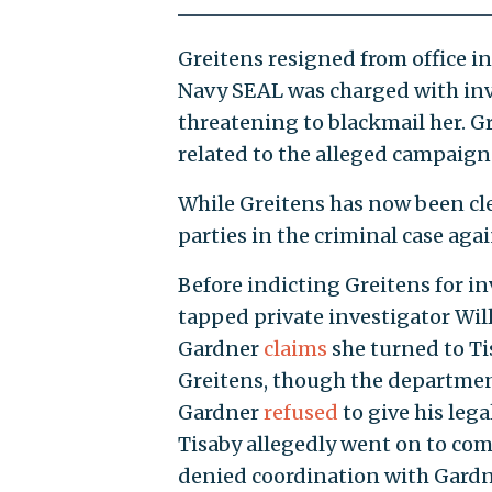
Greitens resigned from office in
Navy SEAL was charged with inva
threatening to blackmail her. 
related to the alleged campaign
While Greitens has now been cle
parties in the criminal case ag
Before indicting Greitens for in
tapped private investigator Wil
Gardner
claims
she turned to Ti
Greitens, though the departmen
Gardner
refused
to give his lega
Tisaby allegedly went on to co
denied coordination with Gardne