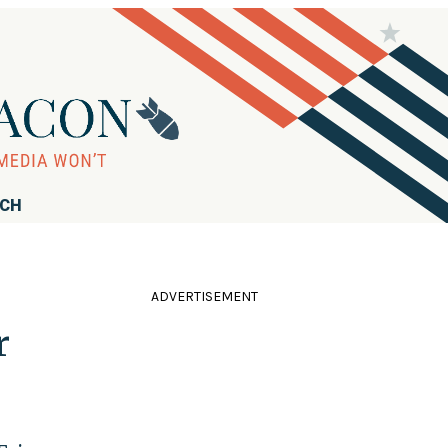
RCH
ADVERTISEMENT
r