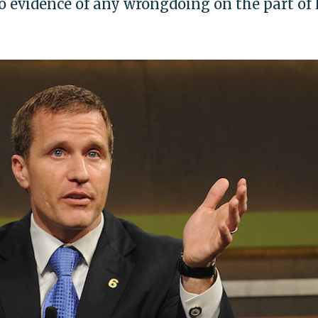
 evidence of any wrongdoing on the part of 