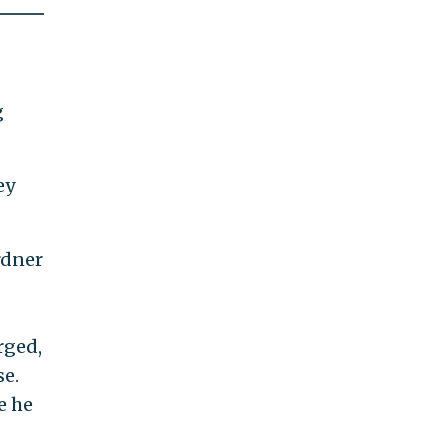
g
ey
rdner
rged,
se.
e he