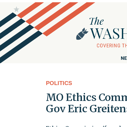
NE
POLITICS
MO Ethics Comm
Gov Eric Greiten