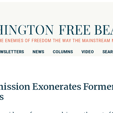
WSLETTERS
NEWS
COLUMNS
VIDEO
SEA
ission Exonerates Forme
s