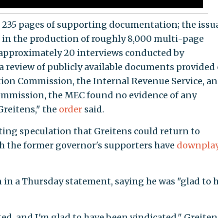
t, 235 pages of supporting documentation; the iss
 in the production of roughly 8,000 multi-page
 approximately 20 interviews conducted by
 review of publicly available documents provided
ction Commission, the Internal Revenue Service, a
mmission, the MEC found no evidence of any
Greitens," the
order
said.
ng speculation that Greitens could return to
gh the former governor's supporters have
downpla
n in a Thursday statement, saying he was "glad to 
ed, and I'm glad to have been vindicated," Greiten