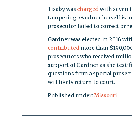
Tisaby was
charged
with seven f
tampering. Gardner herself is i
prosecutor failed to correct or r
Gardner was elected in 2016 wit
contributed
more than $190,000 
prosecutors who received milli
support of Gardner as she testif
questions from a special prosecu
will likely return to court.
Published under:
Missouri