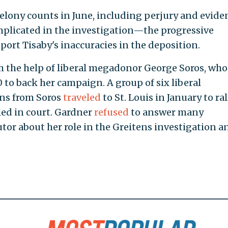
elony counts in June, including perjury and evide
mplicated in the investigation—the progressive
eport Tisaby's inaccuracies in the deposition.
h the help of liberal megadonor George Soros, who
to back her campaign. A group of six liberal
ons from Soros
traveled
to St. Louis in January to ral
ied in court. Gardner
refused
to answer many
tor about her role in the Greitens investigation a