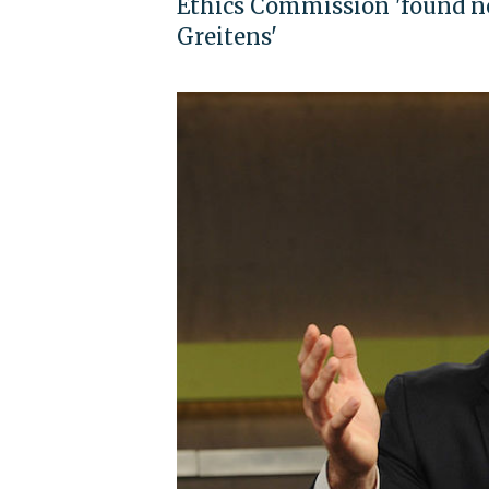
Ethics Commission 'found no
Greitens'