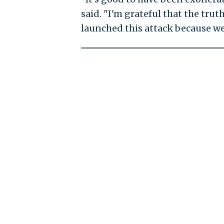
said. "I'm grateful that the tru
launched this attack because we