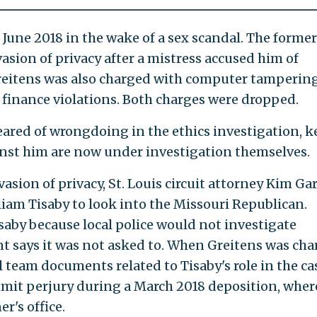
 June 2018 in the wake of a sex scandal. The former
sion of privacy after a mistress accused him of
Greitens was also charged with computer tamperin
 finance violations. Both charges were dropped.
ared of wrongdoing in the ethics investigation, k
ainst him are now under investigation themselves.
vasion of privacy, St. Louis circuit attorney Kim Ga
liam Tisaby to look into the Missouri Republican.
saby because local police would not investigate
t says it was not asked to. When Greitens was cha
l team documents related to Tisaby's role in the ca
mmit perjury during a March 2018 deposition, wher
r's office.