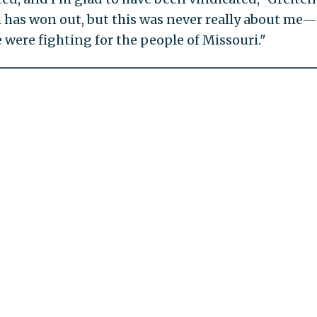
th has won out, but this was never really about me
 were fighting for the people of Missouri."