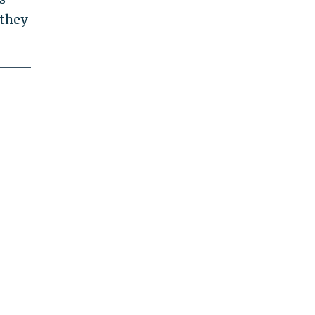
—they