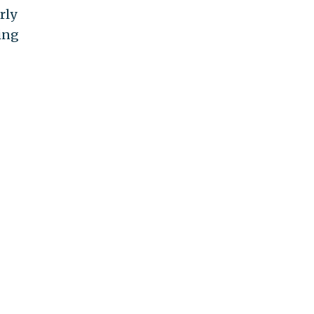
rly
ing