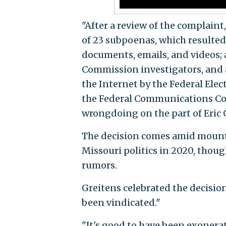
"After a review of the complain
of 23 subpoenas, which resulted
documents, emails, and videos;
Commission investigators, and a
the Internet by the Federal Ele
the Federal Communications Co
wrongdoing on the part of Eric 
The decision comes amid mounti
Missouri politics in 2020, thou
rumors.
Greitens celebrated the decisio
been vindicated."
"It's good to have been exonerat