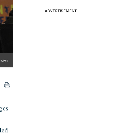
ADVERTISEMENT
Images
ges
iled