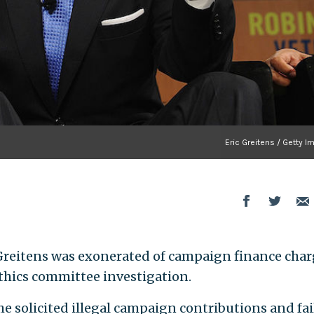
Eric Greitens / Getty 
Greitens was exonerated of campaign finance char
hics committee investigation.
he solicited illegal campaign contributions and fa