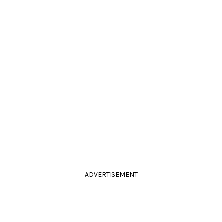
ADVERTISEMENT