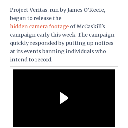
Project Veritas, run by James O'Keefe,
began to release the
hidden camera footage
of McCaskill's
campaign early this week. The campaign
quickly responded by putting up notices
at its events banning individuals who
intend to record.