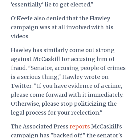
'essentially' lie to get elected."
O'Keefe also denied that the Hawley
campaign was at all involved with his
videos.
Hawley has similarly come out strong
against McCaskill for accusing him of
fraud. "Senator, accusing people of crimes
is a serious thing," Hawley wrote on
Twitter. "If you have evidence of a crime,
please come forward with it immediately.
Otherwise, please stop politicizing the
legal process for your reelection."
The Associated Press
reports
McCaskill's
campaign has "backed off" the senator's