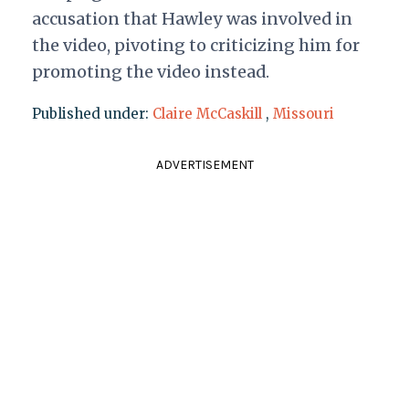
accusation that Hawley was involved in
the video, pivoting to criticizing him for
promoting the video instead.
Published under:
Claire McCaskill
,
Missouri
ADVERTISEMENT