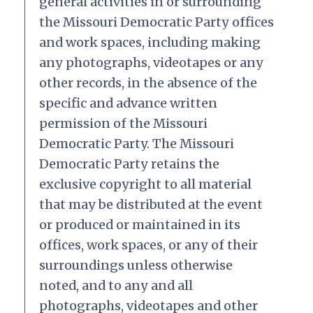
general activities in or surrounding
the Missouri Democratic Party offices
and work spaces, including making
any photographs, videotapes or any
other records, in the absence of the
specific and advance written
permission of the Missouri
Democratic Party. The Missouri
Democratic Party retains the
exclusive copyright to all material
that may be distributed at the event
or produced or maintained in its
offices, work spaces, or any of their
surroundings unless otherwise
noted, and to any and all
photographs, videotapes and other