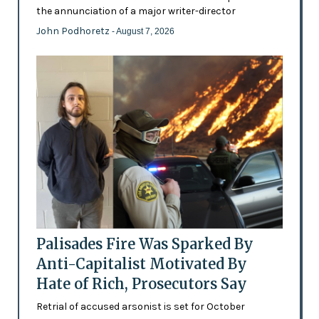
the annunciation of a major writer-director
John Podhoretz
- August 7, 2026
Palisades Fire Was Sparked By
Anti-Capitalist Motivated By
Hate of Rich, Prosecutors Say
Retrial of accused arsonist is set for October