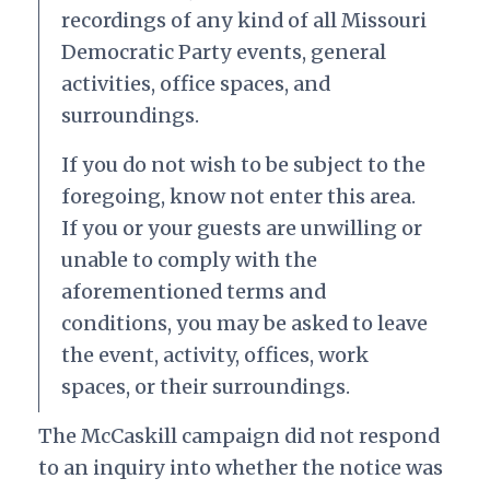
recordings of any kind of all Missouri
Democratic Party events, general
activities, office spaces, and
surroundings.
If you do not wish to be subject to the
foregoing, know not enter this area.
If you or your guests are unwilling or
unable to comply with the
aforementioned terms and
conditions, you may be asked to leave
the event, activity, offices, work
spaces, or their surroundings.
The McCaskill campaign did not respond
to an inquiry into whether the notice was