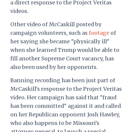
a direct response to the Project Veritas
videos.
Other video of McCaskill posted by
campaign volunteers, such as
footage
of
her saying she became "physically ill"
when she learned Trump would be able to
fill another Supreme Court vacancy, has
also been used by her opponents.
Banning recording has been just part of
McCaskill's response to the Project Veritas
video. Her campaign has said that "fraud
has been committed" against it and called
on her Republican opponent Josh Hawley,
who also happens to be Missouri's
attorney general, to launch a special