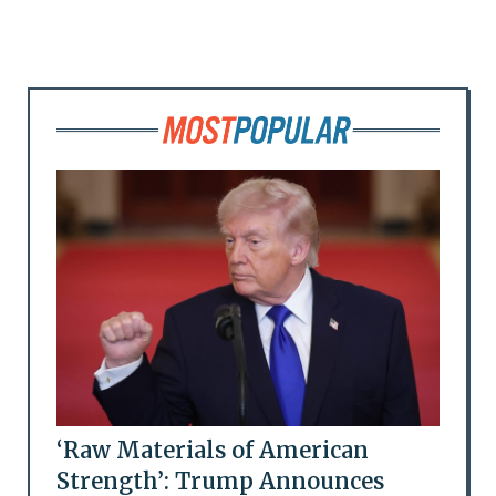
‘Raw Materials of American
Strength’: Trump Announces