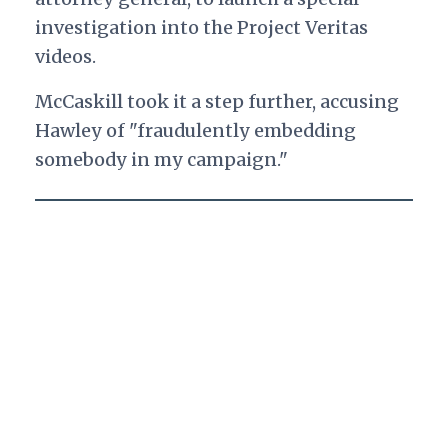
investigation into the Project Veritas
videos.
McCaskill took it a step further, accusing
Hawley of "fraudulently embedding
somebody in my campaign."