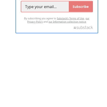
Subscribe
By subscribing you agree to
Substack's Terms of Use
,
our
Privacy Policy
and
our Information collection notice