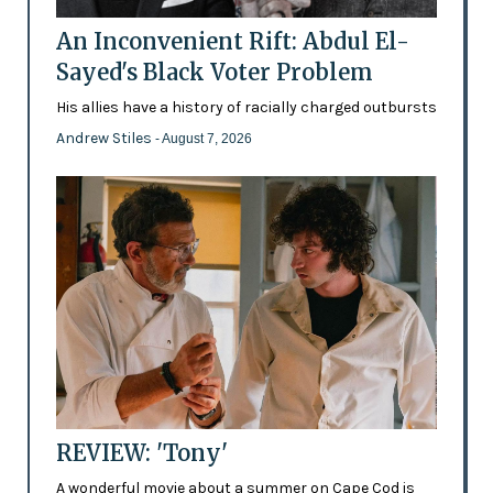
An Inconvenient Rift: Abdul El-
Sayed's Black Voter Problem
His allies have a history of racially charged outbursts
Andrew Stiles
- August 7, 2026
REVIEW: 'Tony'
A wonderful movie about a summer on Cape Cod is