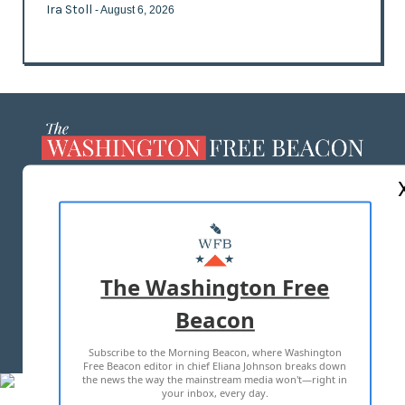
Ira Stoll
- August 6, 2026
ABOUT US
MASTHEAD
ADVERTISE WITH US
The Washington Free
Beacon
TERMS OF USE
PRIVACY POLICY
Subscribe to the Morning Beacon, where Washington
2026 ALL RIGHTS RESERVED
Free Beacon editor in chief Eliana Johnson breaks down
the news the way the mainstream media won't—right in
your inbox, every day.