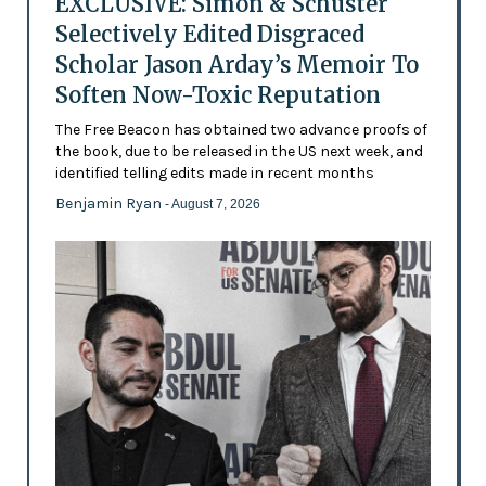
EXCLUSIVE: Simon & Schuster
Selectively Edited Disgraced
Scholar Jason Arday’s Memoir To
Soften Now-Toxic Reputation
The Free Beacon has obtained two advance proofs of
the book, due to be released in the US next week, and
identified telling edits made in recent months
Benjamin Ryan
- August 7, 2026