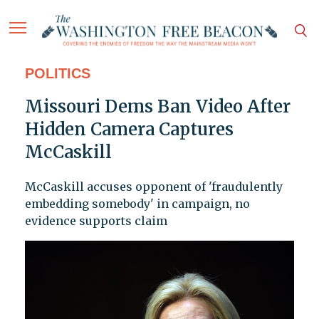
POLITICS
Missouri Dems Ban Video After
Hidden Camera Captures
McCaskill
McCaskill accuses opponent of 'fraudulently
embedding somebody' in campaign, no
evidence supports claim