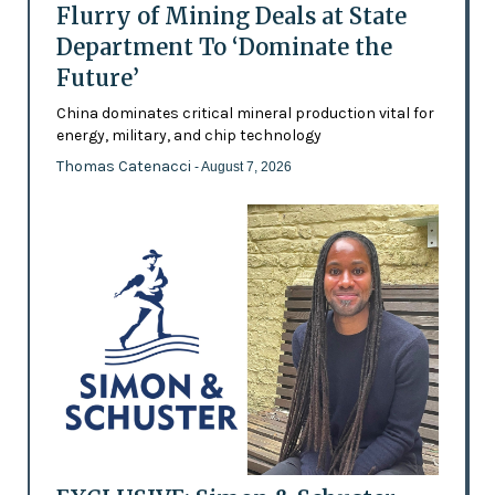
Flurry of Mining Deals at State
Department To ‘Dominate the
Future’
China dominates critical mineral production vital for
energy, military, and chip technology
Thomas Catenacci
- August 7, 2026