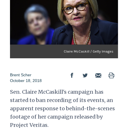
Claire McCaskill / Getty Images
Brent Scher
October 18, 2018
Sen. Claire McCaskill's campaign has
started to ban recording of its events, an
apparent response to behind-the-scenes
footage of her campaign released by
Project Veritas.