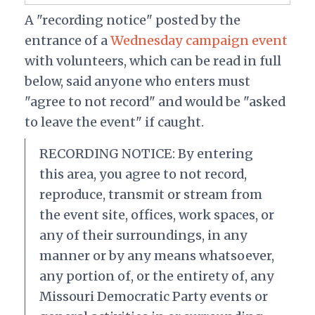
A "recording notice" posted by the
entrance of a
Wednesday campaign event
with volunteers, which can be read in full
below, said anyone who enters must
"agree to not record" and would be "asked
to leave the event" if caught.
RECORDING NOTICE: By entering
this area, you agree to not record,
reproduce, transmit or stream from
the event site, offices, work spaces, or
any of their surroundings, in any
manner or by any means whatsoever,
any portion of, or the entirety of, any
Missouri Democratic Party events or