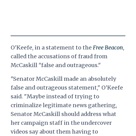
O'Keefe, in a statement to the
Free Beacon
,
called the accusations of fraud from
McCaskill "false and outrageous."
"Senator McCaskill made an absolutely
false and outrageous statement," O'Keefe
said. "Maybe instead of trying to
criminalize legitimate news gathering,
Senator McCaskill should address what
her campaign staff in the undercover
videos say about them having to