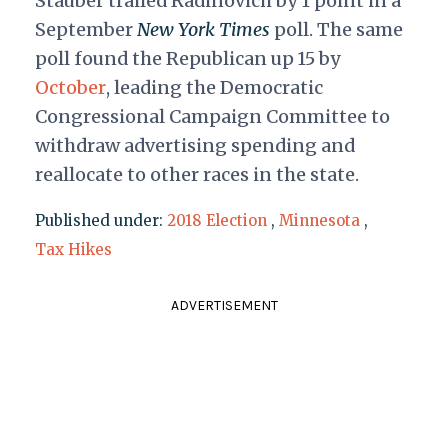
Stauber trailed Radinovich by 1 point in a
September
New York Times
poll. The same
poll found the Republican up 15 by
October
, leading the Democratic
Congressional Campaign Committee to
withdraw advertising spending and
reallocate to other races in the state.
Published under:
2018 Election
,
Minnesota
,
Tax Hikes
ADVERTISEMENT