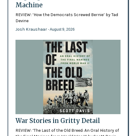
Machine
REVIEW: ‘How the Democrats Screwed Bernie’ by Tad
Devine
Josh Kraushaar
- August 9, 2026
War Stories in Gritty Detail
REVIEW: ‘The Last of the Old Breed: An Oral History of