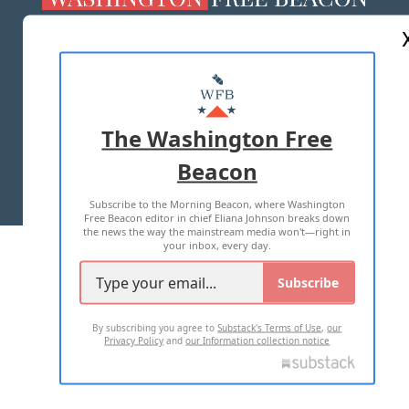
ABOUT US
MASTHEAD
ADVERTISE WITH US
The Washington Free
Beacon
TERMS OF USE
PRIVACY POLICY
Subscribe to the Morning Beacon, where Washington
2026 ALL RIGHTS RESERVED
Free Beacon editor in chief Eliana Johnson breaks down
the news the way the mainstream media won't—right in
your inbox, every day.
Subscribe
By subscribing you agree to
Substack's Terms of Use
,
our
Privacy Policy
and
our Information collection notice