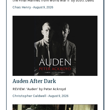
the Final Marines from World War II’ by Scott Davis
Chas Henry
- August 9, 2026
Auden After Dark
REVIEW: ‘Auden’ by Peter Ackroyd
Christopher Caldwell
- August 9, 2026