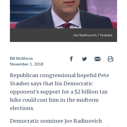
Joe Radinovich / Youtube
Bill McMorris
November 1, 2018
Republican congressional hopeful Pete
Stauber says that his Democratic
opponent's support for a $2 billion tax
hike could cost him in the midterm
elections.
Democratic nominee Joe Radinovich