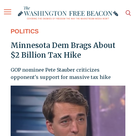
POLITICS
Minnesota Dem Brags About
$2 Billion Tax Hike
GOP nominee Pete Stauber criticizes
opponent's support for massive tax hike