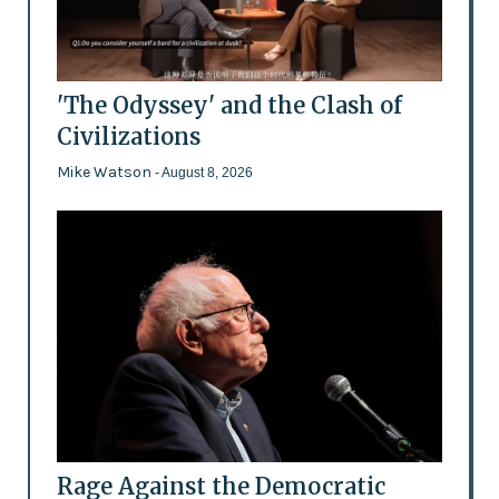
'The Odyssey' and the Clash of
Civilizations
Mike Watson
- August 8, 2026
Rage Against the Democratic