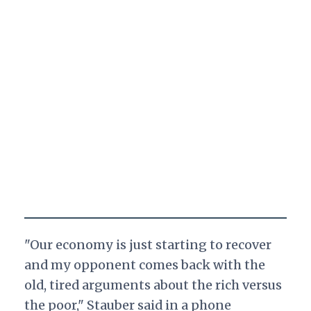
"Our economy is just starting to recover
and my opponent comes back with the
old, tired arguments about the rich versus
the poor," Stauber said in a phone