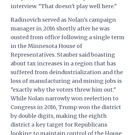
interview. "That doesn't play well here."
Radinovich served as Nolan's campaign
manager in 2016 shortly after he was
ousted from office following a single term
in the Minnesota House of
Representatives. Stauber said boasting
about tax increases in a region that has
suffered from deindustrialization and the
loss of manufacturing and mining jobs is
"exactly why the voters threw him out."
While Nolan narrowly won reelection to
Congress in 2016, Trump won the district
by double digits, making the eighth
district a key target for Republicans
looking to maintain control of the House