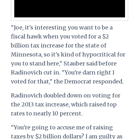
"Joe, it's interesting you want to be a
fiscal hawk when you voted for a $2
billion tax increase for the state of
Minnesota, so it's kind of hypocritical for
you to stand here," Stauber said before
Radinovich cut in. "You're darn right I
voted for that," the Democrat responded.
Radinovich doubled down on voting for
the 2013 tax increase, which raised top
rates to nearly 10 percent.
"You're going to accuse me of raising
taxes by $2 billion dollars? I am guilty as