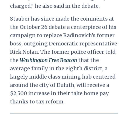
charged
," he also said in the debate.
Stauber has since made the comments at
the October 26 debate a centerpiece of his
campaign to replace Radinovich's former
boss, outgoing Democratic representative
Rick Nolan. The former police officer told
the
Washington Free Beacon
that the
average family in the eighth district, a
largely middle class mining hub centered
around the city of Duluth, will receive a
$2,500 increase in their take home pay
thanks to tax reform.