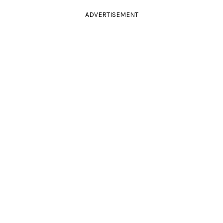
ADVERTISEMENT