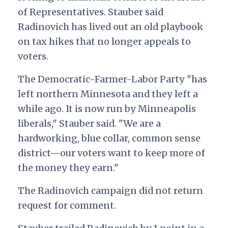
of Representatives. Stauber said
Radinovich has lived out an old playbook
on tax hikes that no longer appeals to
voters.
The Democratic-Farmer-Labor Party "has
left northern Minnesota and they left a
while ago. It is now run by Minneapolis
liberals," Stauber said. "We are a
hardworking, blue collar, common sense
district—our voters want to keep more of
the money they earn."
The Radinovich campaign did not return
request for comment.