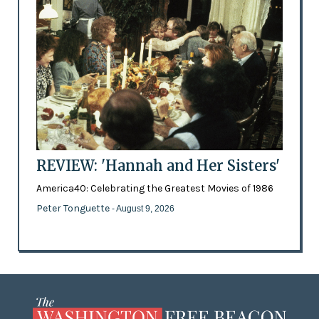
REVIEW: 'Hannah and Her Sisters'
America40: Celebrating the Greatest Movies of 1986
Peter Tonguette
- August 9, 2026