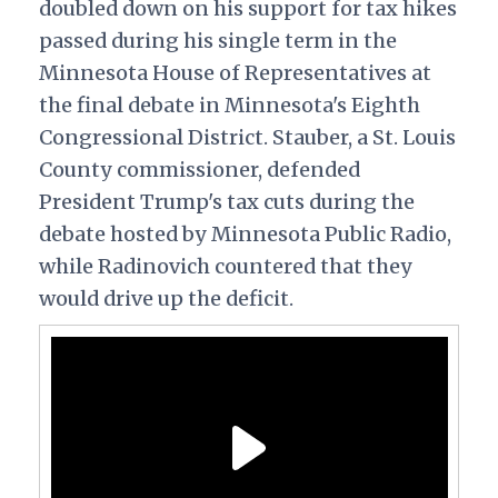
doubled down on his support for tax hikes
passed during his single term in the
Minnesota House of Representatives at
the final debate in Minnesota's Eighth
Congressional District. Stauber, a St. Louis
County commissioner, defended
President Trump's tax cuts during the
debate hosted by Minnesota Public Radio,
while Radinovich countered that they
would drive up the deficit.