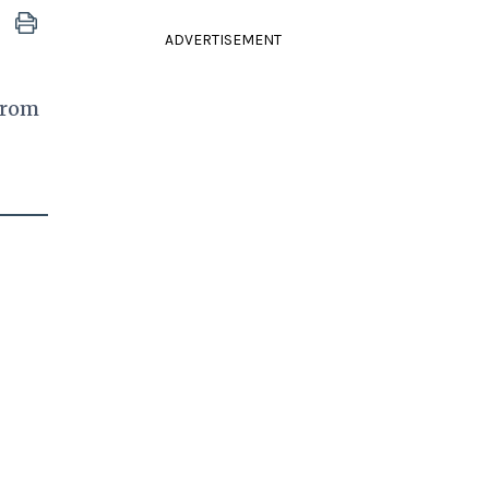
ADVERTISEMENT
 from