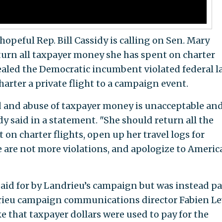
opeful Rep. Bill Cassidy is calling on Sen. Mary
turn all taxpayer money she has spent on charter
aled the Democratic incumbent violated federal l
harter a private flight to a campaign event.
d and abuse of taxpayer money is unacceptable and
idy said in a statement. "She should return all the
on charter flights, open up her travel logs for
e are not more violations, and apologize to Americ
aid for by Landrieu’s campaign but was instead pa
ndrieu campaign communications director Fabien L
e that taxpayer dollars were used to pay for the