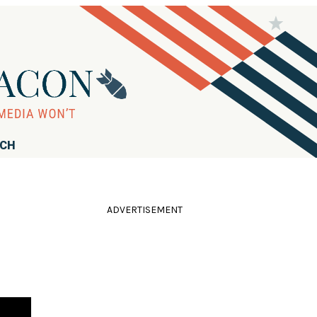
RCH
ADVERTISEMENT