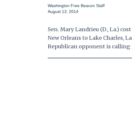
Washington Free Beacon Staff
August 13, 2014
Sen. Mary Landrieu (D., La.) cost
New Orleans to Lake Charles, La
Republican opponent is calling