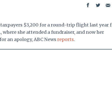
 taxpayers $3,200 for a round-trip flight last year
., where she attended a fundraiser, and now her
 for an apology, ABC News
reports
.