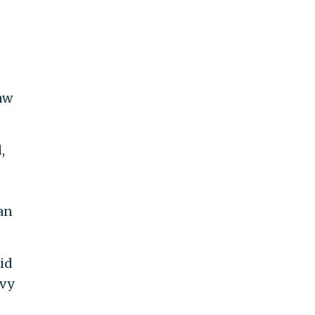
aw
,
an
id
evy