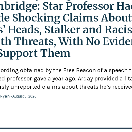
bridge: Star Professor Ha
e Shocking Claims About
s’ Heads, Stalker and Racis
th Threats, With No Evid
Support Them
cording obtained by the Free Beacon of a speech 
d professor gave a year ago, Arday provided a lit
usly unreported claims about threats he’s receive
 Ryan
- August 5, 2026