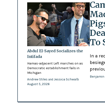
Cam
Mad
Pig
Dea
To 
Abdul El-Sayed Socializes the
In a re
Intifada
besiege
Hamas-adjacent Left marches on as
Democratic establishment fails in
previo
Michigan
Benjamin
Andrew Stiles
Jessica Schwalb
and
August 5, 2026