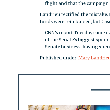
flight and that the campaign h
Landrieu rectified the mistake. 
funds were reimbursed, but Cassid
CNN’s report Tuesday came da
of the Senate’s biggest spende
Senate business, having spent
Published under:
Mary Landrie