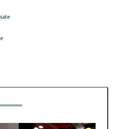
nate
ne