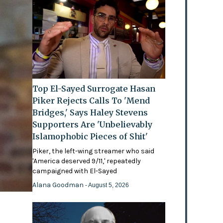
Top El-Sayed Surrogate Hasan
Piker Rejects Calls To 'Mend
Bridges,' Says Haley Stevens
Supporters Are 'Unbelievably
Islamophobic Pieces of Shit'
Piker, the left-wing streamer who said
'America deserved 9/11,' repeatedly
campaigned with El-Sayed
Alana Goodman
- August 5, 2026