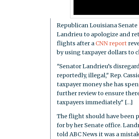
Republican Louisiana Senate h
Landrieu to apologize and re
flights after a
CNN report
reve
by using taxpayer dollars to c
"Senator Landrieu’s disregar
reportedly, illegal," Rep. Cass
taxpayer money she has spent 
further review to ensure ther
taxpayers immediately." […]
The flight should have been p
for by her Senate office. La
told ABC News it was a mistak