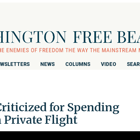
WSLETTERS
NEWS
COLUMNS
VIDEO
SEA
riticized for Spending
Private Flight