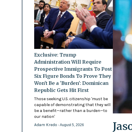
Exclusive: Trump
Administration Will Require
Prospective Immigrants To Post
Six Figure Bonds To Prove They
Won't Be a 'Burden': Dominican
Republic Gets Hit First
Those seeking U.S. citizenship 'must be
capable of demonstrating that they will
be a benefit—rather than a burden—to
our nation'
Jas
Adam Kredo
- August 5, 2026