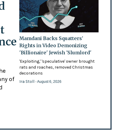
d
t
ence
Mamdani Backs Squatters’
Rights in Video Demonizing
'Billionaire' Jewish 'Slumlord'
'Exploiting,' 'speculative' owner brought
rats and roaches, removed Christmas
the
decorations
any of
Ira Stoll
- August 6, 2026
d