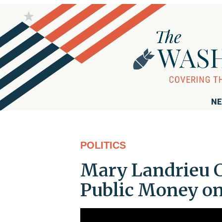
NE
POLITICS
Mary Landrieu C
Public Money on 