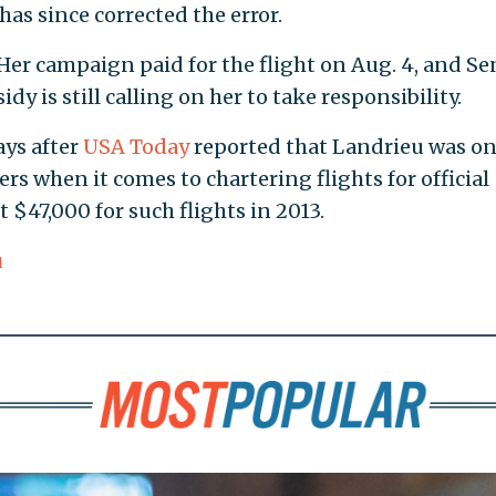
as since corrected the error.
Her campaign paid for the flight on Aug. 4, and Se
y is still calling on her to take responsibility.
ys after
USA Today
reported that Landrieu was o
rs when it comes to chartering flights for official
 $47,000 for such flights in 2013.
u