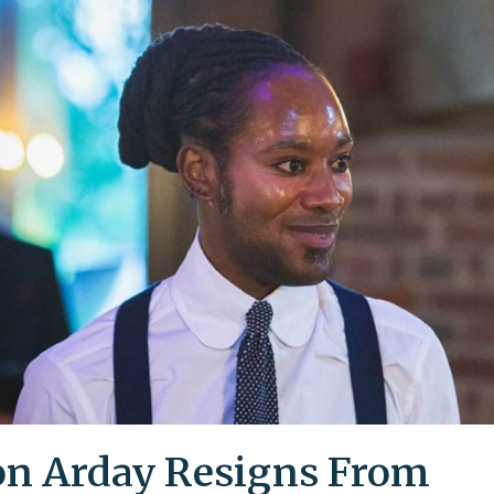
on Arday Resigns From